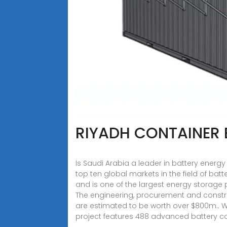
RIYADH CONTAINER
Is Saudi Arabia a leader in battery ener
top ten global markets in the field of bat
and is one of the largest energy storage 
The engineering, procurement and constru
are estimated to be worth over $800m.. W
project features 488 advanced battery co