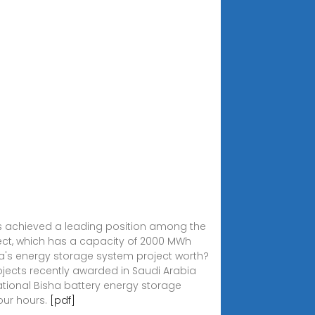
has achieved a leading position among the
oject, which has a capacity of 2000 MWh
bia's energy storage system project worth?
jects recently awarded in Saudi Arabia
ational Bisha battery energy storage
our hours.
[pdf]