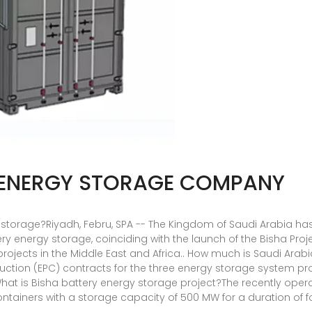
 ENERGY STORAGE COMPANY
gy storage?Riyadh, Febru, SPA -- The Kingdom of Saudi Arabia 
tery energy storage, coinciding with the launch of the Bisha Pr
projects in the Middle East and Africa.. How much is Saudi Ara
ction (EPC) contracts for the three energy storage system pro
hat is Bisha battery energy storage project?The recently oper
ntainers with a storage capacity of 500 MW for a duration of f