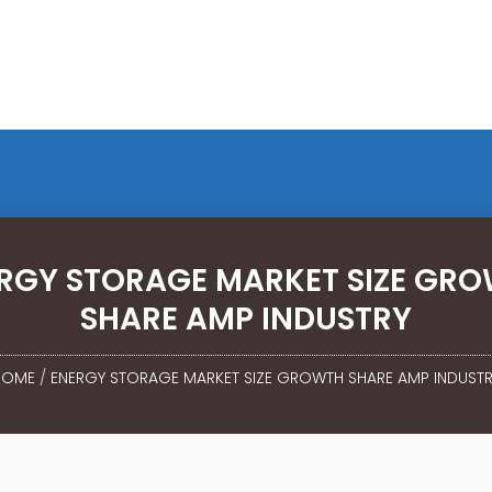
RGY STORAGE MARKET SIZE GR
SHARE AMP INDUSTRY
HOME
/
ENERGY STORAGE MARKET SIZE GROWTH SHARE AMP INDUST