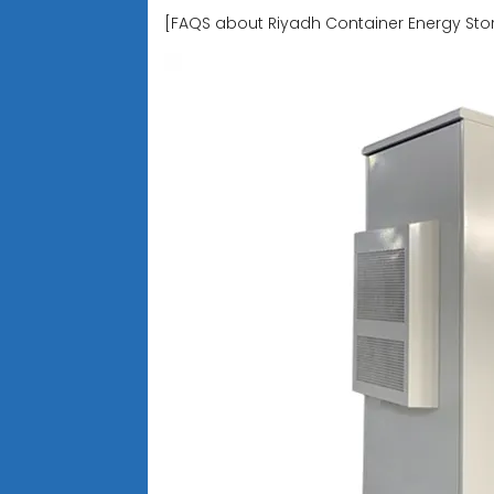
[FAQS about Riyadh Container Energy S