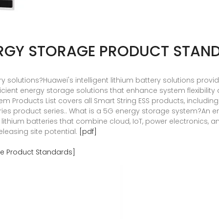
RGY STORAGE PRODUCT STAN
ery solutions?Huawei's intelligent lithium battery solutions prov
cient energy storage solutions that enhance system flexibility a
m Products List covers all Smart String ESS products, includin
s product series.. What is a 5G energy storage system?An en
nt lithium batteries that combine cloud, IoT, power electronics,
easing site potential.
[pdf]
e Product Standards]