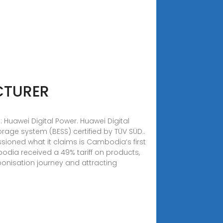
CTURER
uawei Digital Power. Huawei Digital
rage system (BESS) certified by TÜV SÜD..
sioned what it claims is Cambodia’s first
dia received a 49% tariff on products,
arbonisation journey and attracting