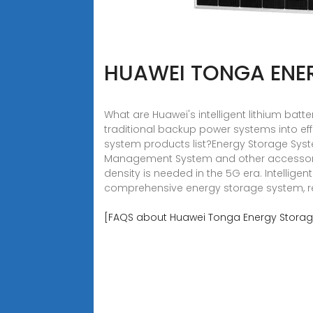
HUAWEI TONGA ENE
What are Huawei's intelligent lithium batt
traditional backup power systems into effi
system products list?Energy Storage Syste
Management System and other accessorie
density is needed in the 5G era. Intellige
comprehensive energy storage system, rel
[FAQS about Huawei Tonga Energy Storag