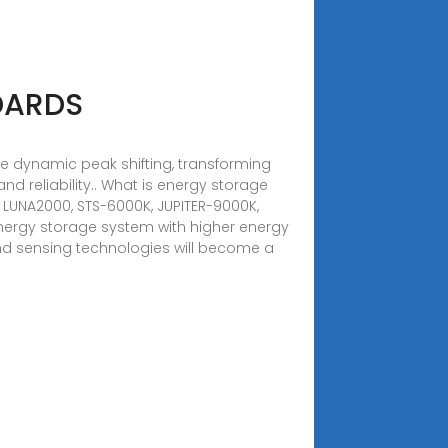
DARDS
ide dynamic peak shifting, transforming
nd reliability.. What is energy storage
g LUNA2000, STS-6000K, JUPITER-9000K,
ergy storage system with higher energy
 and sensing technologies will become a