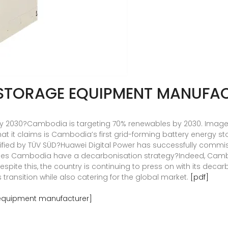
STORAGE EQUIPMENT MANUFA
 2030?Cambodia is targeting 70% renewables by 2030. Image: H
it claims is Cambodia’s first grid-forming battery energy sto
tified by TÜV SÜD?Huawei Digital Power has successfully commis
 Does Cambodia have a decarbonisation strategy?Indeed, Cambo
 Despite this, the country is continuing to press on with its dec
s transition while also catering for the global market.
[pdf]
equipment manufacturer]