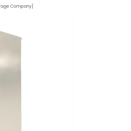
torage Company]