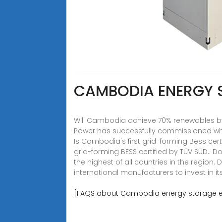
CAMBODIA ENERGY 
Will Cambodia achieve 70% renewables by
Power has successfully commissioned what 
Is Cambodia's first grid-forming Bess cer
grid-forming BESS certified by TÜV SÜD..
the highest of all countries in the region.
international manufacturers to invest in it
[FAQS about Cambodia energy storage 