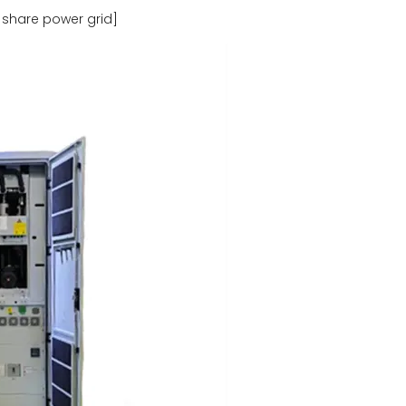
 share power grid]