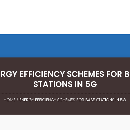
RGY EFFICIENCY SCHEMES FOR 
STATIONS IN 5G
HOME
/
ENERGY EFFICIENCY SCHEMES FOR BASE STATIONS IN 5G