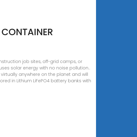
 CONTAINER
truction job sites, off-grid camps, or
uses solar energy with no noise pollution..
rtually anywhere on the planet and will
ored in Lithium LiFePO4 battery banks with