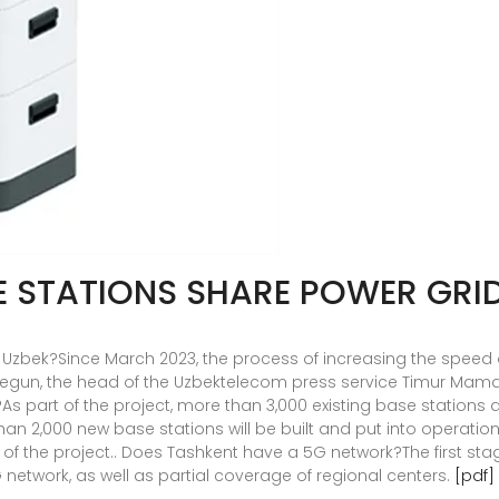
E STATIONS SHARE POWER GRI
 Uzbek?Since March 2023, the process of increasing the speed 
begun, the head of the Uzbektelecom press service Timur Mam
?As part of the project, more than 3,000 existing base stations
han 2,000 new base stations will be built and put into operati
f the project.. Does Tashkent have a 5G network?The first stage
 network, as well as partial coverage of regional centers.
[pdf]