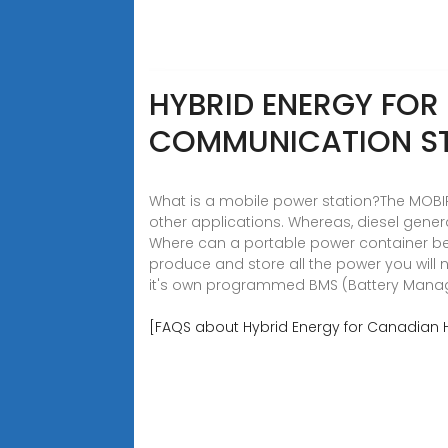
HYBRID ENERGY FO
COMMUNICATION S
What is a mobile power station?The MOBIPO
other applications. Whereas, diesel genera
Where can a portable power container be
produce and store all the power you will 
it's own programmed BMS (Battery Man
[FAQS about Hybrid Energy for Canadian 