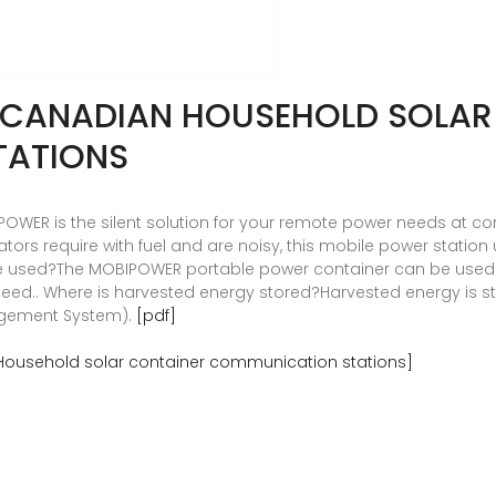
R CANADIAN HOUSEHOLD SOLAR
TATIONS
WER is the silent solution for your remote power needs at cons
tors require with fuel and are noisy, this mobile power station 
 used?The MOBIPOWER portable power container can be used vi
need.. Where is harvested energy stored?Harvested energy is st
agement System).
[pdf]
Household solar container communication stations]