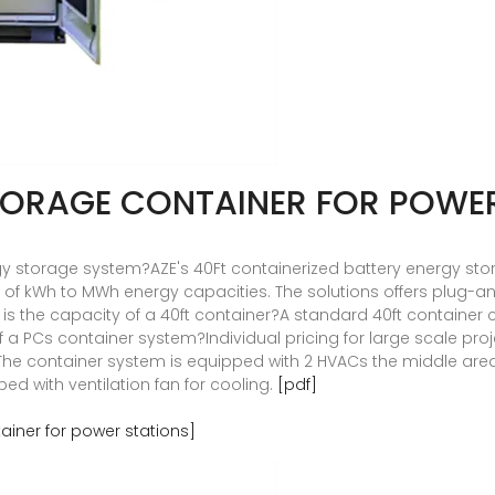
TORAGE CONTAINER FOR POWE
rgy storage system?AZE's 40Ft containerized battery energy s
of kWh to MWh energy capacities. The solutions offers plug-an
at is the capacity of a 40ft container?A standard 40ft container c
of a PCs container system?Individual pricing for large scale p
he container system is equipped with 2 HVACs the middle area 
ed with ventilation fan for cooling.
[pdf]
iner for power stations]