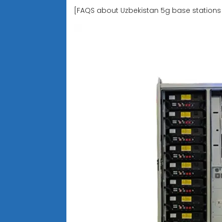
[FAQS about Uzbekistan 5g base stations