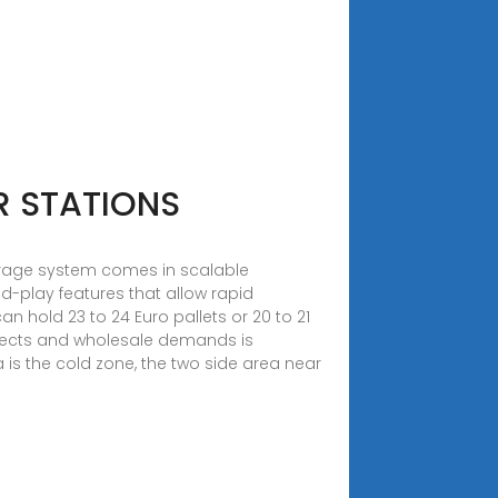
R STATIONS
torage system comes in scalable
d-play features that allow rapid
an hold 23 to 24 Euro pallets or 20 to 21
rojects and wholesale demands is
is the cold zone, the two side area near