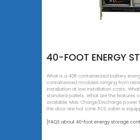
40-FOOT ENERGY S
What is a 40ft containerized battery ene
containerized modules ranging from tens 
installation at low installation costs.. Wh
standard pallets.. What are the features 
available. Max. Charge/Discharge power T
the door are hot zone. PCS cabin is equipp
[FAQS about 40-foot energy storage conta