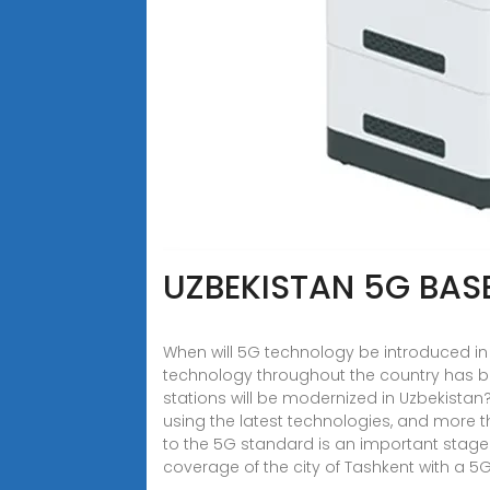
UZBEKISTAN 5G BAS
When will 5G technology be introduced in
technology throughout the country has 
stations will be modernized in Uzbekistan
using the latest technologies, and more t
to the 5G standard is an important stage o
coverage of the city of Tashkent with a 5G