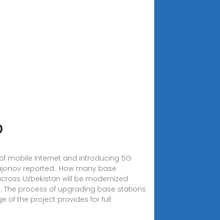
D
of mobile Internet and introducing 5G
ajonov reported.. How many base
 across Uzbekistan will be modernized
on. The process of upgrading base stations
 of the project provides for full