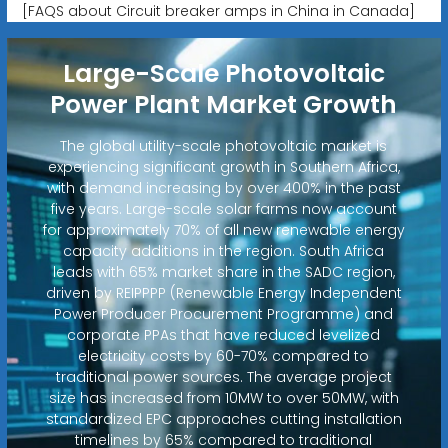
[FAQS about Circuit breaker amps in China in Canada]
Large-Scale Photovoltaic
Power Plant Market Growth
The global utility-scale photovoltaic market is
experiencing significant growth in Southern Africa,
with demand increasing by over 400% in the past
five years. Large-scale solar farms now account
for approximately 70% of all new renewable energy
capacity additions in the region. South Africa
leads with 65% market share in the SADC region,
driven by REIPPPP (Renewable Energy Independent
Power Producer Procurement Programme) and
corporate PPAs that have reduced levelized
electricity costs by 60-70% compared to
traditional power sources. The average project
size has increased from 10MW to over 50MW, with
standardized EPC approaches cutting installation
timelines by 65% compared to traditional