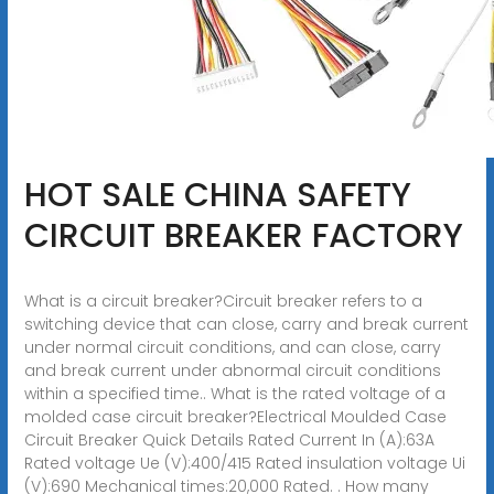
HOT SALE CHINA SAFETY
CIRCUIT BREAKER FACTORY
What is a circuit breaker?Circuit breaker refers to a
switching device that can close, carry and break current
under normal circuit conditions, and can close, carry
and break current under abnormal circuit conditions
within a specified time.. What is the rated voltage of a
molded case circuit breaker?Electrical Moulded Case
Circuit Breaker Quick Details Rated Current In (A):63A
Rated voltage Ue (V):400/415 Rated insulation voltage Ui
(V):690 Mechanical times:20,000 Rated. . How many