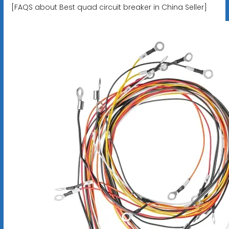
[FAQS about Best quad circuit breaker in China Seller]