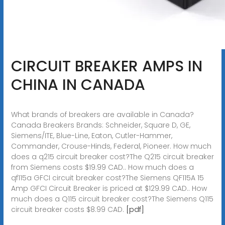
CIRCUIT BREAKER AMPS IN
CHINA IN CANADA
What brands of breakers are available in Canada?
Canada Breakers Brands: Schneider, Square D, GE,
Siemens/ITE, Blue-Line, Eaton, Cutler-Hammer,
Commander, Crouse-Hinds, Federal, Pioneer. How much
does a q215 circuit breaker cost?The Q215 circuit breaker
from Siemens costs $19.99 CAD.. How much does a
qf115a GFCI circuit breaker cost?The Siemens QF115A 15
Amp GFCI Circuit Breaker is priced at $129.99 CAD.. How
much does a Q115 circuit breaker cost?The Siemens Q115
circuit breaker costs $8.99 CAD.
[pdf]