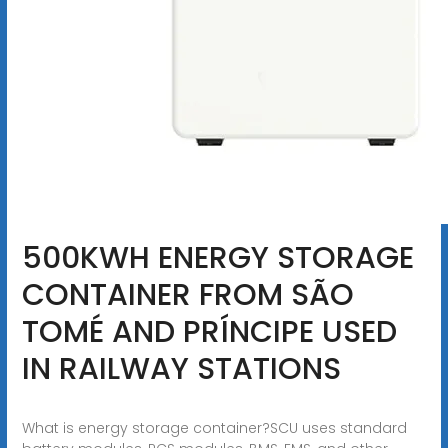
500KWH ENERGY STORAGE
CONTAINER FROM SÃO
TOMÉ AND PRÍNCIPE USED
IN RAILWAY STATIONS
What is energy storage container?SCU uses standard