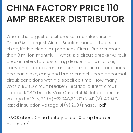
CHINA FACTORY PRICE 110
AMP BREAKER DISTRIBUTOR
Who is the largest circuit breaker manufacturer in
China?As a largest Circuit Breaker manufacturers in
china, Korlen electrical produces Circuit Breaker more
than 3 million monthly. . . What is a circuit breaker?Circuit
breaker refers to a switching device that can close,
carry and break current under normal circuit conditions,
and can close, carry and break current under abnormal
circuit conditions within a specified time.. How many
volts a RCBO circuit breaker?Electrical current circuit
breaker RCBO Details Max. Current:40A Rated operating
voltage Ue:1P+N, 2P (V):=230AC;3P, 3P+N, 4P (V): 400AC
Rated insulation voltage Ui (V):250 (Phase.
[pdf]
[FAQS about China factory price 110 amp breaker
distributor]