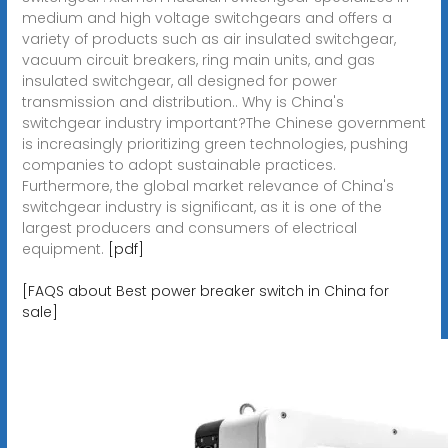
medium and high voltage switchgears and offers a
variety of products such as air insulated switchgear,
vacuum circuit breakers, ring main units, and gas
insulated switchgear, all designed for power
transmission and distribution.. Why is China's
switchgear industry important?The Chinese government
is increasingly prioritizing green technologies, pushing
companies to adopt sustainable practices.
Furthermore, the global market relevance of China's
switchgear industry is significant, as it is one of the
largest producers and consumers of electrical
equipment.
[pdf]
[FAQS about Best power breaker switch in China for
sale]