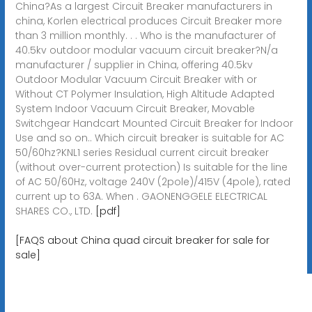
China?As a largest Circuit Breaker manufacturers in
china, Korlen electrical produces Circuit Breaker more
than 3 million monthly. . . Who is the manufacturer of
40.5kv outdoor modular vacuum circuit breaker?N/a
manufacturer / supplier in China, offering 40.5kv
Outdoor Modular Vacuum Circuit Breaker with or
Without CT Polymer Insulation, High Altitude Adapted
System Indoor Vacuum Circuit Breaker, Movable
Switchgear Handcart Mounted Circuit Breaker for Indoor
Use and so on.. Which circuit breaker is suitable for AC
50/60hz?KNL1 series Residual current circuit breaker
(without over-current protection) Is suitable for the line
of AC 50/60Hz, voltage 240V (2pole)/415V (4pole), rated
current up to 63A. When . GAONENGGELE ELECTRICAL
SHARES CO., LTD.
[pdf]
[FAQS about China quad circuit breaker for sale for
sale]