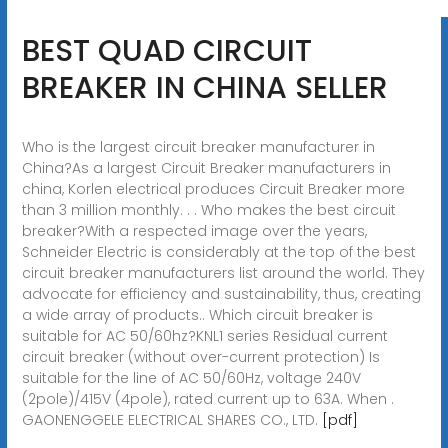
BEST QUAD CIRCUIT
BREAKER IN CHINA SELLER
Who is the largest circuit breaker manufacturer in
China?As a largest Circuit Breaker manufacturers in
china, Korlen electrical produces Circuit Breaker more
than 3 million monthly. . . Who makes the best circuit
breaker?With a respected image over the years,
Schneider Electric is considerably at the top of the best
circuit breaker manufacturers list around the world. They
advocate for efficiency and sustainability, thus, creating
a wide array of products.. Which circuit breaker is
suitable for AC 50/60hz?KNL1 series Residual current
circuit breaker (without over-current protection) Is
suitable for the line of AC 50/60Hz, voltage 240V
(2pole)/415V (4pole), rated current up to 63A. When .
GAONENGGELE ELECTRICAL SHARES CO., LTD.
[pdf]