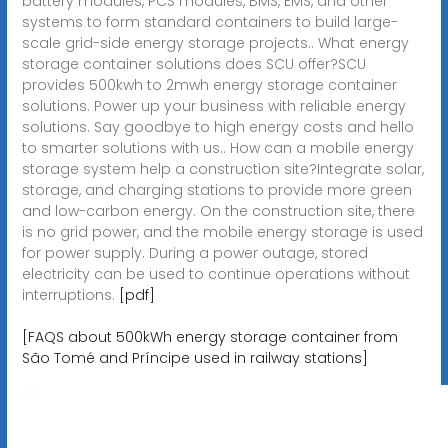
battery modules, PCS modules, BMS, EMS, and other
systems to form standard containers to build large-
scale grid-side energy storage projects.. What energy
storage container solutions does SCU offer?SCU
provides 500kwh to 2mwh energy storage container
solutions. Power up your business with reliable energy
solutions. Say goodbye to high energy costs and hello
to smarter solutions with us.. How can a mobile energy
storage system help a construction site?Integrate solar,
storage, and charging stations to provide more green
and low-carbon energy. On the construction site, there
is no grid power, and the mobile energy storage is used
for power supply. During a power outage, stored
electricity can be used to continue operations without
interruptions.
[pdf]
[FAQS about 500kWh energy storage container from
São Tomé and Príncipe used in railway stations]