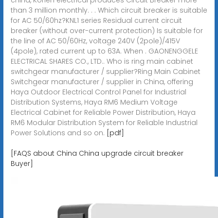
than 3 million monthly. . . Which circuit breaker is suitable
for AC 50/60hz?KNL1 series Residual current circuit
breaker (without over-current protection) Is suitable for
the line of AC 50/60Hz, voltage 240V (2pole)/415V
(4pole), rated current up to 63A. When . GAONENGGELE
ELECTRICAL SHARES CO., LTD.. Who is ring main cabinet
switchgear manufacturer / supplier?Ring Main Cabinet
Switchgear manufacturer / supplier in China, offering
Haya Outdoor Electrical Control Panel for Industrial
Distribution Systems, Haya RM6 Medium Voltage
Electrical Cabinet for Reliable Power Distribution, Haya
RM6 Modular Distribution System for Reliable Industrial
Power Solutions and so on.
[pdf]
[FAQS about China China upgrade circuit breaker
Buyer]