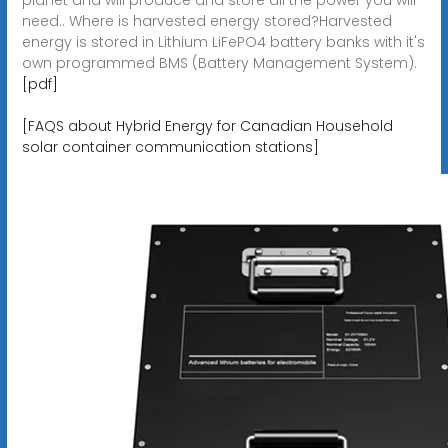
need.. Where is harvested energy stored?Harvested
energy is stored in Lithium LiFePO4 battery banks with it's
own programmed BMS (Battery Management System).
[pdf]
[FAQS about Hybrid Energy for Canadian Household
solar container communication stations]