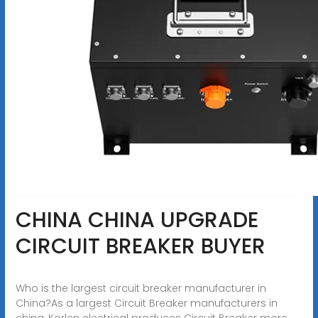
CHINA CHINA UPGRADE
CIRCUIT BREAKER BUYER
Who is the largest circuit breaker manufacturer in
China?As a largest Circuit Breaker manufacturers in
china, Korlen electrical produces Circuit Breaker more