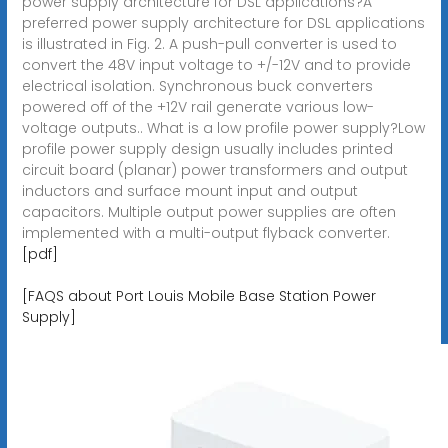
power supply architecture for DSL applications?A
preferred power supply architecture for DSL applications
is illustrated in Fig. 2. A push-pull converter is used to
convert the 48V input voltage to +/-12V and to provide
electrical isolation. Synchronous buck converters
powered off of the +12V rail generate various low-
voltage outputs.. What is a low profile power supply?Low
profile power supply design usually includes printed
circuit board (planar) power transformers and output
inductors and surface mount input and output
capacitors. Multiple output power supplies are often
implemented with a multi-output flyback converter.
[pdf]
[FAQS about Port Louis Mobile Base Station Power
Supply]