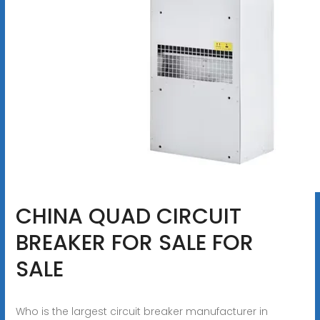
CHINA QUAD CIRCUIT
BREAKER FOR SALE FOR
SALE
Who is the largest circuit breaker manufacturer in