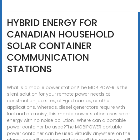
HYBRID ENERGY FOR
CANADIAN HOUSEHOLD
SOLAR CONTAINER
COMMUNICATION
STATIONS
What is a mobile power station?The MOBIPOWER is the
silent solution for your remote power needs at
construction job sites, off-grid camps, or other
applications. Whereas, diesel generators require with
fuel and are noisy, this mobile power station uses solar
energy with no noise pollution.. Where can a portable
power container be used?The MOBIPOWER portable
power container can be used virtually anywhere on the
planet and will produce and store all the power you will