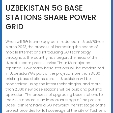
UZBEKISTAN 5G BASE
STATIONS SHARE POWER
GRID
When will 5G technology be introduced in Uzbek?Since
March 2023, the process of increasing the speed of
mobile Internet and introducing 5G technology
throughout the country has begun, the head of the
Uzbektelecom press service Timur Mamajonov
reported.. How many base stations will be modernized
in Uzbekistan?As part of the project, more than 3,000
existing base stations across Uzbekistan will be
modernized using the latest technologies, and more
than 2,000 new base stations will be built and put into
operation. The process of upgrading base stations to
the 5G standard is an important stage of the project..
Does Tashkent have a 5G network?The first stage of the
project provides for full coverage of the city of Tashkent