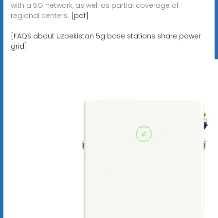
with a 5G network, as well as partial coverage of
regional centers.
[pdf]
[FAQS about Uzbekistan 5g base stations share power
grid]