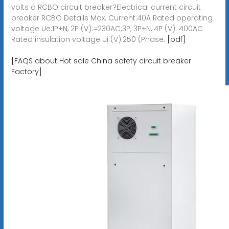
volts a RCBO circuit breaker?Electrical current circuit
breaker RCBO Details Max. Current:40A Rated operating
voltage Ue:1P+N, 2P (V):=230AC;3P, 3P+N, 4P (V): 400AC
Rated insulation voltage Ui (V):250 (Phase.
[pdf]
[FAQS about Hot sale China safety circuit breaker
Factory]