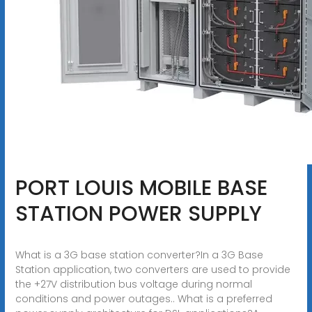
PORT LOUIS MOBILE BASE
STATION POWER SUPPLY
What is a 3G base station converter?In a 3G Base
Station application, two converters are used to provide
the +27V distribution bus voltage during normal
conditions and power outages.. What is a preferred