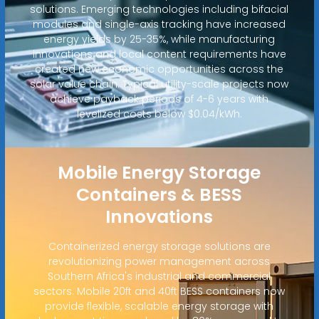
solutions. Emerging technologies including bifacial
modules and single-axis tracking have increased
energy yields by 25-35%, while manufacturing
innovations and local content requirements have
created new economic opportunities across the
solar value chain. Typical utility-scale projects now
achieve payback periods of 4-6 years with
levelized costs below $0.04/kWh.
Mobile Energy Storage
Containers & BESS
Innovations
Containerized energy storage solutions are
revolutionizing power management across
Southern Africa's industrial and commercial
sectors. Mobile 20ft and 40ft BESS containers now
provide flexible, scalable energy storage with