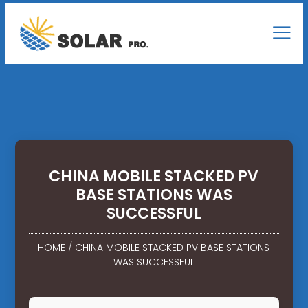
CHINA MOBILE STACKED PV
BASE STATIONS WAS
SUCCESSFUL
HOME
/
CHINA MOBILE STACKED PV BASE STATIONS
WAS SUCCESSFUL