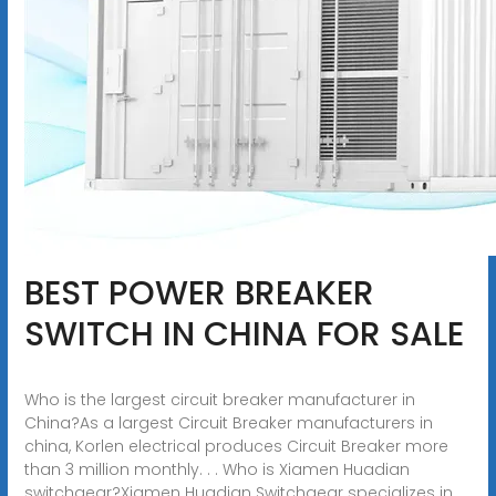
BEST POWER BREAKER
SWITCH IN CHINA FOR SALE
Who is the largest circuit breaker manufacturer in
China?As a largest Circuit Breaker manufacturers in
china, Korlen electrical produces Circuit Breaker more
than 3 million monthly. . . Who is Xiamen Huadian
switchgear?Xiamen Huadian Switchgear specializes in