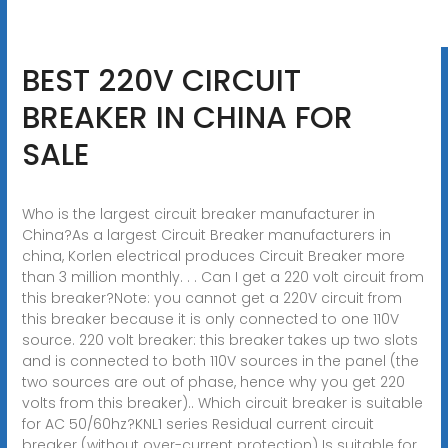
BEST 220V CIRCUIT
BREAKER IN CHINA FOR
SALE
Who is the largest circuit breaker manufacturer in
China?As a largest Circuit Breaker manufacturers in
china, Korlen electrical produces Circuit Breaker more
than 3 million monthly. . . Can I get a 220 volt circuit from
this breaker?Note: you cannot get a 220V circuit from
this breaker because it is only connected to one 110V
source. 220 volt breaker: this breaker takes up two slots
and is connected to both 110V sources in the panel (the
two sources are out of phase, hence why you get 220
volts from this breaker).. Which circuit breaker is suitable
for AC 50/60hz?KNL1 series Residual current circuit
breaker (without over-current protection) Is suitable for