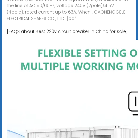
the line of AC 50/60Hz, voltage 240V (2pole)/415V
(4pole), rated current up to 63A. When . GAONENGGELE
ELECTRICAL SHARES CO., LTD.
[pdf]
[FAQS about Best 220v circuit breaker in China for sale]