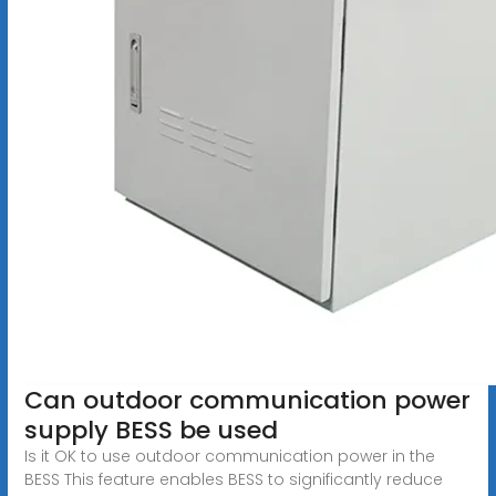
Can outdoor communication power
supply BESS be used
Is it OK to use outdoor communication power in the
BESS This feature enables BESS to significantly reduce