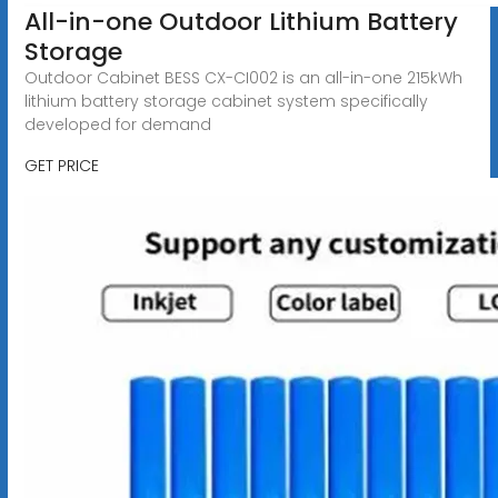
All-in-one Outdoor Lithium Battery
Storage
Outdoor Cabinet BESS CX-CI002 is an all-in-one 215kWh
lithium battery storage cabinet system specifically
developed for demand
GET PRICE