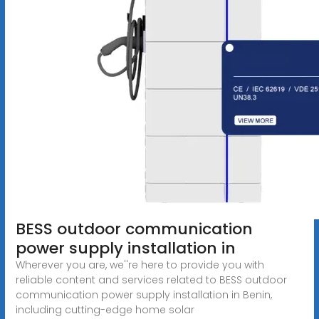
BESS outdoor communication
power supply installation in
Wherever you are, we''re here to provide you with
reliable content and services related to BESS outdoor
communication power supply installation in Benin,
including cutting-edge home solar