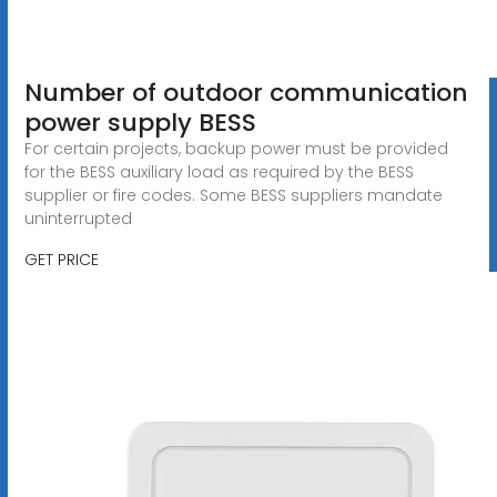
Number of outdoor communication
power supply BESS
For certain projects, backup power must be provided
for the BESS auxiliary load as required by the BESS
supplier or fire codes. Some BESS suppliers mandate
uninterrupted
GET PRICE