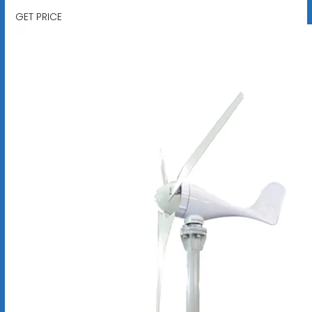
GET PRICE