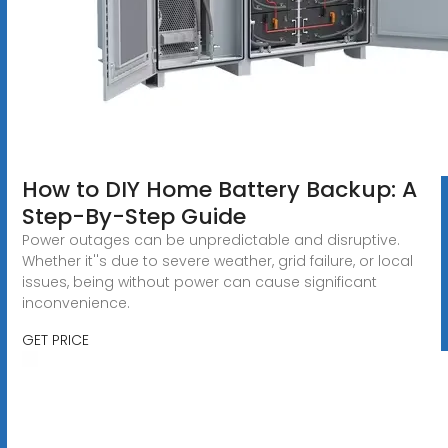
How to DIY Home Battery Backup: A
Step-By-Step Guide
Power outages can be unpredictable and disruptive.
Whether it''s due to severe weather, grid failure, or local
issues, being without power can cause significant
inconvenience.
GET PRICE