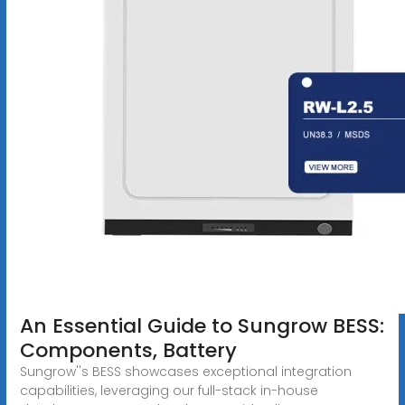
An Essential Guide to Sungrow BESS:
Components, Battery
Sungrow''s BESS showcases exceptional integration
capabilities, leveraging our full-stack in-house