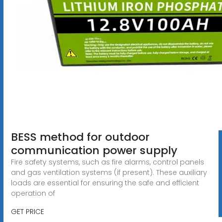
BESS method for outdoor
communication power supply
Fire safety systems, such as fire alarms, control panels
and gas ventilation systems (if present). These auxiliary
loads are essential for ensuring the safe and efficient
operation of
GET PRICE