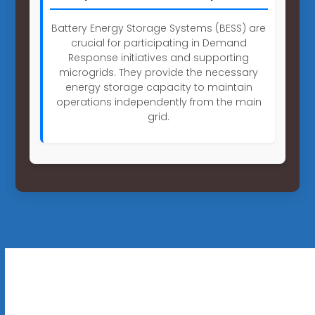
Battery Energy Storage Systems (BESS) are
crucial for participating in Demand
Response initiatives and supporting
microgrids. They provide the necessary
energy storage capacity to maintain
operations independently from the main
grid.