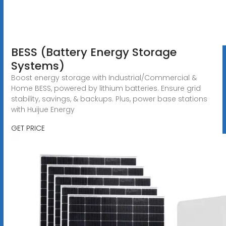
BESS (Battery Energy Storage
Systems)
Boost energy storage with Industrial/Commercial &
Home BESS, powered by lithium batteries. Ensure grid
stability, savings, & backups. Plus, power base stations
with Huijue Energy
GET PRICE