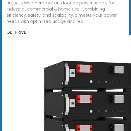
Huijue''s Weatherproof outdoor dc power supply for
industrial, commercial & home use. Combining
efficiency, safety, and scalability, it meets your power
needs with optimized usage and real
GET PRICE