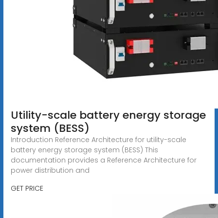
Utility-scale battery energy storage
system (BESS)
Introduction Reference Architecture for utility-scale
battery energy storage system (BESS) This
documentation provides a Reference Architecture for
power distribution and
GET PRICE