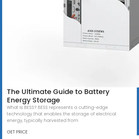
The Ultimate Guide to Battery
Energy Storage
What Is BESS? BESS represents a cutting-edge
technology that enables the storage of electrical
energy, typically harvested from
GET PRICE