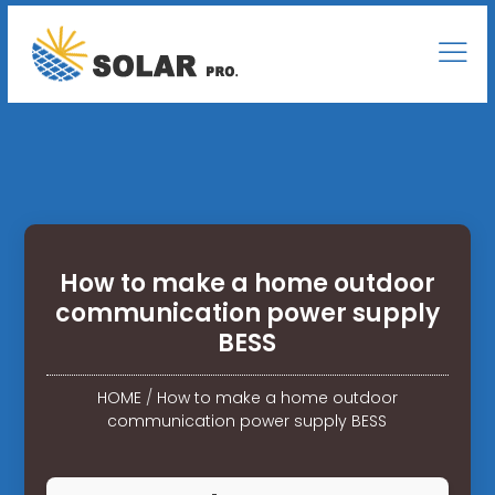
How to make a home outdoor
communication power supply
BESS
HOME
/
How to make a home outdoor
communication power supply BESS