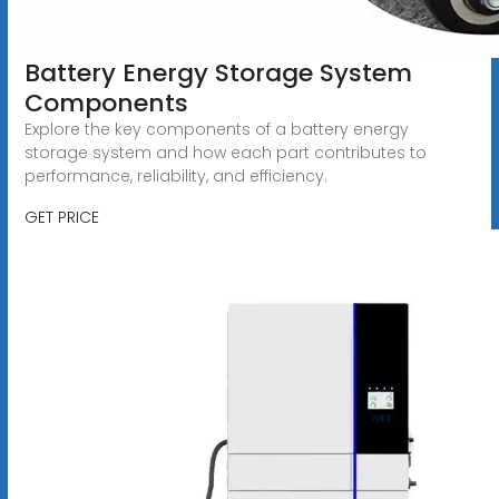
Battery Energy Storage System
Components
Explore the key components of a battery energy
storage system and how each part contributes to
performance, reliability, and efficiency.
GET PRICE