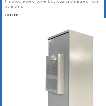
the occurrence of power blackouts and ensure a more
consistent
GET PRICE