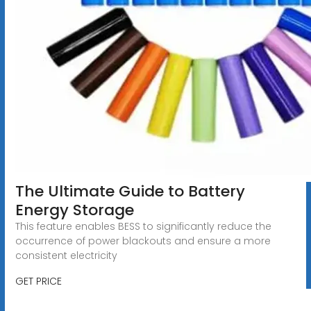
The Ultimate Guide to Battery
Energy Storage
This feature enables BESS to significantly reduce the
occurrence of power blackouts and ensure a more
consistent electricity
GET PRICE