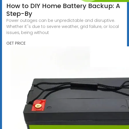
How to DIY Home Battery Backup: A
Step-By
Power outages can be unpredictable and disruptive.
Whether it''s due to severe weather, grid failure, or local
issues, being without
GET PRICE