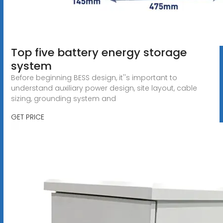
Top five battery energy storage
system
Before beginning BESS design, it''s important to
understand auxiliary power design, site layout, cable
sizing, grounding system and
GET PRICE