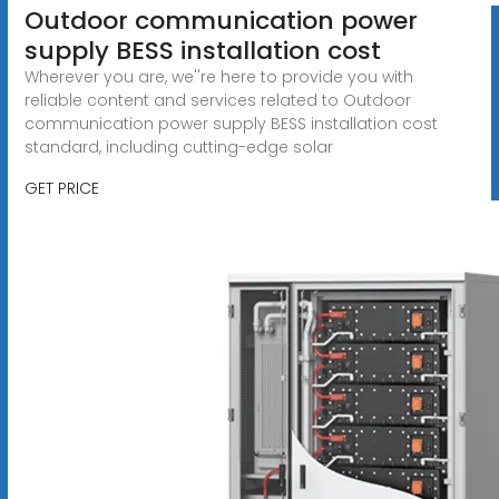
Outdoor communication power
supply BESS installation cost
Wherever you are, we''re here to provide you with
reliable content and services related to Outdoor
communication power supply BESS installation cost
standard, including cutting-edge solar
GET PRICE