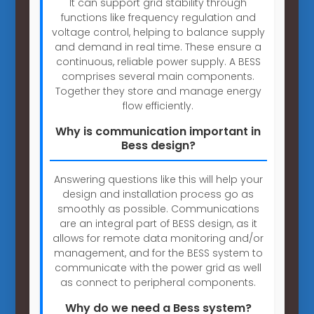
It can support grid stability through
functions like frequency regulation and
voltage control, helping to balance supply
and demand in real time. These ensure a
continuous, reliable power supply. A BESS
comprises several main components.
Together they store and manage energy
flow efficiently.
Why is communication important in
Bess design?
Answering questions like this will help your
design and installation process go as
smoothly as possible. Communications
are an integral part of BESS design, as it
allows for remote data monitoring and/or
management, and for the BESS system to
communicate with the power grid as well
as connect to peripheral components.
Why do we need a Bess system?