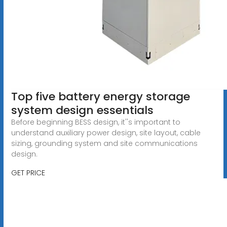
Top five battery energy storage
system design essentials
Before beginning BESS design, it''s important to
understand auxiliary power design, site layout, cable
sizing, grounding system and site communications
design.
GET PRICE