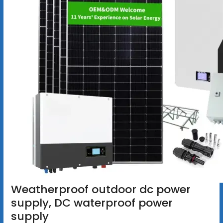
Weatherproof outdoor dc power
supply, DC waterproof power
supply