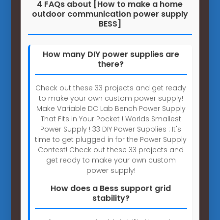
4 FAQs about [How to make a home
outdoor communication power supply
BESS]
How many DIY power supplies are
there?
Check out these 33 projects and get ready
to make your own custom power supply!
Make Variable DC Lab Bench Power Supply
That Fits in Your Pocket ! Worlds Smallest
Power Supply ! 33 DIY Power Supplies : It's
time to get plugged in for the Power Supply
Contest! Check out these 33 projects and
get ready to make your own custom
power supply!
How does a Bess support grid
stability?