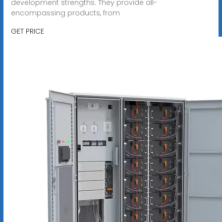
development strengths. They provide all-
encompassing products, from
GET PRICE