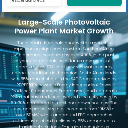
residential areas
Large-Scale Photovoltaic
Power Plant Market Growth
The global utility-scale photovoltaic market is
experiencing significant growth in Southern Africa,
with demand increasing by over 400% in the past
five years. Large-scale solar farms now account for
approximately 70% of all new renewable energy
capacity additions in the region. South Africa leads
with 65% market share in the SADC region, driven by
REIPPPP (Renewable Energy Independent Power
Producer Procurement Programme) and corporate
PPAs that have reduced levelized electricity costs by
60-70% compared to traditional power sources. The
average project size has increased from 10MW to
over 50MW, with standardized EPC approaches
cutting installation timelines by 65% compared to
traditional solutions. Emerging technologies