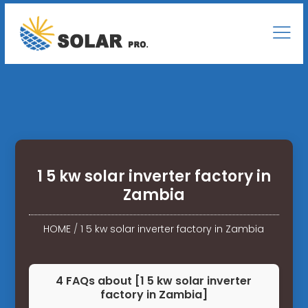
1 5 kw solar inverter factory in
Zambia
HOME
/
1 5 kw solar inverter factory in Zambia
4 FAQs about [1 5 kw solar inverter
factory in Zambia]