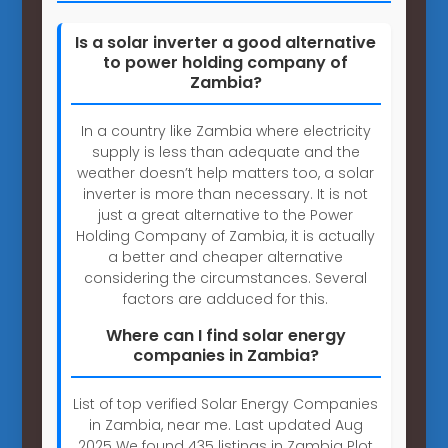
Is a solar inverter a good alternative
to power holding company of
Zambia?
In a country like Zambia where electricity
supply is less than adequate and the
weather doesn’t help matters too, a solar
inverter is more than necessary. It is not
just a great alternative to the Power
Holding Company of Zambia, it is actually
a better and cheaper alternative
considering the circumstances. Several
factors are adduced for this.
Where can I find solar energy
companies in Zambia?
List of top verified Solar Energy Companies
in Zambia, near me. Last updated Aug
2025 We found 435 listings in Zambia Plot