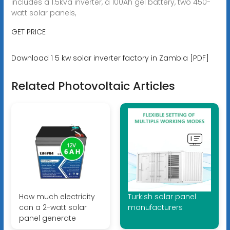
includes a 1.5kva inverter, a 100Ah gel battery, two 450-
watt solar panels,
GET PRICE
Download 1 5 kw solar inverter factory in Zambia [PDF]
Related Photovoltaic Articles
How much electricity
Turkish solar panel
can a 2-watt solar
manufacturers
panel generate