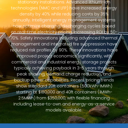
stationary installations. Advanced lithium-ion
technologies (NMC and LFP) have increased energy
density by 40% while reducing costs by 35%
annually. Intelligent energy management systems
now optimize charging/discharging cycles based
on real-time electricity pricing, increasing ROI by 50-
70%. Safety innovations including advanced thermal
management and integrated fire suppression have
reduced risk profiles by 90%. These innovations have
improved project economics significantly, with
commercial and industrial energy storage projects
typically achieving payback in 3-5 years through
peak shaving, demand charge reduction, and
backup power capabilities. Recent pricing trends
show standard 20ft containers (500kWh-1MWh)
starting at $180,000 and 40ft containers (1MWh-
2.5MWh) from $350,000, with flexible financing
including lease-to-own and energy-as-a-service
models available.