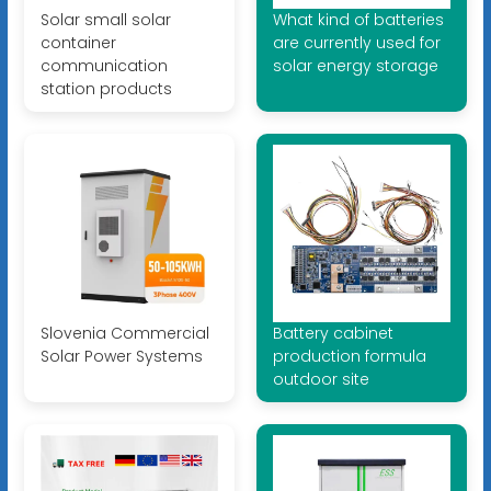
Solar small solar
What kind of batteries
container
are currently used for
communication
solar energy storage
station products
Slovenia Commercial
Battery cabinet
Solar Power Systems
production formula
outdoor site