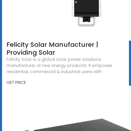
Felicity Solar Manufacturer |
Providing Solar
Felicity Solar is a global solar power solutions
manufacturer of new energy products. It empower
residential, commercial & industrial users with
GET PRICE