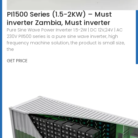
PI1500 Series (1.5-2KW) – Must
inverter Zambia, Must inverter
Pure Sine Wave Power Inverter 1.5-2W | DC 12V,24V | AC
230V PI1500 series is a pure sine wave inverter, high
frequency machine solution, the product is small size,
the
GET PRICE