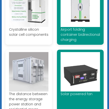
Crystalline silicon
Airport folding
solar cell components
container bidirectional
charging
The distance between
Solar powered fan
the energy storage
power station and