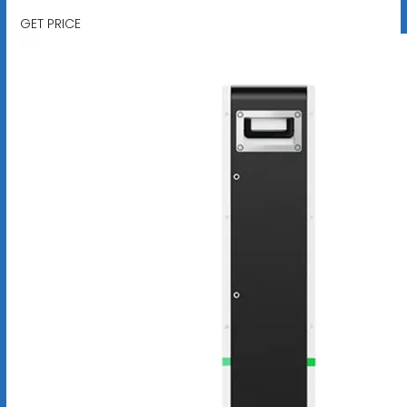
GET PRICE