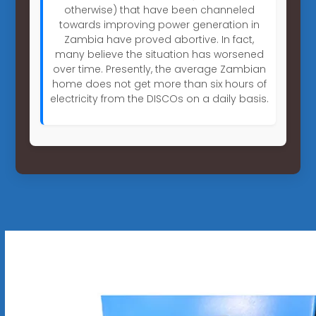
otherwise) that have been channeled
towards improving power generation in
Zambia have proved abortive. In fact,
many believe the situation has worsened
over time. Presently, the average Zambian
home does not get more than six hours of
electricity from the DISCOs on a daily basis.