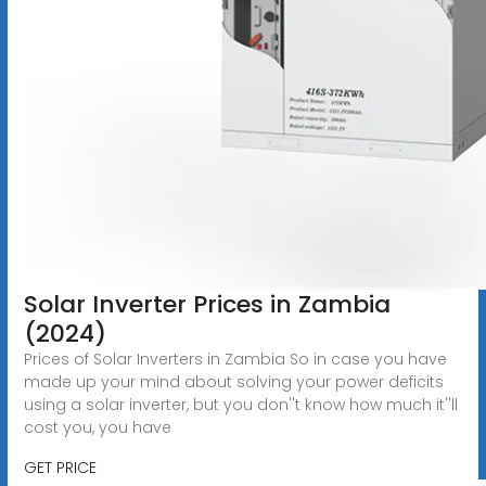
Solar Inverter Prices in Zambia
(2024)
Prices of Solar Inverters in Zambia So in case you have
made up your mind about solving your power deficits
using a solar inverter, but you don''t know how much it''ll
cost you, you have
GET PRICE