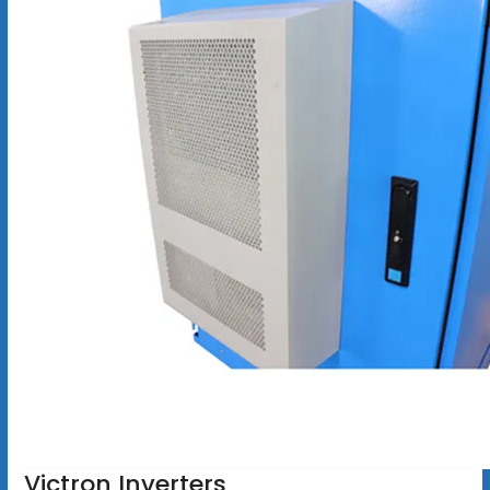
Victron Inverters