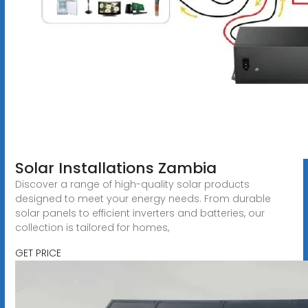
Solar Installations Zambia
Discover a range of high-quality solar products
designed to meet your energy needs. From durable
solar panels to efficient inverters and batteries, our
collection is tailored for homes,
GET PRICE