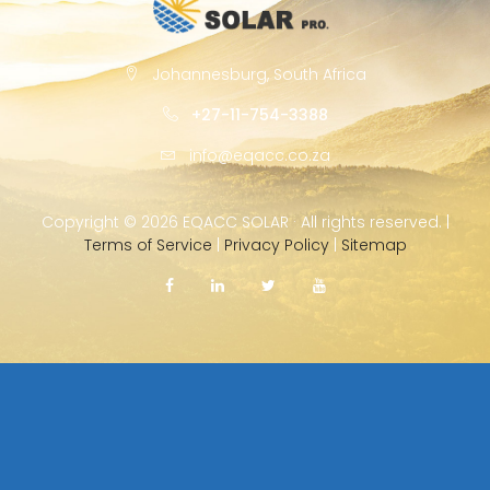
Johannesburg, South Africa
+27-11-754-3388
info@eqacc.co.za
Copyright ©
2026 EQACC SOLAR · All rights reserved. |
Terms of Service
|
Privacy Policy
|
Sitemap