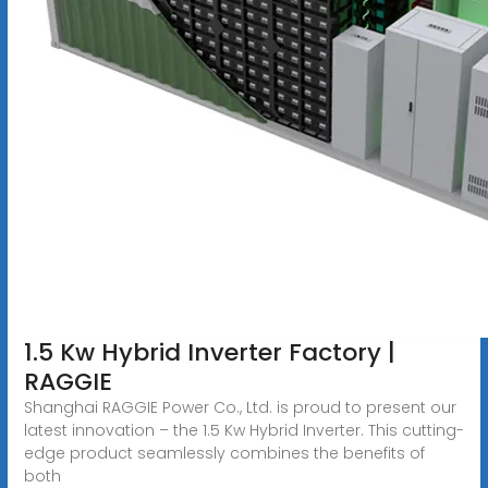
1.5 Kw Hybrid Inverter Factory |
RAGGIE
Shanghai RAGGIE Power Co., Ltd. is proud to present our
latest innovation – the 1.5 Kw Hybrid Inverter. This cutting-
edge product seamlessly combines the benefits of
both