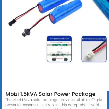
Mbizi 1.5kVA Solar Power Package
The Mbizi 1.5kva solar package provides reliable off-grid
power for essential electronics. This comprehensive kit