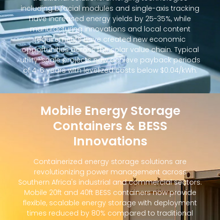
including bifacial modules and single-axis tracking
have increased energy yields by 25-35%, while
manufacturing innovations and local content
requirements have created new economic
opportunities across the solar value chain. Typical
utility-scale projects now achieve payback periods
of 4-6 years with levelized costs below $0.04/kWh.
Mobile Energy Storage
Containers & BESS
Innovations
Containerized energy storage solutions are
revolutionizing power management across
Southern Africa's industrial and commercial sectors.
Mobile 20ft and 40ft BESS containers now provide
flexible, scalable energy storage with deployment
times reduced by 80% compared to traditional