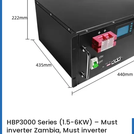
HBP3000 Series (1.5-6KW) – Must
inverter Zambia, Must inverter