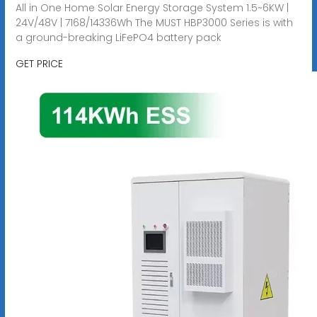
All in One Home Solar Energy Storage System 1.5~6KW |
24V/48V | 7168/14336Wh The MUST HBP3000 Series is with
a ground-breaking LiFePO4 battery pack
GET PRICE