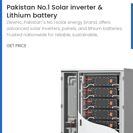
Pakistan No.1 Solar inverter &
Lithium battery
Ziewnic, Pakistan''s No.1 solar energy brand, offers
advanced solar inverters, panels, and lithium batteries.
Trusted nationwide for reliable, sustainable,
GET PRICE