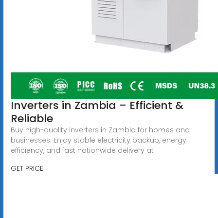
Inverters in Zambia – Efficient &
Reliable
Buy high-quality inverters in Zambia for homes and
businesses. Enjoy stable electricity backup, energy
efficiency, and fast nationwide delivery at
GET PRICE