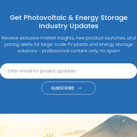
Get Photovoltaic & Energy Storage
Industry Updates
Receive exclusive market insights, new product launches, and
pricing alerts for large-scale PV plants and energy storage
solutions - professional content only, no spam
SUBSCRIBE