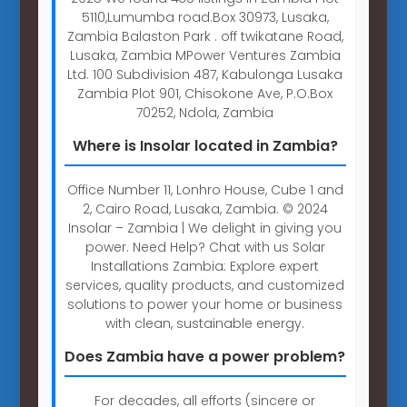
5110,Lumumba road.Box 30973, Lusaka,
Zambia Balaston Park . off twikatane Road,
Lusaka, Zambia MPower Ventures Zambia
Ltd. 100 Subdivision 487, Kabulonga Lusaka
Zambia Plot 901, Chisokone Ave, P.O.Box
70252, Ndola, Zambia
Where is Insolar located in Zambia?
Office Number 11, Lonhro House, Cube 1 and
2, Cairo Road, Lusaka, Zambia. © 2024
Insolar – Zambia | We delight in giving you
power. Need Help? Chat with us Solar
Installations Zambia: Explore expert
services, quality products, and customized
solutions to power your home or business
with clean, sustainable energy.
Does Zambia have a power problem?
For decades, all efforts (sincere or