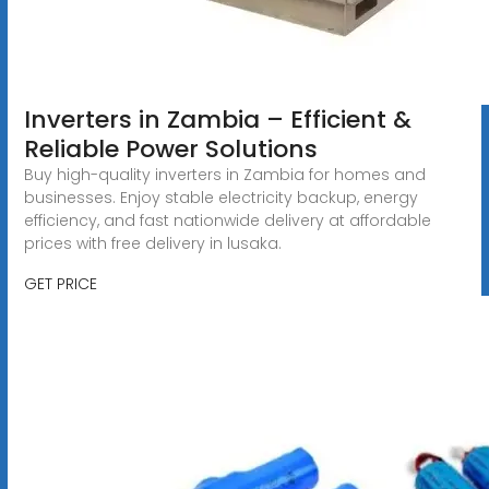
Inverters in Zambia – Efficient &
Reliable Power Solutions
Buy high-quality inverters in Zambia for homes and
businesses. Enjoy stable electricity backup, energy
efficiency, and fast nationwide delivery at affordable
prices with free delivery in lusaka.
GET PRICE