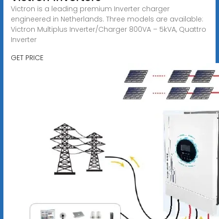
Victron is a leading premium Inverter charger
engineered in Netherlands. Three models are available:
Victron Multiplus Inverter/Charger 800VA – 5kVA, Quattro
Inverter
GET PRICE