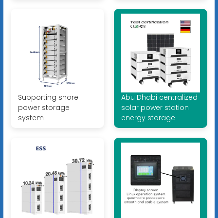
Supporting shore
Abu Dhabi centralized
power storage
solar power station
system
energy storage