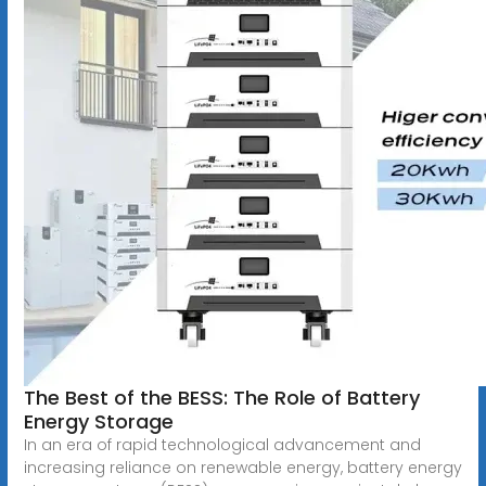
The Best of the BESS: The Role of Battery
Energy Storage
In an era of rapid technological advancement and
increasing reliance on renewable energy, battery energy