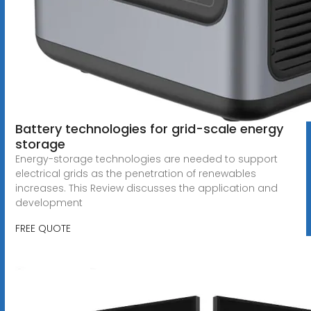
Battery technologies for grid-scale energy
storage
Energy-storage technologies are needed to support
electrical grids as the penetration of renewables
increases. This Review discusses the application and
development
FREE QUOTE