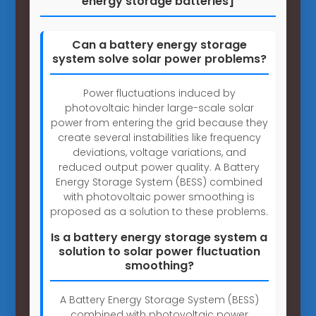
energy storage batteries]
Can a battery energy storage
system solve solar power problems?
Power fluctuations induced by
photovoltaic hinder large-scale solar
power from entering the grid because they
create several instabilities like frequency
deviations, voltage variations, and
reduced output power quality. A Battery
Energy Storage System (BESS) combined
with photovoltaic power smoothing is
proposed as a solution to these problems.
Is a battery energy storage system a
solution to solar power fluctuation
smoothing?
A Battery Energy Storage System (BESS)
combined with photovoltaic power