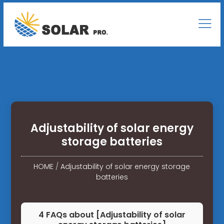
Adjustability of solar energy
storage batteries
HOME
/
Adjustability of solar energy storage
batteries
4 FAQs about [Adjustability of solar