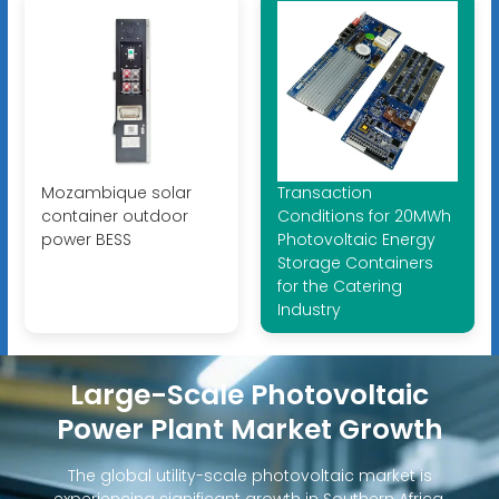
Mozambique solar
Transaction
container outdoor
Conditions for 20MWh
power BESS
Photovoltaic Energy
Storage Containers
for the Catering
Industry
Large-Scale Photovoltaic
Power Plant Market Growth
The global utility-scale photovoltaic market is