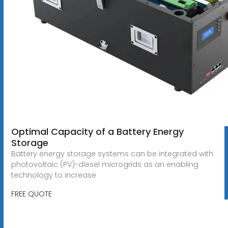
Optimal Capacity of a Battery Energy
Storage
Battery energy storage systems can be integrated with
photovoltaic (PV)-diesel microgrids as an enabling
technology to increase
FREE QUOTE