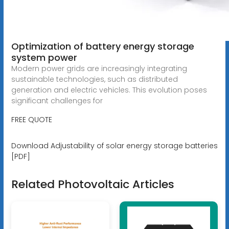
Optimization of battery energy storage
system power
Modern power grids are increasingly integrating
sustainable technologies, such as distributed
generation and electric vehicles. This evolution poses
significant challenges for
FREE QUOTE
Download Adjustability of solar energy storage batteries
[PDF]
Related Photovoltaic Articles