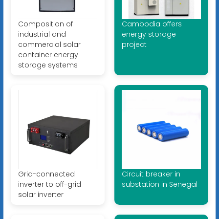
Composition of
Cambodia offers
industrial and
energy storage
commercial solar
project
container energy
storage systems
Grid-connected
Circuit breaker in
inverter to off-grid
substation in Senegal
solar inverter