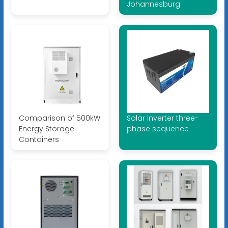
Johannesburg
Comparison of 500kW
Solar inverter three-
Energy Storage
phase sequence
Containers