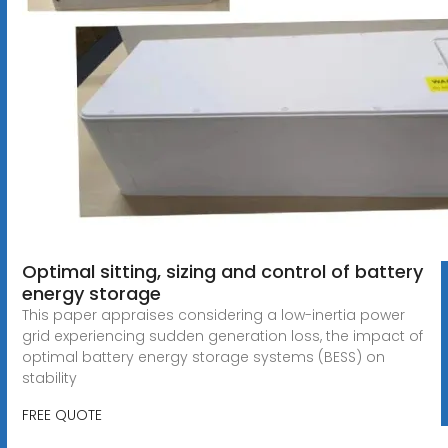
Optimal sitting, sizing and control of battery
energy storage
This paper appraises considering a low-inertia power
grid experiencing sudden generation loss, the impact of
optimal battery energy storage systems (BESS) on
stability
FREE QUOTE