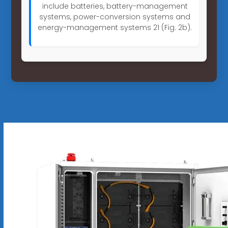
include batteries, battery-management
systems, power-conversion systems and
energy-management systems 21 (Fig. 2b).