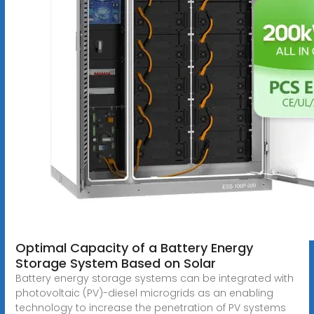
Optimal Capacity of a Battery Energy
Storage System Based on Solar
Battery energy storage systems can be integrated with
photovoltaic (PV)-diesel microgrids as an enabling
technology to increase the penetration of PV systems