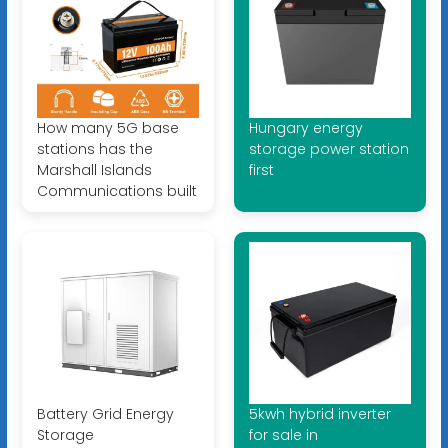
How many 5G base
Hungary energy
stations has the
storage power station
Marshall Islands
first
Communications built
Battery Grid Energy
5kwh hybrid inverter
Storage
for sale in