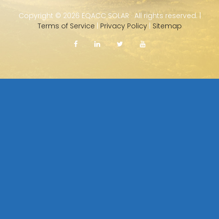
Copyright ©
2026 EQACC SOLAR · All rights reserved. |
Terms of Service
|
Privacy Policy
|
Sitemap