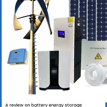
A review on battery energy storage