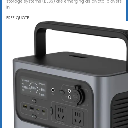
storage systems (BESS) are emerging as pivotal players
in
FREE QUOTE