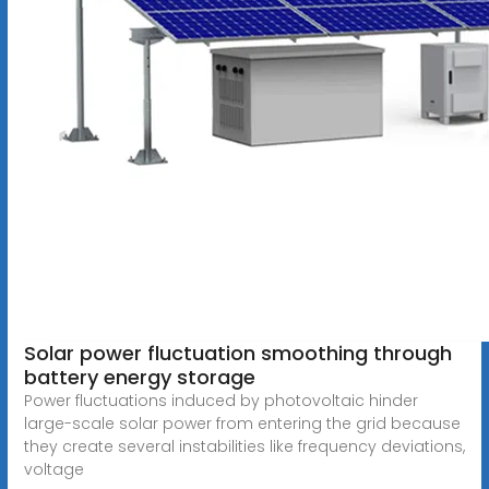
Solar power fluctuation smoothing through
battery energy storage
Power fluctuations induced by photovoltaic hinder
large-scale solar power from entering the grid because
they create several instabilities like frequency deviations,
voltage