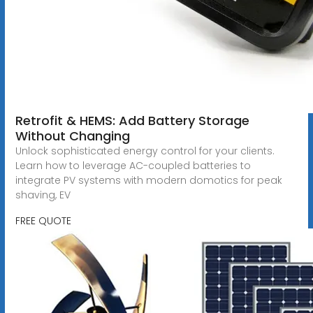
Retrofit & HEMS: Add Battery Storage
Without Changing
Unlock sophisticated energy control for your clients.
Learn how to leverage AC-coupled batteries to
integrate PV systems with modern domotics for peak
shaving, EV
FREE QUOTE