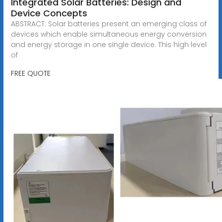
Integrated Solar Batteries: Design and
Device Concepts
ABSTRACT: Solar batteries present an emerging class of
devices which enable simultaneous energy conversion
and energy storage in one single device. This high level
of
FREE QUOTE