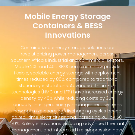
Mobile Energy Storage
Containers & BESS
Innovations
Containerized energy storage solutions are
revolutionizing power management across
Southern Africa's industrial and commercial sectors.
Mobile 20ft and 40ft BESS containers now provide
flexible, scalable energy storage with deployment
times reduced by 80% compared to traditional
stationary installations. Advanced lithium-ion
technologies (NMC and LFP) have increased energy
density by 40% while reducing costs by 35%
annually. Intelligent energy management systems
now optimize charging/discharging cycles based
on real-time electricity pricing, increasing ROI by 50-
70%. Safety innovations including advanced thermal
management and integrated fire suppression have