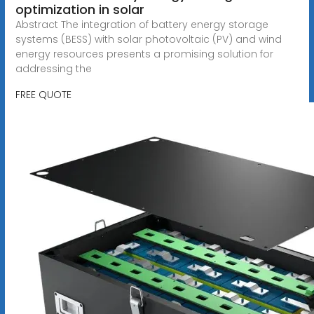
optimization in solar
Abstract The integration of battery energy storage
systems (BESS) with solar photovoltaic (PV) and wind
energy resources presents a promising solution for
addressing the
FREE QUOTE