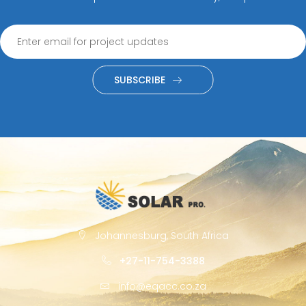
SUBSCRIBE
Johannesburg, South Africa
+27-11-754-3388
info@eqacc.co.za