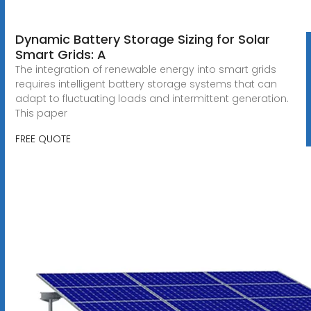
Dynamic Battery Storage Sizing for Solar
Smart Grids: A
The integration of renewable energy into smart grids
requires intelligent battery storage systems that can
adapt to fluctuating loads and intermittent generation.
This paper
FREE QUOTE