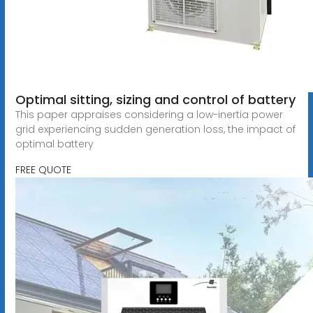
Optimal sitting, sizing and control of battery
This paper appraises considering a low-inertia power
grid experiencing sudden generation loss, the impact of
optimal battery
FREE QUOTE