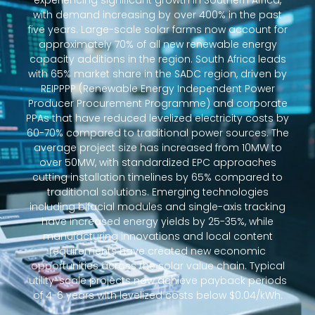
experiencing significant growth in Southern Africa,
with demand increasing by over 400% in the past
five years. Large-scale solar farms now account for
approximately 70% of all new renewable energy
capacity additions in the region. South Africa leads
with 65% market share in the SADC region, driven by
REIPPPP (Renewable Energy Independent Power
Producer Procurement Programme) and corporate
PPAs that have reduced levelized electricity costs by
60-70% compared to traditional power sources. The
average project size has increased from 10MW to
over 50MW, with standardized EPC approaches
cutting installation timelines by 65% compared to
traditional solutions. Emerging technologies
including bifacial modules and single-axis tracking
have increased energy yields by 25-35%, while
manufacturing innovations and local content
requirements have created new economic
opportunities across the solar value chain. Typical
utility-scale projects now achieve payback periods
of 4-6 years with levelized costs below $0.04/kWh.