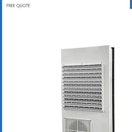
FREE QUOTE