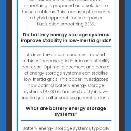
smoothing is proposed as a solution to
these problems. This manuscript presents
a hybrid approach for solar power
fluctuation smoothing BESS.
Do battery energy storage systems
improve stability in low-inertia grids?
As inverter-based resources like wind
turbines increase, grid inertia and stability
decrease. Optimal placement and control
of energy storage systems can stablise
low-inertia grids. This paper investigates
how optimal battery energy storage
systems (BESS) enhance stability in low-
inertia grids after sudden generation loss.
What are battery energy storage
systems?
Battery energy-storage systems typically