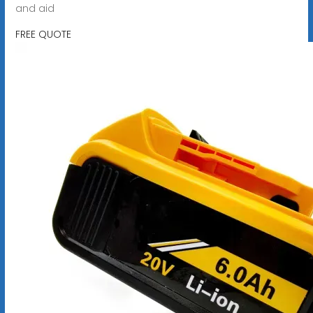
and aid
FREE QUOTE