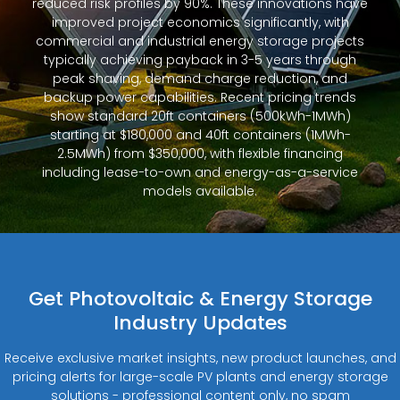
reduced risk profiles by 90%. These innovations have
improved project economics significantly, with
commercial and industrial energy storage projects
typically achieving payback in 3-5 years through
peak shaving, demand charge reduction, and
backup power capabilities. Recent pricing trends
show standard 20ft containers (500kWh-1MWh)
starting at $180,000 and 40ft containers (1MWh-
2.5MWh) from $350,000, with flexible financing
including lease-to-own and energy-as-a-service
models available.
Get Photovoltaic & Energy Storage
Industry Updates
Receive exclusive market insights, new product launches, and
pricing alerts for large-scale PV plants and energy storage
solutions - professional content only, no spam