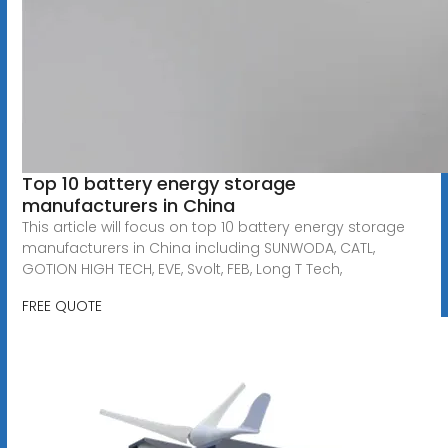
Top 10 battery energy storage
manufacturers in China
This article will focus on top 10 battery energy storage
manufacturers in China including SUNWODA, CATL,
GOTION HIGH TECH, EVE, Svolt, FEB, Long T Tech,
FREE QUOTE