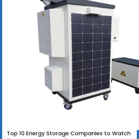
Top 10 Energy Storage Companies to Watch