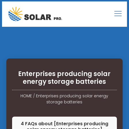
Enterprises producing solar
energy storage batteries
HOME
/
Enterprises producing solar energy
storage batteries
4 FAQs about [Enterprises producing