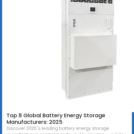
Top 8 Global Battery Energy Storage
Manufacturers: 2025
Discover 2025''s leading battery energy storage