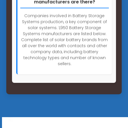
manufacturers are there?
Companies involved in Battery Storage
Systems production, a key component of
solar systems. 1,950 Battery Storage
Systems manufacturers are listed below.
Complete list of solar battery brands from
all over the world with contacts and other
company data, including battery
technology types and number of known
sellers.