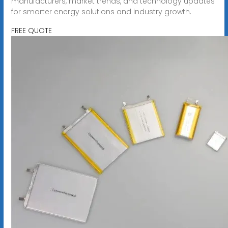
manufacturers, market trends, and technology updates
for smarter energy solutions and industry growth.
FREE QUOTE