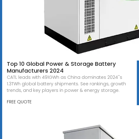
Top 10 Global Power & Storage Battery
Manufacturers 2024
CATL leads with 491GWh as China dominates 2024''s
1.3TWh global battery shipments. See rankings, growth
trends, and key players in power & energy storage.
FREE QUOTE