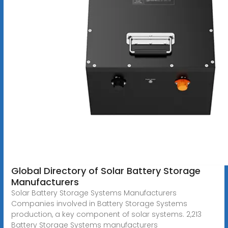
Global Directory of Solar Battery Storage
Manufacturers
Solar Battery Storage Systems Manufacturers
Companies involved in Battery Storage Systems
production, a key component of solar systems. 2,213
Battery Storage Systems manufacturers