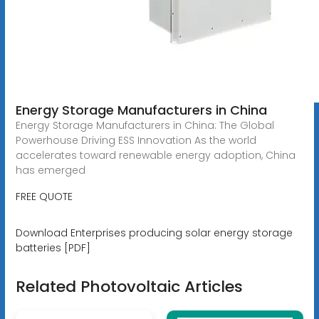
Energy Storage Manufacturers in China
Energy Storage Manufacturers in China: The Global
Powerhouse Driving ESS Innovation As the world
accelerates toward renewable energy adoption, China
has emerged
FREE QUOTE
Download Enterprises producing solar energy storage
batteries [PDF]
Related Photovoltaic Articles