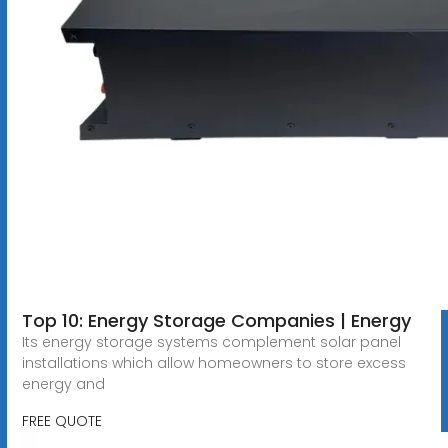
Top 10: Energy Storage Companies | Energy
Its energy storage systems complement solar panel
installations which allow homeowners to store excess
energy and
FREE QUOTE