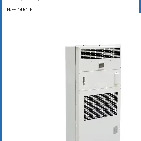
FREE QUOTE