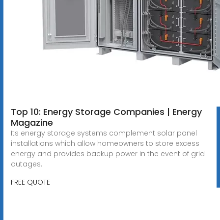
Top 10: Energy Storage Companies | Energy
Magazine
Its energy storage systems complement solar panel
installations which allow homeowners to store excess
energy and provides backup power in the event of grid
outages.
FREE QUOTE