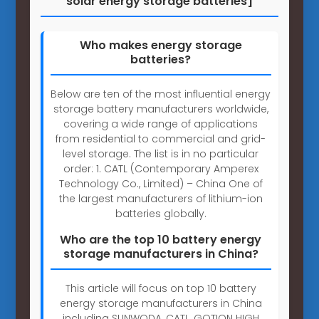
solar energy storage batteries]
Who makes energy storage
batteries?
Below are ten of the most influential energy
storage battery manufacturers worldwide,
covering a wide range of applications
from residential to commercial and grid-
level storage. The list is in no particular
order: 1. CATL (Contemporary Amperex
Technology Co., Limited) – China One of
the largest manufacturers of lithium-ion
batteries globally.
Who are the top 10 battery energy
storage manufacturers in China?
This article will focus on top 10 battery
energy storage manufacturers in China
including SUNWODA, CATL, GOTION HIGH