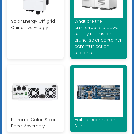
Solar Energy Off-grid
What are the
China Live Energy
uninterruptible power
supply rooms for
Brunei solar container
communication
stations
Panama Colon Solar
Haiti Telecom solar
Panel Assembly
Site