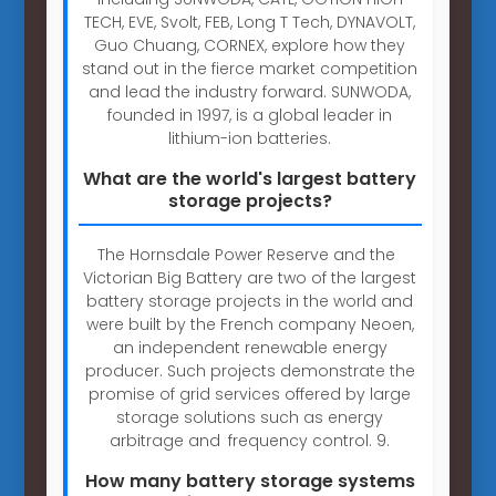
TECH, EVE, Svolt, FEB, Long T Tech, DYNAVOLT,
Guo Chuang, CORNEX, explore how they
stand out in the fierce market competition
and lead the industry forward. SUNWODA,
founded in 1997, is a global leader in
lithium-ion batteries.
What are the world's largest battery
storage projects?
The Hornsdale Power Reserve and the
Victorian Big Battery are two of the largest
battery storage projects in the world and
were built by the French company Neoen,
an independent renewable energy
producer. Such projects demonstrate the
promise of grid services offered by large
storage solutions such as energy
arbitrage and frequency control. 9.
How many battery storage systems