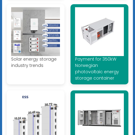
Solar energy storage
Payment for 350kW
industry trends
Norwegian
photovoltaic energy
storage container