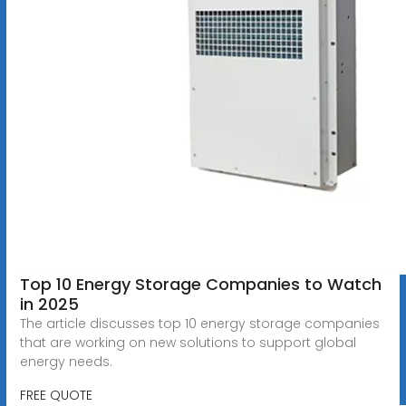
Top 10 Energy Storage Companies to Watch
in 2025
The article discusses top 10 energy storage companies
that are working on new solutions to support global
energy needs.
FREE QUOTE