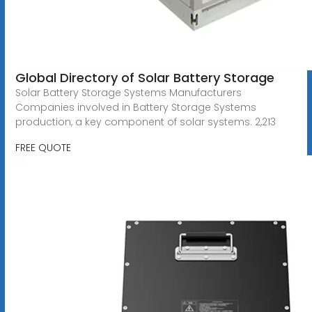
Global Directory of Solar Battery Storage
Solar Battery Storage Systems Manufacturers
Companies involved in Battery Storage Systems
production, a key component of solar systems. 2,213
FREE QUOTE