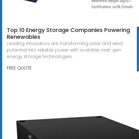
Top 10 Energy Storage Companies Powering
Renewables
Leading innovators are transforming solar and wind
potential into reliable power with scalable, next-gen
energy storage technologies.
FREE QUOTE