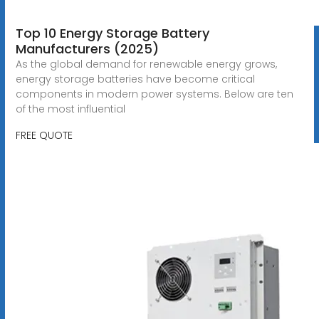
Top 10 Energy Storage Battery
Manufacturers (2025)
As the global demand for renewable energy grows,
energy storage batteries have become critical
components in modern power systems. Below are ten
of the most influential
FREE QUOTE