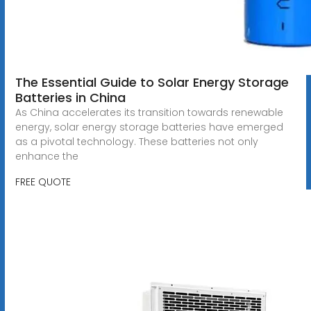
The Essential Guide to Solar Energy Storage
Batteries in China
As China accelerates its transition towards renewable
energy, solar energy storage batteries have emerged
as a pivotal technology. These batteries not only
enhance the
FREE QUOTE