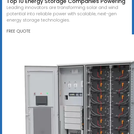
Top 10 Energy Storage Companies Powering
Leading innovators are transforming solar and wind
potential into reliable power with scalable, next-gen
energy storage technologies.
FREE QUOTE