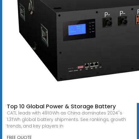
Top 10 Global Power & Storage Battery
CATL leads with 491GWh as China dominates 2024''s
1.3TWh global battery shipments. See rankings, growth
trends, and key players in
FREE QUOTE