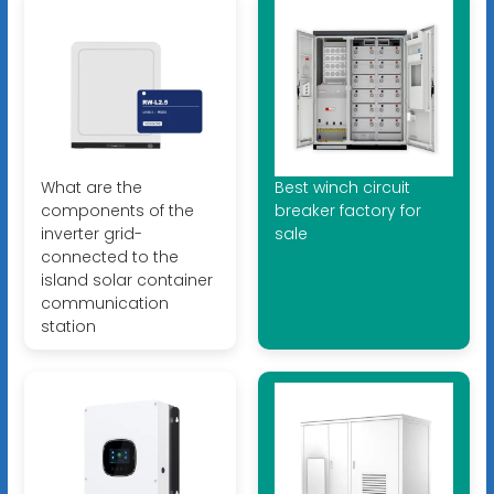
What are the
Best winch circuit
components of the
breaker factory for
inverter grid-
sale
connected to the
island solar container
communication
station