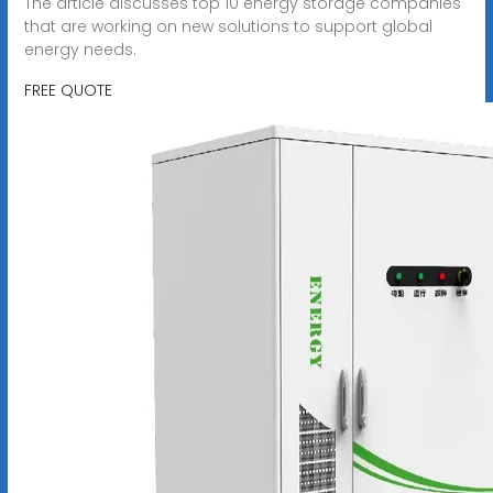
The article discusses top 10 energy storage companies
that are working on new solutions to support global
energy needs.
FREE QUOTE