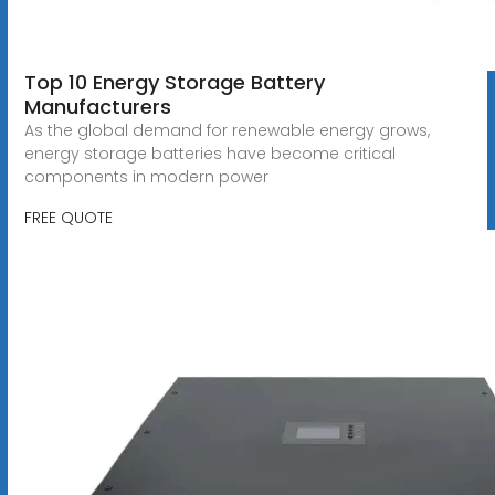
Top 10 Energy Storage Battery
Manufacturers
As the global demand for renewable energy grows,
energy storage batteries have become critical
components in modern power
FREE QUOTE