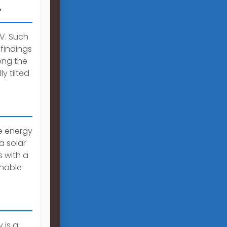
?
PV. Such
 findings
ong the
y tilted
le energy
a solar
s with a
inable
 is a