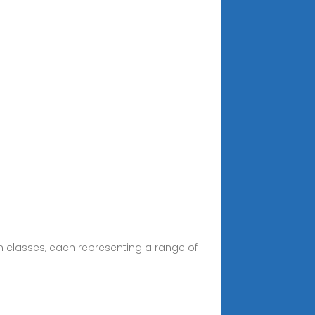
en classes, each representing a range of