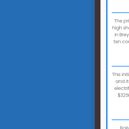
The pr
high sh
in Bre
ten cou
This in
and it
electr
$325
Boli