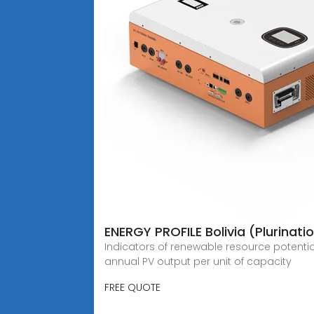
ENERGY PROFILE Bolivia (Plurinati
Indicators of renewable resource potentia
annual PV output per unit of capacity
FREE QUOTE