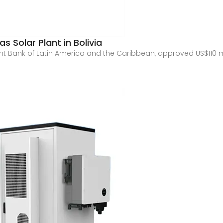
 Solar Plant in Bolivia
t Bank of Latin America and the Caribbean, approved US$110 mi