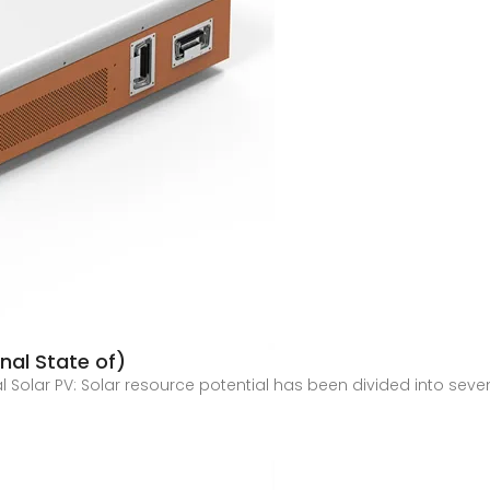
onal State of)
l Solar PV: Solar resource potential has been divided into sev