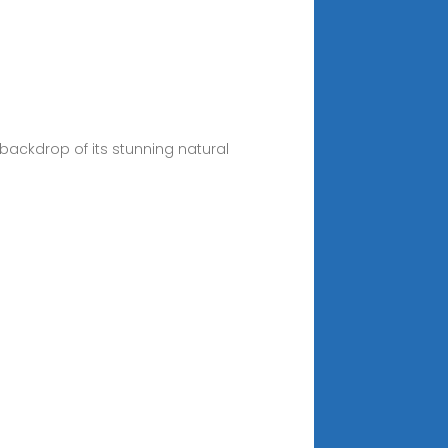
 backdrop of its stunning natural