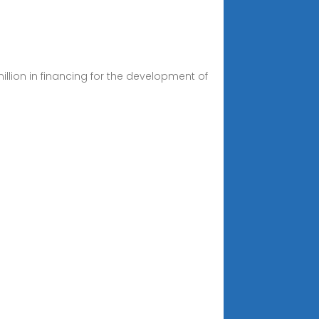
llion in financing for the development of