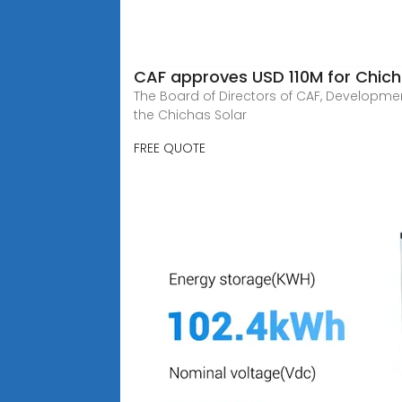
CAF approves USD 110M for Chichas
The Board of Directors of CAF, Developmen
the Chichas Solar
FREE QUOTE