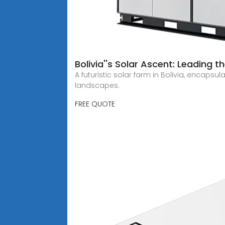
Bolivia''s Solar Ascent: Leading 
A futuristic solar farm in Bolivia, encaps
landscapes.
FREE QUOTE