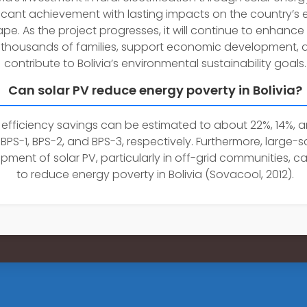
ficant achievement with lasting impacts on the country’s 
pe. As the project progresses, it will continue to enhance 
 thousands of families, support economic development, 
contribute to Bolivia’s environmental sustainability goals.
Can solar PV reduce energy poverty in Bolivia?
efficiency savings can be estimated to about 22%, 14%, 
 BPS-1, BPS-2, and BPS-3, respectively. Furthermore, large-s
pment of solar PV, particularly in off-grid communities, c
to reduce energy poverty in Bolivia (Sovacool, 2012).