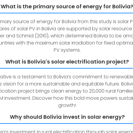
What is the primary source of energy for Bolivia
imary source of energy for Bolivia from this study is solar 
ares of solar PV in Bolivia are supported by solar resource
yer and Schmid (2010), which determined Bolivia to be am
ntries with the maximum solar irradiation for fixed optimall
PV systems.
What is Bolivia's solar electrification project?
itiative is a testament to Bolivia’s commitment to renewab
s vision for a more sustainable and equitable future. Bolivi
ification project brings clean energy to 20,000 rural familie
M investment. Discover how this bold move powers susta
growth!
Why should Bolivia invest in solar energy?
via’s investment in rural electrification through solar energy