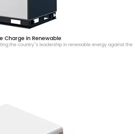
the Charge in Renewable
ulating the country''s leadership in renewable energy against the