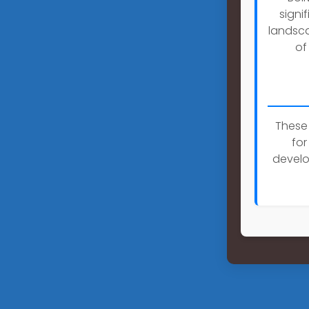
signi
landsca
of
These 
for
develo