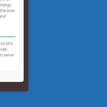
energy
the lives
and
and 26%
cale
an serve