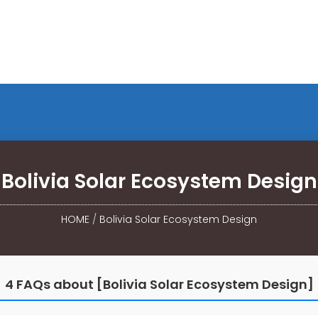
Bolivia Solar Ecosystem Design
HOME
/
Bolivia Solar Ecosystem Design
4 FAQs about [Bolivia Solar Ecosystem Design]