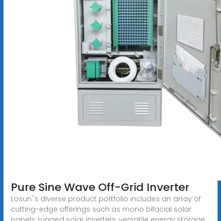
Pure Sine Wave Off-Grid Inverter
Losun''s diverse product portfolio includes an array of
cutting-edge offerings such as mono bifacial solar
panels, rugged solar inverters, versatile energy storage