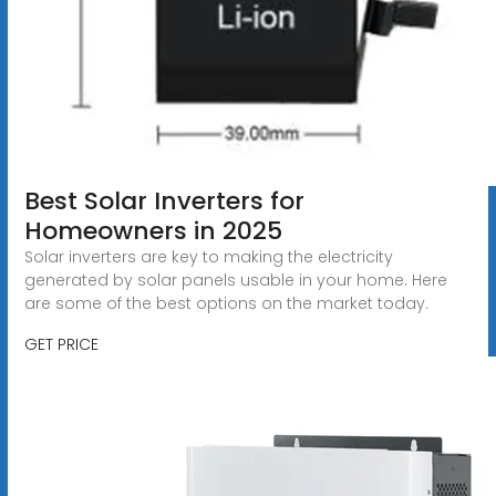
Best Solar Inverters for
Homeowners in 2025
Solar inverters are key to making the electricity
generated by solar panels usable in your home. Here
are some of the best options on the market today.
GET PRICE