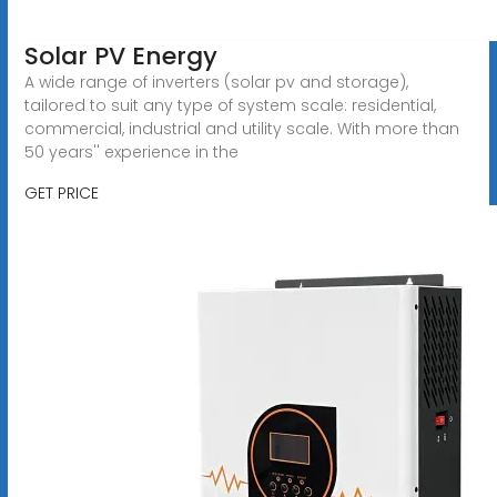
Solar PV Energy
A wide range of inverters (solar pv and storage),
tailored to suit any type of system scale: residential,
commercial, industrial and utility scale. With more than
50 years'' experience in the
GET PRICE