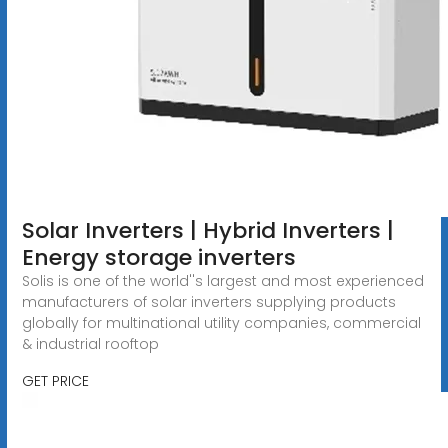
Solar Inverters | Hybrid Inverters |
Energy storage inverters
Solis is one of the world''s largest and most experienced
manufacturers of solar inverters supplying products
globally for multinational utility companies, commercial
& industrial rooftop
GET PRICE