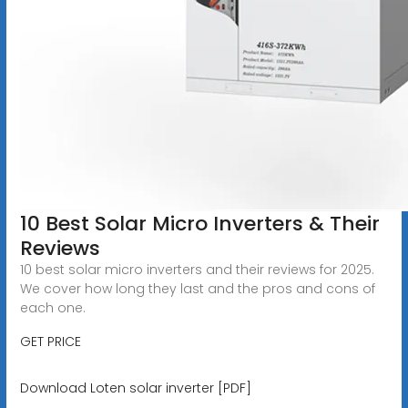
10 Best Solar Micro Inverters & Their
Reviews
10 best solar micro inverters and their reviews for 2025.
We cover how long they last and the pros and cons of
each one.
GET PRICE
Download Loten solar inverter [PDF]