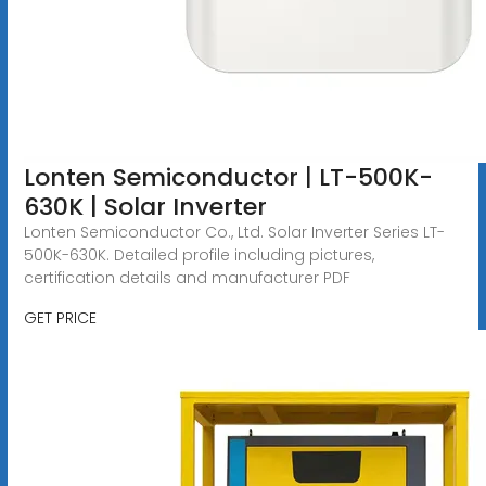
Lonten Semiconductor | LT-500K-
630K | Solar Inverter
Lonten Semiconductor Co., Ltd. Solar Inverter Series LT-
500K-630K. Detailed profile including pictures,
certification details and manufacturer PDF
GET PRICE