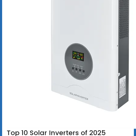
Top 10 Solar Inverters of 2025