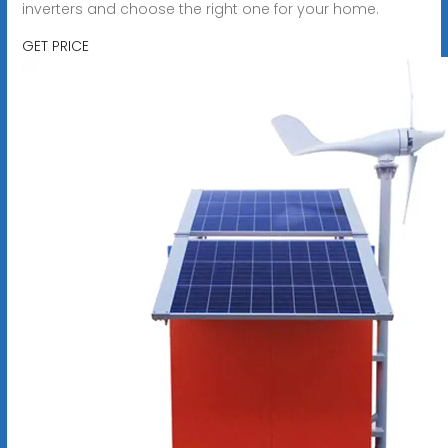
inverters and choose the right one for your home.
GET PRICE