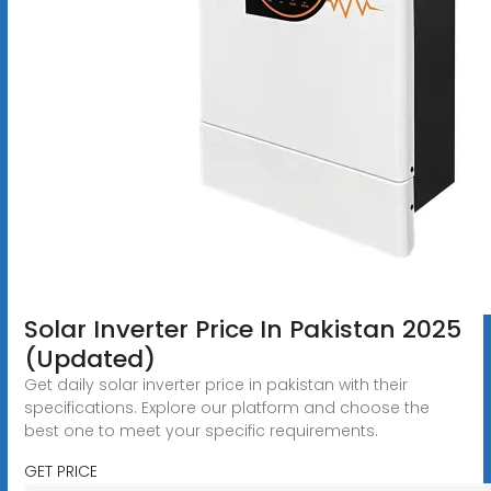
Solar Inverter Price In Pakistan 2025
(Updated)
Get daily solar inverter price in pakistan with their
specifications. Explore our platform and choose the
best one to meet your specific requirements.
GET PRICE