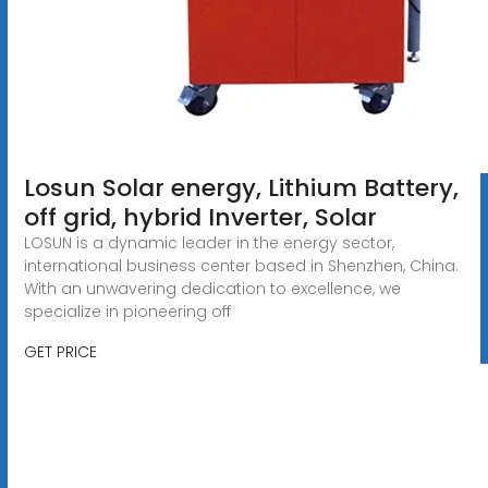
Losun Solar energy, Lithium Battery,
off grid, hybrid Inverter, Solar
LOSUN is a dynamic leader in the energy sector,
international business center based in Shenzhen, China.
With an unwavering dedication to excellence, we
specialize in pioneering off
GET PRICE