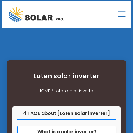
Loten solar inverter
HOME
/
Loten solar inverter
4 FAQs about [Loten solar inverter]
What is a solar inverter?