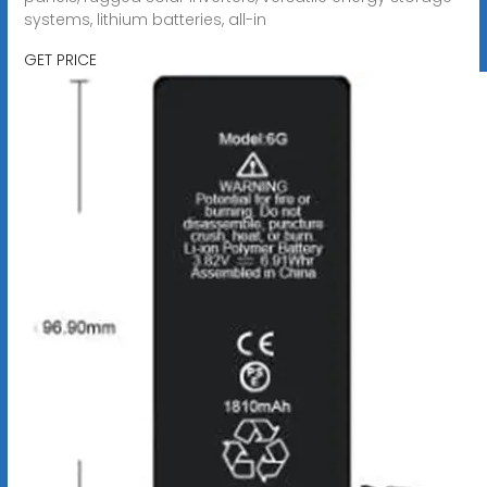
systems, lithium batteries, all-in
GET PRICE