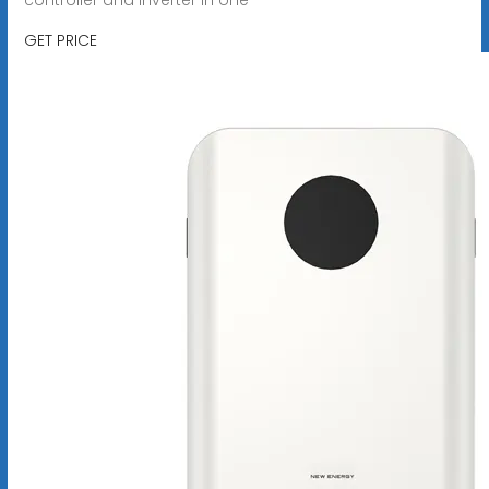
GET PRICE