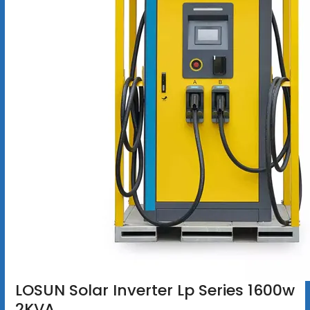
LOSUN Solar Inverter Lp Series 1600w
2KVA