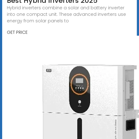
Best Hybrid Inverters 2025
Hybrid inverters combine a solar and battery inverter
into one compact unit. These advanced inverters use
energy from solar panels to
GET PRICE