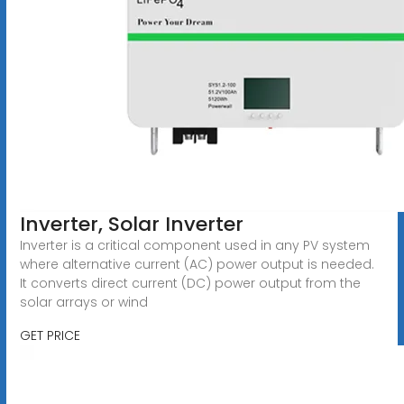
Inverter, Solar Inverter
Inverter is a critical component used in any PV system
where alternative current (AC) power output is needed.
It converts direct current (DC) power output from the
solar arrays or wind
GET PRICE