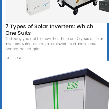
7 Types of Solar Inverters: Which
One Suits
So, today you got to know that there are 7 types of solar
inverters. String, central, microinverters, stand-alone,
battery-based, grid
GET PRICE