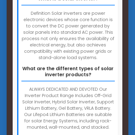
Definition Solar inverters are power
electronic devices whose core function is
to convert the DC power generated by
solar panels into standard AC power. This
process not only ensures the availability of
electrical energy, but also achieves
compatibility with existing power grids or
stand-alone load systems.
What are the different types of solar
inverter products?
ALWAYS DEDICATED AND DEVOTED Our
Inverter Product Range Includes Off-Grid
Solar Inverter, Hybrid Solar Inverter, Support
Lithium Battery, Gel Battery, VRLA Battery.
Our Lifepo4 Lithium Batteries are suitable
for solar Energy Systems, including rack-
mounted, wall-mounted, and stacked.