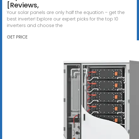
[Reviews,
Your solar panels are only half the equation – get the
best inverter! Explore our expert picks for the top 10
inverters and choose the
GET PRICE