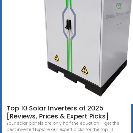
Top 10 Solar Inverters of 2025
[Reviews, Prices & Expert Picks]
Your solar panels are only half the equation – get the
best inverter! Explore our expert picks for the top 10