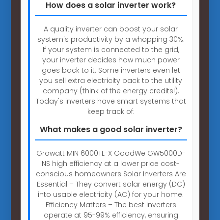
How does a solar inverter work?
A quality inverter can boost your solar
system's productivity by a whopping 30%.
If your system is connected to the grid,
your inverter decides how much power
goes back to it. Some inverters even let
you sell extra electricity back to the utility
company (think of the energy credits!).
Today's inverters have smart systems that
keep track of:
What makes a good solar inverter?
Growatt MIN 6000TL-X GoodWe GW5000D-
NS high efficiency at a lower price cost-
conscious homeowners Solar Inverters Are
Essential – They convert solar energy (DC)
into usable electricity (AC) for your home.
Efficiency Matters – The best inverters
operate at 95-99% efficiency, ensuring