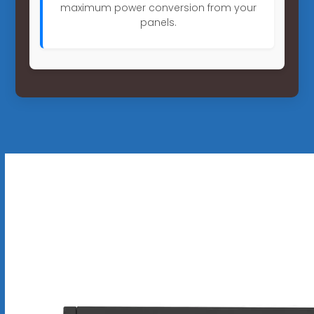
maximum power conversion from your
panels.