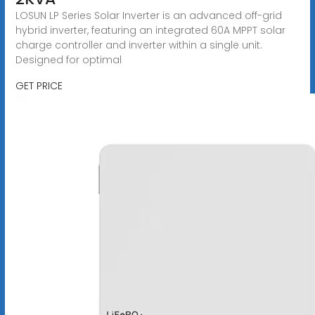
LOSUN LP Series Solar Inverter is an advanced off-grid
hybrid inverter, featuring an integrated 60A MPPT solar
charge controller and inverter within a single unit.
Designed for optimal
GET PRICE