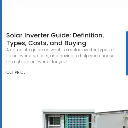
Solar Inverter Guide: Definition,
Types, Costs, and Buying
A complete guide on what is a solar inverter, types of
solar inverters, costs, and buying to help you choose
the right solar inverter for you!
GET PRICE