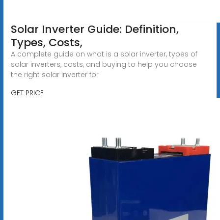
Solar Inverter Guide: Definition,
Types, Costs,
A complete guide on what is a solar inverter, types of
solar inverters, costs, and buying to help you choose
the right solar inverter for
GET PRICE