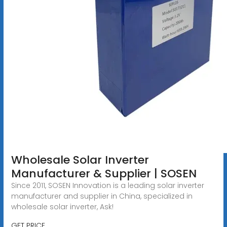
Wholesale Solar Inverter
Manufacturer & Supplier | SOSEN
Since 2011, SOSEN Innovation is a leading solar inverter
manufacturer and supplier in China, specialized in
wholesale solar inverter, Ask!
GET PRICE