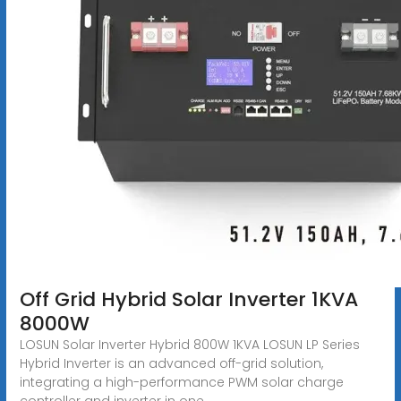
Off Grid Hybrid Solar Inverter 1KVA
8000W
LOSUN Solar Inverter Hybrid 800W 1KVA LOSUN LP Series
Hybrid Inverter is an advanced off-grid solution,
integrating a high-performance PWM solar charge
controller and inverter in one