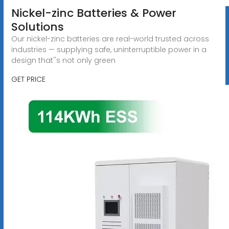
Nickel-zinc Batteries & Power
Solutions
Our nickel-zinc batteries are real-world trusted across
industries — supplying safe, uninterruptible power in a
design that''s not only green
GET PRICE