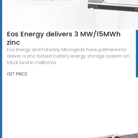
Eos Energy delivers 3 MW/15MWh
zinc
Eos Energy and Faraday Microgrids have partnered to
deliver a zinc-based battery energy storage system on
tribal land in California.
GET PRICE