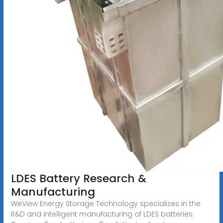
LDES Battery Research &
Manufacturing
WeView Energy Storage Technology specializes in the
R&D and intelligent manufacturing of LDES batteries.