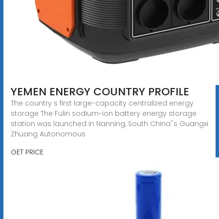
YEMEN ENERGY COUNTRY PROFILE
The country s first large-capacity centralized energy
storage The Fulin sodium-ion battery energy storage
station was launched in Nanning, South China''s Guangxi
Zhuang Autonomous
GET PRICE