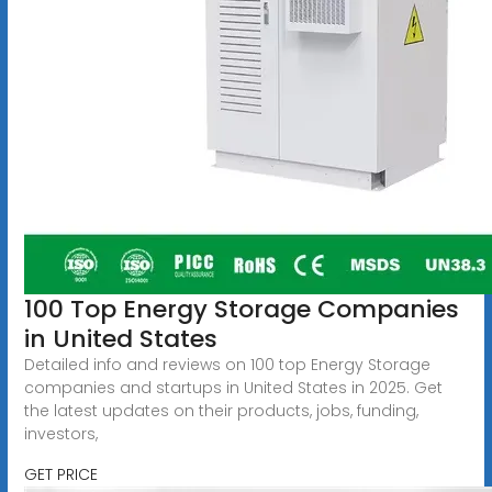
100 Top Energy Storage Companies
in United States
Detailed info and reviews on 100 top Energy Storage
companies and startups in United States in 2025. Get
the latest updates on their products, jobs, funding,
investors,
GET PRICE