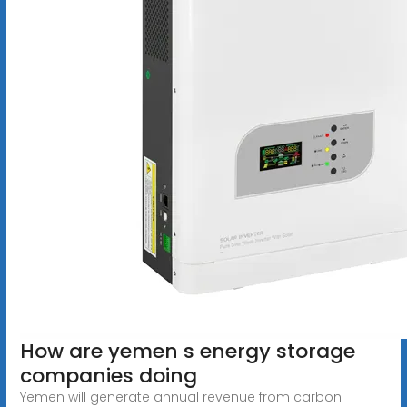
How are yemen s energy storage
companies doing
Yemen will generate annual revenue from carbon