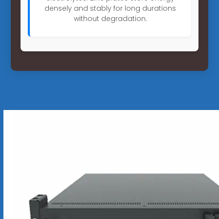
densely and stably for long durations
without degradation.