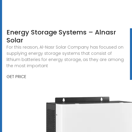
Energy Storage Systems – Alnasr
Solar
For this reason, Al-Nasr Solar Company has focused on
supplying energy storage systems that consist of
lithium batteries for energy storage, as they are among
the most important
GET PRICE