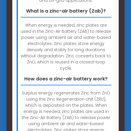
and off-grid applications.
What is a zinc-air battery (Zab)?
When energy is needed, zinc plates are
used in the Zinc-Air Battery (ZAB) to release
power using ambient air and water-based
electrolytes. Zinc plates store energy
densely and stably for long durations
without degradation. Zinc converts back to
ZnO, which is reused in a closed-loop
cycle.
How does a zinc-air battery work?
Surplus energy regenerates Zinc from ZnO
using the Zinc Regeneration Unit (ZRU),
which is deposited on the plates. When
energy is needed, zinc plates are used in
the Zinc-Air Battery (ZAB) to release power
using ambient air and water-based
electrolytes. Zinc plates store energy