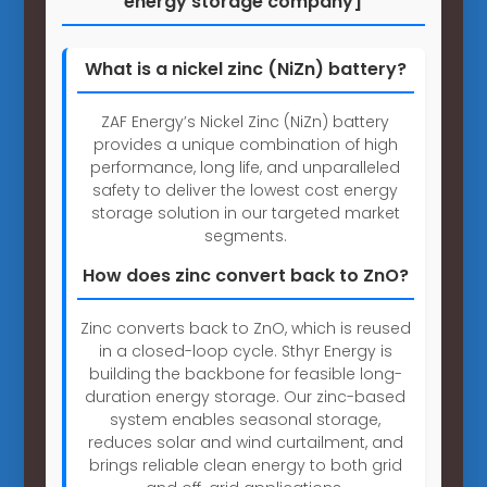
energy storage company]
What is a nickel zinc (NiZn) battery?
ZAF Energy’s Nickel Zinc (NiZn) battery
provides a unique combination of high
performance, long life, and unparalleled
safety to deliver the lowest cost energy
storage solution in our targeted market
segments.
How does zinc convert back to ZnO?
Zinc converts back to ZnO, which is reused
in a closed-loop cycle. Sthyr Energy is
building the backbone for feasible long-
duration energy storage. Our zinc-based
system enables seasonal storage,
reduces solar and wind curtailment, and
brings reliable clean energy to both grid