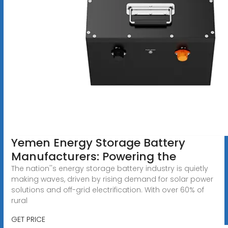
Yemen Energy Storage Battery
Manufacturers: Powering the
The nation''s energy storage battery industry is quietly
making waves, driven by rising demand for solar power
solutions and off-grid electrification. With over 60% of
rural
GET PRICE