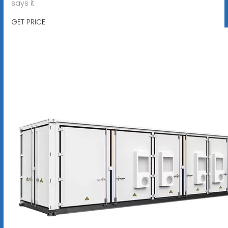
says it
GET PRICE