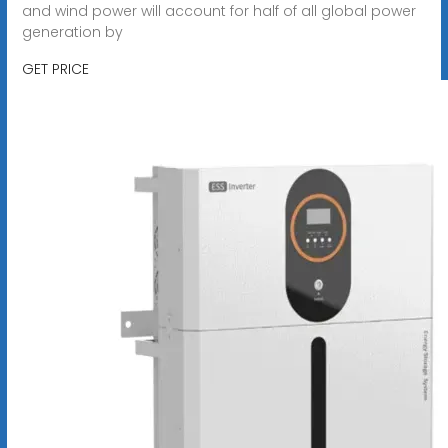
and wind power will account for half of all global power
generation by
GET PRICE