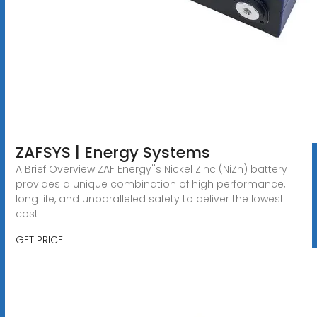
ZAFSYS | Energy Systems
A Brief Overview ZAF Energy''s Nickel Zinc (NiZn) battery
provides a unique combination of high performance,
long life, and unparalleled safety to deliver the lowest
cost
GET PRICE