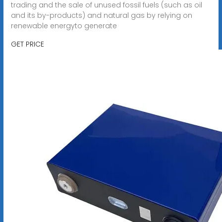
trading and the sale of unused fossil fuels (such as oil
and its by-products) and natural gas by relying on
renewable energyto generate
GET PRICE