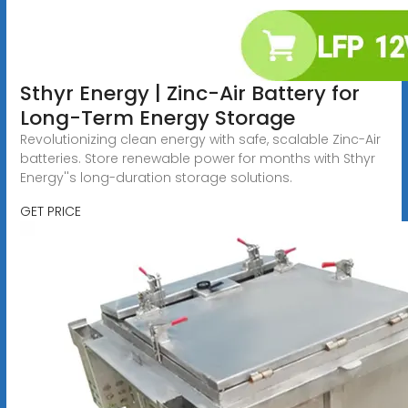
Sthyr Energy | Zinc-Air Battery for
Long-Term Energy Storage
Revolutionizing clean energy with safe, scalable Zinc-Air
batteries. Store renewable power for months with Sthyr
Energy''s long-duration storage solutions.
GET PRICE