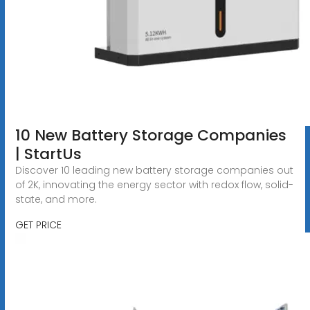
10 New Battery Storage Companies
| StartUs
Discover 10 leading new battery storage companies out
of 2K, innovating the energy sector with redox flow, solid-
state, and more.
GET PRICE