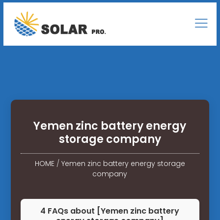
Yemen zinc battery energy
storage company
HOME
/
Yemen zinc battery energy storage
company
4 FAQs about [Yemen zinc battery