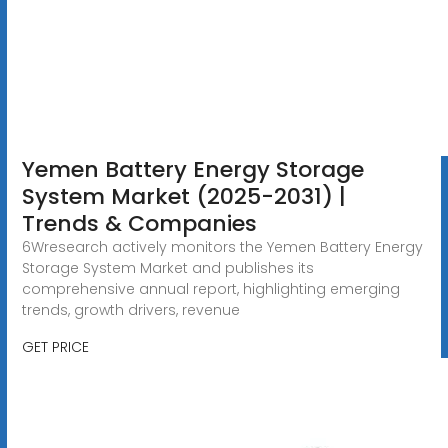
Yemen Battery Energy Storage
System Market (2025-2031) |
Trends & Companies
6Wresearch actively monitors the Yemen Battery Energy
Storage System Market and publishes its
comprehensive annual report, highlighting emerging
trends, growth drivers, revenue
GET PRICE