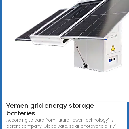
Yemen grid energy storage
batteries
According to data from Future Power Technology''''s
parent company, GlobalData, solar photovoltaic (PV)