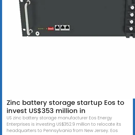
Zinc battery storage startup Eos to
invest US$353 million in
US zinc battery storage manufacturer Eos Energy
Enterprises is investing US$352.9 million to relocate its
headquarters to Pennsylvania from New Jersey. Eos