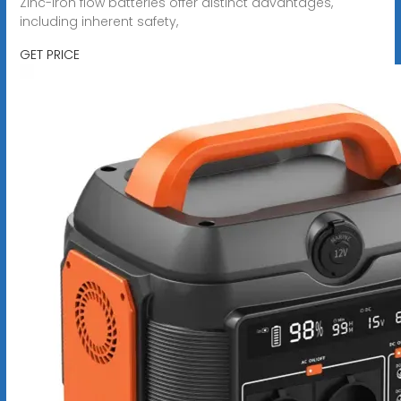
Zinc-iron flow batteries offer distinct advantages,
including inherent safety,
GET PRICE