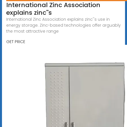
International Zinc Association
explains zinc''s
International Zinc Association explains zinc''s use in
energy storage. Zinc-based technologies offer arguably
the most attractive range
GET PRICE