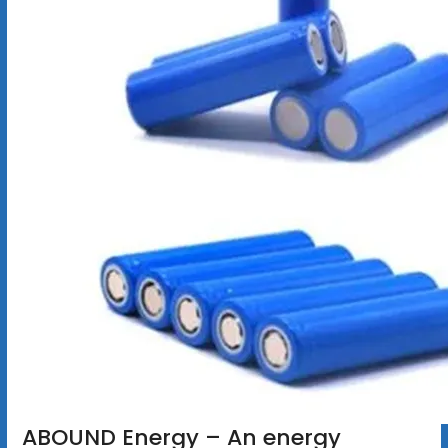
ABOUND Energy – An energy