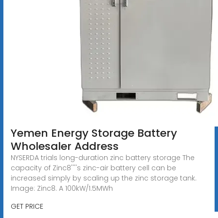
Yemen Energy Storage Battery
Wholesaler Address
NYSERDA trials long-duration zinc battery storage The
capacity of Zinc8''''s zinc-air battery cell can be
increased simply by scaling up the zinc storage tank.
Image: Zinc8. A 100kW/1.5MWh
GET PRICE