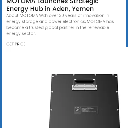
MOTOMA Launches Strategic
Energy Hub in Aden, Yemen
About MOTOMA With over 30 years of innovation in
energy storage and power electronics, MOTOMA has
become a trusted global partner in the renewable
energy sector.
GET PRICE