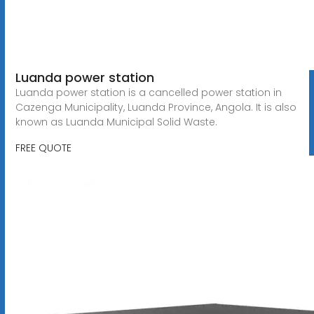
Luanda power station
Luanda power station is a cancelled power station in
Cazenga Municipality, Luanda Province, Angola. It is also
known as Luanda Municipal Solid Waste.
FREE QUOTE