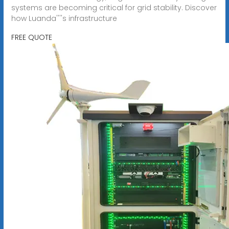
systems are becoming critical for grid stability. Discover
how Luanda''''s infrastructure
FREE QUOTE