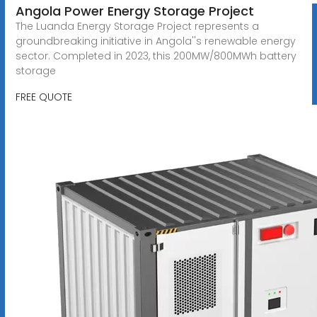
Angola Power Energy Storage Project
The Luanda Energy Storage Project represents a
groundbreaking initiative in Angola''s renewable energy
sector. Completed in 2023, this 200MW/800MWh battery
storage
FREE QUOTE