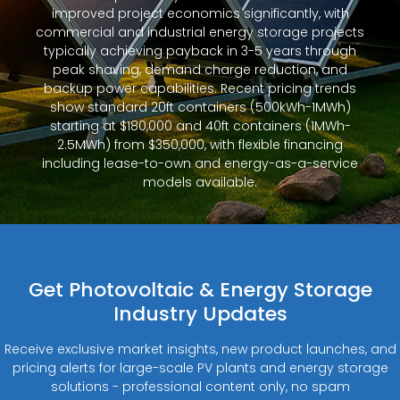
improved project economics significantly, with
commercial and industrial energy storage projects
typically achieving payback in 3-5 years through
peak shaving, demand charge reduction, and
backup power capabilities. Recent pricing trends
show standard 20ft containers (500kWh-1MWh)
starting at $180,000 and 40ft containers (1MWh-
2.5MWh) from $350,000, with flexible financing
including lease-to-own and energy-as-a-service
models available.
Get Photovoltaic & Energy Storage
Industry Updates
Receive exclusive market insights, new product launches, and
pricing alerts for large-scale PV plants and energy storage
solutions - professional content only, no spam