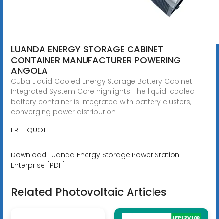
LUANDA ENERGY STORAGE CABINET
CONTAINER MANUFACTURER POWERING
ANGOLA
Cuba Liquid Cooled Energy Storage Battery Cabinet
Integrated System Core highlights: The liquid-cooled
battery container is integrated with battery clusters,
converging power distribution
FREE QUOTE
Download Luanda Energy Storage Power Station
Enterprise [PDF]
Related Photovoltaic Articles