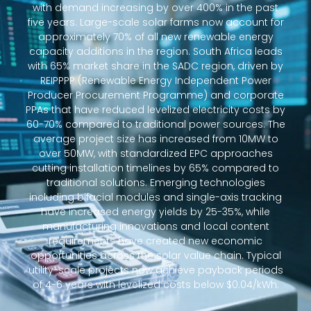
with demand increasing by over 400% in the past
five years. Large-scale solar farms now account for
approximately 70% of all new renewable energy
capacity additions in the region. South Africa leads
with 65% market share in the SADC region, driven by
REIPPPP (Renewable Energy Independent Power
Producer Procurement Programme) and corporate
PPAs that have reduced levelized electricity costs by
60-70% compared to traditional power sources. The
average project size has increased from 10MW to
over 50MW, with standardized EPC approaches
cutting installation timelines by 65% compared to
traditional solutions. Emerging technologies
including bifacial modules and single-axis tracking
have increased energy yields by 25-35%, while
manufacturing innovations and local content
requirements have created new economic
opportunities across the solar value chain. Typical
utility-scale projects now achieve payback periods
of 4-6 years with levelized costs below $0.04/kWh.