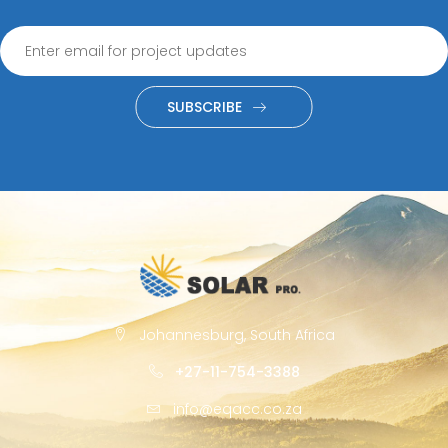
SUBSCRIBE
Johannesburg, South Africa
+27-11-754-3388
info@eqacc.co.za