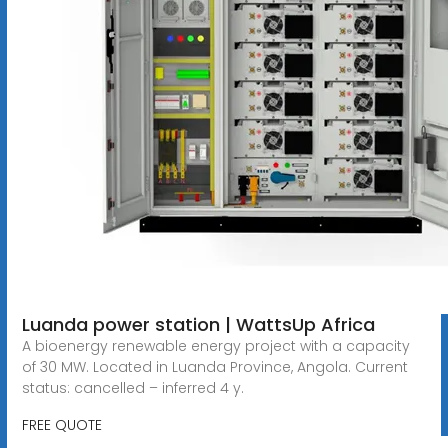
Luanda power station | WattsUp Africa
A bioenergy renewable energy project with a capacity
of 30 MW. Located in Luanda Province, Angola. Current
status: cancelled – inferred 4 y.
FREE QUOTE