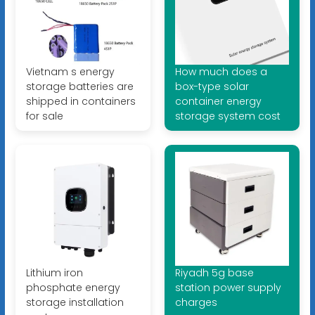
Vietnam s energy
How much does a
storage batteries are
box-type solar
shipped in containers
container energy
for sale
storage system cost
Lithium iron
Riyadh 5g base
phosphate energy
station power supply
storage installation
charges