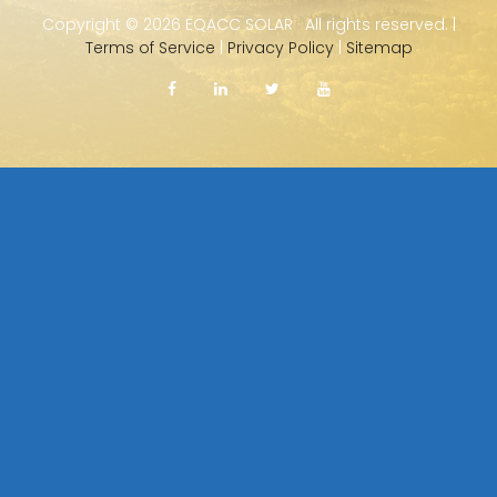
Copyright ©
2026 EQACC SOLAR · All rights reserved. |
Terms of Service
|
Privacy Policy
|
Sitemap