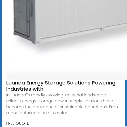
Luanda Energy Storage Solutions Powering
Industries with
In Luanda''s rapidly evolving industrial landscape,
reliable energy storage power supply solutions have
become the backbone of sustainable operations. From
manufacturing plants to solar
FREE QUOTE