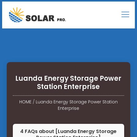
Luanda Energy Storage Power
Station Enterprise
HOME
/
Luanda Energy Storage Power Station
Enterprise
4 FAQs about [Luanda Energy Storage