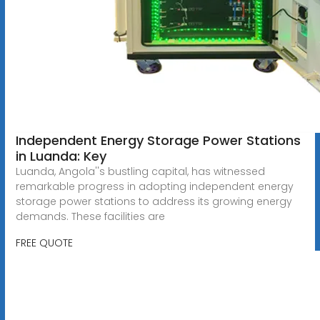
Independent Energy Storage Power Stations
in Luanda: Key
Luanda, Angola''s bustling capital, has witnessed
remarkable progress in adopting independent energy
storage power stations to address its growing energy
demands. These facilities are
FREE QUOTE