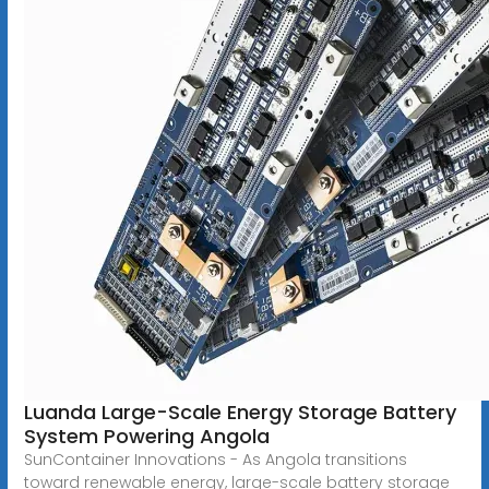
Luanda Large-Scale Energy Storage Battery
System Powering Angola
SunContainer Innovations - As Angola transitions
toward renewable energy, large-scale battery storage