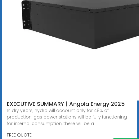
EXECUTIVE SUMMARY | Angola Energy 2025
In dry years, hydro will account only for 48% of
production, gas power stations will be fully functioning
for internal consumption, there will be a
FREE QUOTE