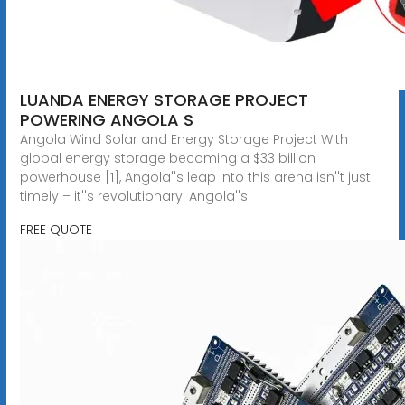
LUANDA ENERGY STORAGE PROJECT
POWERING ANGOLA S
Angola Wind Solar and Energy Storage Project With
global energy storage becoming a $33 billion
powerhouse [1], Angola''s leap into this arena isn''t just
timely – it''s revolutionary. Angola''s
FREE QUOTE