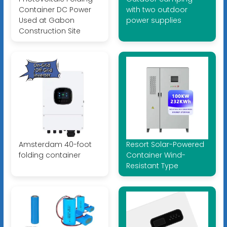
Container DC Power
with two outdoor
Used at Gabon
power supplies
Construction Site
Amsterdam 40-foot
Resort Solar-Powered
folding container
Container Wind-
Resistant Type