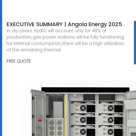
EXECUTIVE SUMMARY | Angola Energy 2025
In dry years, hydro will account only for 48% of
production, gas power stations will be fully functioning
for internal consumption, there will be a high utilization
of the remaining thermal
FREE QUOTE