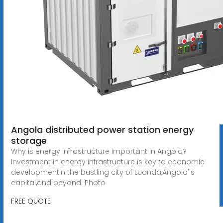
Angola distributed power station energy
storage
Why is energy infrastructure important in Angola?
Investment in energy infrastructure is key to economic
developmentin the bustling city of Luanda,Angola''s
capital,and beyond. Photo
FREE QUOTE