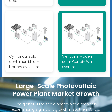
cost
Cylindrical solar
Vientiane Modern
container lithium
solar Curtain Wall
battery cycle times
System
Large-Scale Photovoltaic
Power Plant Market Growth
The global utility-scale photovoltaic market is
experiencing significant growth in Southern Africa,