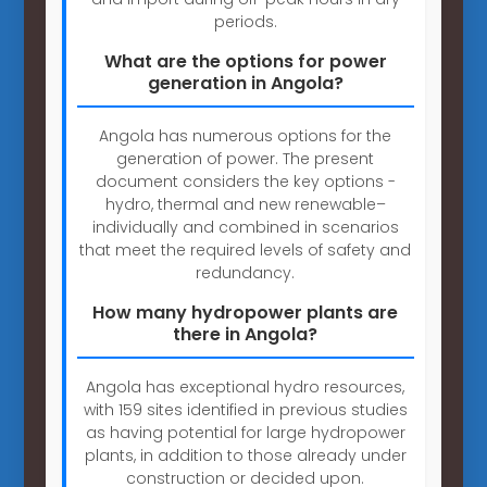
periods.
What are the options for power
generation in Angola?
Angola has numerous options for the
generation of power. The present
document considers the key options -
hydro, thermal and new renewable–
individually and combined in scenarios
that meet the required levels of safety and
redundancy.
How many hydropower plants are
there in Angola?
Angola has exceptional hydro resources,
with 159 sites identified in previous studies
as having potential for large hydropower
plants, in addition to those already under
construction or decided upon.