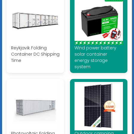
Reykjavik Folding
Wind power battery
Container DC Shipping
solar container
Time
energy storage
system
Photovoltaic Folding
Outdoor camping