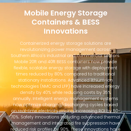
Mobile Energy Storage
Containers & BESS
Innovations
Containerized energy storage solutions are
revolutionizing power management across
Southern Africa's industrial and commercial sectors.
Mobile 20ft and 40ft BESS containers now provide
flexible, scalable energy storage with deployment
times reduced by 80% compared to traditional
stationary installations. Advanced lithium-ion
technologies (NMC and LFP) have increased energy
density by 40% while reducing costs by 35%
annually. Intelligent energy management systems
now optimize charging/discharging cycles based
on real-time electricity pricing, increasing ROI by 50-
70%. Safety innovations including advanced thermal
management and integrated fire suppression have
reduced risk profiles by 90%. These innovations have