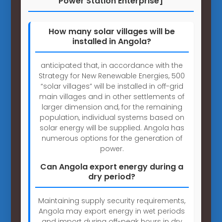
Power Station Enterprise]
How many solar villages will be
installed in Angola?
anticipated that, in accordance with the
Strategy for New Renewable Energies, 500
“solar villages” will be installed in off-grid
main villages and in other settlements of
larger dimension and, for the remaining
population, individual systems based on
solar energy will be supplied. Angola has
numerous options for the generation of
power.
Can Angola export energy during a
dry period?
Maintaining supply security requirements,
Angola may export energy in wet periods
and import during off-peak hours in dry