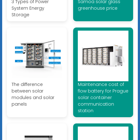
3 Types of Power
Samoa solar glass
System Energy
greenhouse price
Storage
The difference
Maintenance cost of
between solar
flow battery for Prague
modules and solar
solar container
panels
communication
station