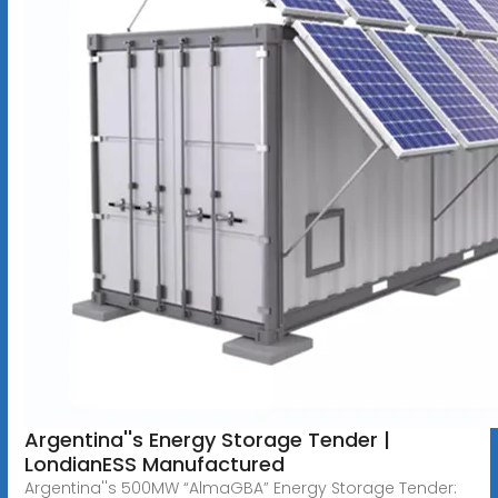
Argentina''s Energy Storage Tender |
LondianESS Manufactured
Argentina''s 500MW “AlmaGBA” Energy Storage Tender: