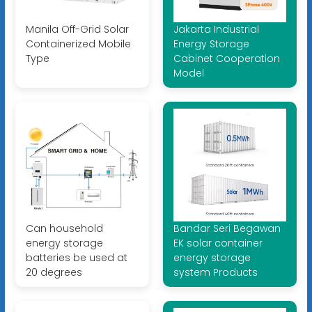
Manila Off-Grid Solar
Jakarta Industrial
Containerized Mobile
Energy Storage
Type
Cabinet Cooperation
Model
Can household
Bandar Seri Begawan
energy storage
EK solar container
batteries be used at
energy storage
20 degrees
system Products