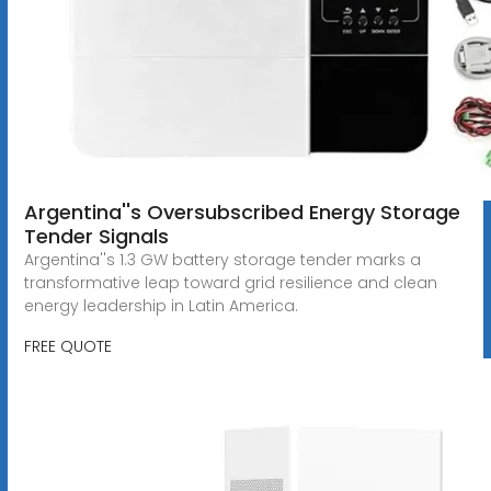
Argentina''s Oversubscribed Energy Storage
Tender Signals
Argentina''s 1.3 GW battery storage tender marks a
transformative leap toward grid resilience and clean
energy leadership in Latin America.
FREE QUOTE