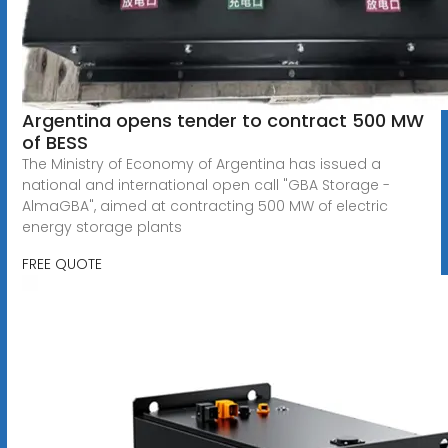
Argentina opens tender to contract 500 MW
of BESS
The Ministry of Economy of Argentina has issued a
national and international open call "GBA Storage -
AlmaGBA", aimed at contracting 500 MW of electric
energy storage plants
FREE QUOTE