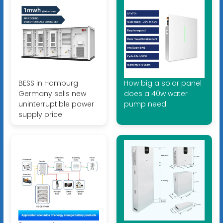
BESS in Hamburg
How big a solar panel
Germany sells new
does a 40w water
uninterruptible power
pump need
supply price