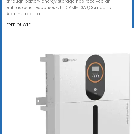
through battery energy storage has received an
enthusiastic response, with CAMMESA (Compañía
Administradora
FREE QUOTE