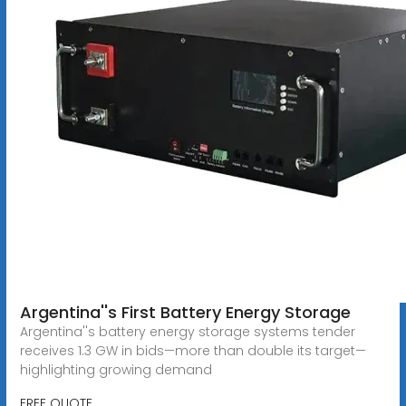
Argentina''s First Battery Energy Storage
Argentina''s battery energy storage systems tender
receives 1.3 GW in bids—more than double its target—
highlighting growing demand
FREE QUOTE