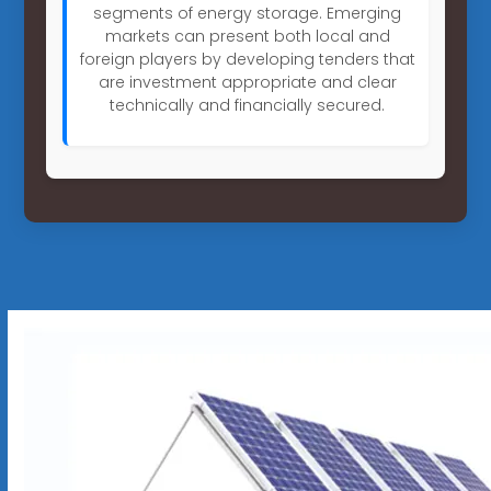
segments of energy storage. Emerging
markets can present both local and
foreign players by developing tenders that
are investment appropriate and clear
technically and financially secured.