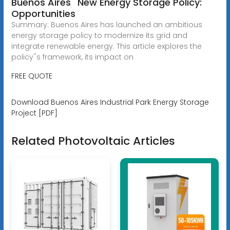
Buenos Aires'' New Energy Storage Policy:
Opportunities
Summary: Buenos Aires has launched an ambitious
energy storage policy to modernize its grid and
integrate renewable energy. This article explores the
policy''s framework, its impact on
FREE QUOTE
Download Buenos Aires Industrial Park Energy Storage
Project [PDF]
Related Photovoltaic Articles