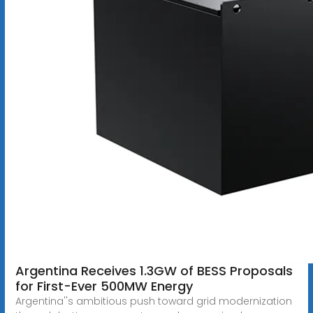
Argentina Receives 1.3GW of BESS Proposals
for First-Ever 500MW Energy
Argentina''s ambitious push toward grid modernization