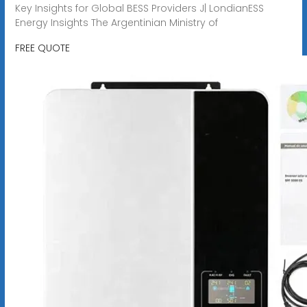
Key Insights for Global BESS Providers J| LondianESS
Energy Insights The Argentinian Ministry of
FREE QUOTE