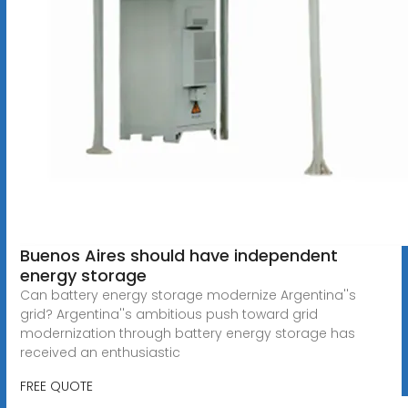
Buenos Aires should have independent
energy storage
Can battery energy storage modernize Argentina''s
grid? Argentina''s ambitious push toward grid
modernization through battery energy storage has
received an enthusiastic
FREE QUOTE