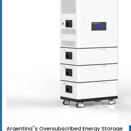
Argentina''s Oversubscribed Energy Storage