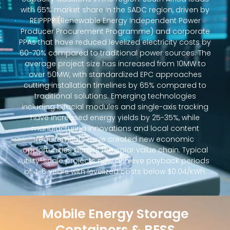
with 65% market share in the SADC region, driven by
REIPPPP (Renewable Energy Independent Power
Producer Procurement Programme) and corporate
PPAs that have reduced levelized electricity costs by
60-70% compared to traditional power sources. The
average project size has increased from 10MW to
over 50MW, with standardized EPC approaches
cutting installation timelines by 65% compared to
traditional solutions. Emerging technologies
including bifacial modules and single-axis tracking
have increased energy yields by 25-35%, while
manufacturing innovations and local content
requirements have created new economic
opportunities across the solar value chain. Typical
utility-scale projects now achieve payback periods
of 4-6 years with levelized costs below $0.04/kWh.
Mobile Energy Storage
Containers & BESS