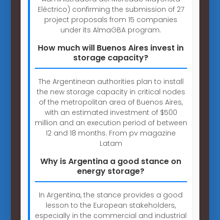
Eléctrico) confirming the submission of 27
project proposals from 15 companies
under its AlmaGBA program.
How much will Buenos Aires invest in
storage capacity?
The Argentinean authorities plan to install
the new storage capacity in critical nodes
of the metropolitan area of Buenos Aires,
with an estimated investment of $500
million and an execution period of between
12 and 18 months. From pv magazine
Latam
Why is Argentina a good stance on
energy storage?
In Argentina, the stance provides a good
lesson to the European stakeholders,
especially in the commercial and industrial