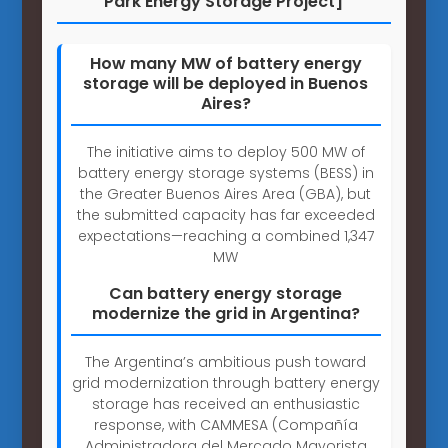
Park Energy Storage Project]
How many MW of battery energy
storage will be deployed in Buenos
Aires?
The initiative aims to deploy 500 MW of
battery energy storage systems (BESS) in
the Greater Buenos Aires Area (GBA), but
the submitted capacity has far exceeded
expectations—reaching a combined 1,347
MW
Can battery energy storage
modernize the grid in Argentina?
The Argentina’s ambitious push toward
grid modernization through battery energy
storage has received an enthusiastic
response, with CAMMESA (Compañía
Administradora del Mercado Mayorista