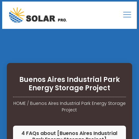
Buenos Aires Industrial Park
Energy Storage Project
HOME
/
Buenos Aires Industrial Park Energy Storage
Project
4 FAQs about [Buenos Aires Industrial