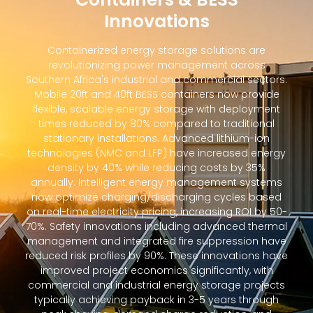
Innovations
Containerized energy storage solutions are
revolutionizing power management across
Southern Africa's industrial and commercial sectors.
Mobile 20ft and 40ft BESS containers now provide
flexible, scalable energy storage with deployment
times reduced by 80% compared to traditional
stationary installations. Advanced lithium-ion
technologies (NMC and LFP) have increased energy
density by 40% while reducing costs by 35%
annually. Intelligent energy management systems
now optimize charging/discharging cycles based
on real-time electricity pricing, increasing ROI by 50-
70%. Safety innovations including advanced thermal
management and integrated fire suppression have
reduced risk profiles by 90%. These innovations have
improved project economics significantly, with
commercial and industrial energy storage projects
typically achieving payback in 3-5 years through