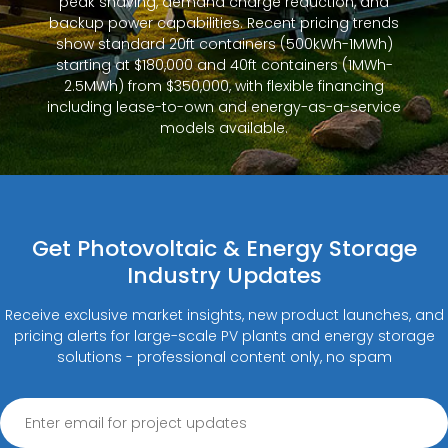
peak shaving, demand charge reduction, and
backup power capabilities. Recent pricing trends
show standard 20ft containers (500kWh-1MWh)
starting at $180,000 and 40ft containers (1MWh-
2.5MWh) from $350,000, with flexible financing
including lease-to-own and energy-as-a-service
models available.
Get Photovoltaic & Energy Storage
Industry Updates
Receive exclusive market insights, new product launches, and
pricing alerts for large-scale PV plants and energy storage
solutions - professional content only, no spam