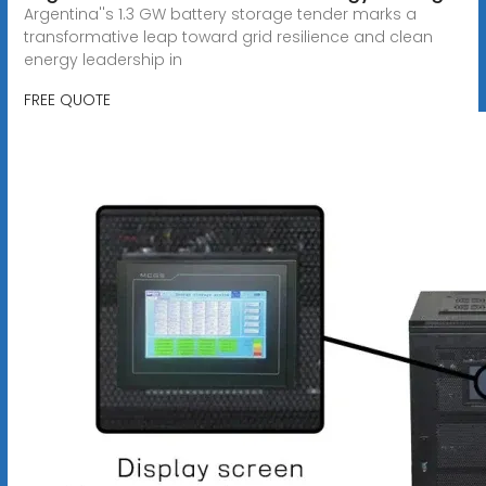
Argentina''s 1.3 GW battery storage tender marks a
transformative leap toward grid resilience and clean
energy leadership in
FREE QUOTE