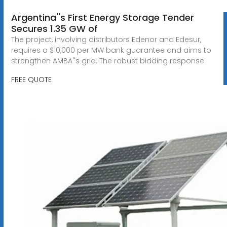
Argentina''s First Energy Storage Tender
Secures 1.35 GW of
The project, involving distributors Edenor and Edesur,
requires a $10,000 per MW bank guarantee and aims to
strengthen AMBA''s grid. The robust bidding response
FREE QUOTE