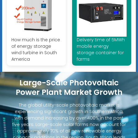
How much is the price
Delivery time of 5MWh
of energy storage
mobile energy
wind turbine in South
storage container for
America
farms
Large-Scale Photovoltaic
Power Plant Market Growth
The global utility-scale photovoltaic market is
experiencing significant growth in Southern Africa,
with demand increasing by over 400% in the past
five years. Large-scale solar farms now account for
approximately 70% of all new renewable energy
capacity additions in the region. South Africa leads