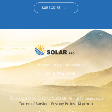
SUBSCRIBE
Johannesburg, South Africa
+27-11-754-3388
info@eqacc.co.za
Copyright ©
2026 EQACC SOLAR · All rights reserved. |
Terms of Service
|
Privacy Policy
|
Sitemap