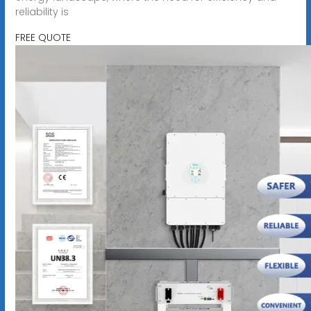
reliability is
FREE QUOTE