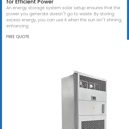
for Efficient Power
An energy storage system solar setup ensures that the
power you generate doesn''t go to waste. By storing
excess energy, you can use it when the sun isn''t shining,
enhancing
FREE QUOTE