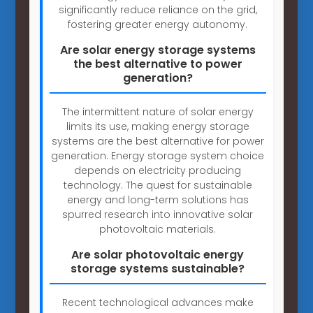
significantly reduce reliance on the grid,
fostering greater energy autonomy.
Are solar energy storage systems
the best alternative to power
generation?
The intermittent nature of solar energy
limits its use, making energy storage
systems are the best alternative for power
generation. Energy storage system choice
depends on electricity producing
technology. The quest for sustainable
energy and long-term solutions has
spurred research into innovative solar
photovoltaic materials.
Are solar photovoltaic energy
storage systems sustainable?
Recent technological advances make