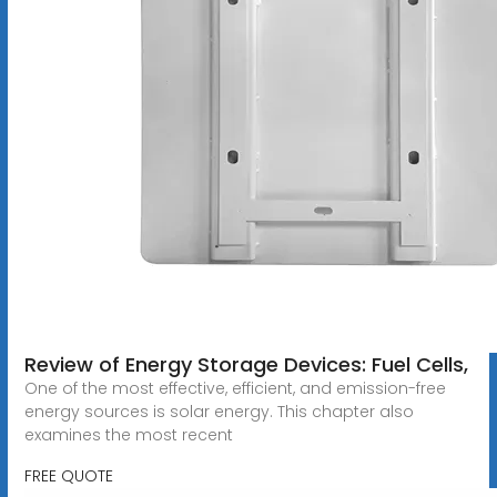
Review of Energy Storage Devices: Fuel Cells,
One of the most effective, efficient, and emission-free
energy sources is solar energy. This chapter also
examines the most recent
FREE QUOTE