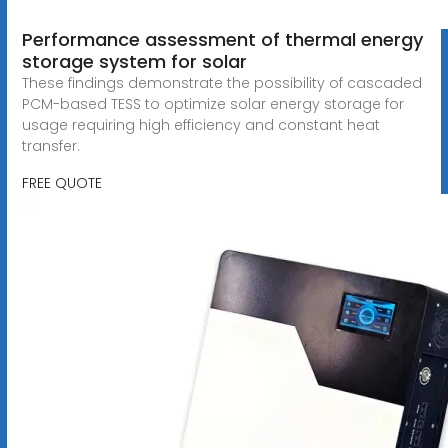
Performance assessment of thermal energy
storage system for solar
These findings demonstrate the possibility of cascaded
PCM-based TESS to optimize solar energy storage for
usage requiring high efficiency and constant heat
transfer.
FREE QUOTE