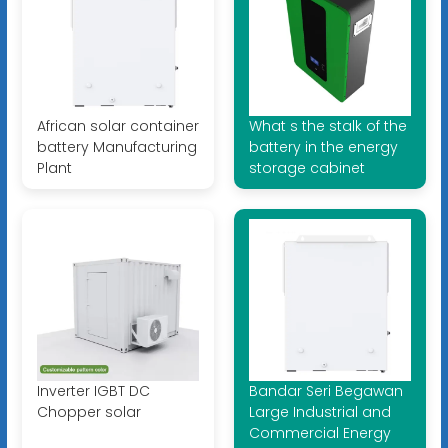
African solar container
What s the stalk of the
battery Manufacturing
battery in the energy
Plant
storage cabinet
Inverter IGBT DC
Bandar Seri Begawan
Chopper solar
Large Industrial and
Commercial Energy