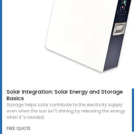
Solar Integration: Solar Energy and Storage
Basics
Storage helps solar contribute to the electricity supply
even when the sun isn''t shining by releasing the energy
when it''s needed.
FREE QUOTE