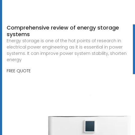
Comprehensive review of energy storage
systems
Energy storage is one of the hot points of research in
electrical power engineering as it is essential in power
systems. It can improve power system stability, shorten
energy
FREE QUOTE