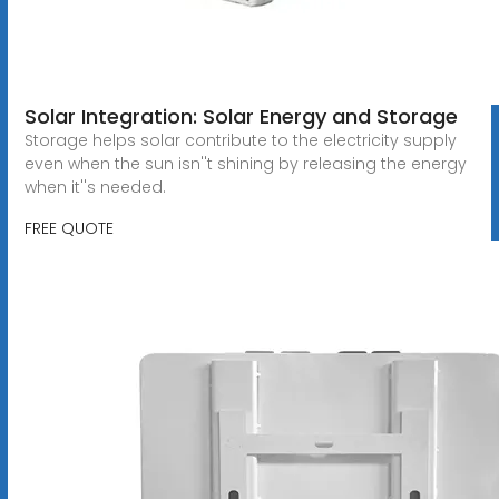
Solar Integration: Solar Energy and Storage
Storage helps solar contribute to the electricity supply
even when the sun isn''t shining by releasing the energy
when it''s needed.
FREE QUOTE