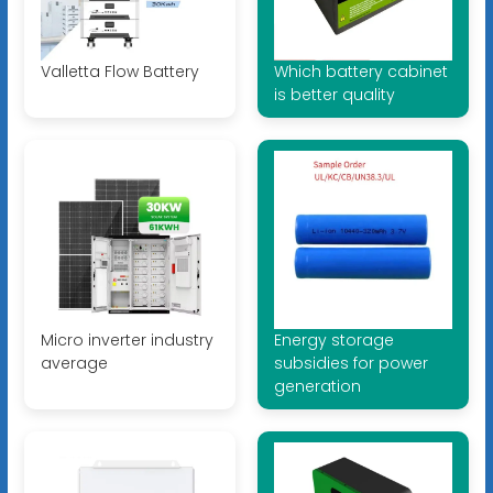
Valletta Flow Battery
Which battery cabinet
is better quality
Micro inverter industry
Energy storage
average
subsidies for power
generation