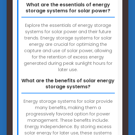
What are the essentials of energy
storage systems for solar power?
Explore the essentials of energy storage
systems for solar power and their future
trends. Energy storage systems for solar
energy are crucial for optimizing the
capture and use of solar power, allowing
for the retention of excess energy
generated during peak sunlight hours for
later use.
What are the benefits of solar energy
storage systems?
Energy storage systems for solar provide
many benefits, making them a
progressively favored option for power
management. These benefits include:
Energy Independence: By storing excess
solar energy for later use, these systems