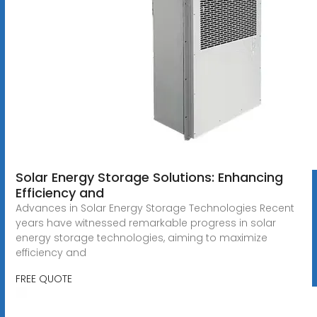
Solar Energy Storage Solutions: Enhancing
Efficiency and
Advances in Solar Energy Storage Technologies Recent
years have witnessed remarkable progress in solar
energy storage technologies, aiming to maximize
efficiency and
FREE QUOTE