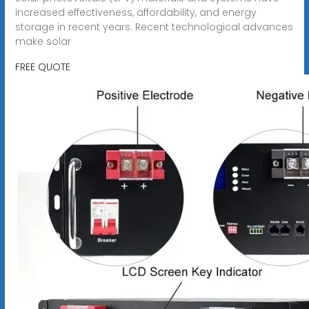
increased effectiveness, affordability, and energy
storage in recent years. Recent technological advances
make solar
FREE QUOTE