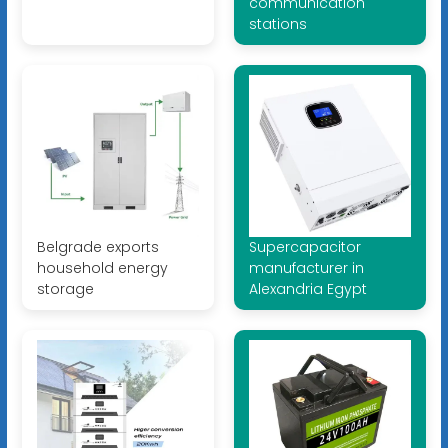
communication
stations
Belgrade exports
Supercapacitor
household energy
manufacturer in
storage
Alexandria Egypt