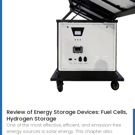
Review of Energy Storage Devices: Fuel Cells,
Hydrogen Storage
One of the most effective, efficient, and emission-free
energy sources is solar energy. This chapter also