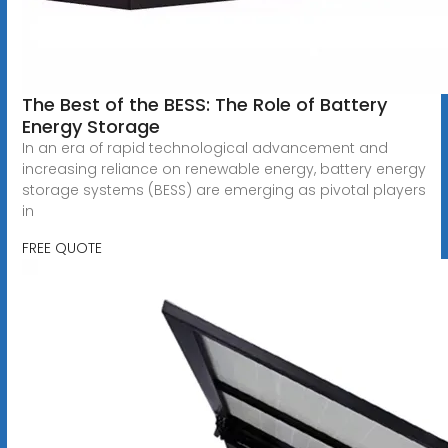
The Best of the BESS: The Role of Battery
Energy Storage
In an era of rapid technological advancement and
increasing reliance on renewable energy, battery energy
storage systems (BESS) are emerging as pivotal players
in
FREE QUOTE