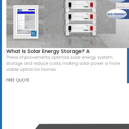
What Is Solar Energy Storage? A
These improvements optimize solar energy system
storage and reduce costs, making solar power a more
viable option for homes
FREE QUOTE