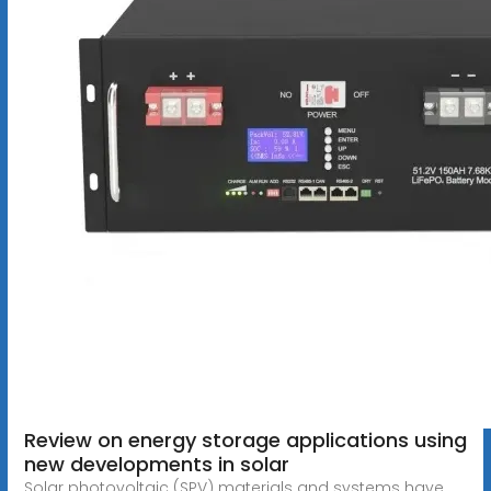
Review on energy storage applications using
new developments in solar
Solar photovoltaic (SPV) materials and systems have