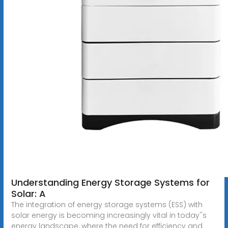
Understanding Energy Storage Systems for
Solar: A
The integration of energy storage systems (ESS) with
solar energy is becoming increasingly vital in today''s
energy landscape, where the need for efficiency and