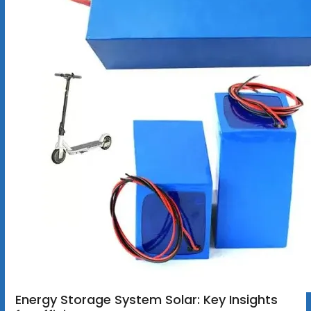
Energy Storage System Solar: Key Insights