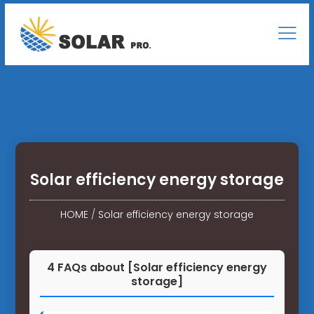
Solar efficiency energy storage
HOME
/
Solar efficiency energy storage
4 FAQs about [Solar efficiency energy
storage]