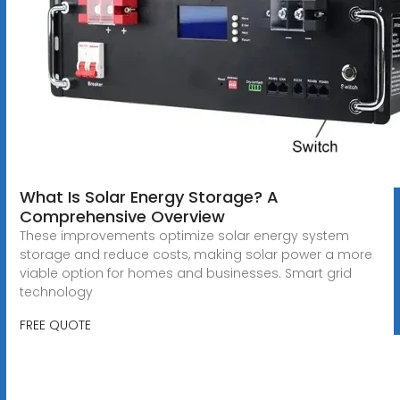
What Is Solar Energy Storage? A
Comprehensive Overview
These improvements optimize solar energy system
storage and reduce costs, making solar power a more
viable option for homes and businesses. Smart grid
technology
FREE QUOTE