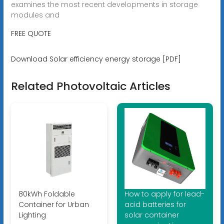
examines the most recent developments in storage
modules and
FREE QUOTE
Download Solar efficiency energy storage [PDF]
Related Photovoltaic Articles
80kWh Foldable
How to apply for lead-
Container for Urban
acid batteries for
Lighting
solar container