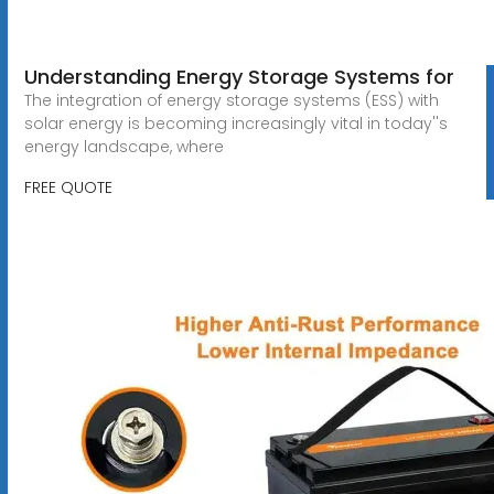
Understanding Energy Storage Systems for
The integration of energy storage systems (ESS) with
solar energy is becoming increasingly vital in today''s
energy landscape, where
FREE QUOTE