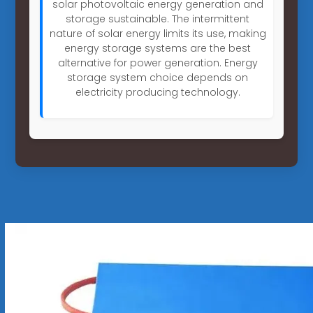
solar photovoltaic energy generation and
storage sustainable. The intermittent
nature of solar energy limits its use, making
energy storage systems are the best
alternative for power generation. Energy
storage system choice depends on
electricity producing technology.