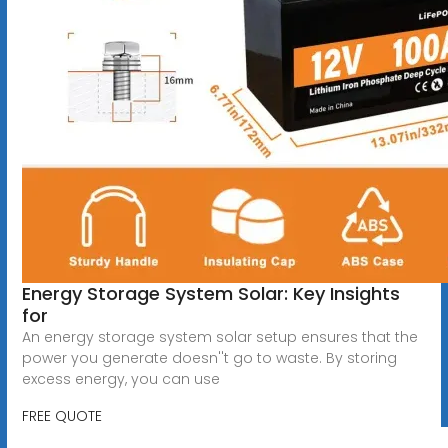
Energy Storage System Solar: Key Insights
for
An energy storage system solar setup ensures that the
power you generate doesn''t go to waste. By storing
excess energy, you can use
FREE QUOTE