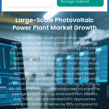
Storage Cabinet
Large-Scale Photovoltaic
Power Plant Market Growth
The global utility-scale photovoltaic market is
experiencing significant growth in Southern Africa,
with demand increasing by over 400% in the past
five years. Large-scale solar farms now account for
approximately 70% of all new renewable energy
capacity additions in the region. South Africa leads
with 65% market share in the SADC region, driven by
REIPPPP (Renewable Energy Independent Power
Producer Procurement Programme) and corporate
PPAs that have reduced levelized electricity costs by
60-70% compared to traditional power sources. The
average project size has increased from 10MW to
over 50MW, with standardized EPC approaches
cutting installation timelines by 65% compared to