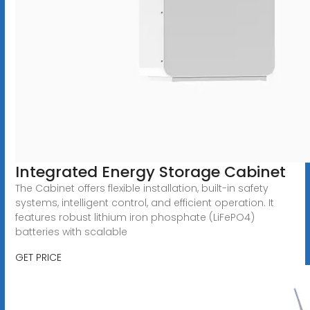
Integrated Energy Storage Cabinet
The Cabinet offers flexible installation, built-in safety
systems, intelligent control, and efficient operation. It
features robust lithium iron phosphate (LiFePO4)
batteries with scalable
GET PRICE