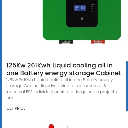
125Kw 261Kwh Liquid cooling all in
one Battery energy storage Cabinet
125Kw 261Kwh Liquid cooling all in one Battery energy
storage Cabinet liquid-cooling for commercial &
industrial ESS Individual pricing for large scale projects
and
GET PRICE