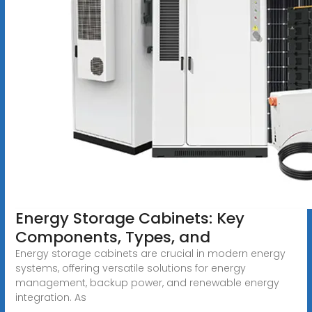
Energy Storage Cabinets: Key
Components, Types, and
Energy storage cabinets are crucial in modern energy
systems, offering versatile solutions for energy
management, backup power, and renewable energy
integration. As