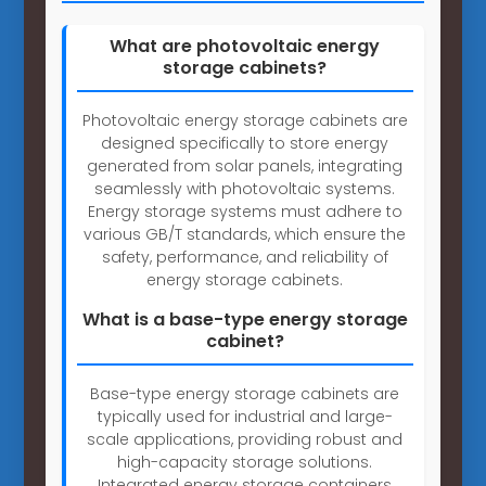
What are photovoltaic energy
storage cabinets?
Photovoltaic energy storage cabinets are
designed specifically to store energy
generated from solar panels, integrating
seamlessly with photovoltaic systems.
Energy storage systems must adhere to
various GB/T standards, which ensure the
safety, performance, and reliability of
energy storage cabinets.
What is a base-type energy storage
cabinet?
Base-type energy storage cabinets are
typically used for industrial and large-
scale applications, providing robust and
high-capacity storage solutions.
Integrated energy storage containers