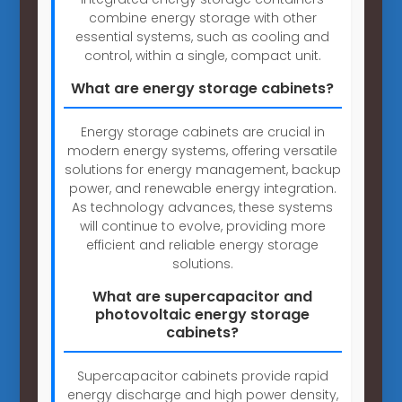
combine energy storage with other
essential systems, such as cooling and
control, within a single, compact unit.
What are energy storage cabinets?
Energy storage cabinets are crucial in
modern energy systems, offering versatile
solutions for energy management, backup
power, and renewable energy integration.
As technology advances, these systems
will continue to evolve, providing more
efficient and reliable energy storage
solutions.
What are supercapacitor and
photovoltaic energy storage
cabinets?
Supercapacitor cabinets provide rapid
energy discharge and high power density,