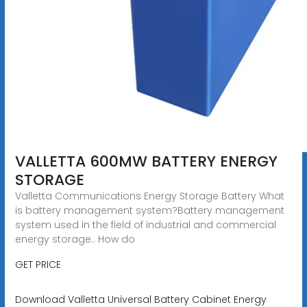
VALLETTA 600MW BATTERY ENERGY
STORAGE
Valletta Communications Energy Storage Battery What
is battery management system?Battery management
system used in the field of industrial and commercial
energy storage.. How do
GET PRICE
Download Valletta Universal Battery Cabinet Energy