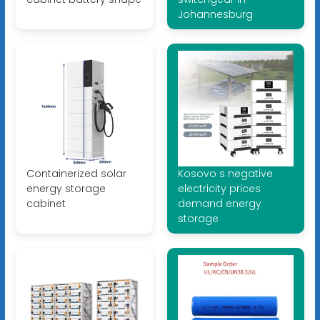
Johannesburg
Containerized solar
Kosovo s negative
energy storage
electricity prices
cabinet
demand energy
storage