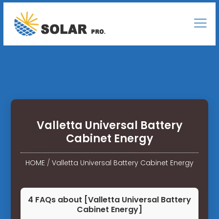
Valletta Universal Battery
Cabinet Energy
HOME
/
Valletta Universal Battery Cabinet Energy
4 FAQs about [Valletta Universal Battery
Cabinet Energy]