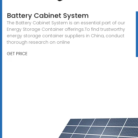
Battery Cabinet System
The Battery Cabinet System is an essential part of our
Energy Storage Container offerings.To find trustworthy
energy storage container suppliers in China, conduct
thorough research on online
GET PRICE