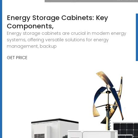
Energy Storage Cabinets: Key
Components,
Energy storage cabinets are crucial in modern energy
systems, offering versatile solutions for energy
management, backup
GET PRICE