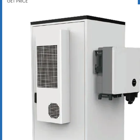
GET PRICE