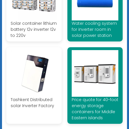
Solar container lithium
Water cooling system
battery 12v inverter 12v
for inverter room in
to 220v
solar power station
Tashkent Distributed
Price quote for 40-foot
solar Inverter Factory
energy storage
containers for Middle
Eastern islands