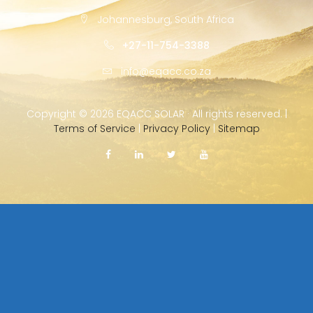
Johannesburg, South Africa
+27-11-754-3388
info@eqacc.co.za
Copyright ©
2026 EQACC SOLAR · All rights reserved. |
Terms of Service
|
Privacy Policy
|
Sitemap