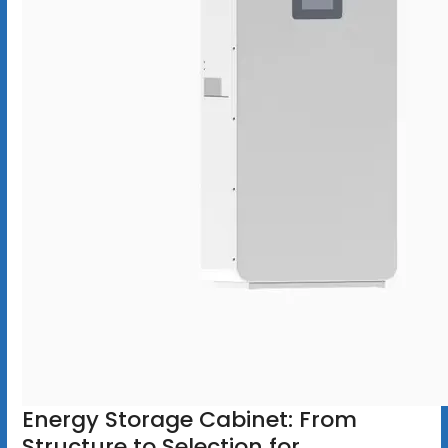
Energy Storage Cabinet: From
Structure to Selection for