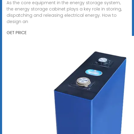
As the core equipment in the energy storage system,
the energy storage cabinet plays a key role in storing,
dispatching and releasing electrical energy. How to
design an
GET PRICE