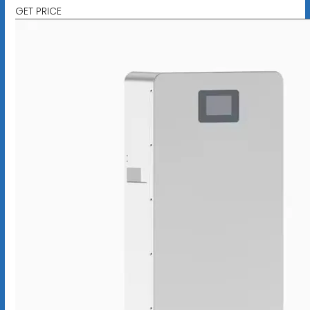
GET PRICE