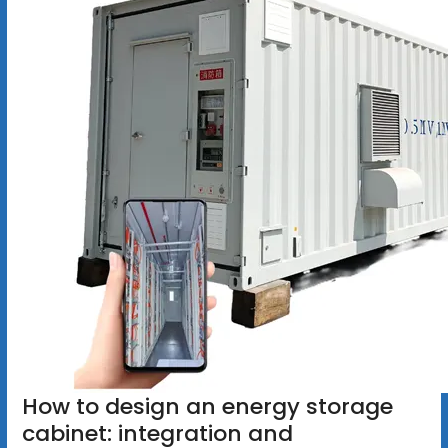
How to design an energy storage
cabinet: integration and