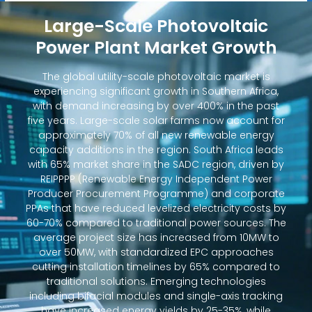
Large-Scale Photovoltaic
Power Plant Market Growth
The global utility-scale photovoltaic market is
experiencing significant growth in Southern Africa,
with demand increasing by over 400% in the past
five years. Large-scale solar farms now account for
approximately 70% of all new renewable energy
capacity additions in the region. South Africa leads
with 65% market share in the SADC region, driven by
REIPPPP (Renewable Energy Independent Power
Producer Procurement Programme) and corporate
PPAs that have reduced levelized electricity costs by
60-70% compared to traditional power sources. The
average project size has increased from 10MW to
over 50MW, with standardized EPC approaches
cutting installation timelines by 65% compared to
traditional solutions. Emerging technologies
including bifacial modules and single-axis tracking
have increased energy yields by 25-35%, while