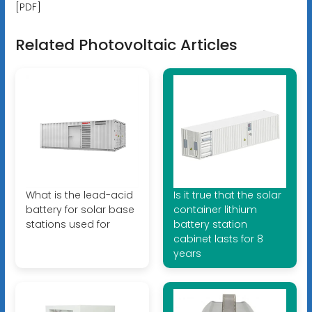
[PDF]
Related Photovoltaic Articles
What is the lead-acid
Is it true that the solar
battery for solar base
container lithium
stations used for
battery station
cabinet lasts for 8
years