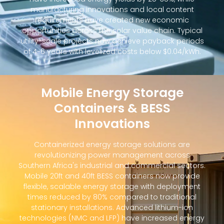
manufacturing innovations and local content
requirements have created new economic
opportunities across the solar value chain. Typical
utility-scale projects now achieve payback periods
of 4-6 years with levelized costs below $0.04/kWh.
Mobile Energy Storage
Containers & BESS
Innovations
Containerized energy storage solutions are
revolutionizing power management across
Southern Africa's industrial and commercial sectors.
Mobile 20ft and 40ft BESS containers now provide
flexible, scalable energy storage with deployment
times reduced by 80% compared to traditional
stationary installations. Advanced lithium-ion
technologies (NMC and LFP) have increased energy