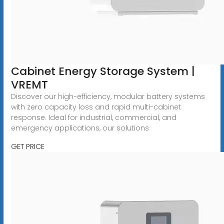
Cabinet Energy Storage System |
VREMT
Discover our high-efficiency, modular battery systems
with zero capacity loss and rapid multi-cabinet
response. Ideal for industrial, commercial, and
emergency applications, our solutions
GET PRICE