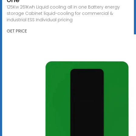
125Kw 261Kwh Liquid cooling all in one Battery energy
storage Cabinet liquid-cooling for commercial &
industrial ESS Individual pricing
GET PRICE