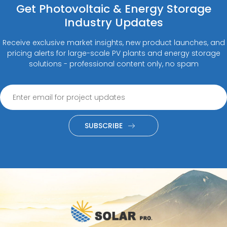
Get Photovoltaic & Energy Storage
Industry Updates
Receive exclusive market insights, new product launches, and
pricing alerts for large-scale PV plants and energy storage
solutions - professional content only, no spam
SUBSCRIBE