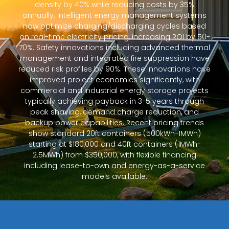
density by 40% while reducing costs by 35%
annually. Intelligent energy management systems
now optimize charging/discharging cycles based
on real-time electricity pricing, increasing ROI by 50-
70%. Safety innovations including advanced thermal
management and integrated fire suppression have
reduced risk profiles by 90%. These innovations have
improved project economics significantly, with
commercial and industrial energy storage projects
typically achieving payback in 3-5 years through
peak shaving, demand charge reduction, and
backup power capabilities. Recent pricing trends
show standard 20ft containers (500kWh-1MWh)
starting at $180,000 and 40ft containers (1MWh-
2.5MWh) from $350,000, with flexible financing
including lease-to-own and energy-as-a-service
models available.