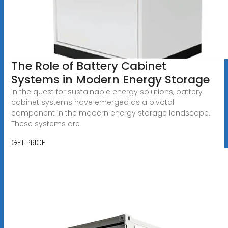
The Role of Battery Cabinet
Systems in Modern Energy Storage
In the quest for sustainable energy solutions, battery
cabinet systems have emerged as a pivotal
component in the modern energy storage landscape.
These systems are
GET PRICE