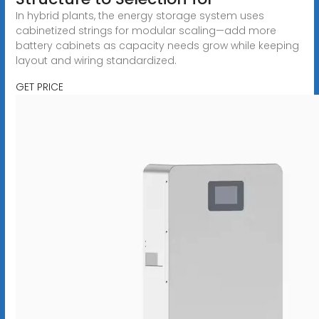
In hybrid plants, the energy storage system uses
cabinetized strings for modular scaling—add more
battery cabinets as capacity needs grow while keeping
layout and wiring standardized.
GET PRICE