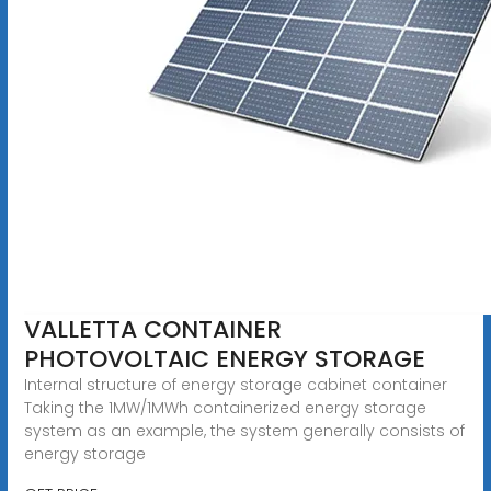
VALLETTA CONTAINER
PHOTOVOLTAIC ENERGY STORAGE
Internal structure of energy storage cabinet container
Taking the 1MW/1MWh containerized energy storage
system as an example, the system generally consists of
energy storage