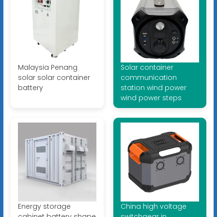
Malaysia Penang
Solar container
solar solar container
communication
battery
station wind power
wind power steps
Energy storage
China high voltage
cabinet battery shape
switchgear in