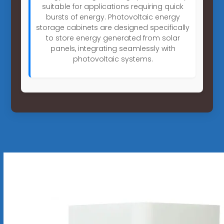
suitable for applications requiring quick
bursts of energy. Photovoltaic energy
storage cabinets are designed specifically
to store energy generated from solar
panels, integrating seamlessly with
photovoltaic systems.