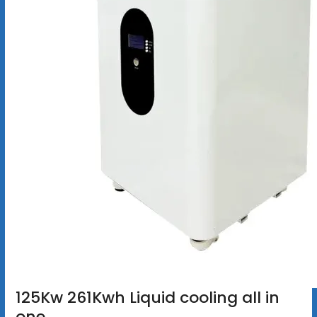
125Kw 261Kwh Liquid cooling all in
one