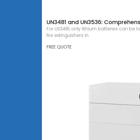
UN3481 and UN3536: Comprehensi
For US3481, only lithium batteries can be
fire extinguishers in
FREE QUOTE