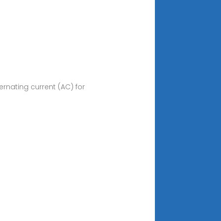
ernating current (AC) for