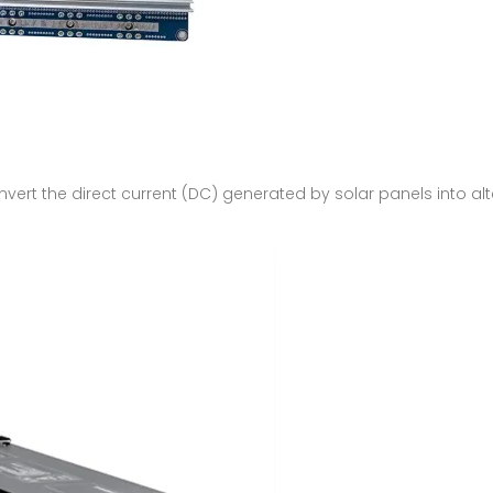
onvert the direct current (DC) generated by solar panels into alt