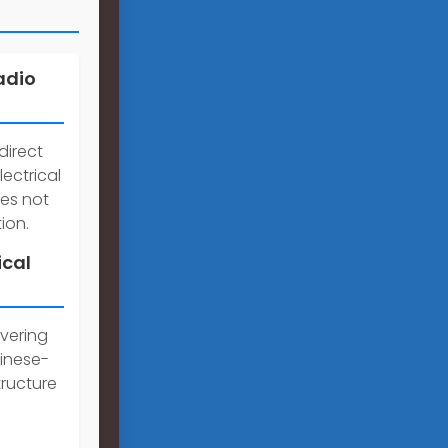
adio
direct
lectrical
ces not
ion.
ical
overing
inese-
tructure