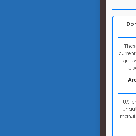
Do 
Thes
current
grid,
dis
Ar
U.S. 
unaut
manufa