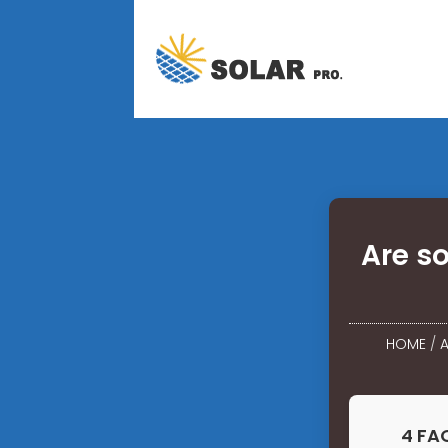
Are s
HOME
/
A
4 FA