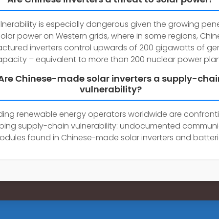
ulnerability is especially dangerous given the growing pen
solar power on Western grids, where in some regions, Chi
tured inverters control upwards of 200 gigawatts of ge
pacity – equivalent to more than 200 nuclear power plan
Are Chinese-made solar inverters a supply-chai
vulnerability?
ding renewable energy operators worldwide are confront
rbing supply-chain vulnerability: undocumented communi
odules found in Chinese-made solar inverters and batteri