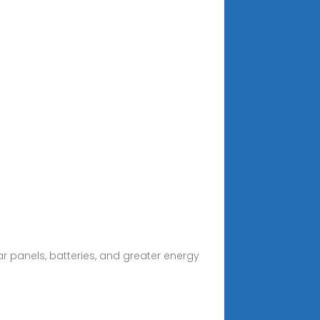
r panels, batteries, and greater energy