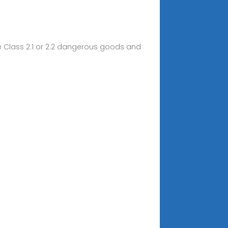
are Class 2.1 or 2.2 dangerous goods and