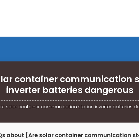
olar container communication s
inverter batteries dangerous
re solar container communication station inverter batteries 
Qs about [Are solar container communication st