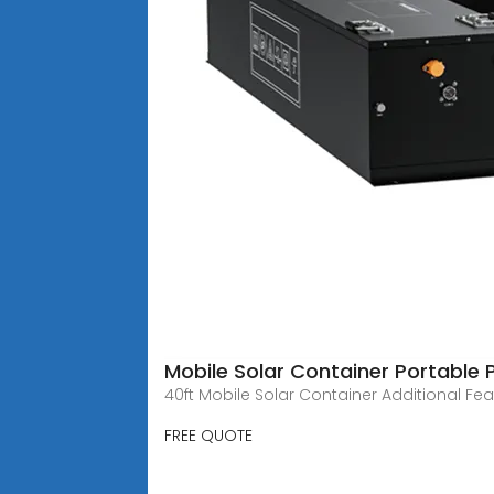
Mobile Solar Container Portable
40ft Mobile Solar Container Additional F
FREE QUOTE