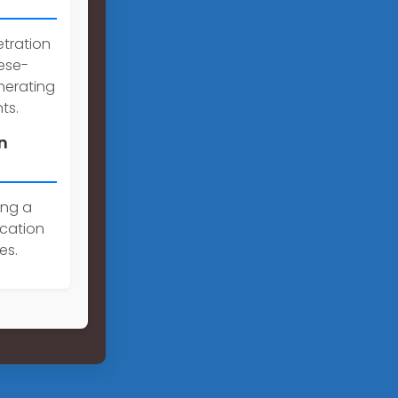
etration
nese-
nerating
ts.
n
ing a
cation
es.