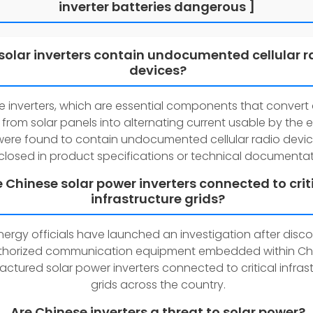
inverter batteries dangerous ]
solar inverters contain undocumented cellular r
devices?
e inverters, which are essential components that convert 
 from solar panels into alternating current usable by the e
 were found to contain undocumented cellular radio devi
closed in product specifications or technical documentat
e Chinese solar power inverters connected to crit
infrastructure grids?
energy officials have launched an investigation after disc
horized communication equipment embedded within Ch
ctured solar power inverters connected to critical infras
grids across the country.
Are Chinese inverters a threat to solar power?