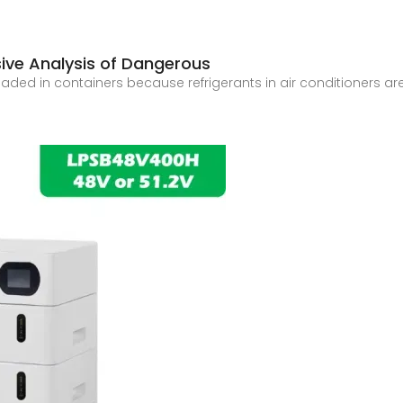
ve Analysis of Dangerous
 loaded in containers because refrigerants in air conditioners 