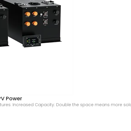
 PV Power
eatures: Increased Capacity: Double the space means more sola