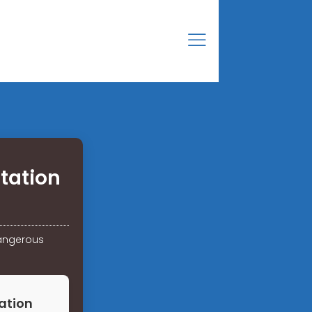
tation
dangerous
ation