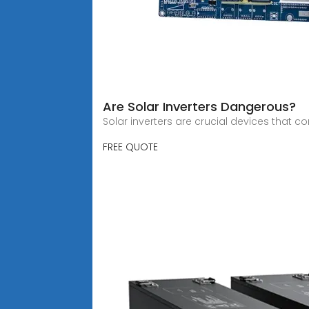
Are Solar Inverters Dangerous?
Solar inverters are crucial devices that c
FREE QUOTE