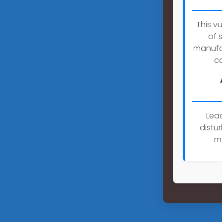
This v
of 
manufac
ca
Lea
distu
m