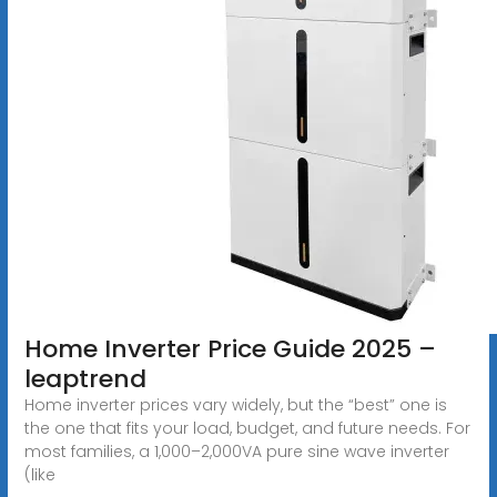
Home Inverter Price Guide 2025 –
leaptrend
Home inverter prices vary widely, but the “best” one is
the one that fits your load, budget, and future needs. For
most families, a 1,000–2,000VA pure sine wave inverter
(like