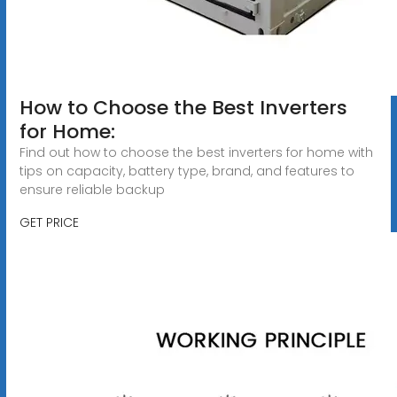
How to Choose the Best Inverters
for Home:
Find out how to choose the best inverters for home with
tips on capacity, battery type, brand, and features to
ensure reliable backup
GET PRICE