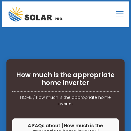
How much is the appropriate
home inverter
HOME
/
How much is the appropriate home
inverter
4 FAQs about [How much is the