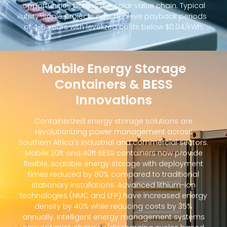
opportunities across the solar value chain. Typical
utility-scale projects now achieve payback periods
of 4-6 years with levelized costs below $0.04/kWh.
Mobile Energy Storage
Containers & BESS
Innovations
Containerized energy storage solutions are
revolutionizing power management across
Southern Africa's industrial and commercial sectors.
Mobile 20ft and 40ft BESS containers now provide
flexible, scalable energy storage with deployment
times reduced by 80% compared to traditional
stationary installations. Advanced lithium-ion
technologies (NMC and LFP) have increased energy
density by 40% while reducing costs by 35%
annually. Intelligent energy management systems