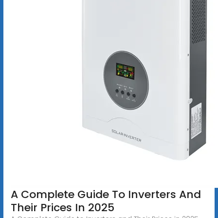
A Complete Guide To Inverters And
Their Prices In 2025