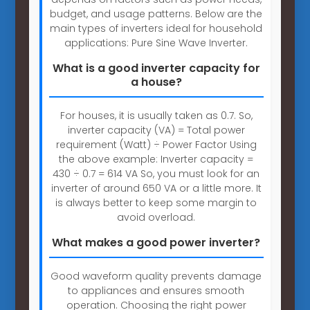
budget, and usage patterns. Below are the
main types of inverters ideal for household
applications: Pure Sine Wave Inverter.
What is a good inverter capacity for
a house?
For houses, it is usually taken as 0.7. So,
inverter capacity (VA) = Total power
requirement (Watt) ÷ Power Factor Using
the above example: Inverter capacity =
430 ÷ 0.7 = 614 VA So, you must look for an
inverter of around 650 VA or a little more. It
is always better to keep some margin to
avoid overload.
What makes a good power inverter?
Good waveform quality prevents damage
to appliances and ensures smooth
operation. Choosing the right power