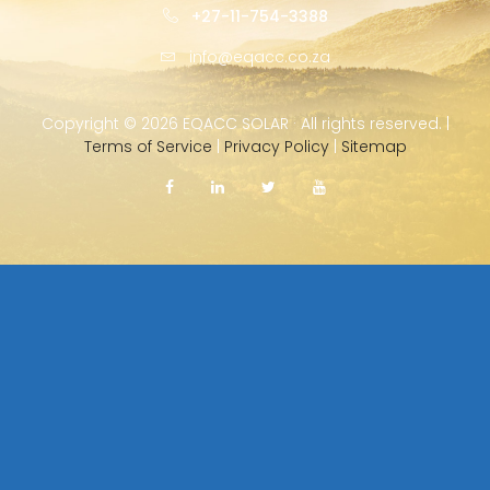
+27-11-754-3388
info@eqacc.co.za
Copyright ©
2026 EQACC SOLAR · All rights reserved. |
Terms of Service
|
Privacy Policy
|
Sitemap