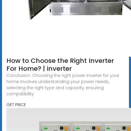
How to Choose the Right Inverter
For Home? | inverter
Conclusion: Choosing the right power inverter for your
home involves understanding your power needs,
selecting the right type and capacity, ensuring
compatibility
GET PRICE