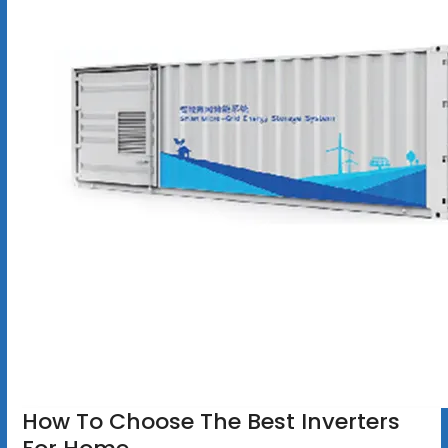
How To Choose The Best Inverters