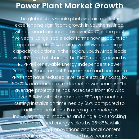
Power Plant Market Growth
The global utility-scale photovoltaic market is
experiencing significant growth in Southern Africa,
with demand increasing by over 400% in the past
five years. Large-scale solar farms now account for
approximately 70% of all new renewable energy
capacity additions in the region. South Africa leads
with 65% market share in the SADC region, driven by
REIPPPP (Renewable Energy Independent Power
Producer Procurement Programme) and corporate
PPAs that have reduced levelized electricity costs by
60-70% compared to traditional power sources. The
average project size has increased from 10MW to
over 50MW, with standardized EPC approaches
cutting installation timelines by 65% compared to
traditional solutions. Emerging technologies
including bifacial modules and single-axis tracking
have increased energy yields by 25-35%, while
manufacturing innovations and local content
requirements have created new economic