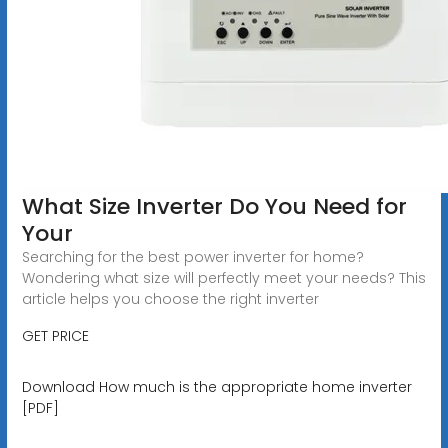
What Size Inverter Do You Need for
Your
Searching for the best power inverter for home?
Wondering what size will perfectly meet your needs? This
article helps you choose the right inverter
GET PRICE
Download How much is the appropriate home inverter
[PDF]