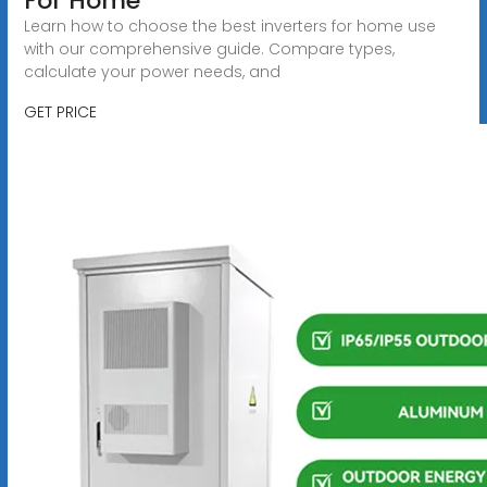
For Home
Learn how to choose the best inverters for home use
with our comprehensive guide. Compare types,
calculate your power needs, and
GET PRICE