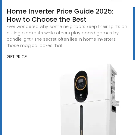
Home Inverter Price Guide 2025:
How to Choose the Best
Ever wondered why some neighbors keep their lights on
during blackouts while others play board games by
candlelight? The secret often lies in home inverters -
those magical boxes that
GET PRICE