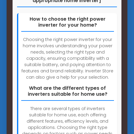
appropriate home inverter]
How to choose the right power
inverter for your home?
Choosing the right power inverter for your
home involves understanding your power
needs, selecting the right type and
capacity, ensuring compatibility with a
suitable battery, and paying attention to
features and brand reliability. Inverter Store
can also give a help for your selection.
What are the different types of
inverters suitable for home use?
There are several types of inverters
suitable for home use, each offering
different features, efficiency levels, and
applications. Choosing the right type
depends on factors such as power needs,