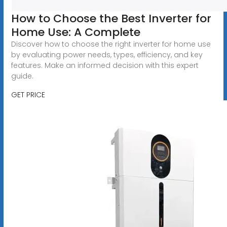
How to Choose the Best Inverter for
Home Use: A Complete
Discover how to choose the right inverter for home use
by evaluating power needs, types, efficiency, and key
features. Make an informed decision with this expert
guide.
GET PRICE