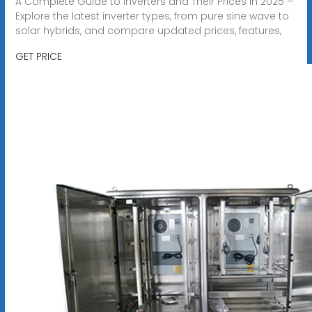
A Complete Guide to Inverters and Their Prices in 2025 –
Explore the latest inverter types, from pure sine wave to
solar hybrids, and compare updated prices, features,
GET PRICE