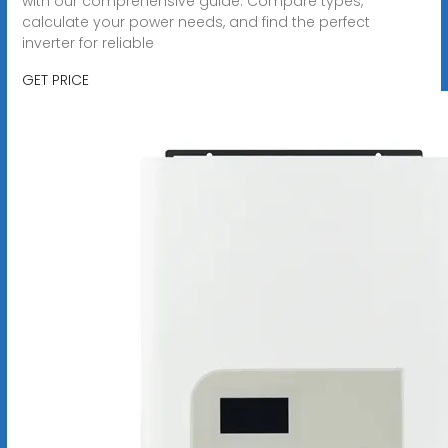
with our comprehensive guide. Compare types,
calculate your power needs, and find the perfect
inverter for reliable
GET PRICE