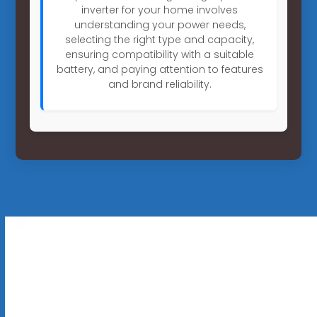
inverter for your home involves
understanding your power needs,
selecting the right type and capacity,
ensuring compatibility with a suitable
battery, and paying attention to features
and brand reliability.