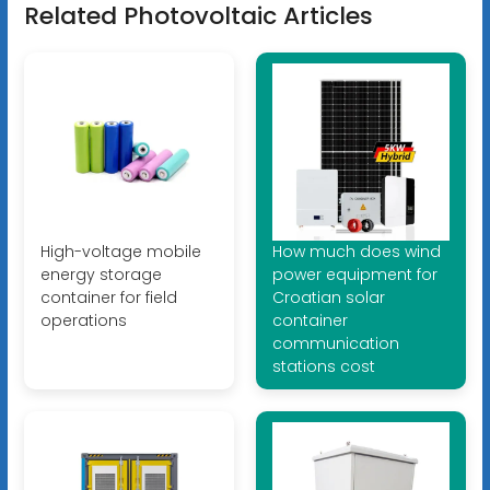
Related Photovoltaic Articles
High-voltage mobile
How much does wind
energy storage
power equipment for
container for field
Croatian solar
operations
container
communication
stations cost