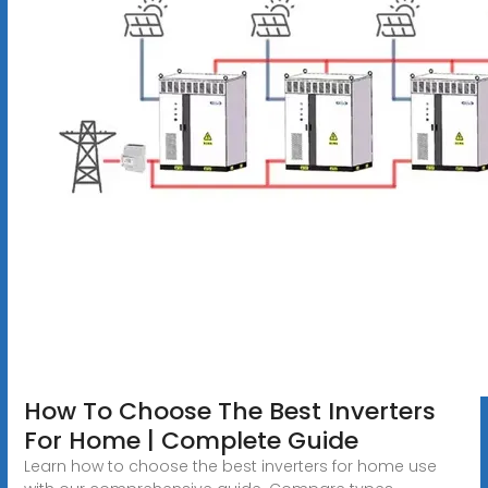
How To Choose The Best Inverters
For Home | Complete Guide
Learn how to choose the best inverters for home use