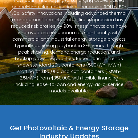
now optimize charging/discharging cycles based
on real-time electricity pricing, increasing ROI by 50-
70%. Safety innovations including advanced thermal
management and integrated fire suppression have
reduced risk profiles by 90%. These innovations have
improved project economics significantly, with
commercial and industrial energy storage projects
typically achieving payback in 3-5 years through
peak shaving, demand charge reduction, and
backup power capabilities. Recent pricing trends
show standard 20ft containers (500kWh-1MWh)
starting at $180,000 and 40ft containers (1MWh-
2.5MWh) from $350,000, with flexible financing
including lease-to-own and energy-as-a-service
models available.
Get Photovoltaic & Energy Storage
Industry Updates