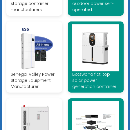
storage container
outdoor power self-
manufacturers
operated
Senegal Valley Power
Botswana flat-top
Storage Equipment
solar power
Manufacturer
generation container