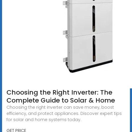
Choosing the Right Inverter: The
Complete Guide to Solar & Home
Choosing the right inverter can save money, boost
efficiency, and protect appliances. Discover expert tips
for solar and home systems today.
GET PRICE