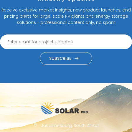
Receive exclusive market insights, new product launches, and
pricing alerts for large-scale PV plants and energy storage
solutions - professional content only, no spam
SUBSCRIBE
Johannesburg, South Africa