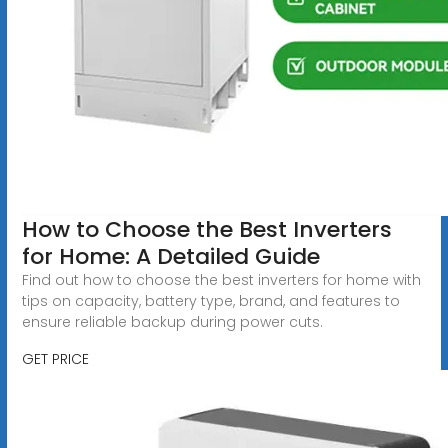
How to Choose the Best Inverters
for Home: A Detailed Guide
Find out how to choose the best inverters for home with
tips on capacity, battery type, brand, and features to
ensure reliable backup during power cuts.
GET PRICE