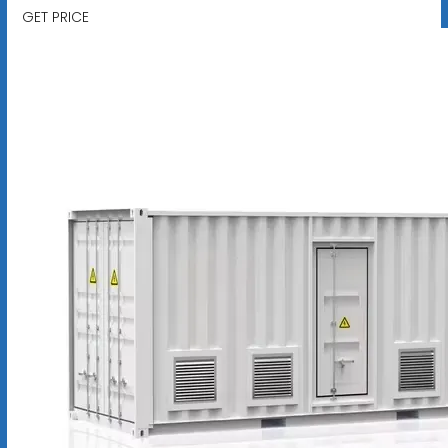
GET PRICE