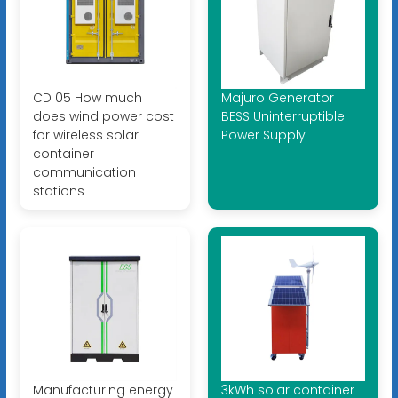
CD 05 How much
Majuro Generator
does wind power cost
BESS Uninterruptible
for wireless solar
Power Supply
container
communication
stations
Manufacturing energy
3kWh solar container