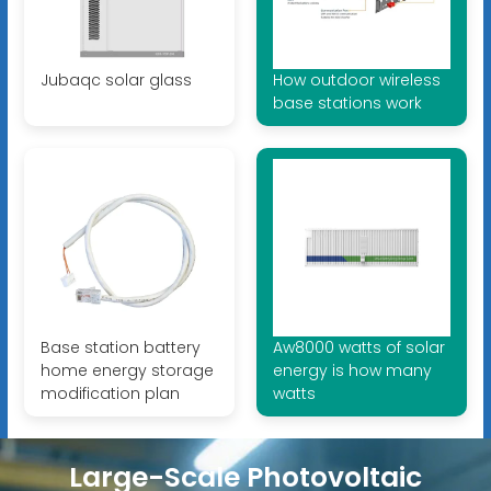
Jubaqc solar glass
How outdoor wireless
base stations work
Base station battery
Aw8000 watts of solar
home energy storage
energy is how many
modification plan
watts
Large-Scale Photovoltaic