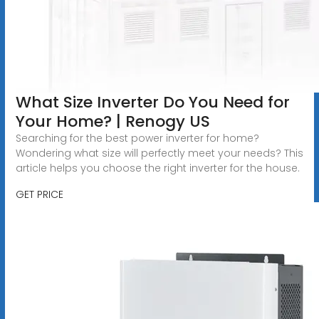
What Size Inverter Do You Need for
Your Home? | Renogy US
Searching for the best power inverter for home?
Wondering what size will perfectly meet your needs? This
article helps you choose the right inverter for the house.
GET PRICE