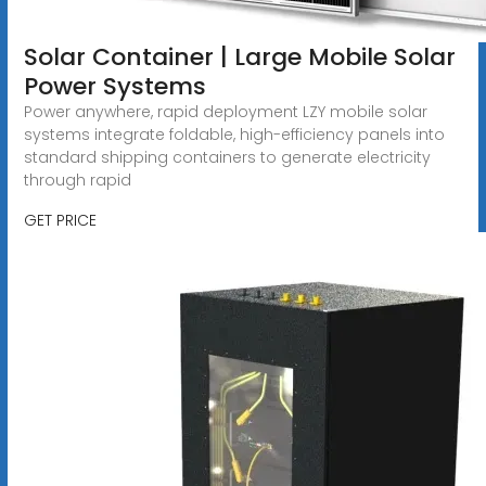
Solar Container | Large Mobile Solar
Power Systems
Power anywhere, rapid deployment LZY mobile solar
systems integrate foldable, high-efficiency panels into
standard shipping containers to generate electricity
through rapid
GET PRICE