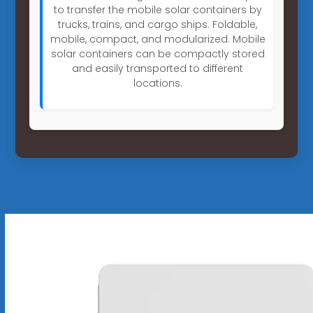
to transfer the mobile solar containers by
trucks, trains, and cargo ships. Foldable,
mobile, compact, and modularized. Mobile
solar containers can be compactly stored
and easily transported to different
locations.