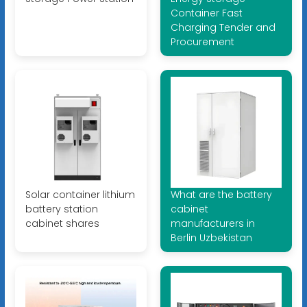
Container Fast
Charging Tender and
Procurement
Solar container lithium
What are the battery
battery station
cabinet
cabinet shares
manufacturers in
Berlin Uzbekistan