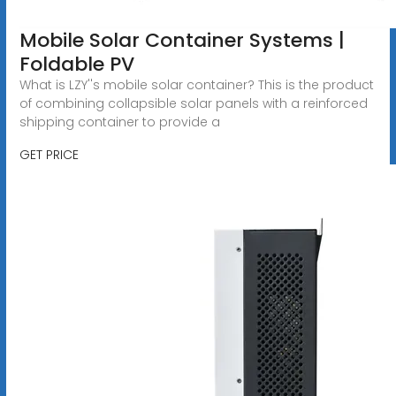
Mobile Solar Container Systems |
Foldable PV
What is LZY''s mobile solar container? This is the product
of combining collapsible solar panels with a reinforced
shipping container to provide a
GET PRICE