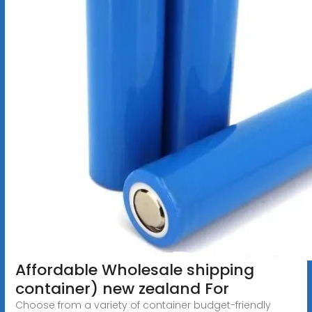
Affordable Wholesale shipping
container) new zealand For
Choose from a variety of container budget-friendly