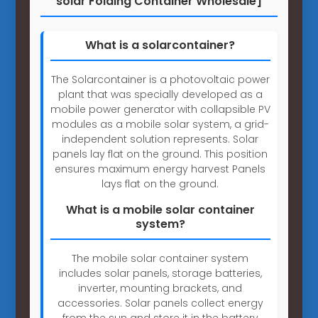
solar Folding Container Wholesale]
What is a solarcontainer?
The Solarcontainer is a photovoltaic power
plant that was specially developed as a
mobile power generator with collapsible PV
modules as a mobile solar system, a grid-
independent solution represents. Solar
panels lay flat on the ground. This position
ensures maximum energy harvest Panels
lays flat on the ground.
What is a mobile solar container
system?
The mobile solar container system
includes solar panels, storage batteries,
inverter, mounting brackets, and
accessories. Solar panels collect energy
from the sun and store it in the battery