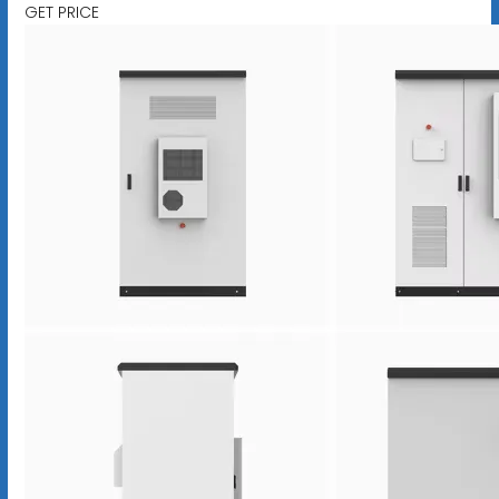
GET PRICE