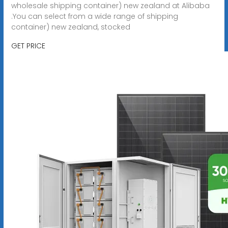
wholesale shipping container) new zealand at Alibaba
.You can select from a wide range of shipping
container) new zealand, stocked
GET PRICE