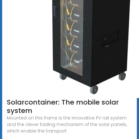
Solarcontainer: The mobile solar
system
Mounted on this frame is the innovative PV rail system
and the clever folding mechanism of the solar panels,
which enable the transport