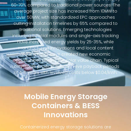
60-70% compared to traditional power sources. The
average project size has increased from 10MW to
over 50MW, with standardized EPC approaches
cutting installation timelines by 65% compared to
traditional solutions. Emerging technologies
including bifacial modules and single-axis tracking
have increased energy yields by 25-35%, while
manufacturing innovations and local content
requirements have created new economic
opportunities across the solar value chain. Typical
utility-scale projects now achieve payback periods
of 4-6 years with levelized costs below $0.04/kWh.
Mobile Energy Storage
Containers & BESS
Innovations
Containerized energy storage solutions are