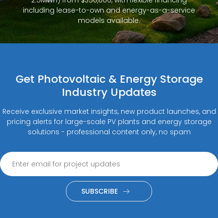
2.5MWh) from $350,000, with flexible financing
including lease-to-own and energy-as-a-service
models available.
Get Photovoltaic & Energy Storage
Industry Updates
Receive exclusive market insights, new product launches, and
pricing alerts for large-scale PV plants and energy storage
solutions - professional content only, no spam
SUBSCRIBE