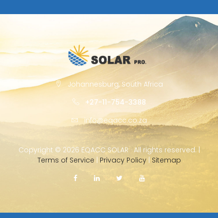
Johannesburg, South Africa
+27-11-754-3388
info@eqacc.co.za
Copyright ©
2026 EQACC SOLAR · All rights reserved. |
Terms of Service
|
Privacy Policy
|
Sitemap