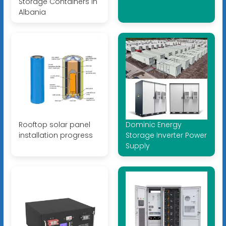
Storage Containers in
Albania
Rooftop solar panel
Dominic Energy
installation progress
Storage Inverter Power
Supply