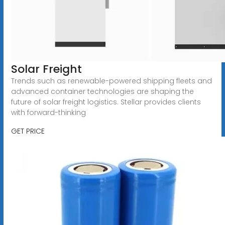
Solar Freight
Trends such as renewable-powered shipping fleets and
advanced container technologies are shaping the
future of solar freight logistics. Stellar provides clients
with forward-thinking
GET PRICE