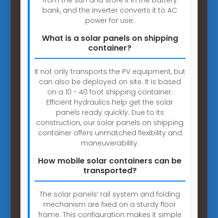
bank, and the inverter converts it to AC
power for use.
What is a solar panels on shipping
container?
It not only transports the PV equipment, but
can also be deployed on site. It is based
on a 10 - 40 foot shipping container.
Efficient hydraulics help get the solar
panels ready quickly. Due to its
construction, our solar panels on shipping
container offers unmatched flexibility and
maneuverability.
How mobile solar containers can be
transported?
The solar panels’ rail system and folding
mechanism are fixed on a sturdy floor
frame. This configuration makes it simple