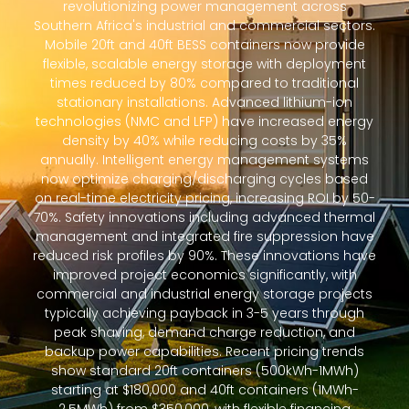
revolutionizing power management across
Southern Africa's industrial and commercial sectors.
Mobile 20ft and 40ft BESS containers now provide
flexible, scalable energy storage with deployment
times reduced by 80% compared to traditional
stationary installations. Advanced lithium-ion
technologies (NMC and LFP) have increased energy
density by 40% while reducing costs by 35%
annually. Intelligent energy management systems
now optimize charging/discharging cycles based
on real-time electricity pricing, increasing ROI by 50-
70%. Safety innovations including advanced thermal
management and integrated fire suppression have
reduced risk profiles by 90%. These innovations have
improved project economics significantly, with
commercial and industrial energy storage projects
typically achieving payback in 3-5 years through
peak shaving, demand charge reduction, and
backup power capabilities. Recent pricing trends
show standard 20ft containers (500kWh-1MWh)
starting at $180,000 and 40ft containers (1MWh-