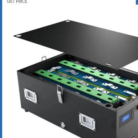
GET PRICE