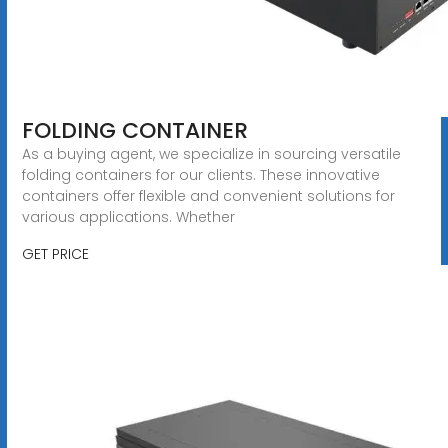
FOLDING CONTAINER
As a buying agent, we specialize in sourcing versatile
folding containers for our clients. These innovative
containers offer flexible and convenient solutions for
various applications. Whether
GET PRICE