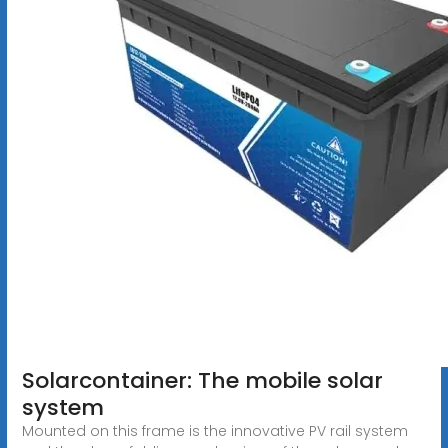
Solarcontainer: The mobile solar
system
Mounted on this frame is the innovative PV rail system