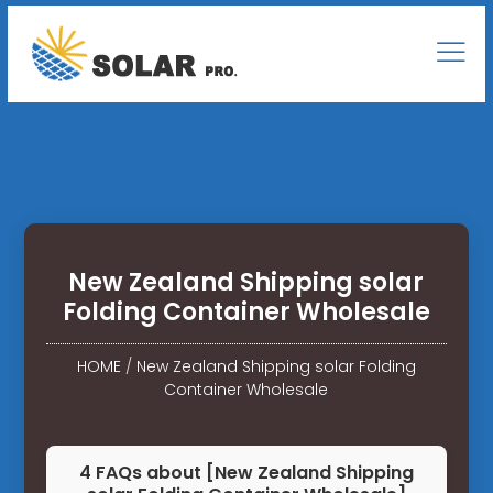
New Zealand Shipping solar
Folding Container Wholesale
HOME
/
New Zealand Shipping solar Folding
Container Wholesale
4 FAQs about [New Zealand Shipping