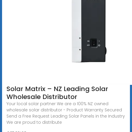
Solar Matrix – NZ Leading Solar
Wholesale Distributor
Your local solar partner We are a 100% NZ owned
wholesale solar distributor - Product Warranty Secured
Send a Free Request Leading Solar Panels in the Industry
We are proud to distribute