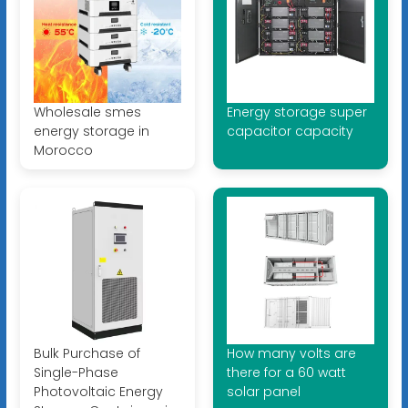
Wholesale smes
Energy storage super
energy storage in
capacitor capacity
Morocco
Bulk Purchase of
How many volts are
Single-Phase
there for a 60 watt
Photovoltaic Energy
solar panel