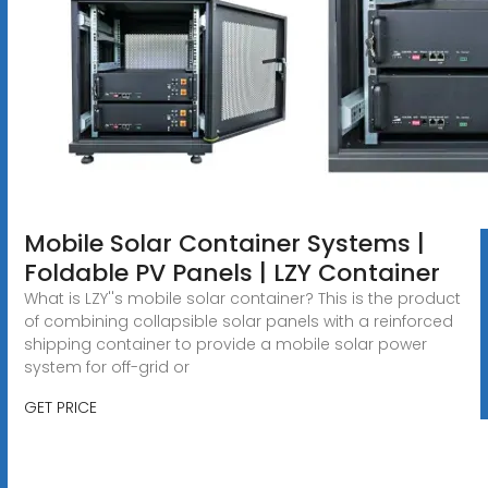
Mobile Solar Container Systems |
Foldable PV Panels | LZY Container
What is LZY''s mobile solar container? This is the product
of combining collapsible solar panels with a reinforced
shipping container to provide a mobile solar power
system for off-grid or
GET PRICE