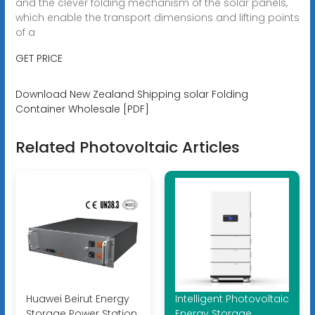
and the clever folding mechanism of the solar panels,
which enable the transport dimensions and lifting points
of a
GET PRICE
Download New Zealand Shipping solar Folding
Container Wholesale [PDF]
Related Photovoltaic Articles
Huawei Beirut Energy
Intelligent Photovoltaic
Storage Power Station
Energy Storage