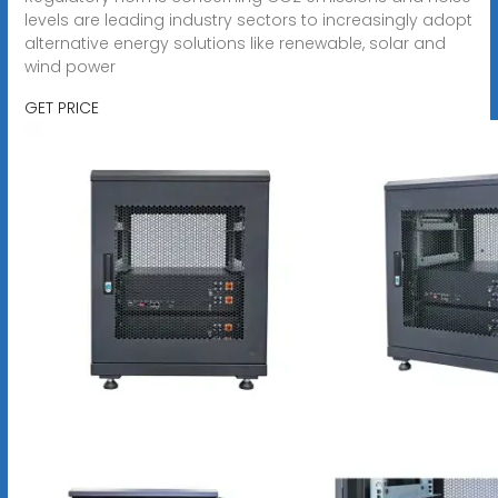
levels are leading industry sectors to increasingly adopt
alternative energy solutions like renewable, solar and
wind power
GET PRICE