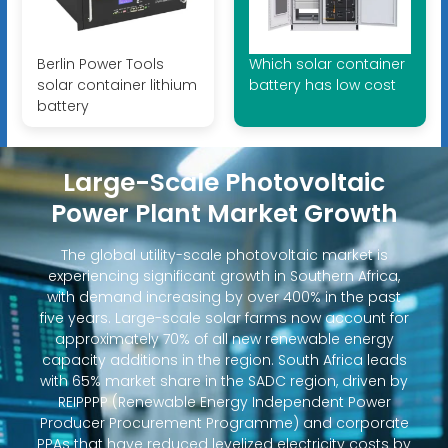
Berlin Power Tools
Which solar container
solar container lithium
battery has low cost
battery
Large-Scale Photovoltaic
Power Plant Market Growth
The global utility-scale photovoltaic market is
experiencing significant growth in Southern Africa,
with demand increasing by over 400% in the past
five years. Large-scale solar farms now account for
approximately 70% of all new renewable energy
capacity additions in the region. South Africa leads
with 65% market share in the SADC region, driven by
REIPPPP (Renewable Energy Independent Power
Producer Procurement Programme) and corporate
PPAs that have reduced levelized electricity costs by