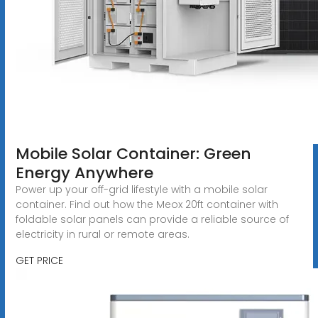
Mobile Solar Container: Green
Energy Anywhere
Power up your off-grid lifestyle with a mobile solar
container. Find out how the Meox 20ft container with
foldable solar panels can provide a reliable source of
electricity in rural or remote areas.
GET PRICE