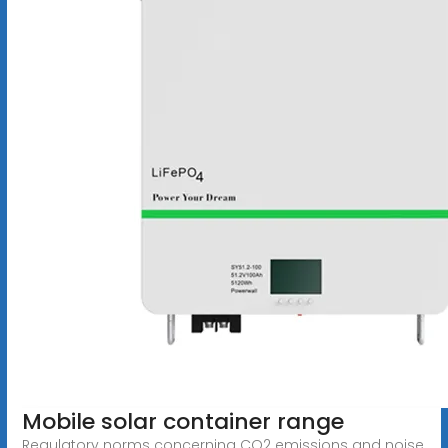
Mobile solar container range
Regulatory norms concerning CO2 emissions and noise