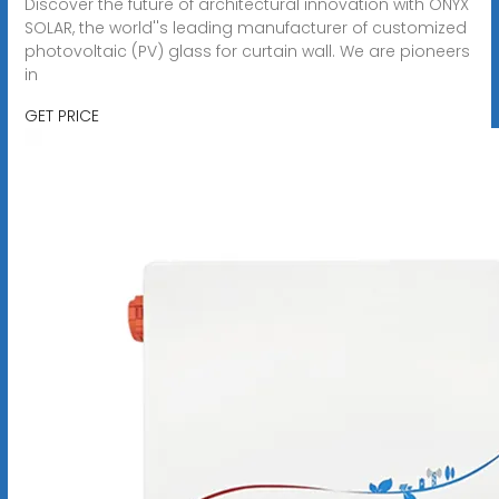
Discover the future of architectural innovation with ONYX
SOLAR, the world''s leading manufacturer of customized
photovoltaic (PV) glass for curtain wall. We are pioneers
in
GET PRICE