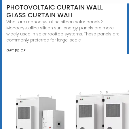
PHOTOVOLTAIC CURTAIN WALL
GLASS CURTAIN WALL
What are monocrystalline silicon solar panels?
Monocrystalline silicon sun-energy panels are more
widely used in solar rooftop systems. These panels are
commonly preferred for large-scale
GET PRICE