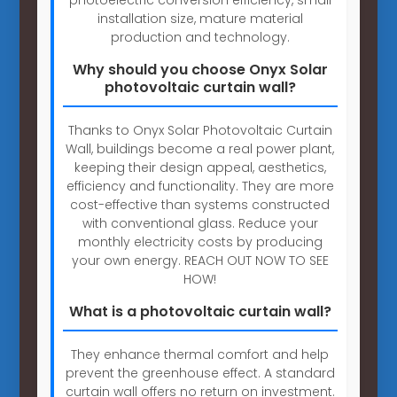
installation size, mature material
production and technology.
Why should you choose Onyx Solar
photovoltaic curtain wall?
Thanks to Onyx Solar Photovoltaic Curtain
Wall, buildings become a real power plant,
keeping their design appeal, aesthetics,
efficiency and functionality. They are more
cost-effective than systems constructed
with conventional glass. Reduce your
monthly electricity costs by producing
your own energy. REACH OUT NOW TO SEE
HOW!
What is a photovoltaic curtain wall?
They enhance thermal comfort and help
prevent the greenhouse effect. A standard
curtain wall offers no return on investment.