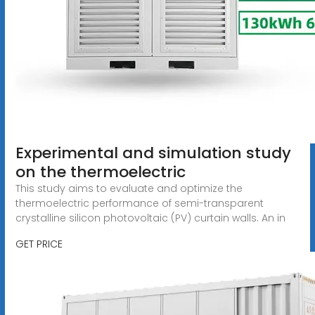
Experimental and simulation study
on the thermoelectric
This study aims to evaluate and optimize the
thermoelectric performance of semi-transparent
crystalline silicon photovoltaic (PV) curtain walls. An in
GET PRICE