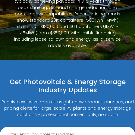
typically achieving payback in 3-5 years through
peak shaving, demand charge reduction, and
backup power capabilities. Recent pricing trends
show standard 20ft containers (500kWh-1MWh)
starting at $180,000 and 40ft containers (1MWh-
2.5MWh) from $350,000, with flexible financing
including lease-to-own and energy-as-a-service
models available.
Get Photovoltaic & Energy Storage
Industry Updates
Receive exclusive market insights, new product launches, and
pricing alerts for large-scale PV plants and energy storage
solutions - professional content only, no spam