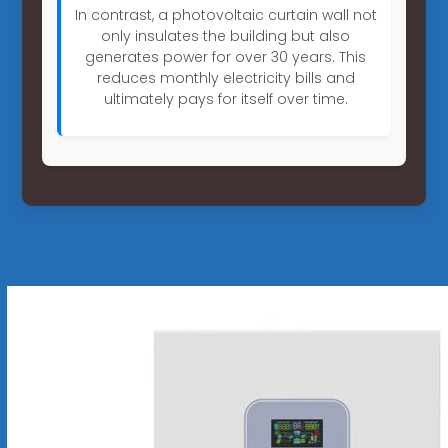
In contrast, a photovoltaic curtain wall not
only insulates the building but also
generates power for over 30 years. This
reduces monthly electricity bills and
ultimately pays for itself over time.