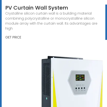
PV Curtain Wall System
Crystalline silicon curtain wall is a building material
combining polycrystalline or monocrystalline silicon
module array with the curtain wall. Its advantages are
high
GET PRICE