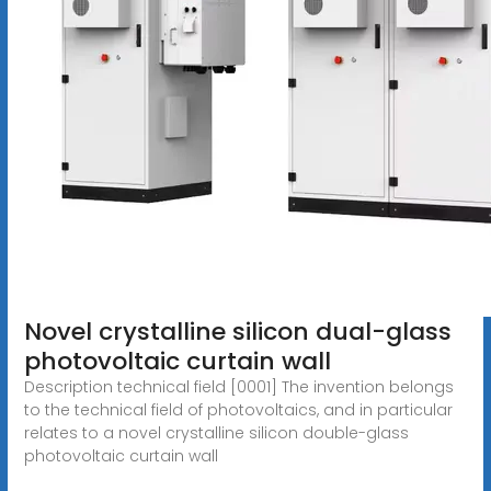
Novel crystalline silicon dual-glass
photovoltaic curtain wall
Description technical field [0001] The invention belongs
to the technical field of photovoltaics, and in particular
relates to a novel crystalline silicon double-glass
photovoltaic curtain wall