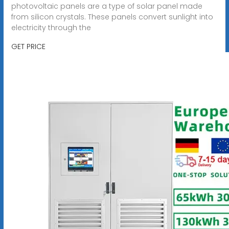
photovoltaic panels are a type of solar panel made
from silicon crystals. These panels convert sunlight into
electricity through the
GET PRICE