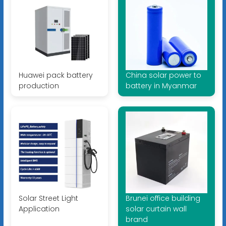
Huawei pack battery
China solar power to
production
battery in Myanmar
Solar Street Light
Brunei office building
Application
solar curtain wall
brand