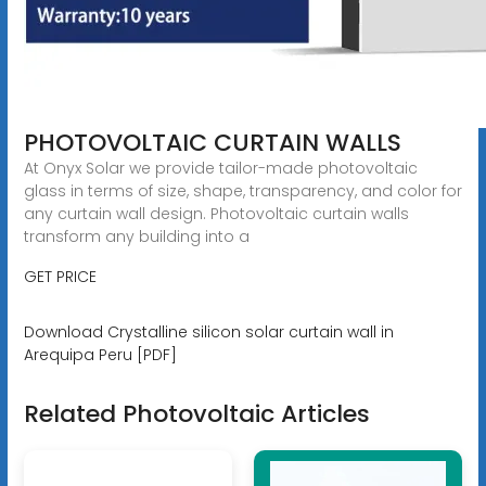
PHOTOVOLTAIC CURTAIN WALLS
At Onyx Solar we provide tailor-made photovoltaic
glass in terms of size, shape, transparency, and color for
any curtain wall design. Photovoltaic curtain walls
transform any building into a
GET PRICE
Download Crystalline silicon solar curtain wall in
Arequipa Peru [PDF]
Related Photovoltaic Articles