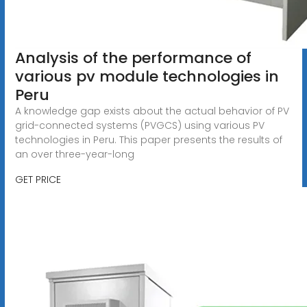
Analysis of the performance of
various pv module technologies in
Peru
A knowledge gap exists about the actual behavior of PV
grid-connected systems (PVGCS) using various PV
technologies in Peru. This paper presents the results of
an over three-year-long
GET PRICE