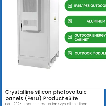
Crystalline silicon photovoltaic
panels (Peru) Product eSite
Peru 2025 Product Introduction Crystalline silicon