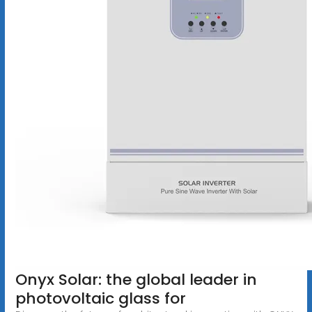
Onyx Solar: the global leader in
photovoltaic glass for