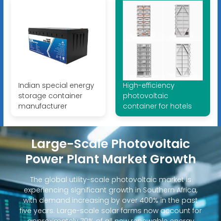
Indian special energy
High-efficiency
storage container
photovoltaic
manufacturer
container for hotels
Large-Scale Photovoltaic
Power Plant Market Growth
The global utility-scale photovoltaic market is
experiencing significant growth in Southern Africa,
with demand increasing by over 400% in the past
five years. Large-scale solar farms now account for