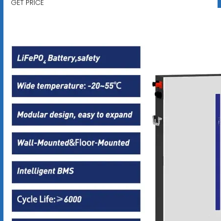
GET PRICE