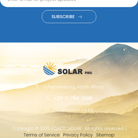
SUBSCRIBE
Johannesburg, South Africa
+27-11-754-3388
info@eqacc.co.za
Copyright ©
2026 EQACC SOLAR · All rights reserved. |
Terms of Service
|
Privacy Policy
|
Sitemap