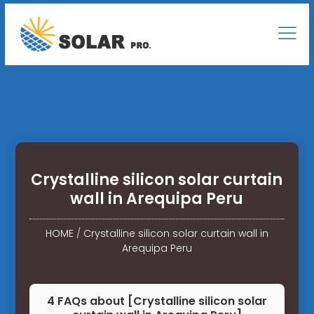
Crystalline silicon solar curtain
wall in Arequipa Peru
HOME
/
Crystalline silicon solar curtain wall in
Arequipa Peru
4 FAQs about [Crystalline silicon solar