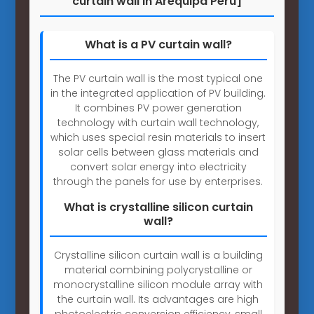
curtain wall in Arequipa Peru]
What is a PV curtain wall?
The PV curtain wall is the most typical one
in the integrated application of PV building.
It combines PV power generation
technology with curtain wall technology,
which uses special resin materials to insert
solar cells between glass materials and
convert solar energy into electricity
through the panels for use by enterprises.
What is crystalline silicon curtain
wall?
Crystalline silicon curtain wall is a building
material combining polycrystalline or
monocrystalline silicon module array with
the curtain wall. Its advantages are high
photoelectric conversion efficiency, small