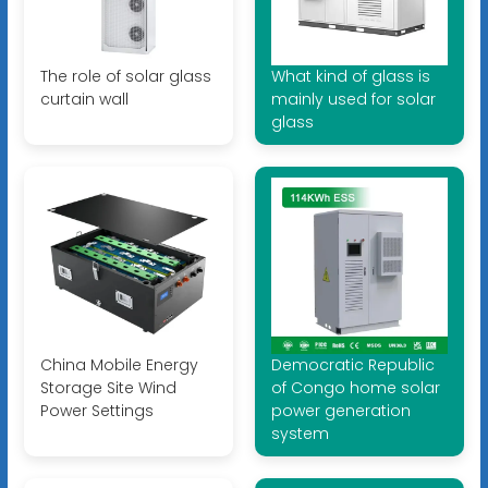
The role of solar glass
What kind of glass is
curtain wall
mainly used for solar
glass
China Mobile Energy
Democratic Republic
Storage Site Wind
of Congo home solar
Power Settings
power generation
system