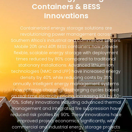
Containers & BESS
Innovations
Containerized energy storage solutions are
revolutionizing power management across
Southern Africa's industrial and commercial sectors.
Mobile 20ft and 40ft BESS containers now provide
flexible, scalable energy storage with deployment
times reduced by 80% compared to traditional
stationary installations. Advanced lithium-ion
technologies (NMC and LFP) have increased energy
density by 40% while reducing costs by 35%
annually. Intelligent energy management systems
now optimize charging/discharging cycles based
on real-time electricity pricing, increasing ROI by 50-
70%. Safety innovations including advanced thermal
management and integrated fire suppression have
reduced risk profiles by 90%. These innovations have
improved project economics significantly, with
commercial and industrial energy storage projects