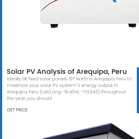
Solar PV Analysis of Arequipa, Peru
Ideally tilt fixed solar panels 16° North in Arequipa, Peru To
maximize your solar PV system''s energy output in
Arequipa, Peru (Lat/Long -16.4014, -71.5343) throughout
the year, you should
GET PRICE