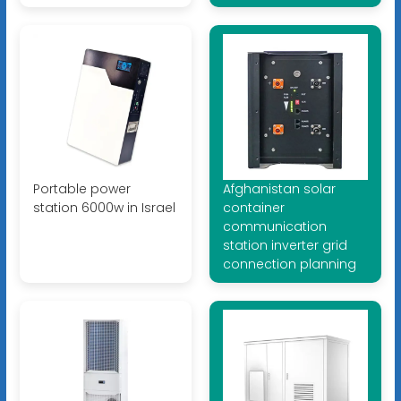
Portable power
Afghanistan solar
station 6000w in Israel
container
communication
station inverter grid
connection planning