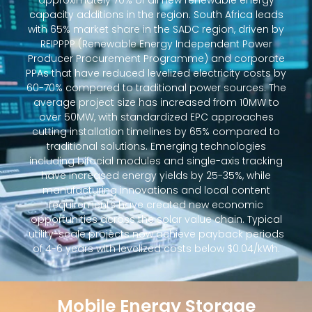
approximately 70% of all new renewable energy
capacity additions in the region. South Africa leads
with 65% market share in the SADC region, driven by
REIPPPP (Renewable Energy Independent Power
Producer Procurement Programme) and corporate
PPAs that have reduced levelized electricity costs by
60-70% compared to traditional power sources. The
average project size has increased from 10MW to
over 50MW, with standardized EPC approaches
cutting installation timelines by 65% compared to
traditional solutions. Emerging technologies
including bifacial modules and single-axis tracking
have increased energy yields by 25-35%, while
manufacturing innovations and local content
requirements have created new economic
opportunities across the solar value chain. Typical
utility-scale projects now achieve payback periods
of 4-6 years with levelized costs below $0.04/kWh.
Mobile Energy Storage