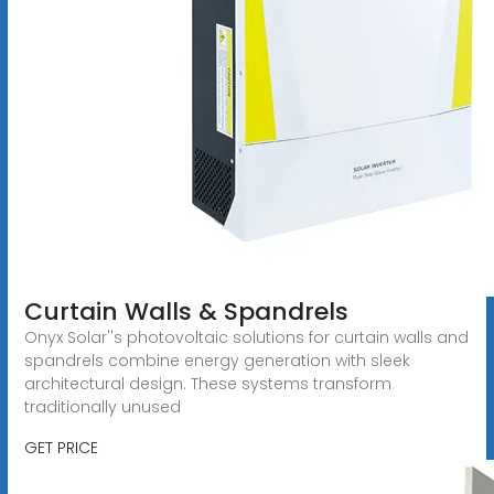
Curtain Walls & Spandrels
Onyx Solar''s photovoltaic solutions for curtain walls and
spandrels combine energy generation with sleek
architectural design. These systems transform
traditionally unused
GET PRICE