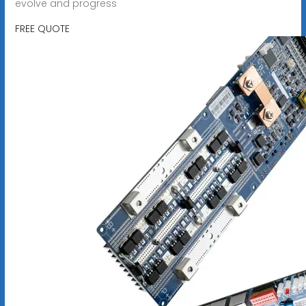
evolve and progress
FREE QUOTE