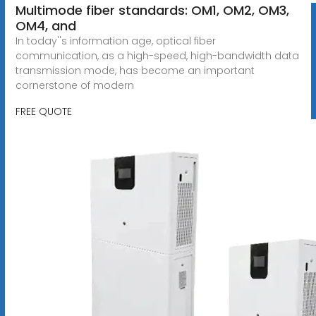
Multimode fiber standards: OM1, OM2, OM3,
OM4, and
In today''s information age, optical fiber
communication, as a high-speed, high-bandwidth data
transmission mode, has become an important
cornerstone of modern
FREE QUOTE