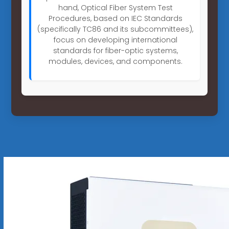
hand, Optical Fiber System Test
Procedures, based on IEC Standards
(specifically TC86 and its subcommittees),
focus on developing international
standards for fiber-optic systems,
modules, devices, and components.