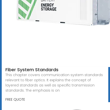
Fiber System Standards
This chapter covers communication system standards
relevant to fiber optics. It explains the concept of
layered standards as well as specific transmission
standards. The emphasis is on
FREE QUOTE