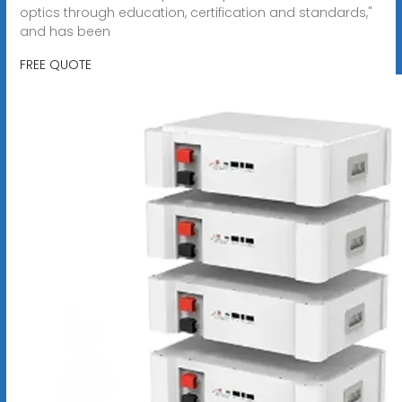
optics through education, certification and standards,"
and has been
FREE QUOTE