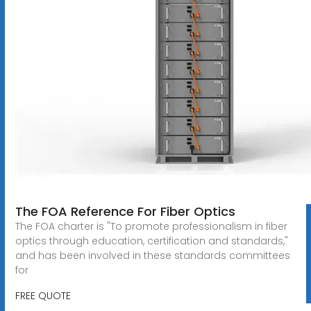
The FOA Reference For Fiber Optics
The FOA charter is "To promote professionalism in fiber
optics through education, certification and standards,"
and has been involved in these standards committees
for
FREE QUOTE