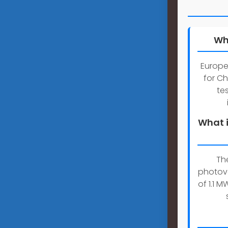
Wh
Europe
for Ch
te
What i
Th
photov
of 1.1 