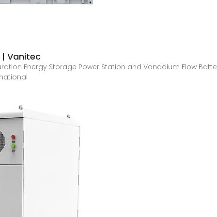
 | Vanitec
ration Energy Storage Power Station and Vanadium Flow Batt
rnational