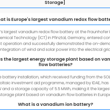
Storage]
at is Europe's largest vanadium redox flow batt
’s largest vanadium redox flow battery at the Fraunhofer I
emical Technology (ICT) in Pfinztal, Germany, entered con
st operation and successfully demonstrated the on-de
integration of wind and solar power into the electrical grid
s the largest energy storage plant based on v
flow batteries?
e battery installation, which received funding from the SO
oltaic investment aid programme, managed by IDAE, has
MW and a storage capacity of 5.5 MWh, making it the large
storage plant based on vanadium flow batteries in Europ
What is a vanadium ion battery?