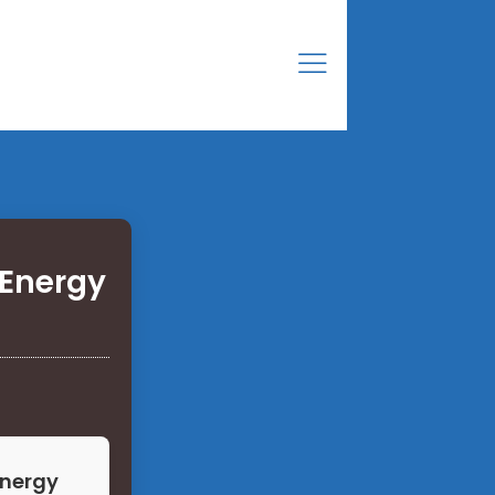
Energy
Energy