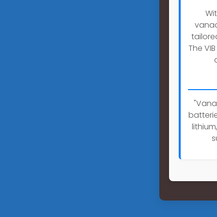
Wit
vanad
tailor
The VIB
"Vanad
batteri
lithiu
s