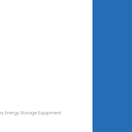
ery Energy Storage Equipment