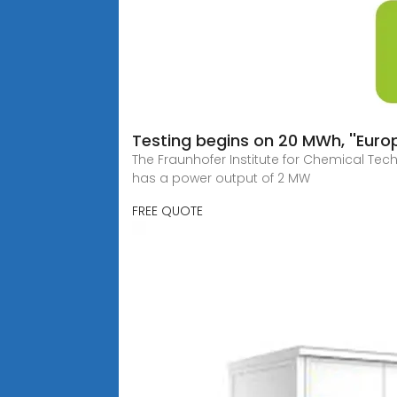
Testing begins on 20 MWh, ''Europ
The Fraunhofer Institute for Chemical Tech
has a power output of 2 MW
FREE QUOTE