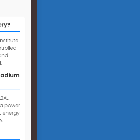
ery?
nstitute
trolled
mand
.
anadium
LBAL
 a power
st energy
e.