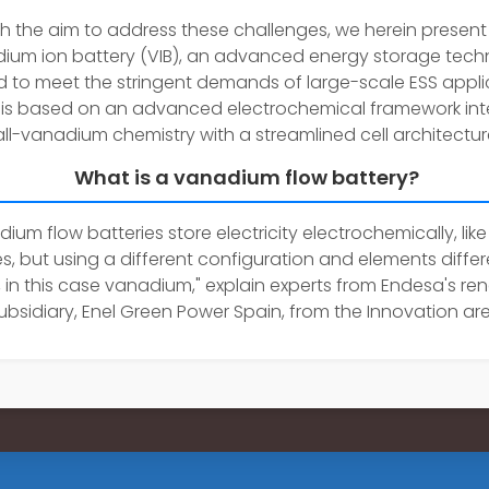
h the aim to address these challenges, we herein present
ium ion battery (VIB), an advanced energy storage tec
ed to meet the stringent demands of large-scale ESS appli
 is based on an advanced electrochemical framework int
all-vanadium chemistry with a streamlined cell architectur
What is a vanadium flow battery?
ium flow batteries store electricity electrochemically, like
es, but using a different configuration and elements diffe
m, in this case vanadium," explain experts from Endesa's r
ubsidiary, Enel Green Power Spain, from the Innovation are