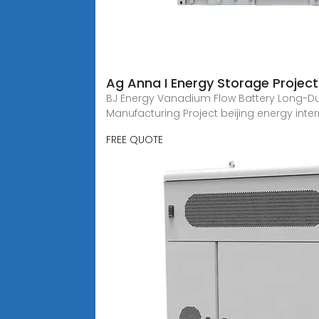
Ag Anna I Energy Storage Project
BJ Energy Vanadium Flow Battery Long-Du
Manufacturing Project beijing energy inte
FREE QUOTE