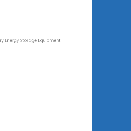
ery Energy Storage Equipment