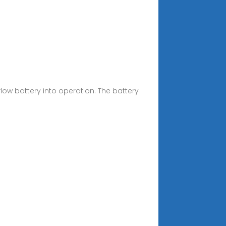
low battery into operation. The battery