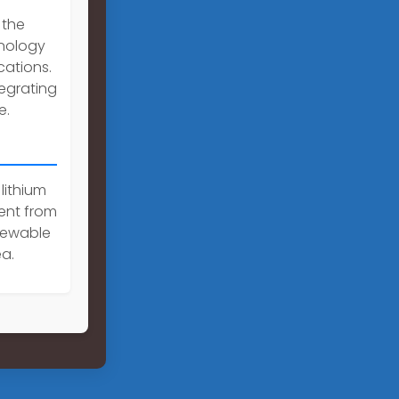
 the
hnology
cations.
egrating
e.
 lithium
rent from
enewable
a.