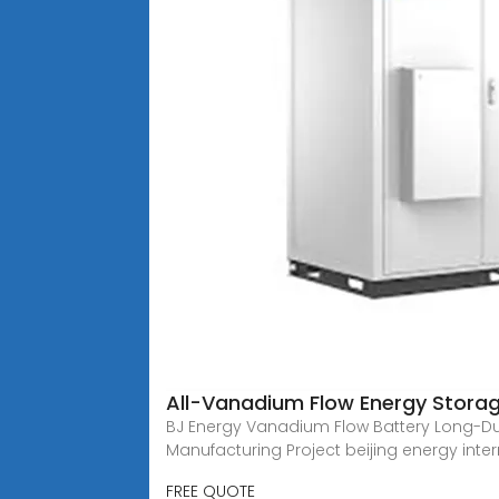
All-Vanadium Flow Energy Storage
BJ Energy Vanadium Flow Battery Long-Du
Manufacturing Project beijing energy inte
FREE QUOTE