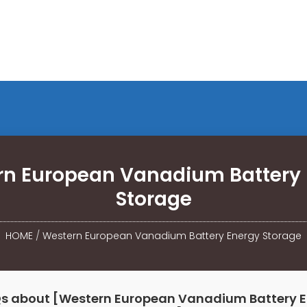
n European Vanadium Battery 
Storage
HOME
/
Western European Vanadium Battery Energy Storage
s about [Western European Vanadium Battery 