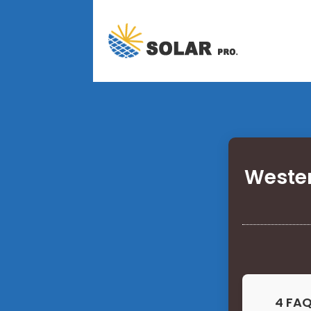
Wester
4 FAQ