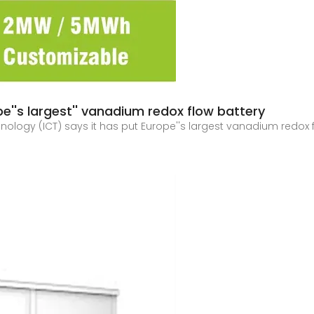
e''s largest'' vanadium redox flow battery
nology (ICT) says it has put Europe''s largest vanadium redox f