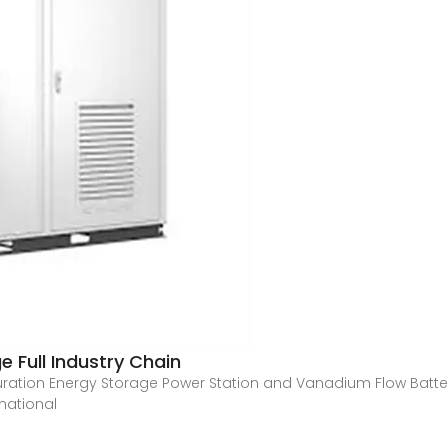
 Full Industry Chain
ration Energy Storage Power Station and Vanadium Flow Batt
rnational