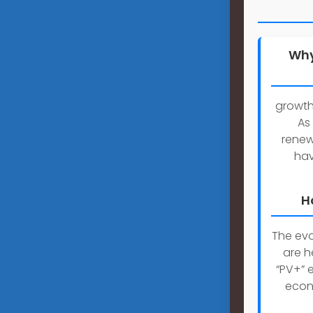
Why
growth
As
renew
hav
H
The evo
are h
“PV+” 
econ