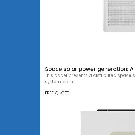
Space solar power generation: A
This paper presents a distributed space s
system, com
FREE QUOTE