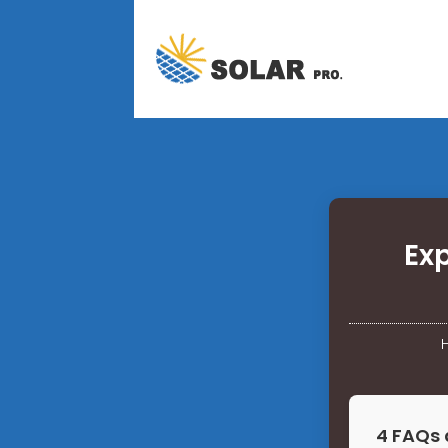
Ex
4 FAQs 