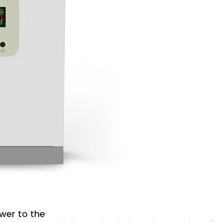
wer to the