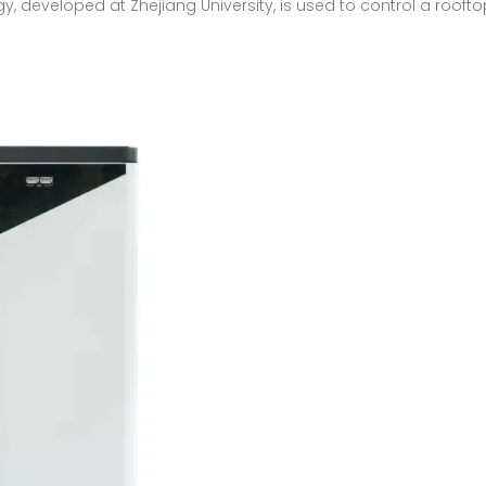
y, developed at Zhejiang University, is used to control a rooft