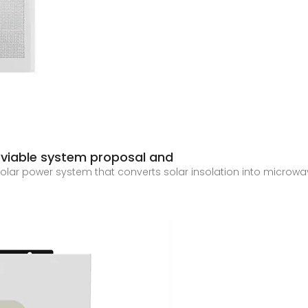
 viable system proposal and
olar power system that converts solar insolation into microwa