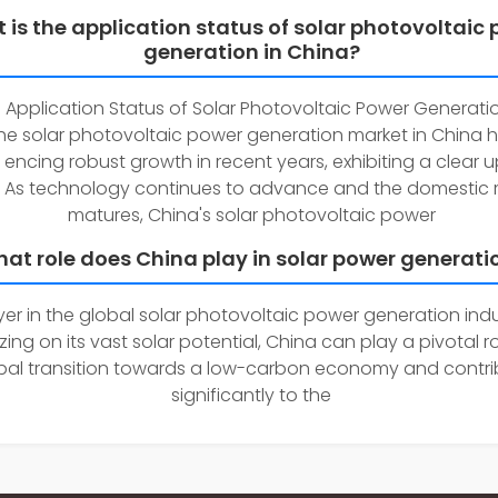
 is the application status of solar photovoltaic
generation in China?
 Application Status of Solar Photovoltaic Power Generatio
e solar photovoltaic power generation market in China 
 encing robust growth in recent years, exhibiting a clear
. As technology continues to advance and the domestic 
matures, China's solar photovoltaic power
at role does China play in solar power generati
ayer in the global solar photovoltaic power generation indu
zing on its vast solar potential, China can play a pivotal ro
bal transition towards a low-carbon economy and contri
significantly to the