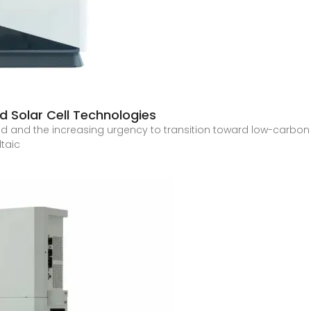
d Solar Cell Technologies
d and the increasing urgency to transition toward low-carbon
ltaic