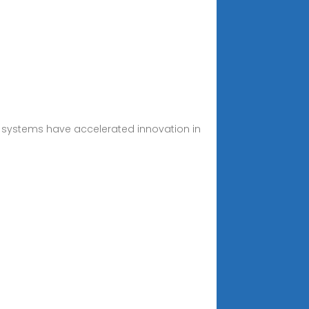
 systems have accelerated innovation in