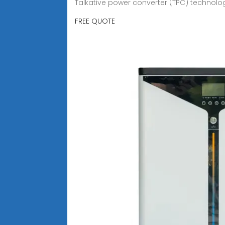
Talkative power converter (TPC) technolog
FREE QUOTE