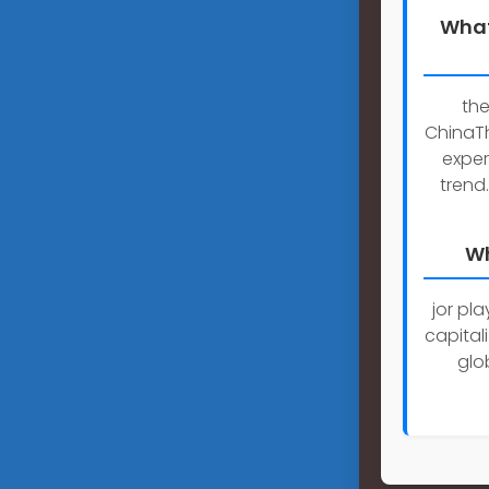
What
the
ChinaTh
exper
trend
Wh
jor pl
capitali
glo