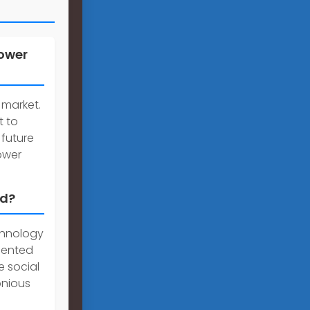
power
 market.
t to
 future
ower
ld?
chnology
dented
e social
onious