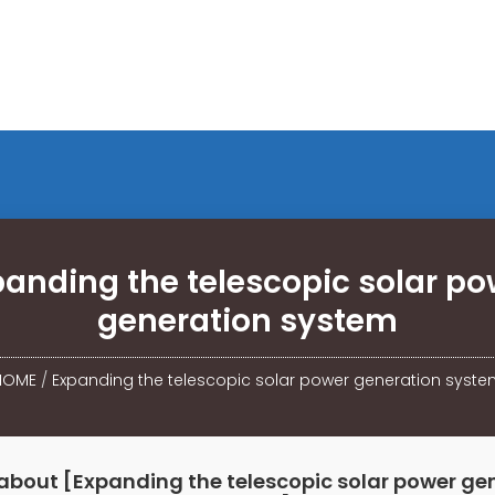
panding the telescopic solar po
generation system
HOME
/
Expanding the telescopic solar power generation syste
about [Expanding the telescopic solar power ge