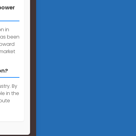
 power
n in
has been
 upward
market
on?
stry. By
le in the
bute