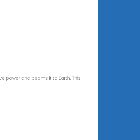
ve power and beams it to Earth. This