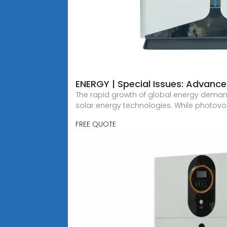
ENERGY | Special Issues: Advance
The rapid growth of global energy deman
solar energy technologies. While photovo
FREE QUOTE