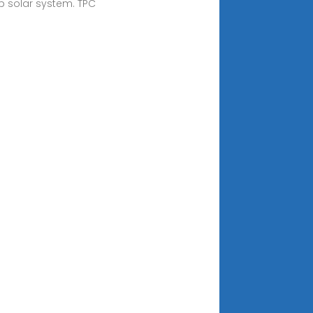
op solar system. TPC