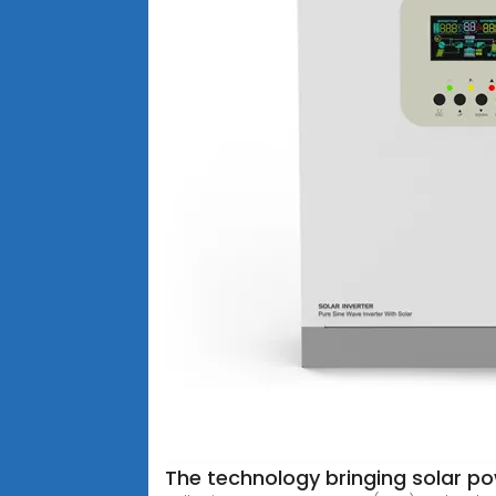
The technology bringing solar po