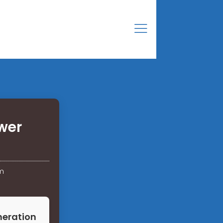
wer
m
neration