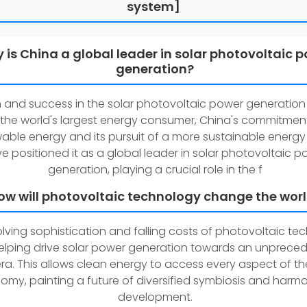
system]
 is China a global leader in solar photovoltaic 
generation?
 and success in the solar photovoltaic power generation
 the world's largest energy consumer, China's commitmen
able energy and its pursuit of a more sustainable energy
e positioned it as a global leader in solar photovoltaic p
generation, playing a crucial role in the f
ow will photovoltaic technology change the wor
lving sophistication and falling costs of photovoltaic te
elping drive solar power generation towards an unprece
era. This allows clean energy to access every aspect of th
omy, painting a future of diversified symbiosis and harm
development.