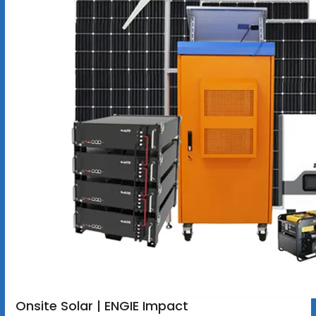
Onsite Solar | ENGIE Impact