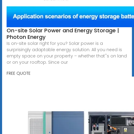
On-site Solar Power and Energy Storage |
Photon Energy
Is on-site solar right for you? Solar power is a
surprisingly adaptable energy solution. All you need is
empty space on your property – whether that''s on land
or on your rooftop. Since our
FREE QUOTE