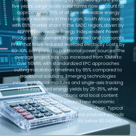
five years. Large-scale solar farms now account for
approximately 70% of all new renewable energy
capacity additions in the region. South Africa leads
with 65% market share in the SADC region, driven by
REIPPPP (Renewable Energy Independent Power
Producer Procurement Programme) and corporate
PPAs that have reduced levelized electricity costs by
60-70% compared to traditional power sources. The
average project size has increased from 10MW to
over 50MW, with standardized EPC approaches
cutting installation timelines by 65% compared to
traditional solutions. Emerging technologies
including bifacial modules and single-axis tracking
have increased energy yields by 25-35%, while
manufacturing innovations and local content
requirements have created new economic
opportunities across the solar value chain. Typical
utility-scale projects now achieve payback periods
of 4-6 years with levelized costs below $0.04/kWh.