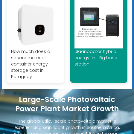
How much does a
Ulaanbaatar hybrid
square meter of
energy first 5g base
container energy
station
storage cost in
Paraguay
Large-Scale Photovoltaic
Power Plant Market Growth
The global utility-scale photovoltaic market is
experiencing significant growth in Southern Africa,
with demand increasing by over 400% in the past