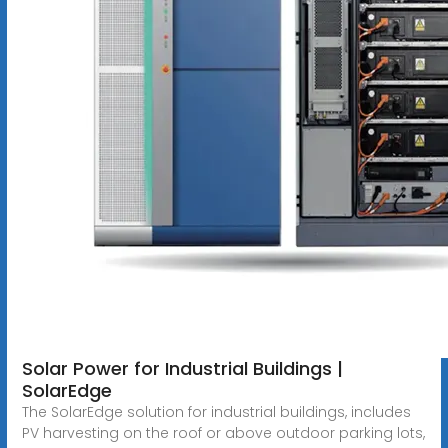
Solar Power for Industrial Buildings |
SolarEdge
The SolarEdge solution for industrial buildings, includes
PV harvesting on the roof or above outdoor parking lots,