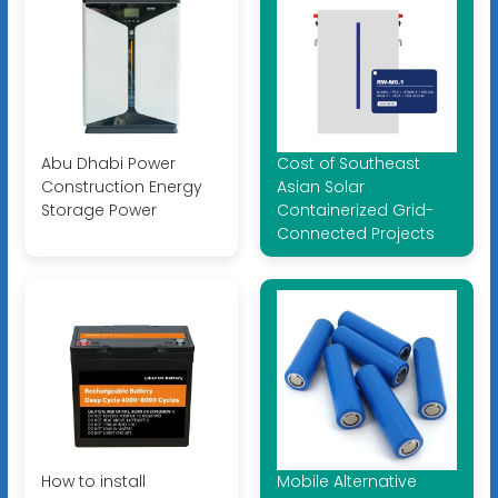
Abu Dhabi Power
Cost of Southeast
Construction Energy
Asian Solar
Storage Power
Containerized Grid-
Connected Projects
How to install
Mobile Alternative