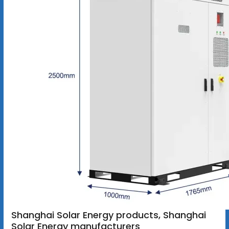
Shanghai Solar Energy products, Shanghai
Solar Energy manufacturers