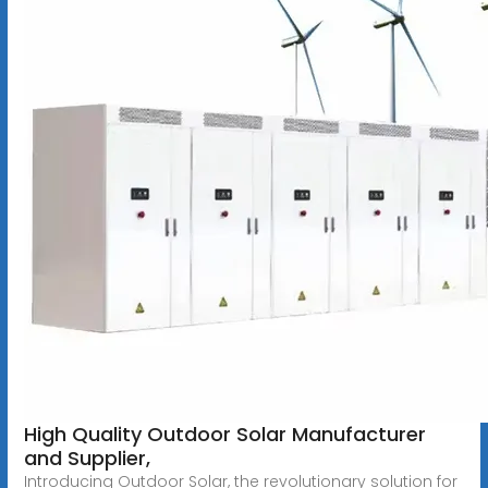
High Quality Outdoor Solar Manufacturer
and Supplier,
Introducing Outdoor Solar, the revolutionary solution for