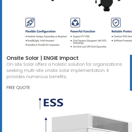
Onsite Solar | ENGIE Impact
On-site Solar offers a holistic solution for organizations
seeking multi-site onsite solar implementation. It
provides numerous benefits,
FREE QUOTE