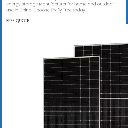
energy storage Manufacturer for home and outdoor
use in China. Choose Firefly Tree today.
FREE QUOTE