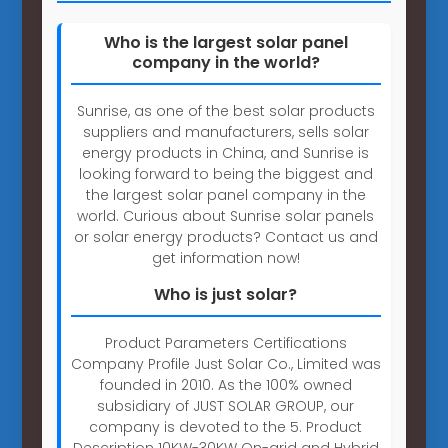
Who is the largest solar panel
company in the world?
Sunrise, as one of the best solar products
suppliers and manufacturers, sells solar
energy products in China, and Sunrise is
looking forward to being the biggest and
the largest solar panel company in the
world. Curious about Sunrise solar panels
or solar energy products? Contact us and
get information now!
Who is just solar?
Product Parameters Certifications
Company Profile Just Solar Co., Limited was
founded in 2010. As the 100% owned
subsidiary of JUST SOLAR GROUP, our
company is devoted to the 5. Product
Description 10KW-30KW On-grid and Hybrid