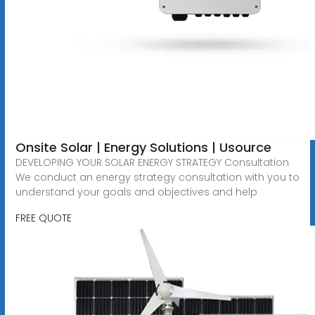
Onsite Solar | Energy Solutions | Usource
DEVELOPING YOUR SOLAR ENERGY STRATEGY Consultation
We conduct an energy strategy consultation with you to
understand your goals and objectives and help
FREE QUOTE