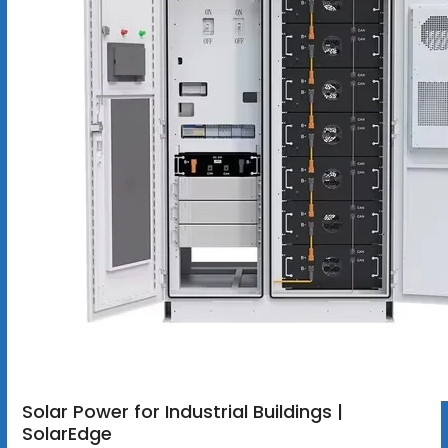
Solar Power for Industrial Buildings |
SolarEdge