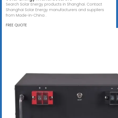
Search Solar Energy products in Shanghai. Contact
Shanghai Solar Energy manufacturers and suppliers
from Made-in-China .
FREE QUOTE