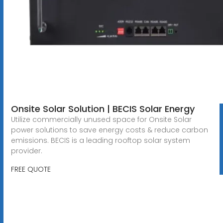
Onsite Solar Solution | BECIS Solar Energy
Utilize commercially unused space for Onsite Solar
power solutions to save energy costs & reduce carbon
emissions. BECIS is a leading rooftop solar system
provider.
FREE QUOTE