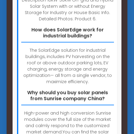
Solar System with or without Energy
Storage for Industry or House Basic Info.
Detailed Photos: Product 6.
How does SolarEdge work for
industrial buildings?
The SolarEdge solution for industrial
buildings, includes PV harvesting on the
roof or above outdoor parking lots, EV
charging, energy storage and energy
optimization— all from a single vendor, to
maximize efficiency.
Why should you buy solar panels
from Sunrise company China?
High-power and high conversion Sunrise
modules cover the full size of the market
and calmly respond to the customized
market demand.You can find the solar