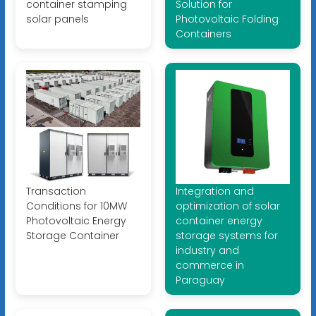
container stamping
Solution for
solar panels
Photovoltaic Folding
Containers
Transaction
Integration and
Conditions for 10MW
optimization of solar
Photovoltaic Energy
container energy
Storage Container
storage systems for
industry and
commerce in
Paraguay