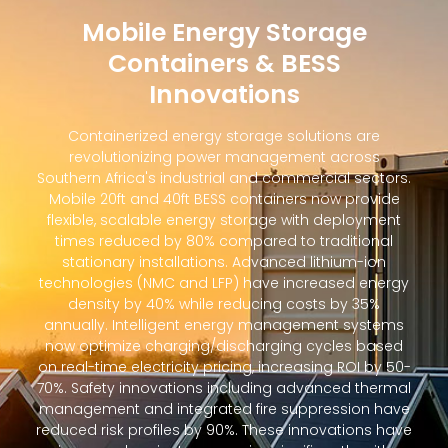
Mobile Energy Storage
Containers & BESS
Innovations
Containerized energy storage solutions are
revolutionizing power management across
Southern Africa's industrial and commercial sectors.
Mobile 20ft and 40ft BESS containers now provide
flexible, scalable energy storage with deployment
times reduced by 80% compared to traditional
stationary installations. Advanced lithium-ion
technologies (NMC and LFP) have increased energy
density by 40% while reducing costs by 35%
annually. Intelligent energy management systems
now optimize charging/discharging cycles based
on real-time electricity pricing, increasing ROI by 50-
70%. Safety innovations including advanced thermal
management and integrated fire suppression have
reduced risk profiles by 90%. These innovations have