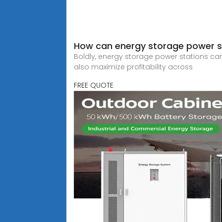
How can energy storage power st
Boldly, energy storage power stations can
also maximize profitability across
FREE QUOTE