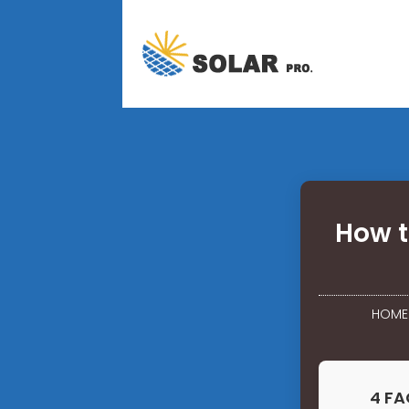
How t
HOME
4 FA