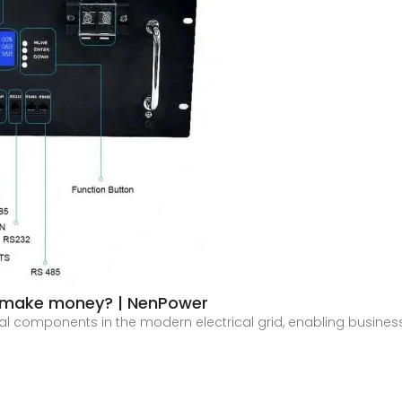
s make money? | NenPower
l components in the modern electrical grid, enabling businesse