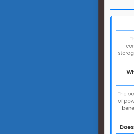
T
con
storag
Wh
The po
of pow
benef
Does