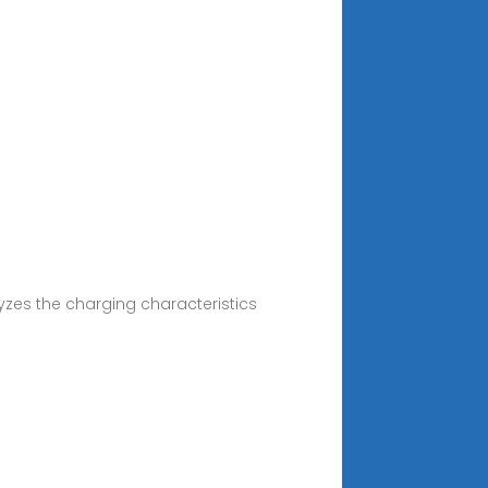
yzes the charging characteristics