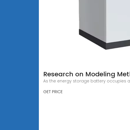
Research on Modeling Met
As the energy storage battery occupies a
GET PRICE