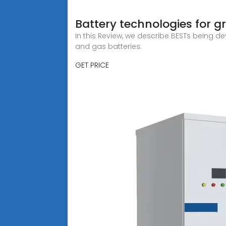
Battery technologies for g
In this Review, we describe BESTs being d
and gas batteries.
GET PRICE