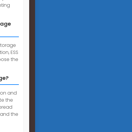
nting
rage
storage
tion, ESS
hoose the
age?
tion and
te the
pread
 and the