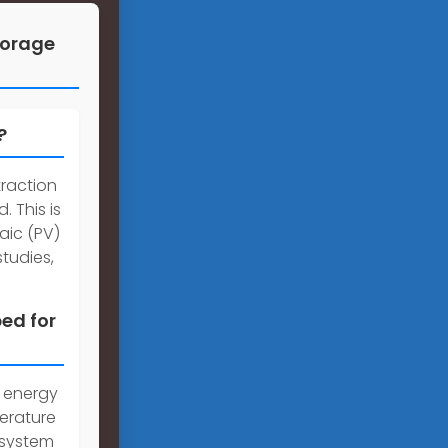
torage
?
traction
. This is
aic (PV)
tudies,
ed for
e energy
erature
 system