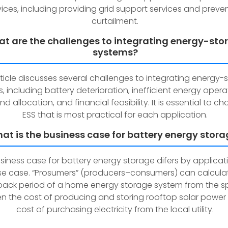
vices, including providing grid support services and preve
curtailment.
t are the challenges to integrating energy-sto
systems?
rticle discusses several challenges to integrating energy-
, including battery deterioration, inefficient energy opera
nd allocation, and financial feasibility. It is essential to c
ESS that is most practical for each application.
at is the business case for battery energy stor
siness case for battery energy storage difers by applica
se case. “Prosumers” (producers–consumers) can calcula
ack period of a home energy storage system from the s
n the cost of producing and storing rooftop solar power
cost of purchasing electricity from the local utility.