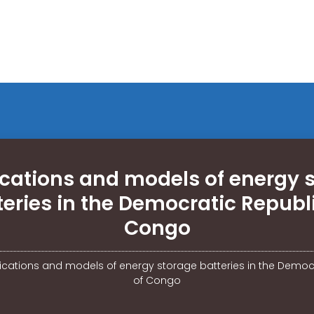
ications and models of energy 
teries in the Democratic Republi
Congo
fications and models of energy storage batteries in the Democ
of Congo