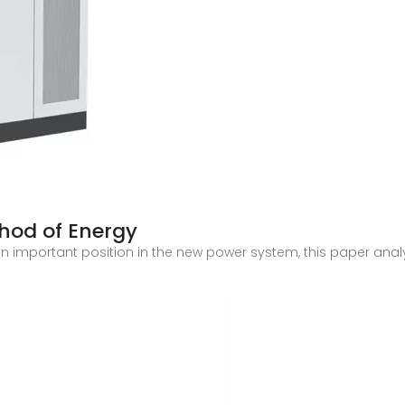
hod of Energy
n important position in the new power system, this paper anal