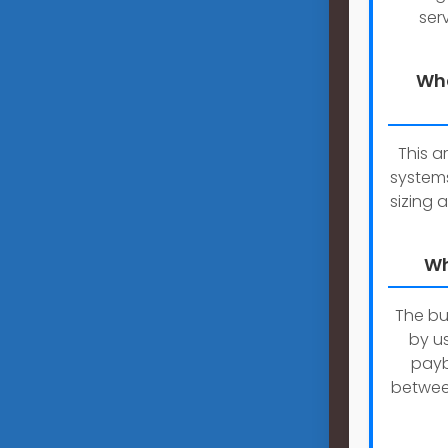
ser
Wha
This a
systems
sizing a
Wh
The bu
by u
payb
betwee