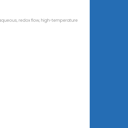
 aqueous, redox flow, high-temperature