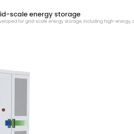
rid-scale energy storage
eveloped for grid-scale energy storage, including high-energy,