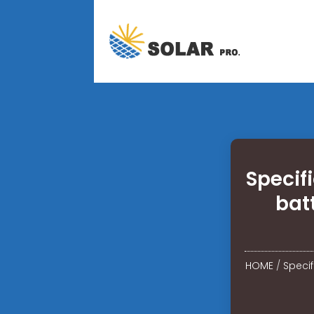
Specif
bat
HOME
/
Speci