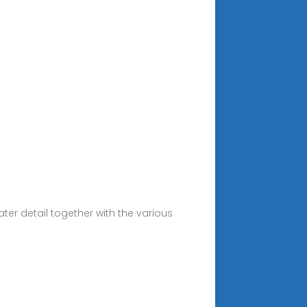
ter detail together with the various