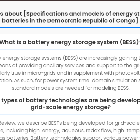
s about [Specifications and models of energy s
batteries in the Democratic Republic of Congo]
What is a battery energy storage system (BESS)
y energy storage systems (BESS) are increasingly gaining 
ans of providing ancillary services and support to the grid
larly true in micro-grids and in supplement with photovolt
tion. As such, for power system time-domain simulation s
standard models are needed for modeling BESS.
types of battery technologies are being develop
grid-scale energy storage?
s Review, we describe BESTs being developed for grid-scal
e, including high-energy, aqueous, redox flow, high-temp
s batteries. Battery technologies support various power