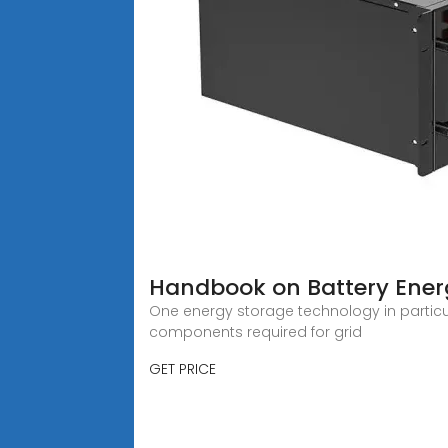
Handbook on Battery Ener
One energy storage technology in particula
components required for grid
GET PRICE