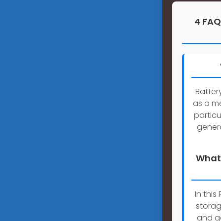
4 FAQ
Batter
as a me
particu
genera
What 
In thi
storag
and ga