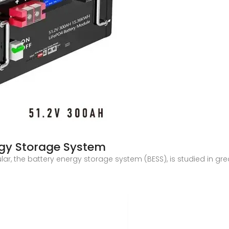
gy Storage System
r, the battery energy storage system (BESS), is studied in grea