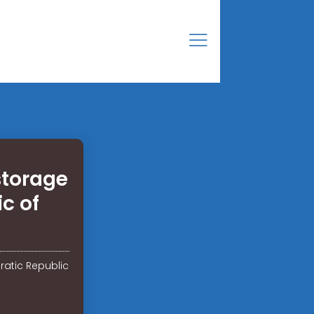
storage
c of
ratic Republic