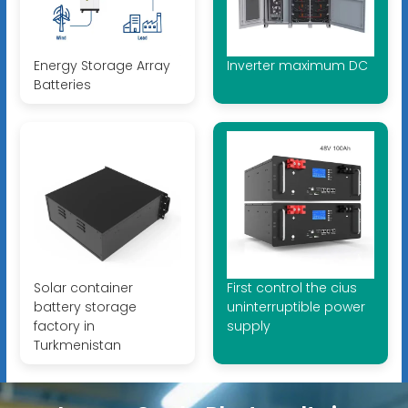
Energy Storage Array
Inverter maximum DC
Batteries
Solar container
First control the cius
battery storage
uninterruptible power
factory in
supply
Turkmenistan