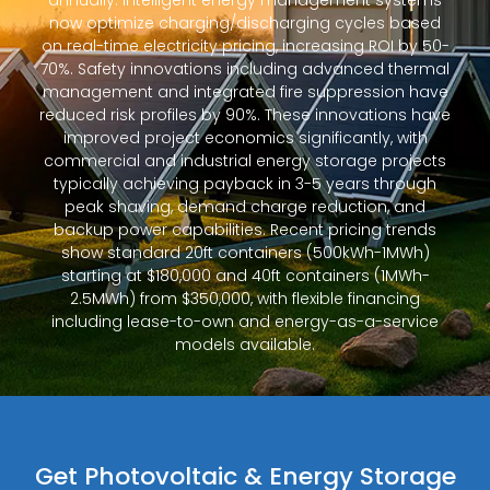
annually. Intelligent energy management systems
now optimize charging/discharging cycles based
on real-time electricity pricing, increasing ROI by 50-
70%. Safety innovations including advanced thermal
management and integrated fire suppression have
reduced risk profiles by 90%. These innovations have
improved project economics significantly, with
commercial and industrial energy storage projects
typically achieving payback in 3-5 years through
peak shaving, demand charge reduction, and
backup power capabilities. Recent pricing trends
show standard 20ft containers (500kWh-1MWh)
starting at $180,000 and 40ft containers (1MWh-
2.5MWh) from $350,000, with flexible financing
including lease-to-own and energy-as-a-service
models available.
Get Photovoltaic & Energy Storage