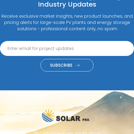
Industry Updates
Receive exclusive market insights, new product launches, and
pricing alerts for large-scale PV plants and energy storage
solutions - professional content only, no spam
SUBSCRIBE
Johannesburg, South Africa