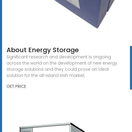
About Energy Storage
Significant research and development is ongoing
across the world on the development of new energy
storage solutions and they could prove an ideal
solution for the all-island Irish market,
GET PRICE