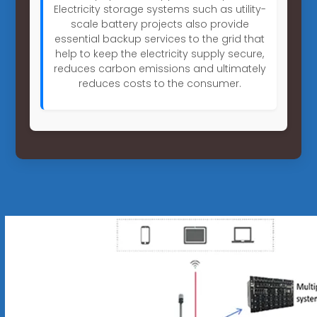
Electricity storage systems such as utility-
scale battery projects also provide
essential backup services to the grid that
help to keep the electricity supply secure,
reduces carbon emissions and ultimately
reduces costs to the consumer.