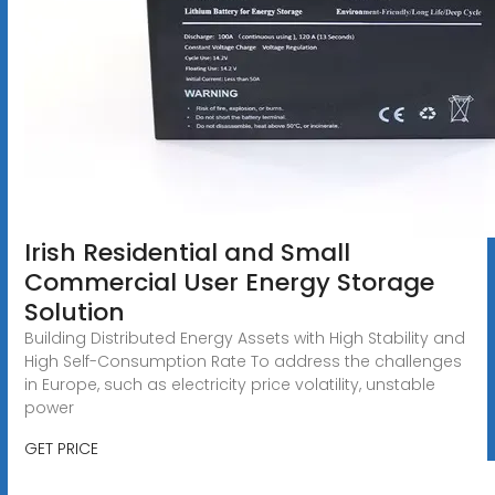
Irish Residential and Small
Commercial User Energy Storage
Solution
Building Distributed Energy Assets with High Stability and
High Self-Consumption Rate To address the challenges
in Europe, such as electricity price volatility, unstable
power
GET PRICE