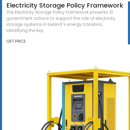
Electricity Storage Policy Framework
The Electricity Storage Policy Framework presents 10
government actions to support the role of electricity
storage systems in Ireland''s energy transition,
identifying the key
GET PRICE