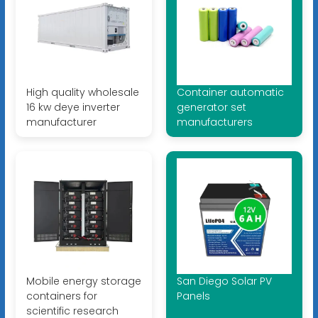
High quality wholesale
Container automatic
16 kw deye inverter
generator set
manufacturer
manufacturers
Mobile energy storage
San Diego Solar PV
containers for
Panels
scientific research