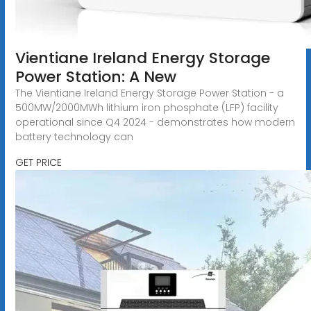
Vientiane Ireland Energy Storage
Power Station: A New
The Vientiane Ireland Energy Storage Power Station - a
500MW/2000MWh lithium iron phosphate (LFP) facility
operational since Q4 2024 - demonstrates how modern
battery technology can
GET PRICE