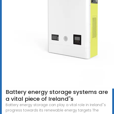
Battery energy storage systems are
a vital piece of Ireland''s
Battery energy storage can play a vital role in Ireland''s
progress towards its renewable energy targets The