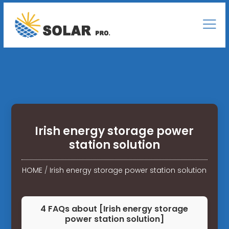
Irish energy storage power
station solution
HOME
/
Irish energy storage power station solution
4 FAQs about [Irish energy storage
power station solution]