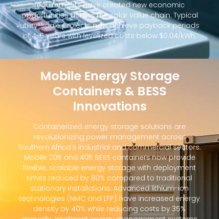
requirements have created new economic
opportunities across the solar value chain. Typical
utility-scale projects now achieve payback periods
of 4-6 years with levelized costs below $0.04/kWh.
Mobile Energy Storage
Containers & BESS
Innovations
Containerized energy storage solutions are
revolutionizing power management across
Southern Africa's industrial and commercial sectors.
Mobile 20ft and 40ft BESS containers now provide
flexible, scalable energy storage with deployment
times reduced by 80% compared to traditional
stationary installations. Advanced lithium-ion
technologies (NMC and LFP) have increased energy
density by 40% while reducing costs by 35%