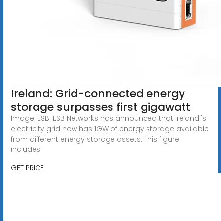
Ireland: Grid-connected energy
storage surpasses first gigawatt
Image: ESB. ESB Networks has announced that Ireland''s
electricity grid now has 1GW of energy storage available
from different energy storage assets. This figure
includes
GET PRICE