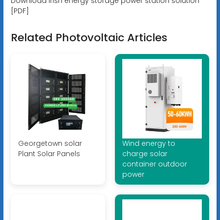
Download Irish energy storage power station solution
[PDF]
Related Photovoltaic Articles
Georgetown solar
Wind energy to
Plant Solar Panels
charge solar
container outdoor
power