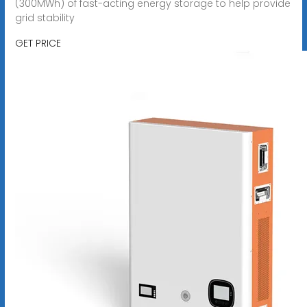
(300MWh) of fast-acting energy storage to help provide
grid stability
GET PRICE