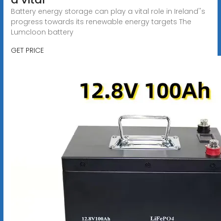
Battery energy storage can play a vital role in Ireland''s
progress towards its renewable energy targets The
Lumcloon battery
GET PRICE