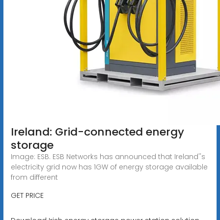
Ireland: Grid-connected energy
storage
Image: ESB. ESB Networks has announced that Ireland''s
electricity grid now has 1GW of energy storage available
from different
GET PRICE