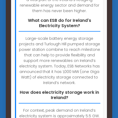
renewable energy sector and demand for
them has never been higher.
What can ESB do for Ireland's
Electricity System?
Large-scale battery energy storage
projects and Turlough Hill pumped storage
power station combine to reach milestone
that can help to provide flexibility and
support more renewables on Ireland’s
electricity system. Today, ESB Networks has
announced that it has 1,000 MW (one Giga
Watt) of electricity storage connected to
Ireland’s network.
How does electricity storage work in
Ireland?
For context, peak demand on Ireland’s
electricity system is approximately 5.5 GW.