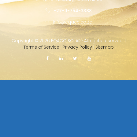
+27-11-754-3388
info@eqacc.co.za
Copyright ©
2026 EQACC SOLAR · All rights reserved. |
Terms of Service
|
Privacy Policy
|
Sitemap