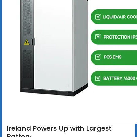
Ireland Powers Up with Largest
Battery