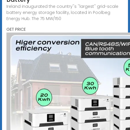
Ireland inaugurated the country''s ''largest'' grid-scale
battery energy storage facility, located in Poolbeg
Energy Hub. The 75 MW/150
GET PRICE