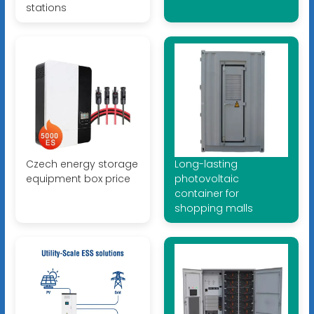
stations
Czech energy storage
Long-lasting
equipment box price
photovoltaic
container for
shopping malls