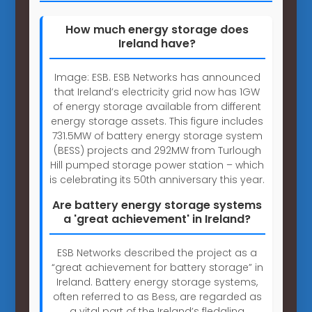
How much energy storage does
Ireland have?
Image: ESB. ESB Networks has announced
that Ireland’s electricity grid now has 1GW
of energy storage available from different
energy storage assets. This figure includes
731.5MW of battery energy storage system
(BESS) projects and 292MW from Turlough
Hill pumped storage power station – which
is celebrating its 50th anniversary this year.
Are battery energy storage systems
a 'great achievement' in Ireland?
ESB Networks described the project as a
“great achievement for battery storage” in
Ireland. Battery energy storage systems,
often referred to as Bess, are regarded as
a vital part of the Ireland’s fledgling