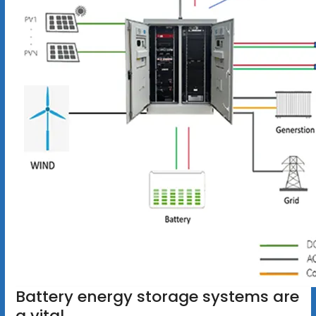
Battery energy storage systems are
a vital