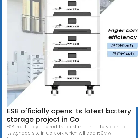
ESB officially opens its latest battery
storage project in Co
ESB has today opened its latest major battery plant at
its Aghada site in Co Cork which will add 150MW