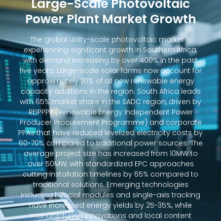
Large-Scale Photovoltaic
Power Plant Market Growth
The global utility-scale photovoltaic market is
experiencing significant growth in Southern Africa,
with demand increasing by over 400% in the past
five years. Large-scale solar farms now account for
approximately 70% of all new renewable energy
capacity additions in the region. South Africa leads
with 65% market share in the SADC region, driven by
REIPPPP (Renewable Energy Independent Power
Producer Procurement Programme) and corporate
PPAs that have reduced levelized electricity costs by
60-70% compared to traditional power sources. The
average project size has increased from 10MW to
over 50MW, with standardized EPC approaches
cutting installation timelines by 65% compared to
traditional solutions. Emerging technologies
including bifacial modules and single-axis tracking
have increased energy yields by 25-35%, while
manufacturing innovations and local content