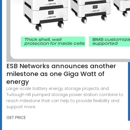
ESB Networks announces another
milestone as one Giga Watt of
energy
Large-scale battery energy storage projects and
Turlough Hill pumped storage power station combine to
reach milestone that can help to provide flexibility and
support more
GET PRICE