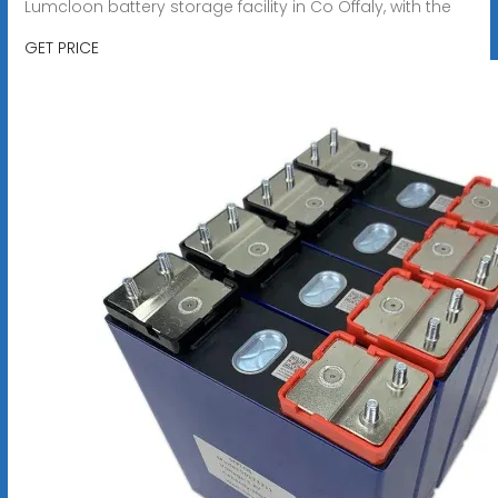
Lumcloon battery storage facility in Co Offaly, with the
GET PRICE