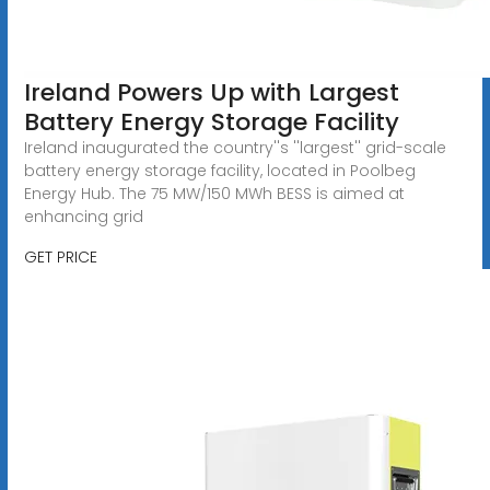
Ireland Powers Up with Largest
Battery Energy Storage Facility
Ireland inaugurated the country''s ''largest'' grid-scale
battery energy storage facility, located in Poolbeg
Energy Hub. The 75 MW/150 MWh BESS is aimed at
enhancing grid
GET PRICE