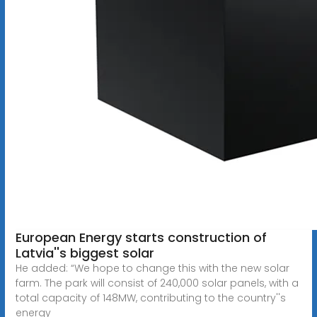
European Energy starts construction of
Latvia''s biggest solar
He added: “We hope to change this with the new solar
farm. The park will consist of 240,000 solar panels, with a
total capacity of 148MW, contributing to the country''s
energy