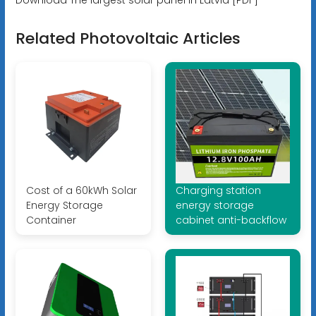
Related Photovoltaic Articles
Cost of a 60kWh Solar
Charging station
Energy Storage
energy storage
Container
cabinet anti-backflow