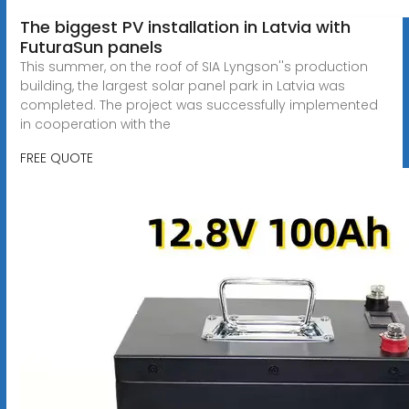
The biggest PV installation in Latvia with
FuturaSun panels
This summer, on the roof of SIA Lyngson''s production
building, the largest solar panel park in Latvia was
completed. The project was successfully implemented
in cooperation with the
FREE QUOTE