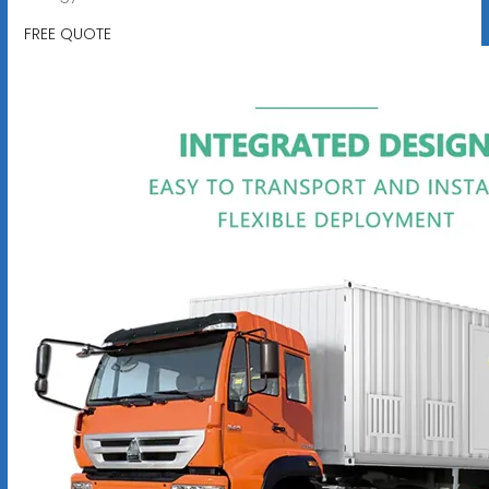
FREE QUOTE