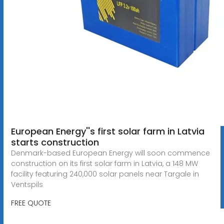
European Energy''s first solar farm in Latvia
starts construction
Denmark-based European Energy will soon commence
construction on its first solar farm in Latvia, a 148 MW
facility featuring 240,000 solar panels near Targale in
Ventspils
FREE QUOTE