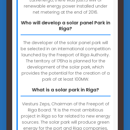
renewable energy power installed under
net metering at the end of 2016.
Who will develop a solar panel Park in
Riga?
The developer of the solar panel park will
be selected in an international competition
launched by the Freeport of Riga Authority.
The territory of 176ha is planned for the
development of the solar park, which
provides the potential for the creation of a
park of at least 100MW.
What is a solar park in Riga?
Viesturs Zeps, Chairman of the Freeport of
Riga Board: “It is the most ambitious
project in Riga so far related to new energy
sources. The solar park will produce green
energy for the port and Riga companies,