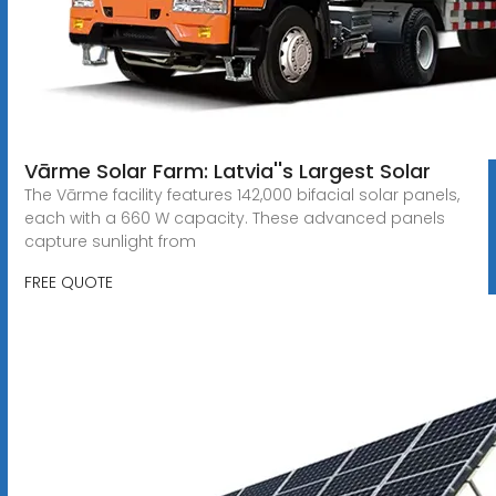
Vārme Solar Farm: Latvia''s Largest Solar
The Vārme facility features 142,000 bifacial solar panels,
each with a 660 W capacity. These advanced panels
capture sunlight from
FREE QUOTE