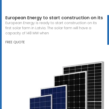
European Energy to start construction on its
European Energy is ready to start construction on its
first solar farm in Latvia. The solar farm will have a
capacity of 148 MW when
FREE QUOTE