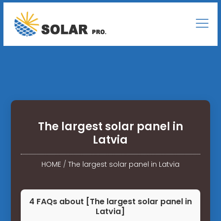
The largest solar panel in
Latvia
HOME
/
The largest solar panel in Latvia
4 FAQs about [The largest solar panel in
Latvia]