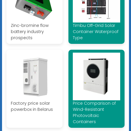
Zinc-bromine flow
Timbu Off-Grid Solar
battery industry
Container Waterproof
prospects
Type
Factory price solar
Price Comparison of
powerbox in Belarus
Wind-Resistant
Photovoltaic
Containers