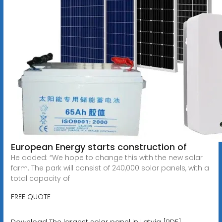
European Energy starts construction of
He added: “We hope to change this with the new solar
farm. The park will consist of 240,000 solar panels, with a
total capacity of
FREE QUOTE
Download The largest solar panel in Latvia [PDF]