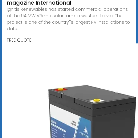
magazine International
Ignitis Renewables has started commercial operations
at the 94 MW Vārme solar farm in western Latvia. The
project is one of the country''s largest PV installations to
date.
FREE QUOTE