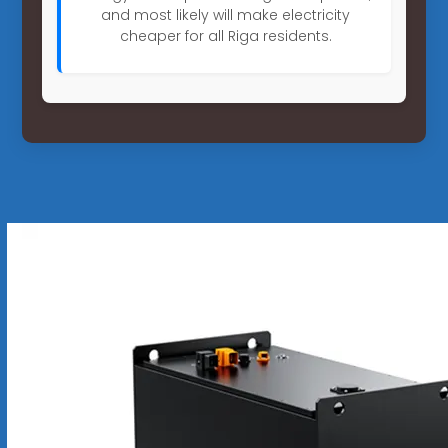
and most likely will make electricity
cheaper for all Riga residents.