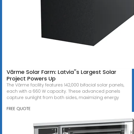
Vārme Solar Farm: Latvia''s Largest Solar
Project Powers Up
The Vārme facility features 142,000 bifacial solar panels,
each with a 660 W capacity. These advanced panels
capture sunlight from both sides, maximizing energy
FREE QUOTE