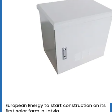
European Energy to start construction on its
first solar farm in Latvia