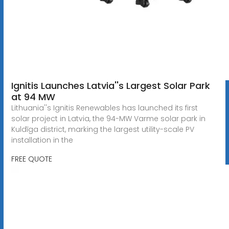
Ignitis Launches Latvia''s Largest Solar Park
at 94 MW
Lithuania''s Ignitis Renewables has launched its first
solar project in Latvia, the 94-MW Varme solar park in
Kuldīga district, marking the largest utility-scale PV
installation in the
FREE QUOTE