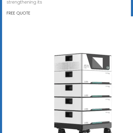
strengthening its
FREE QUOTE