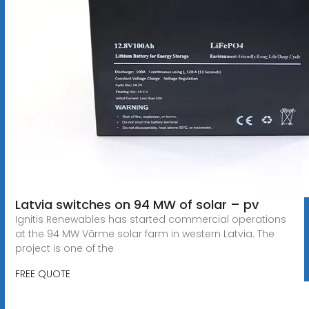
Latvia switches on 94 MW of solar – pv
Ignitis Renewables has started commercial operations
at the 94 MW Vārme solar farm in western Latvia. The
project is one of the
FREE QUOTE