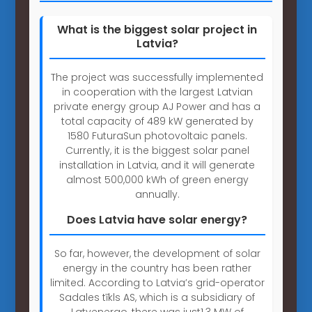
What is the biggest solar project in
Latvia?
The project was successfully implemented
in cooperation with the largest Latvian
private energy group AJ Power and has a
total capacity of 489 kW generated by
1580 FuturaSun photovoltaic panels.
Currently, it is the biggest solar panel
installation in Latvia, and it will generate
almost 500,000 kWh of green energy
annually.
Does Latvia have solar energy?
So far, however, the development of solar
energy in the country has been rather
limited. According to Latvia’s grid-operator
Sadales tīkls AS, which is a subsidiary of
Latvenergo, there was just1.3 MW of