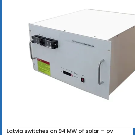
Latvia switches on 94 MW of solar – pv