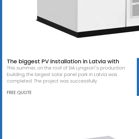
The biggest PV installation in Latvia with
This summer, on the roof of SIA Lyngson''s production
building, the largest solar panel park in Latvia was
completed. The project was successfully
FREE QUOTE