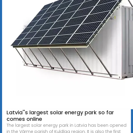
Latvia''s largest solar energy park so far
comes online
The largest solar energy park in Latvia has been opened
in the Vārme parish of Kuldīga region. It is also the first