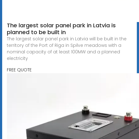
The largest solar panel park in Latvia is
planned to be built in
The largest solar panel park in Latvia will be built in the
territory of the Port of Riga in Spilve meadows with a
nominal capacity of at least 100MW and a planned
electricity
FREE QUOTE