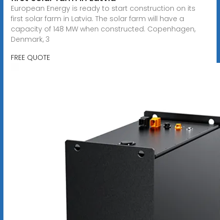
European Energy is ready to start construction on its
first solar farm in Latvia. The solar farm will have a
capacity of 148 MW when constructed. Copenhagen,
Denmark, 3
FREE QUOTE