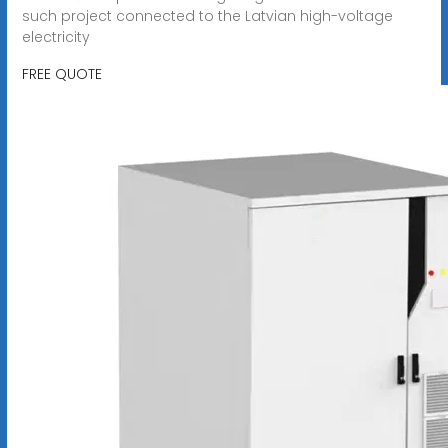
such project connected to the Latvian high-voltage
electricity
FREE QUOTE