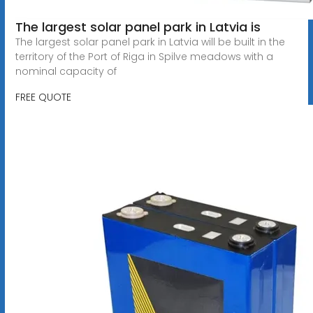
The largest solar panel park in Latvia is
The largest solar panel park in Latvia will be built in the
territory of the Port of Riga in Spilve meadows with a
nominal capacity of
FREE QUOTE