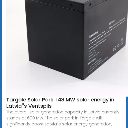
Tārgale Solar Park: 148 MW solar energy in
Latvia''s Ventspils
The overall solar generation capacity in Latvia currently
stands at 600 MW. The solar park in Tārgale will
significantly boost Latvia''s solar energy generation,