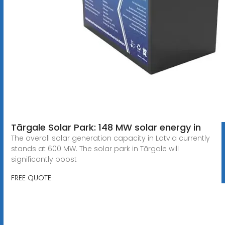
Tārgale Solar Park: 148 MW solar energy in
The overall solar generation capacity in Latvia currently
stands at 600 MW. The solar park in Tārgale will
significantly boost
FREE QUOTE