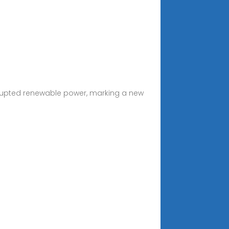
errupted renewable power, marking a new