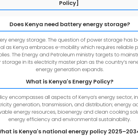
Policy]
Does Kenya need battery energy storage?
tery energy storage. The question of power storage has
ical as Kenya embraces e-mobility which requires reliable
lies. The Energy and Petroleum ministry targets to mains
storage in its electricity master plan as the country’s re
energy generation expands.
What is Kenya's Energy Policy?
olicy encompasses all aspects of Kenya’s energy sector, i
tricity generation, transmission, and distribution; energy a
able energy resources, bioenergy and clean cooking solu
energy efficiency and environmental sustainability.
hat is Kenya's national energy policy 2025–203