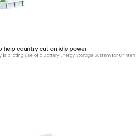
 help country cut on idle power
 is piloting use of a Battery Energy Storage System for unint