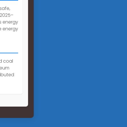
 safe,
 2025–
s energy
e energy
d coal
oleum
ributed