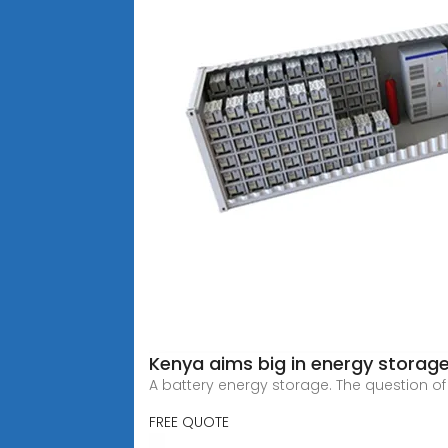
Kenya aims big in energy storag
A battery energy storage. The question o
FREE QUOTE