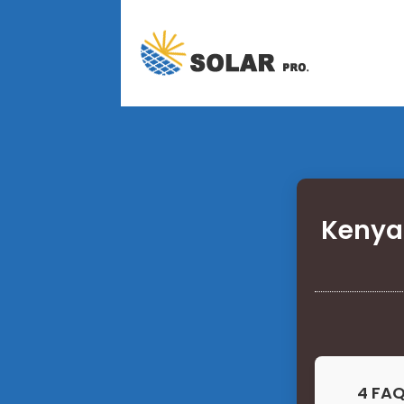
Kenya
4 FAQ