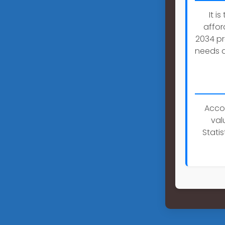
It i
affor
2034 pr
needs a
Accor
val
Stati