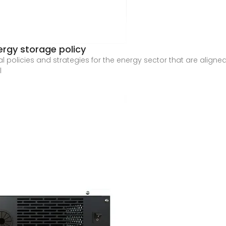
ergy storage policy
al policies and strategies for the energy sector that are aligne
l