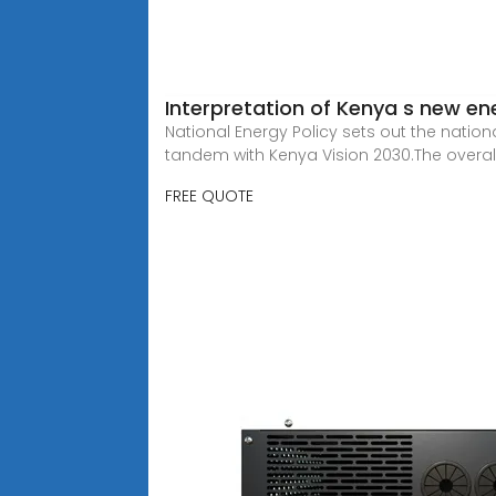
Interpretation of Kenya s new en
National Energy Policy sets out the nation
tandem with Kenya Vision 2030.The overal
FREE QUOTE