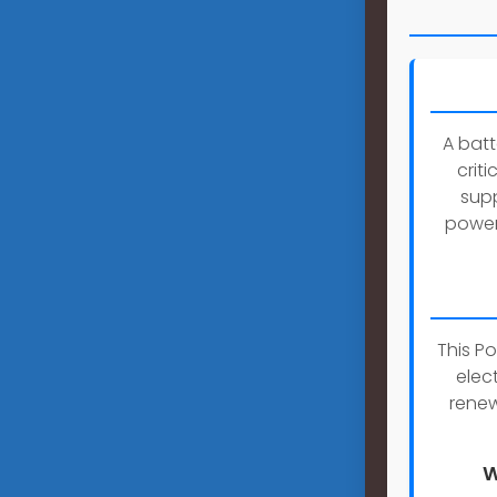
A bat
crit
supp
power 
This P
elec
renew
W