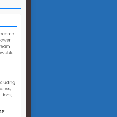
 become
 power
tream
newable
ncluding
ccess,
tions;
4?