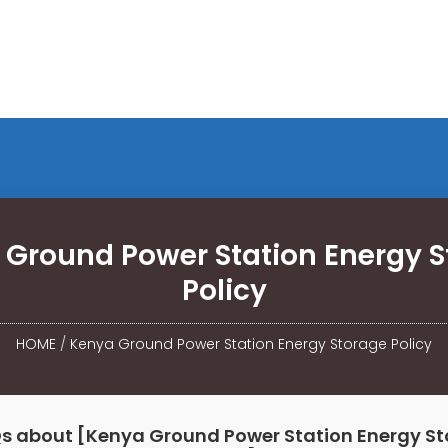
 Ground Power Station Energy S
Policy
HOME
/
Kenya Ground Power Station Energy Storage Policy
s about [Kenya Ground Power Station Energy S