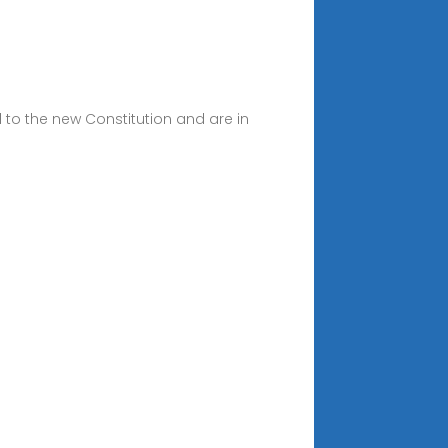
d to the new Constitution and are in