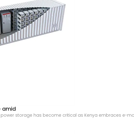
e amid
f power storage has become critical as Kenya embraces e-mobil