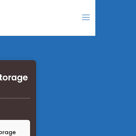
torage
torage