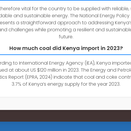
s therefore vital for the country to be supplied with reliable,
dable and sustainable energy. The National Energy Policy
esents a straightforward approach to addressing Kenya’
nd challenges while promoting a resilient and sustainabl
future.
How much coal did Kenya import in 2023?
ding to International Energy Agency (IEA), Kenya importe
ued at about US $120 million in 2023. The Energy and Petr
stics Report (EPRA, 2024) indicate that coal and coke cont
3.7% of Kenya’s energy supply for the year 2023.