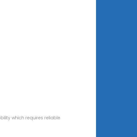
ity which requires reliable