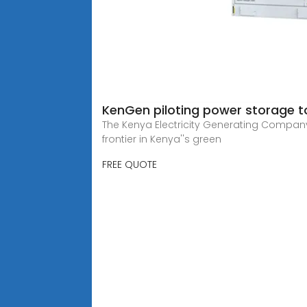
KenGen piloting power storage to
The Kenya Electricity Generating Company
frontier in Kenya''s green
FREE QUOTE