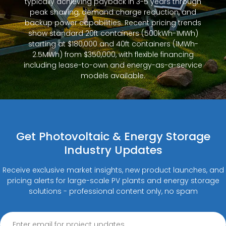
typically achieving payback in 3-5 years through
peak shaving, demand charge reduction, and
backup power capabilities. Recent pricing trends
show standard 20ft containers (500kWh-1MWh)
starting at $180,000 and 40ft containers (1MWh-
2.5MWh) from $350,000, with flexible financing
including lease-to-own and energy-as-a-service
models available.
Get Photovoltaic & Energy Storage
Industry Updates
Receive exclusive market insights, new product launches, and
pricing alerts for large-scale PV plants and energy storage
solutions - professional content only, no spam