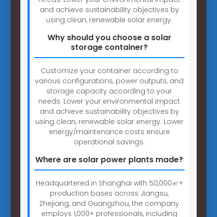
and achieve sustainability objectives by
using clean, renewable solar energy.
Why should you choose a solar
storage container?
Customize your container according to
various configurations, power outputs, and
storage capacity according to your
needs. Lower your environmental impact
and achieve sustainability objectives by
using clean, renewable solar energy. Lower
energy/maintenance costs ensure
operational savings.
Where are solar power plants made?
Headquartered in Shanghai with 50,000㎡+
production bases across Jiangsu,
Zhejiang, and Guangzhou, the company
employs 1,000+ professionals, including