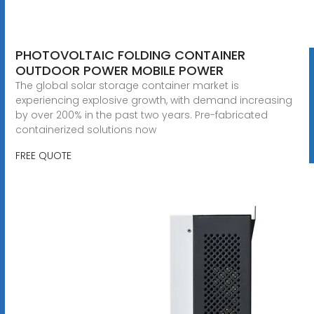
PHOTOVOLTAIC FOLDING CONTAINER
OUTDOOR POWER MOBILE POWER
The global solar storage container market is
experiencing explosive growth, with demand increasing
by over 200% in the past two years. Pre-fabricated
containerized solutions now
FREE QUOTE