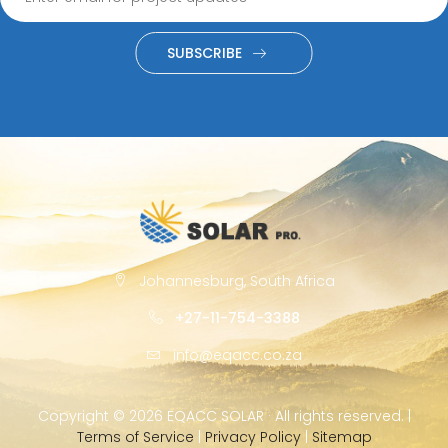
SUBSCRIBE
Johannesburg, South Africa
+27-11-754-3388
info@eqacc.co.za
Copyright ©
2026 EQACC SOLAR · All rights reserved. |
Terms of Service
|
Privacy Policy
|
Sitemap