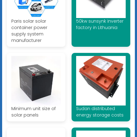
Paris solar solar
50kw sunsynk inverter
container power
factory in Lithuania
supply system
manufacturer
Minimum unit size of
Sudan distributed
solar panels
energy storage costs