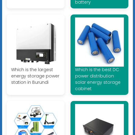
battery
Which is the largest
Which is the best DC
energy storage power
power distribution
station in Burundi
solar energy storage
cabinet