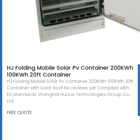
HJ Folding Mobile Solar Pv Container 200KWh
100KWh 20ft Container
HJ Folding Mobile Solar Pv Container 200KWh 100KWh 20ft
Container with Solar Roof No reviews yet Complies with
EU standards Shanghai HuiJue Technologies Group Co.,
Ltd.
FREE QUOTE