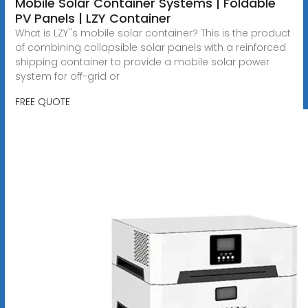
Mobile Solar Container Systems | Foldable
PV Panels | LZY Container
What is LZY''s mobile solar container? This is the product
of combining collapsible solar panels with a reinforced
shipping container to provide a mobile solar power
system for off-grid or
FREE QUOTE