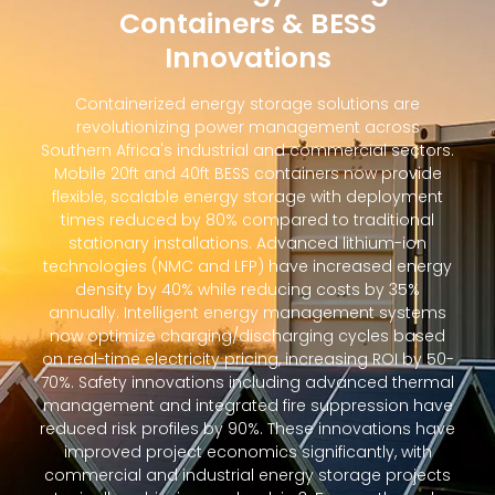
Containers & BESS
Innovations
Containerized energy storage solutions are
revolutionizing power management across
Southern Africa's industrial and commercial sectors.
Mobile 20ft and 40ft BESS containers now provide
flexible, scalable energy storage with deployment
times reduced by 80% compared to traditional
stationary installations. Advanced lithium-ion
technologies (NMC and LFP) have increased energy
density by 40% while reducing costs by 35%
annually. Intelligent energy management systems
now optimize charging/discharging cycles based
on real-time electricity pricing, increasing ROI by 50-
70%. Safety innovations including advanced thermal
management and integrated fire suppression have
reduced risk profiles by 90%. These innovations have
improved project economics significantly, with
commercial and industrial energy storage projects