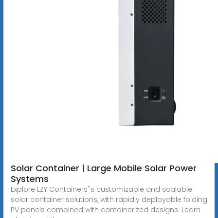
Solar Container | Large Mobile Solar Power
Systems
Explore LZY Containers''s customizable and scalable
solar container solutions, with rapidly deployable folding
PV panels combined with containerized designs. Learn