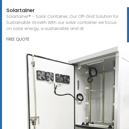
Solartainer
Solartainer® – Solar Container, Our Off-Grid Solution for
Sustainable Growth With our solar container we focus
on solar energy, a sustainable and at
FREE QUOTE