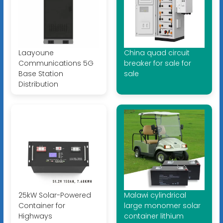
Laayoune
China quad circuit
Communications 5G
breaker for sale for
Base Station
sale
Distribution
25kW Solar-Powered
Malawi cylindrical
Container for
large monomer solar
Highways
container lithium