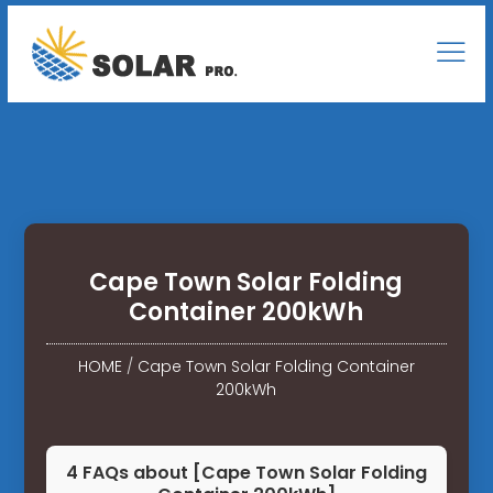
Cape Town Solar Folding
Container 200kWh
HOME
/
Cape Town Solar Folding Container
200kWh
4 FAQs about [Cape Town Solar Folding