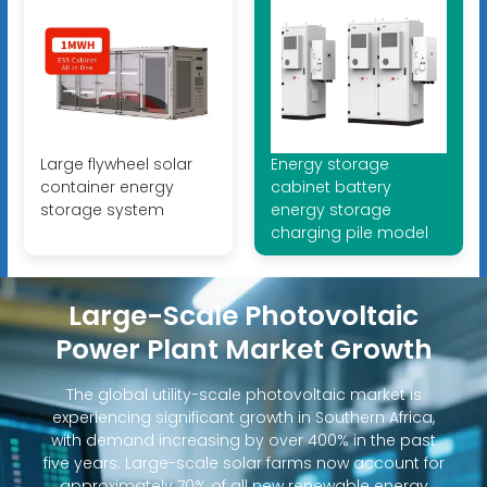
Large flywheel solar
Energy storage
container energy
cabinet battery
storage system
energy storage
charging pile model
Large-Scale Photovoltaic
Power Plant Market Growth
The global utility-scale photovoltaic market is
experiencing significant growth in Southern Africa,
with demand increasing by over 400% in the past
five years. Large-scale solar farms now account for
approximately 70% of all new renewable energy