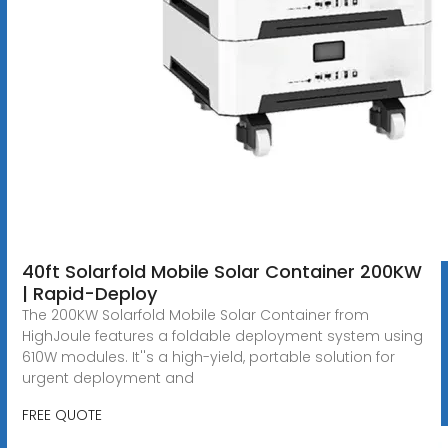
40ft Solarfold Mobile Solar Container 200KW
| Rapid-Deploy
The 200KW Solarfold Mobile Solar Container from
HighJoule features a foldable deployment system using
610W modules. It''s a high-yield, portable solution for
urgent deployment and
FREE QUOTE