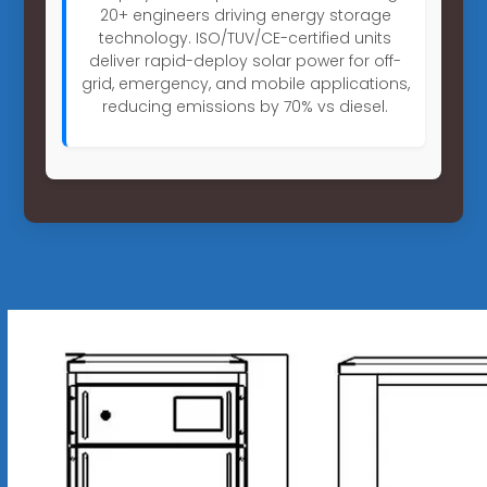
20+ engineers driving energy storage
technology. ISO/TUV/CE-certified units
deliver rapid-deploy solar power for off-
grid, emergency, and mobile applications,
reducing emissions by 70% vs diesel.