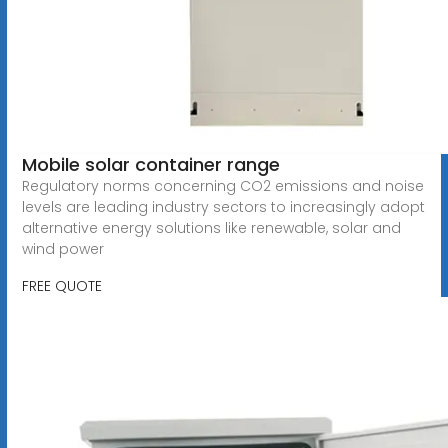
Mobile solar container range
Regulatory norms concerning CO2 emissions and noise
levels are leading industry sectors to increasingly adopt
alternative energy solutions like renewable, solar and
wind power
FREE QUOTE