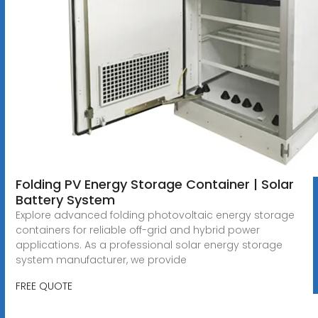
Folding PV Energy Storage Container | Solar
Battery System
Explore advanced folding photovoltaic energy storage
containers for reliable off-grid and hybrid power
applications. As a professional solar energy storage
system manufacturer, we provide
FREE QUOTE