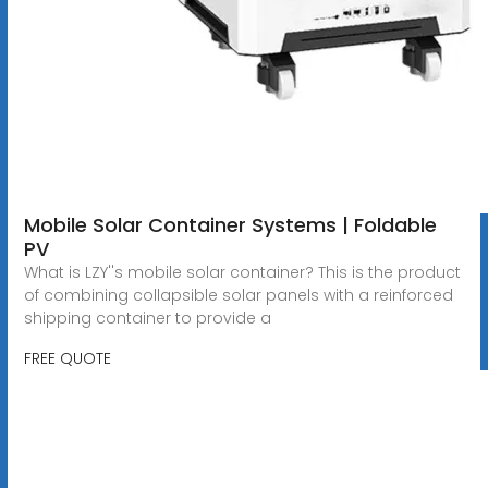
Mobile Solar Container Systems | Foldable
PV
What is LZY''s mobile solar container? This is the product
of combining collapsible solar panels with a reinforced
shipping container to provide a
FREE QUOTE