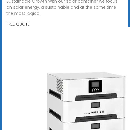
Sustainable Growth With our solar container we focus
on solar energy, a sustainable and at the same time
the most logical
FREE QUOTE