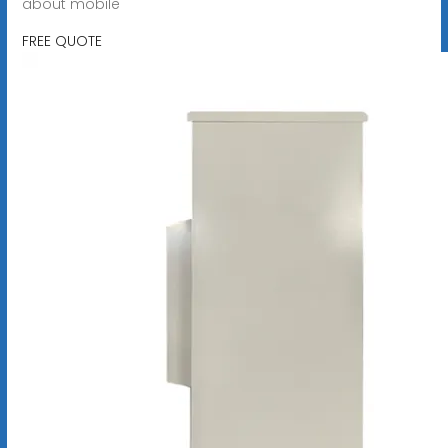
about mobile
FREE QUOTE