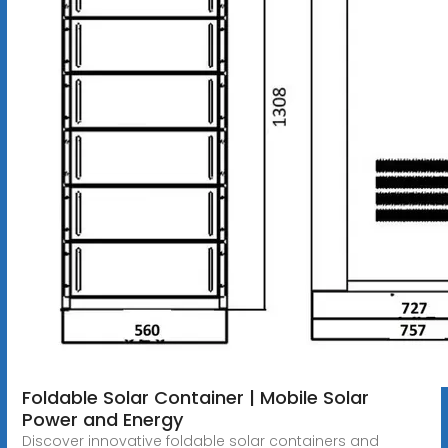
Foldable Solar Container | Mobile Solar
Power and Energy
Discover innovative foldable solar containers and