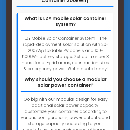
Container 200kWh]
What is LZY mobile solar container
system?
LZY Mobile Solar Container System - The
rapid-deployment solar solution with 20-
200kWp foldable PV panels and 100-
500kWh battery storage. Set up in under 3
hours for off-grid areas, construction sites
& emergency power. Get a quote today!
Why should you choose a modular
solar power container?
Go big with our modular design for easy
additional solar power capacity.
Customize your container according to
various configurations, power outputs, and
storage capacity according to your
needs. Lower your environmental impact