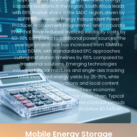
capacity additions in the region. South Africa leads
with 65% market share in the SADC region, driven by
REIPPPP (Renewable Energy Independent Power
Producer Procurement Programme) and corporate
PPAs that have reduced levelized electricity costs by
60-70% compared to traditional power sources. The
average project size has increased from 10MW to
over 50MW, with standardized EPC approaches
cutting installation timelines by 65% compared to
traditional solutions. Emerging technologies
including bifacial modules and single-axis tracking
have increased energy yields by 25-35%, while
manufacturing innovations and local content
requirements have created new economic
opportunities across the solar value chain. Typical
utility-scale projects now achieve payback periods
of 4-6 years with levelized costs below $0.04/kWh.
Mobile Energy Storage