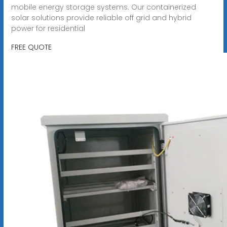
mobile energy storage systems. Our containerized
solar solutions provide reliable off grid and hybrid
power for residential
FREE QUOTE