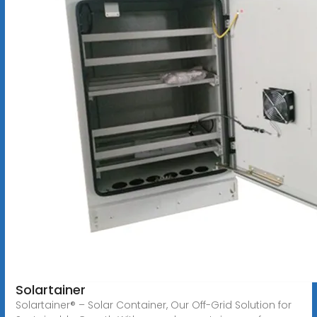
Solartainer
Solartainer® – Solar Container, Our Off-Grid Solution for