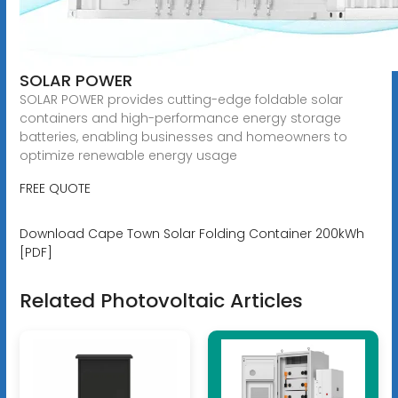
SOLAR POWER
SOLAR POWER provides cutting-edge foldable solar
containers and high-performance energy storage
batteries, enabling businesses and homeowners to
optimize renewable energy usage
FREE QUOTE
Download Cape Town Solar Folding Container 200kWh
[PDF]
Related Photovoltaic Articles