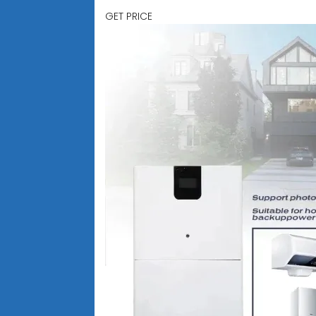
GET PRICE