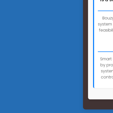
Bouzg
system 
feasibi
Smart 
by pro
system
contro