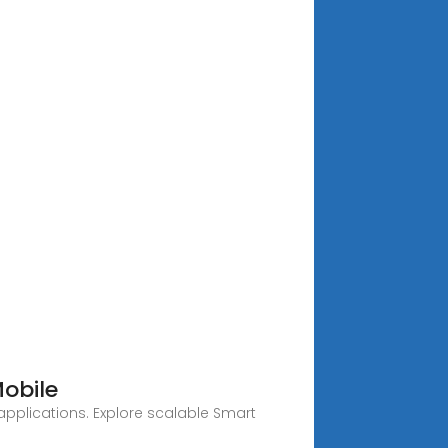
Mobile
applications. Explore scalable Smart