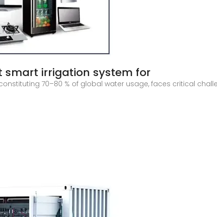
 smart irrigation system for
constituting 70–80 % of global water usage, faces critical cha