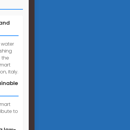
 and
 water
ishing
 the
smart
n, Italy.
ainable
smart
ibute to
a low-