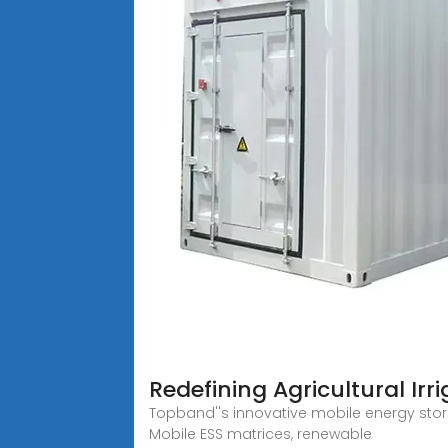
Redefining Agricultural Ir
Topband''s innovative mobile energy stora
Mobile ESS matrices, renewable