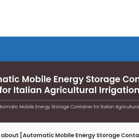
atic Mobile Energy Storage Con
for Italian Agricultural Irrigatio
tomatic Mobile Energy Storage Container for Italian Agricultural
 about [Automatic Mobile Energy Storage Contai