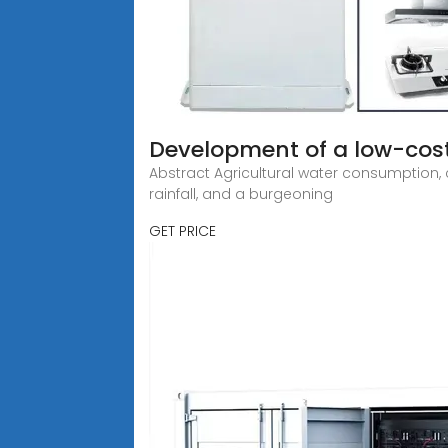
Development of a low-cost
Abstract Agricultural water consumption, 
rainfall, and a burgeoning
GET PRICE