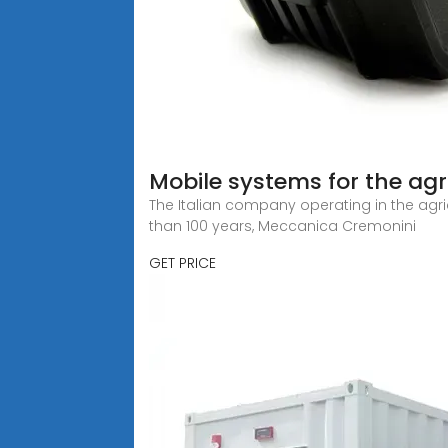
Mobile systems for the agr
The Italian company operating in the agricu
than 100 years, Meccanica Cremonini
GET PRICE