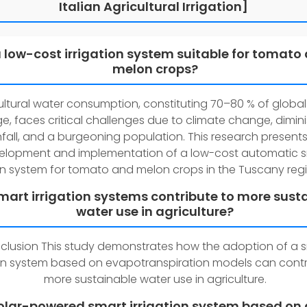
Italian Agricultural Irrigation]
a low-cost irrigation system suitable for tomato
melon crops?
ultural water consumption, constituting 70–80 % of global
e, faces critical challenges due to climate change, dimin
nfall, and a burgeoning population. This research presents
elopment and implementation of a low-cost automatic 
ion system for tomato and melon crops in the Tuscany regio
art irrigation systems contribute to more sust
water use in agriculture?
clusion This study demonstrates how the adoption of a 
ion system based on evapotranspiration models can contr
more sustainable water use in agriculture.
solar-powered smart irrigation system based on 