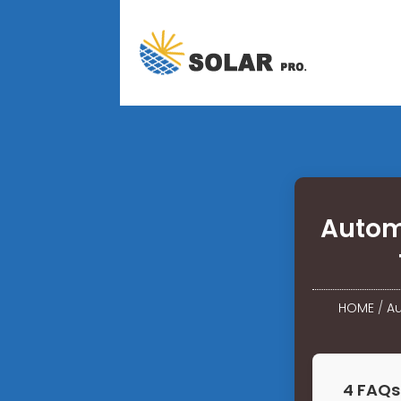
Autom
HOME
/
Au
4 FAQs