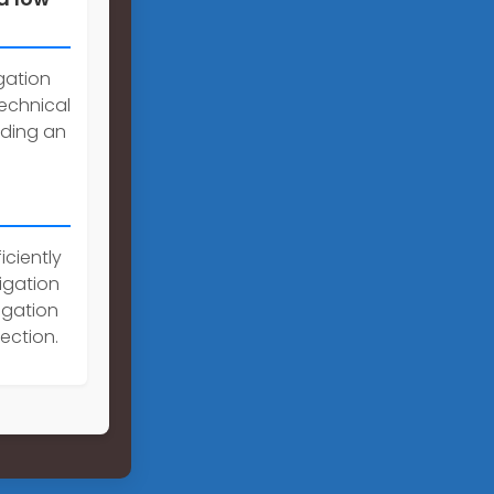
gation
echnical
iding an
iciently
rigation
igation
ection.