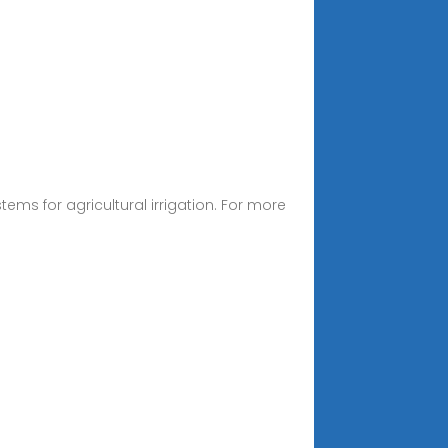
tems for agricultural irrigation. For more