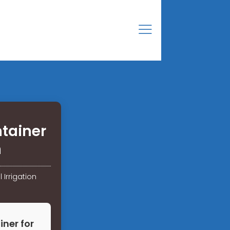
tainer
n
 Irrigation
ner for