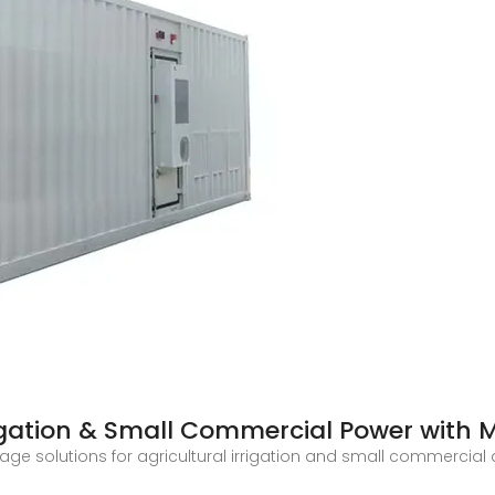
rigation & Small Commercial Power with 
ge solutions for agricultural irrigation and small commercial 