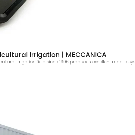
icultural irrigation | MECCANICA
ltural irrigation field since 1906 produces excellent mobile sys