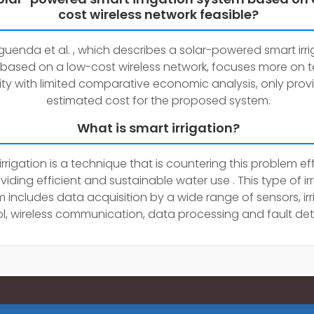
cost wireless network feasible?
uenda et al. , which describes a solar-powered smart irri
based on a low-cost wireless network, focuses more on t
lity with limited comparative economic analysis, only prov
estimated cost for the proposed system.
What is smart irrigation?
irrigation is a technique that is countering this problem eff
viding efficient and sustainable water use . This type of ir
 includes data acquisition by a wide range of sensors, irr
l, wireless communication, data processing and fault det