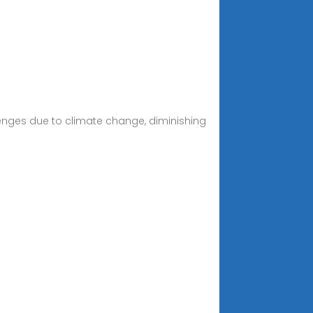
llenges due to climate change, diminishing