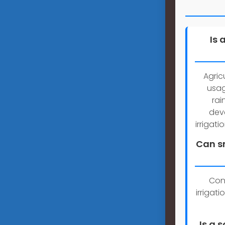
Is 
Agric
usag
rai
dev
irrigat
Can sm
Con
irrigat
Is a 