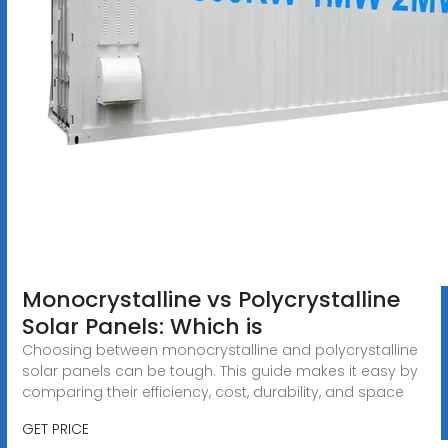
Monocrystalline vs Polycrystalline
Solar Panels: Which is
Choosing between monocrystalline and polycrystalline
solar panels can be tough. This guide makes it easy by
comparing their efficiency, cost, durability, and space
GET PRICE