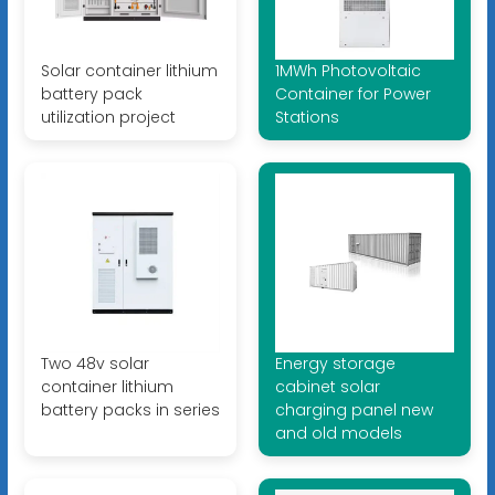
Solar container lithium
1MWh Photovoltaic
battery pack
Container for Power
utilization project
Stations
Two 48v solar
Energy storage
container lithium
cabinet solar
battery packs in series
charging panel new
and old models