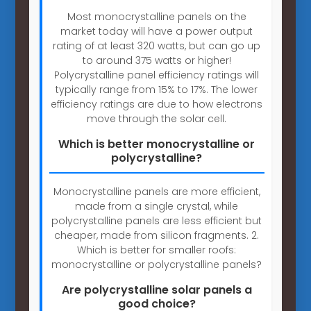
Most monocrystalline panels on the
market today will have a power output
rating of at least 320 watts, but can go up
to around 375 watts or higher!
Polycrystalline panel efficiency ratings will
typically range from 15% to 17%. The lower
efficiency ratings are due to how electrons
move through the solar cell.
Which is better monocrystalline or
polycrystalline?
Monocrystalline panels are more efficient,
made from a single crystal, while
polycrystalline panels are less efficient but
cheaper, made from silicon fragments. 2.
Which is better for smaller roofs:
monocrystalline or polycrystalline panels?
Are polycrystalline solar panels a
good choice?