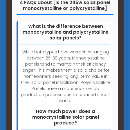
4 FAQs about [Is the 245w solar panel
monocrystalline or polycrystalline]
What is the difference between
monocrystalline and polycrystalline
solar panels?
While both types have warranties ranging
between 25-30 years, Monocrystalline
panels tend to maintain their efficiency
longer. This makes them a solid choice for
homeowners seeking long-term value in
their solar panel installation. Polycrystalline
Panels have a more eco-friendly
production process due to reduced silicon
waste.
How much power does a
monocrystalline solar panel
produce?