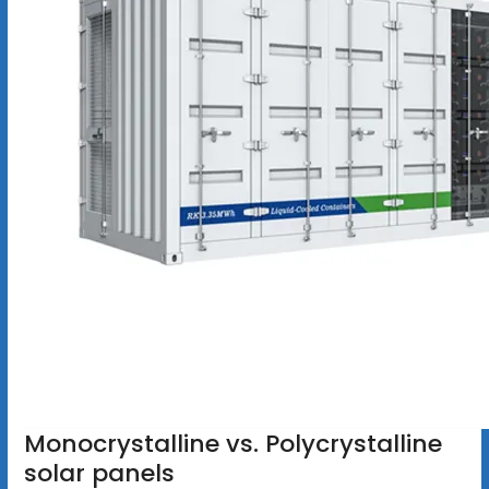
Monocrystalline vs. Polycrystalline
solar panels