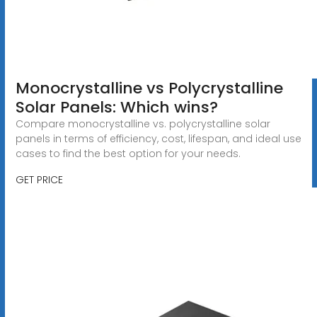
Monocrystalline vs Polycrystalline
Solar Panels: Which wins?
Compare monocrystalline vs. polycrystalline solar
panels in terms of efficiency, cost, lifespan, and ideal use
cases to find the best option for your needs.
GET PRICE