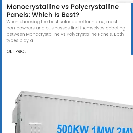
Monocrystalline vs Polycrystalline
Panels: Which Is Best?
When choosing the best solar panel for home, most
homeowners and businesses find themselves debating
between Monocrystalline vs Polycrystalline Panels. Both
types play a
GET PRICE