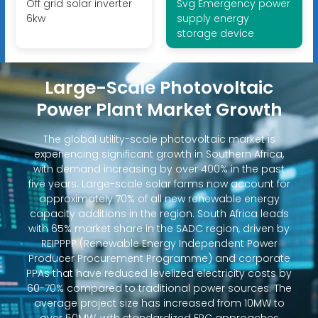
Off grid solar inverter
Svg Emergency power
6kw
supply energy
storage device
Large-Scale Photovoltaic
Power Plant Market Growth
The global utility-scale photovoltaic market is
experiencing significant growth in Southern Africa,
with demand increasing by over 400% in the past
five years. Large-scale solar farms now account for
approximately 70% of all new renewable energy
capacity additions in the region. South Africa leads
with 65% market share in the SADC region, driven by
REIPPPP (Renewable Energy Independent Power
Producer Procurement Programme) and corporate
PPAs that have reduced levelized electricity costs by
60-70% compared to traditional power sources. The
average project size has increased from 10MW to