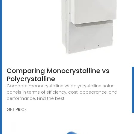
Comparing Monocrystalline vs
Polycrystalline
Compare monocrystalline vs polycrystalline solar
panels in terms of efficiency, cost, appearance, and
performance. Find the best
GET PRICE