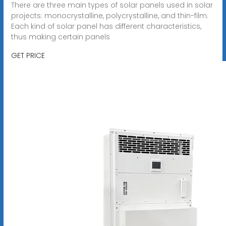
There are three main types of solar panels used in solar
projects: monocrystalline, polycrystalline, and thin-film.
Each kind of solar panel has different characteristics,
thus making certain panels
GET PRICE