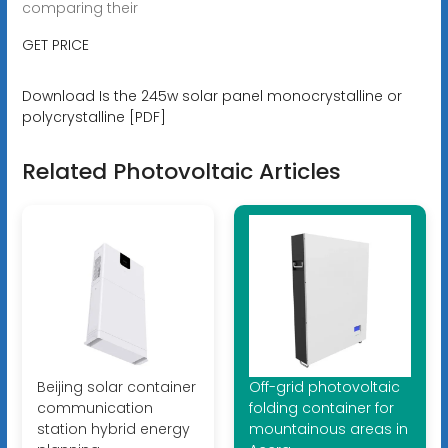
comparing their
GET PRICE
Download Is the 245w solar panel monocrystalline or
polycrystalline [PDF]
Related Photovoltaic Articles
Beijing solar container
Off-grid photovoltaic
communication
folding container for
station hybrid energy
mountainous areas in