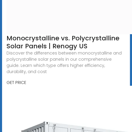
Monocrystalline vs. Polycrystalline
Solar Panels | Renogy US
Discover the differences between monocrystalline and
polycrystalline solar panels in our comprehensive
guide. Learn which type offers higher efficiency,
durability, and cost
GET PRICE