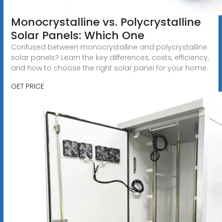
Monocrystalline vs. Polycrystalline
Solar Panels: Which One
Confused between monocrystalline and polycrystalline
solar panels? Learn the key differences, costs, efficiency,
and how to choose the right solar panel for your home.
GET PRICE