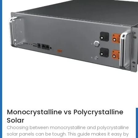
Monocrystalline vs Polycrystalline
Solar
Choosing between monocrystalline and polycrystalline
solar panels can be tough. This guide makes it easy by