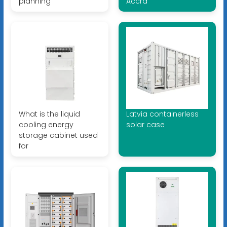
planning
Accra
What is the liquid
Latvia containerless
cooling energy
solar case
storage cabinet used
for