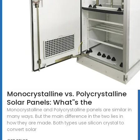
Monocrystalline vs. Polycrystalline
Solar Panels: What''s the
Monocrystalline and Polycrystalline panels are similar in
many ways. But the main difference in the two lies in
how they are made. Both types use silicon crystal to
convert solar