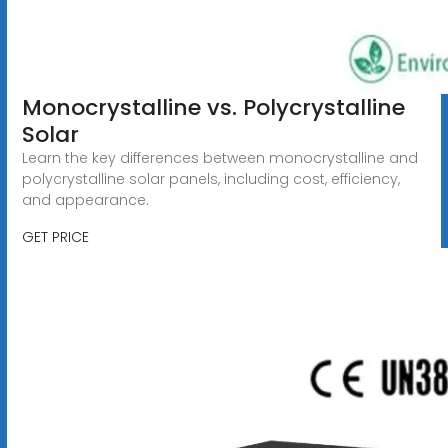
Monocrystalline vs. Polycrystalline
Solar
Learn the key differences between monocrystalline and
polycrystalline solar panels, including cost, efficiency,
and appearance.
GET PRICE