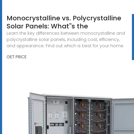
Monocrystalline vs. Polycrystalline
Solar Panels: What''s the
Learn the key differences between monocrystalline and
polycrystalline solar panels, including cost, efficiency,
and appearance. Find out which is best for your home.
GET PRICE