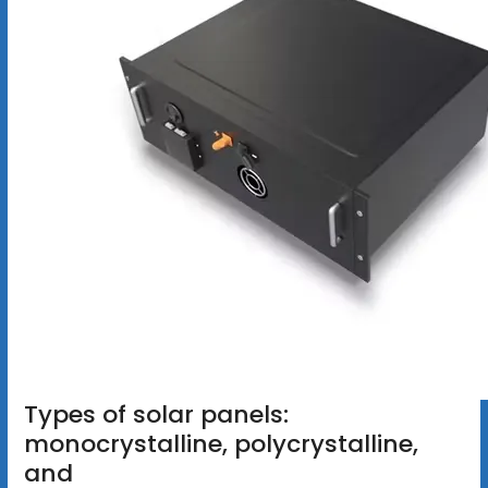
Types of solar panels:
monocrystalline, polycrystalline,
and