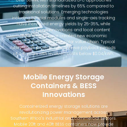
over 50MW, with standardized EPC approaches
cutting installation timelines by 65% compared to
traditional solutions. Emerging technologies
including bifacial modules and single-axis tracking
have increased energy yields by 25-35%, while
manufacturing innovations and local content
requirements have created new economic
opportunities across the solar value chain. Typical
utility-scale projects now achieve payback periods
of 4-6 years with levelized costs below $0.04/kWh.
Mobile Energy Storage
Containers & BESS
Innovations
Containerized energy storage solutions are
revolutionizing power management across
Southern Africa's industrial and commercial sectors.
Mobile 20ft and 40ft BESS containers now provide