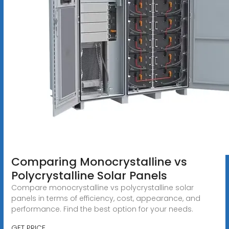
Comparing Monocrystalline vs
Polycrystalline Solar Panels
Compare monocrystalline vs polycrystalline solar
panels in terms of efficiency, cost, appearance, and
performance. Find the best option for your needs.
GET PRICE