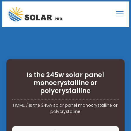
Is the 245w solar panel
monocrystalline or
polycrystalline
HOME
/
Is the 245w solar panel monocrystalline or
polycrystalline