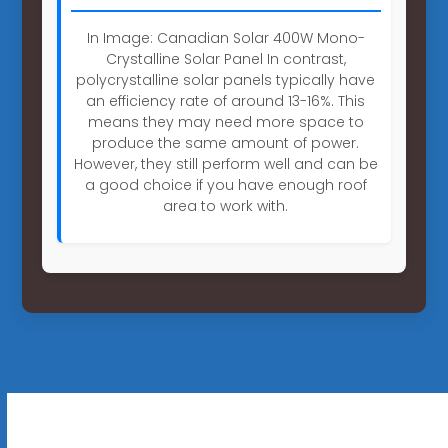
In Image: Canadian Solar 400W Mono-
Crystalline Solar Panel In contrast,
polycrystalline solar panels typically have
an efficiency rate of around 13-16%. This
means they may need more space to
produce the same amount of power.
However, they still perform well and can be
a good choice if you have enough roof
area to work with.