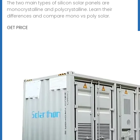
The two main types of silicon solar panels are
monocrystalline and polycrystalline. Learn their
differences and compare mono vs poly solar.
GET PRICE