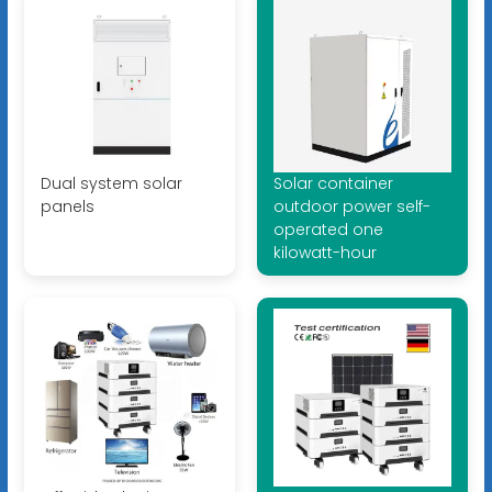
Dual system solar
Solar container
panels
outdoor power self-
operated one
kilowatt-hour