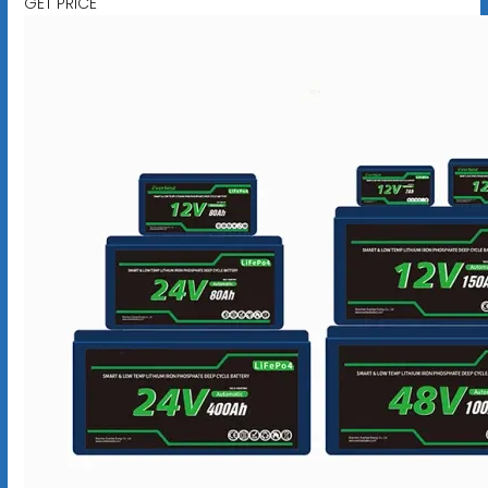
GET PRICE