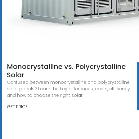
Monocrystalline vs. Polycrystalline
Solar
Confused between monocrystalline and polycrystalline
solar panels? Learn the key differences, costs, efficiency,
and how to choose the right solar
GET PRICE