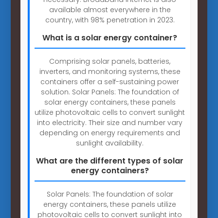
available almost everywhere in the
country, with 98% penetration in 2023.
What is a solar energy container?
Comprising solar panels, batteries,
inverters, and monitoring systems, these
containers offer a self-sustaining power
solution. Solar Panels: The foundation of
solar energy containers, these panels
utilize photovoltaic cells to convert sunlight
into electricity. Their size and number vary
depending on energy requirements and
sunlight availability.
What are the different types of solar
energy containers?
Solar Panels: The foundation of solar
energy containers, these panels utilize
photovoltaic cells to convert sunlight into