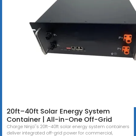
20ft–40ft Solar Energy System
Container | All-in-One Off-Grid
Charge Ninja''s 20ft–40ft solar energy system containers
deliver integrated off-grid power for commercial,