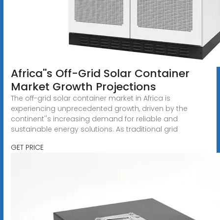
Africa''s Off-Grid Solar Container
Market Growth Projections
The off-grid solar container market in Africa is
experiencing unprecedented growth, driven by the
continent''s increasing demand for reliable and
sustainable energy solutions. As traditional grid
GET PRICE