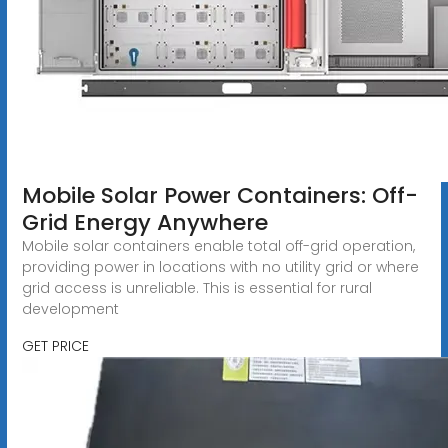
Mobile Solar Power Containers: Off-
Grid Energy Anywhere
Mobile solar containers enable total off-grid operation,
providing power in locations with no utility grid or where
grid access is unreliable. This is essential for rural
development
GET PRICE