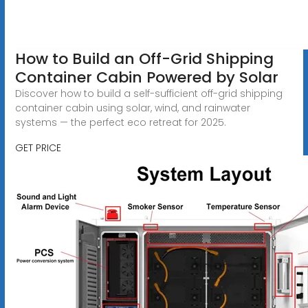
How to Build an Off-Grid Shipping
Container Cabin Powered by Solar
Discover how to build a self-sufficient off-grid shipping
container cabin using solar, wind, and rainwater
systems — the perfect eco retreat for 2025.
GET PRICE