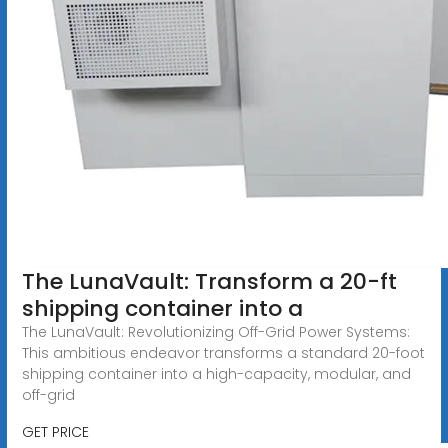
The LunaVault: Transform a 20-ft
shipping container into a
The LunaVault: Revolutionizing Off-Grid Power Systems:
This ambitious endeavor transforms a standard 20-foot
shipping container into a high-capacity, modular, and
off-grid
GET PRICE