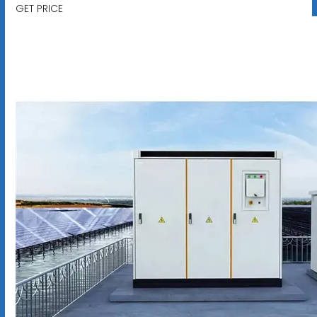
GET PRICE