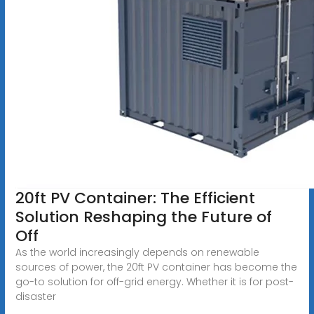
20ft PV Container: The Efficient
Solution Reshaping the Future of
Off
As the world increasingly depends on renewable
sources of power, the 20ft PV container has become the
go-to solution for off-grid energy. Whether it is for post-
disaster