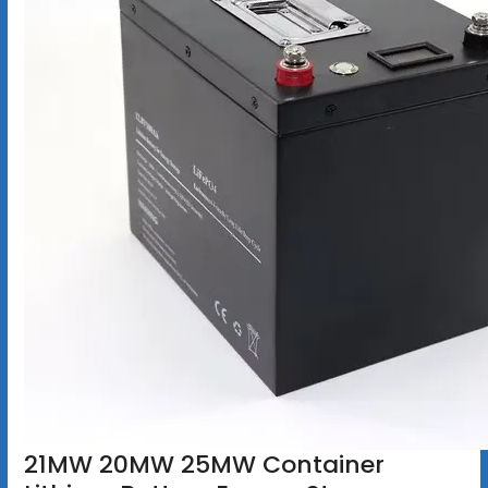
21MW 20MW 25MW Container