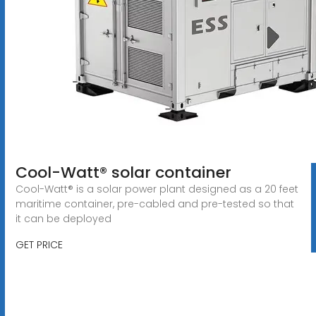
Cool-Watt® solar container
Cool-Watt® is a solar power plant designed as a 20 feet
maritime container, pre-cabled and pre-tested so that
it can be deployed
GET PRICE