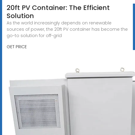
20ft PV Container: The Efficient
Solution
As the world increasingly depends on renewable
sources of power, the 20ft PV container has become the
go-to solution for off-grid
GET PRICE