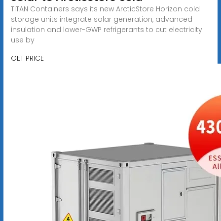
TITAN Containers says its new ArcticStore Horizon cold
storage units integrate solar generation, advanced
insulation and lower-GWP refrigerants to cut electricity
use by
GET PRICE