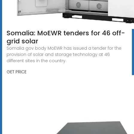
Somalia: MoEWR tenders for 46 off-
grid solar
Somalia gov body MoEWR has issued a tender for the
provision of solar and storage technology at 46
different sites in the country.
GET PRICE