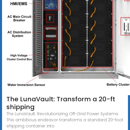
The LunaVault: Transform a 20-ft
shipping
The LunaVault: Revolutionizing Off-Grid Power Systems:
This ambitious endeavor transforms a standard 20-foot
shipping container into