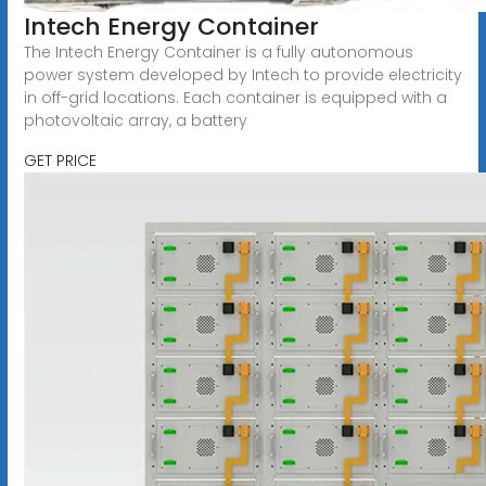
Intech Energy Container
The Intech Energy Container is a fully autonomous
power system developed by Intech to provide electricity
in off-grid locations. Each container is equipped with a
photovoltaic array, a battery
GET PRICE