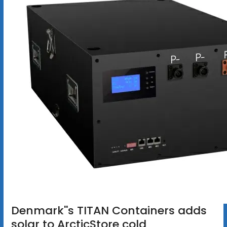
Denmark''s TITAN Containers adds
solar to ArcticStore cold