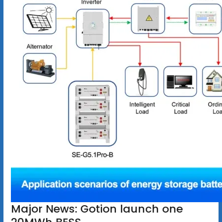
Major News: Gotion launch one