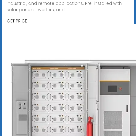
industrial, and remote applications. Pre-installed with
solar panels, inverters, and
GET PRICE