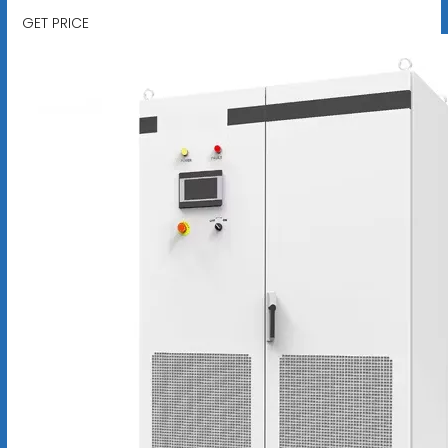
GET PRICE