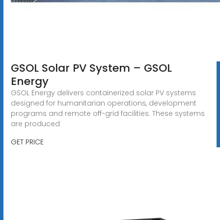
GSOL Solar PV System – GSOL
Energy
GSOL Energy delivers containerized solar PV systems
designed for humanitarian operations, development
programs and remote off-grid facilities. These systems
are produced
GET PRICE