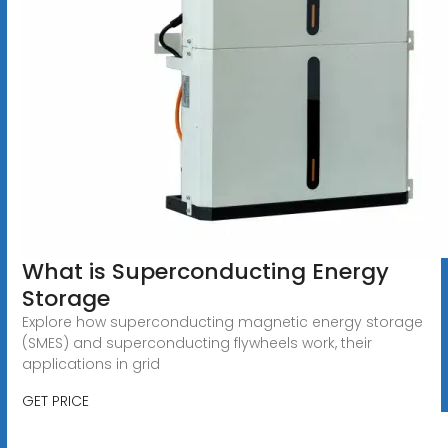
What is Superconducting Energy
Storage
Explore how superconducting magnetic energy storage
(SMES) and superconducting flywheels work, their
applications in grid
GET PRICE