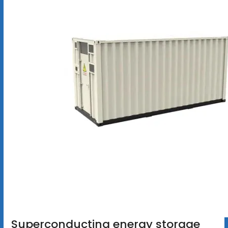
Superconducting energy storage