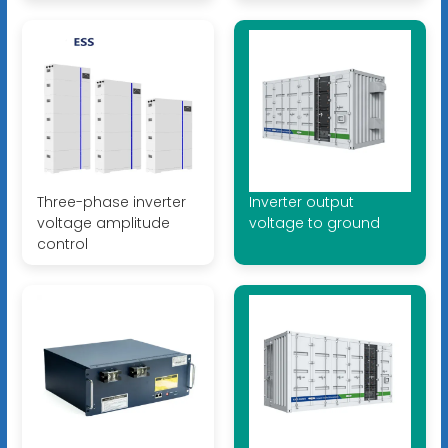
Three-phase inverter
Inverter output
voltage amplitude
voltage to ground
control