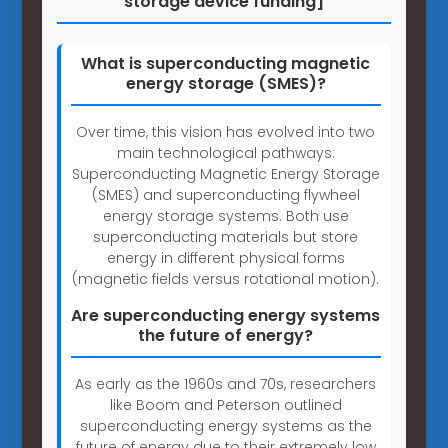
storage device funding]
What is superconducting magnetic
energy storage (SMES)?
Over time, this vision has evolved into two
main technological pathways:
Superconducting Magnetic Energy Storage
(SMES) and superconducting flywheel
energy storage systems. Both use
superconducting materials but store
energy in different physical forms
(magnetic fields versus rotational motion).
Are superconducting energy systems
the future of energy?
As early as the 1960s and 70s, researchers
like Boom and Peterson outlined
superconducting energy systems as the
future of energy due to their extremely low