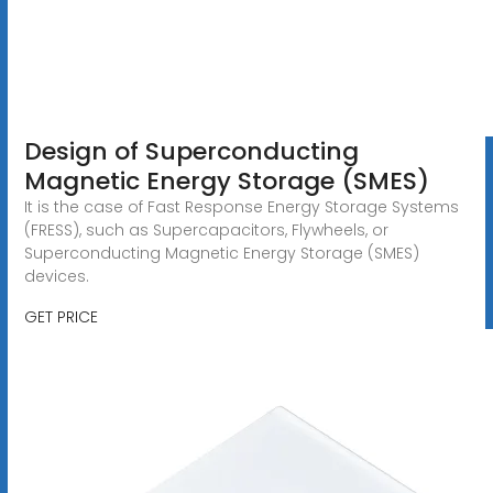
Design of Superconducting
Magnetic Energy Storage (SMES)
It is the case of Fast Response Energy Storage Systems
(FRESS), such as Supercapacitors, Flywheels, or
Superconducting Magnetic Energy Storage (SMES)
devices.
GET PRICE