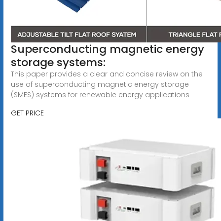
Superconducting magnetic energy
storage systems:
This paper provides a clear and concise review on the
use of superconducting magnetic energy storage
(SMES) systems for renewable energy applications
GET PRICE