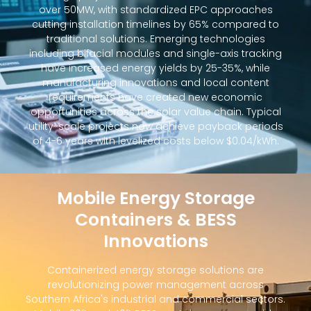
over 50MW, with standardized EPC approaches
cutting installation timelines by 65% compared to
traditional solutions. Emerging technologies
including bifacial modules and single-axis tracking
have increased energy yields by 25-35%, while
manufacturing innovations and local content
requirements have created new economic
opportunities across the solar value chain. Typical
utility-scale projects now achieve payback periods
of 4-6 years with levelized costs below $0.04/kWh.
Mobile Energy Storage
Containers & BESS
Innovations
Containerized energy storage solutions are
revolutionizing power management across
Southern Africa's industrial and commercial sectors.