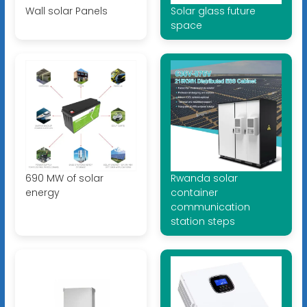
Wall solar Panels
Solar glass future
space
690 MW of solar
Rwanda solar
energy
container
communication
station steps