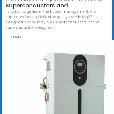
Superconductors and
Its advantage lies in the hybrid management of a
superconducting SMES storage system in MgB2
designed and built by ASG Superconductors and a
supercapacitor designed
GET PRICE