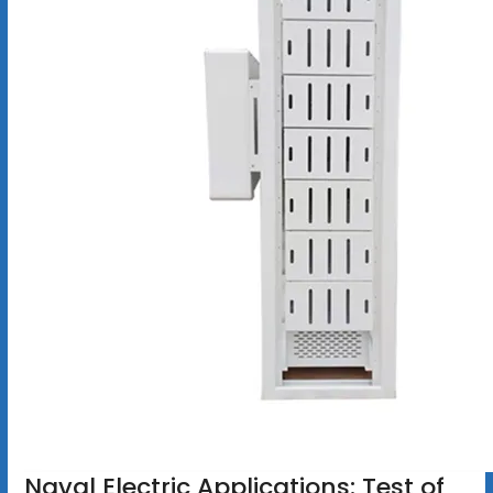
Naval Electric Applications: Test of