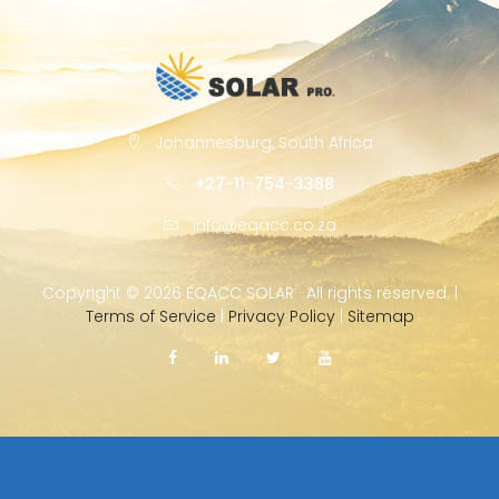
Johannesburg, South Africa
+27-11-754-3388
info@eqacc.co.za
Copyright ©
2026 EQACC SOLAR · All rights reserved. |
Terms of Service
|
Privacy Policy
|
Sitemap