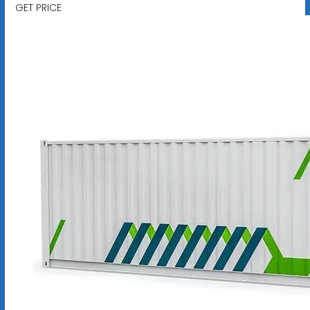
GET PRICE