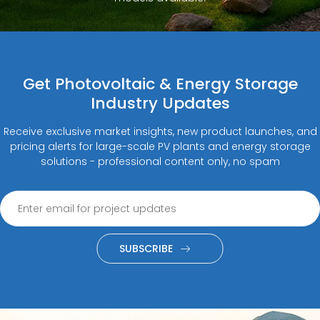
Get Photovoltaic & Energy Storage
Industry Updates
Receive exclusive market insights, new product launches, and
pricing alerts for large-scale PV plants and energy storage
solutions - professional content only, no spam
SUBSCRIBE