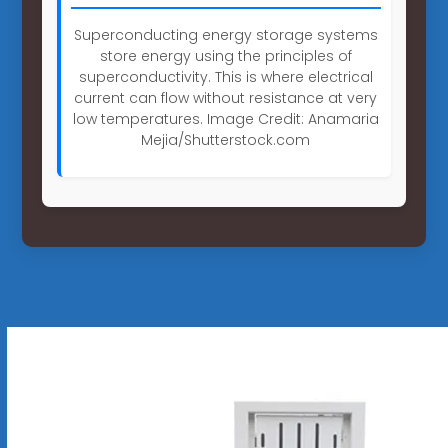
Superconducting energy storage systems
store energy using the principles of
superconductivity. This is where electrical
current can flow without resistance at very
low temperatures. Image Credit: Anamaria
Mejia/Shutterstock.com