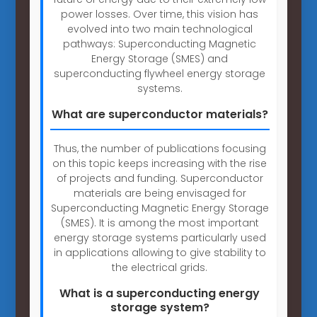
power losses. Over time, this vision has
evolved into two main technological
pathways: Superconducting Magnetic
Energy Storage (SMES) and
superconducting flywheel energy storage
systems.
What are superconductor materials?
Thus, the number of publications focusing
on this topic keeps increasing with the rise
of projects and funding. Superconductor
materials are being envisaged for
Superconducting Magnetic Energy Storage
(SMES). It is among the most important
energy storage systems particularly used
in applications allowing to give stability to
the electrical grids.
What is a superconducting energy
storage system?