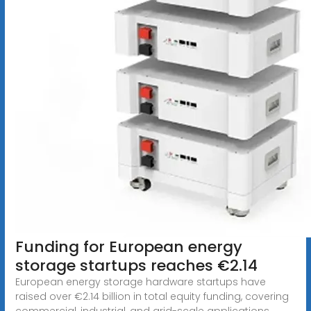
Funding for European energy
storage startups reaches €2.14
European energy storage hardware startups have
raised over €2.14 billion in total equity funding, covering
commercial, industrial, and grid-scale applications.