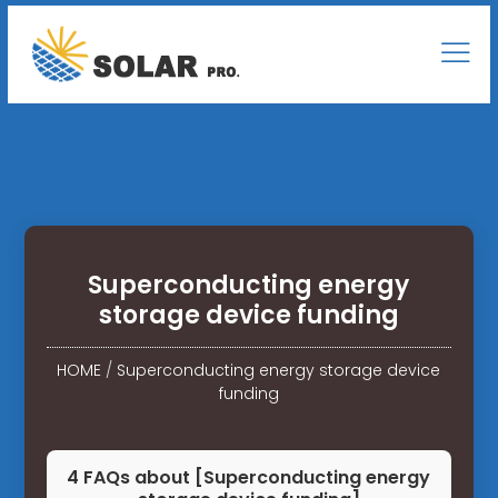
Superconducting energy
storage device funding
HOME
/
Superconducting energy storage device
funding
4 FAQs about [Superconducting energy