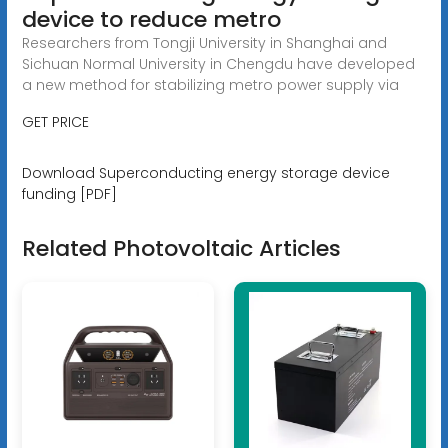
device to reduce metro
Researchers from Tongji University in Shanghai and
Sichuan Normal University in Chengdu have developed
a new method for stabilizing metro power supply via
GET PRICE
Download Superconducting energy storage device
funding [PDF]
Related Photovoltaic Articles