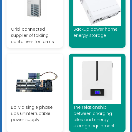
Grid-connected
Backup power home
supplier of folding
energy storage
containers for farms
Bolivia single phase
The relationship
ups uninterruptible
between charging
power supply
piles and energy
storage equipment