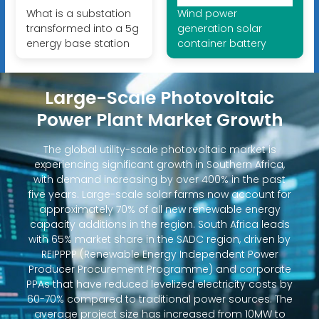
What is a substation
Wind power
transformed into a 5g
generation solar
energy base station
container battery
Large-Scale Photovoltaic
Power Plant Market Growth
The global utility-scale photovoltaic market is
experiencing significant growth in Southern Africa,
with demand increasing by over 400% in the past
five years. Large-scale solar farms now account for
approximately 70% of all new renewable energy
capacity additions in the region. South Africa leads
with 65% market share in the SADC region, driven by
REIPPPP (Renewable Energy Independent Power
Producer Procurement Programme) and corporate
PPAs that have reduced levelized electricity costs by
60-70% compared to traditional power sources. The
average project size has increased from 10MW to