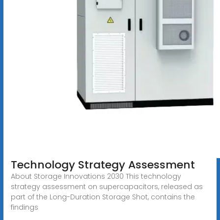
Technology Strategy Assessment
About Storage Innovations 2030 This technology
strategy assessment on supercapacitors, released as
part of the Long-Duration Storage Shot, contains the
findings