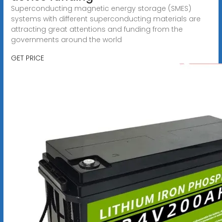
Superconducting magnetic energy storage (SMES)
systems with different superconducting materials are
attracting great attentions and funding from the
governments around the world
GET PRICE