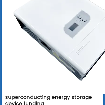
superconducting energy storage
device funding