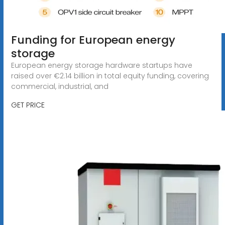
Funding for European energy
storage
European energy storage hardware startups have
raised over €2.14 billion in total equity funding, covering
commercial, industrial, and
GET PRICE