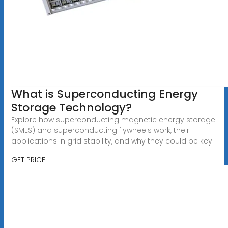
What is Superconducting Energy
Storage Technology?
Explore how superconducting magnetic energy storage
(SMES) and superconducting flywheels work, their
applications in grid stability, and why they could be key
GET PRICE