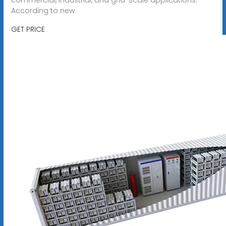
According to new
GET PRICE