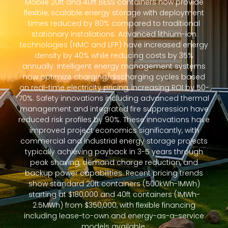
Mobile 20ft and 40ft BESS containers now provide
flexible, scalable energy storage with deployment
times reduced by 80% compared to traditional
stationary installations. Advanced lithium-ion
technologies (NMC and LFP) have increased energy
density by 40% while reducing costs by 35%
annually. Intelligent energy management systems
now optimize charging/discharging cycles based
on real-time electricity pricing, increasing ROI by 50-
70%. Safety innovations including advanced thermal
management and integrated fire suppression have
reduced risk profiles by 90%. These innovations have
improved project economics significantly, with
commercial and industrial energy storage projects
typically achieving payback in 3-5 years through
peak shaving, demand charge reduction, and
backup power capabilities. Recent pricing trends
show standard 20ft containers (500kWh-1MWh)
starting at $180,000 and 40ft containers (1MWh-
2.5MWh) from $350,000, with flexible financing
including lease-to-own and energy-as-a-service
models available.