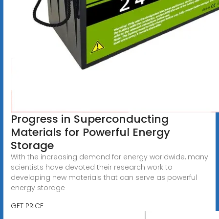
Progress in Superconducting
Materials for Powerful Energy
Storage
With the increasing demand for energy worldwide, many
scientists have devoted their research work to
developing new materials that can serve as powerful
energy storage
GET PRICE