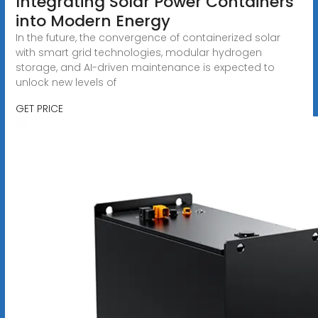
Integrating Solar Power Containers
into Modern Energy
In the future, the convergence of containerized solar
with smart grid technologies, modular hydrogen
storage, and AI-driven maintenance is expected to
unlock new levels of
GET PRICE