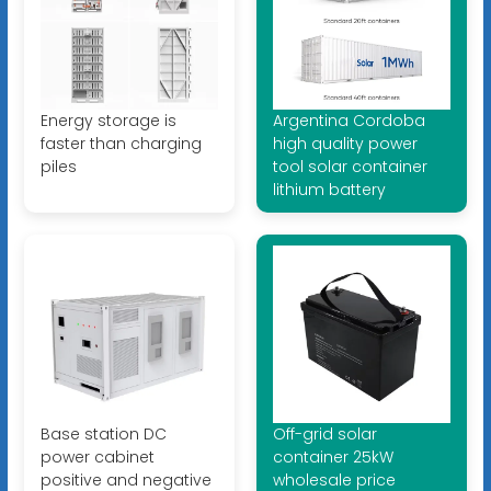
Energy storage is
Argentina Cordoba
faster than charging
high quality power
piles
tool solar container
lithium battery
Base station DC
Off-grid solar
power cabinet
container 25kW
positive and negative
wholesale price