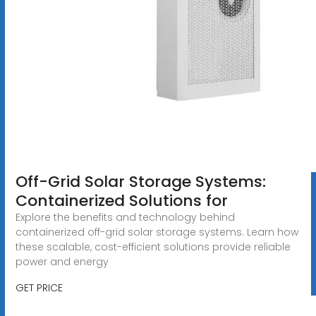
Off-Grid Solar Storage Systems:
Containerized Solutions for
Explore the benefits and technology behind
containerized off-grid solar storage systems. Learn how
these scalable, cost-efficient solutions provide reliable
power and energy
GET PRICE