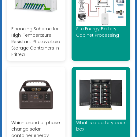
Financing Scheme for
Site Energy Battery
High-Temperature
Cabinet Processing
Resistant Photovoltaic
Storage Containers in
Eritrea
Which brand of phase
What is a battery pack
change solar
box
container energy