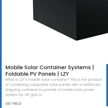
Mobile Solar Container Systems |
Foldable PV Panels | LZY
What is LZY''s mobile solar container? This is the product
of combining collapsible solar panels with a reinforced
shipping container to provide a mobile solar power
system for off-grid or
GET PRICE