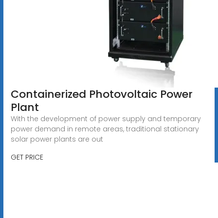
Containerized Photovoltaic Power
Plant
With the development of power supply and temporary
power demand in remote areas, traditional stationary
solar power plants are out
GET PRICE