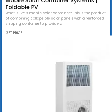
Mobile Solar Container Systems |
Foldable PV
What is LZY''s mobile solar container? This is the product
of combining collapsible solar panels with a reinforced
shipping container to provide a
GET PRICE