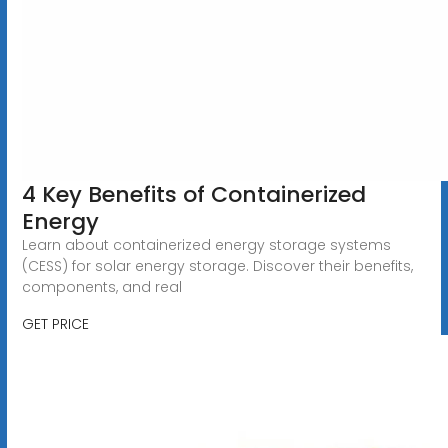
4 Key Benefits of Containerized
Energy
Learn about containerized energy storage systems
(CESS) for solar energy storage. Discover their benefits,
components, and real
GET PRICE