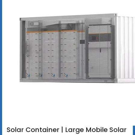
Solar Container | Large Mobile Solar