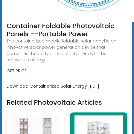
Container Foldable Photovoltaic
Panels --Portable Power
The containerized mobile foldable solar panel is an
innovative solar power generation device that
combines the portability of containers with the
renewable energy
GET PRICE
Download Containerized Solar Energy [PDF]
Related Photovoltaic Articles