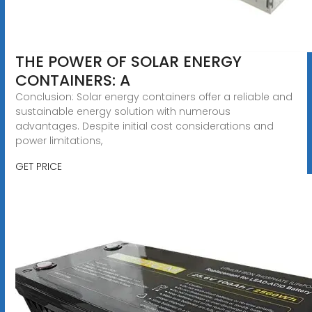
THE POWER OF SOLAR ENERGY
CONTAINERS: A
Conclusion: Solar energy containers offer a reliable and
sustainable energy solution with numerous
advantages. Despite initial cost considerations and
power limitations,
GET PRICE