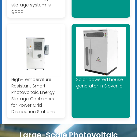
storage system is
good
High-Temperature
Solar powered house
Resistant Smart
generator in Slovenia
Photovoltaic Energy
Storage Containers
for Power Grid
Distribution Stations
Large-Scale Photovoltaic