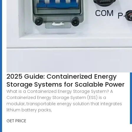
2025 Guide: Containerized Energy
Storage Systems for Scalable Power
What is a Containerized Energy Storage System? A
Containerized Energy Storage System (ESS) is a
modular, transportable energy solution that integrates
lithium battery packs,
GET PRICE