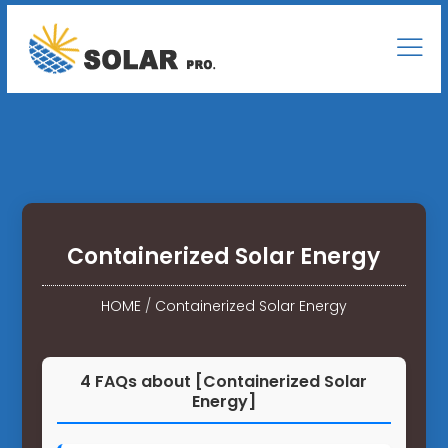
Containerized Solar Energy
HOME
/
Containerized Solar Energy
4 FAQs about [Containerized Solar
Energy]