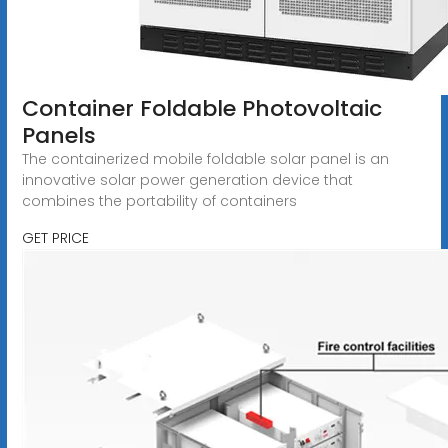
Container Foldable Photovoltaic
Panels
The containerized mobile foldable solar panel is an
innovative solar power generation device that
combines the portability of containers
GET PRICE