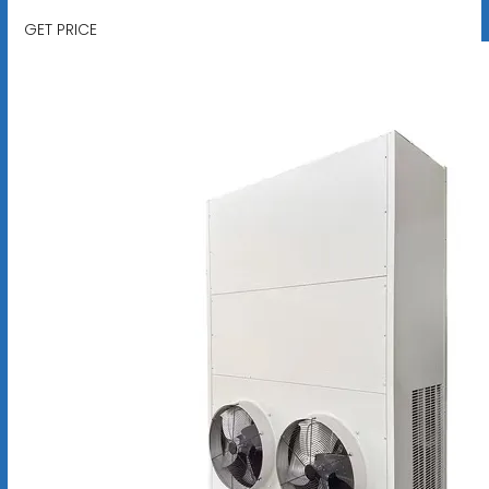
GET PRICE