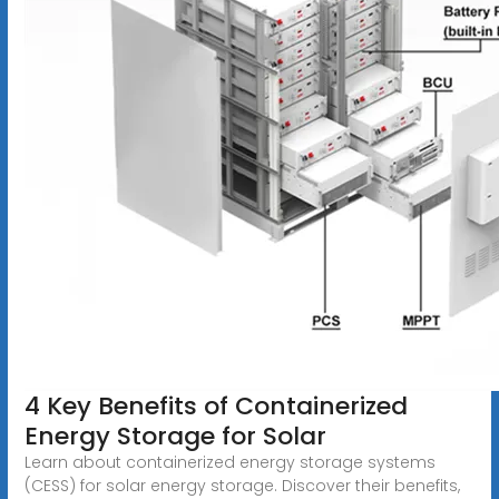
4 Key Benefits of Containerized
Energy Storage for Solar
Learn about containerized energy storage systems
(CESS) for solar energy storage. Discover their benefits,