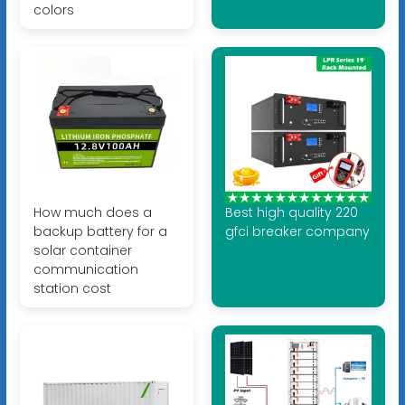
colors
How much does a
Best high quality 220
backup battery for a
gfci breaker company
solar container
communication
station cost