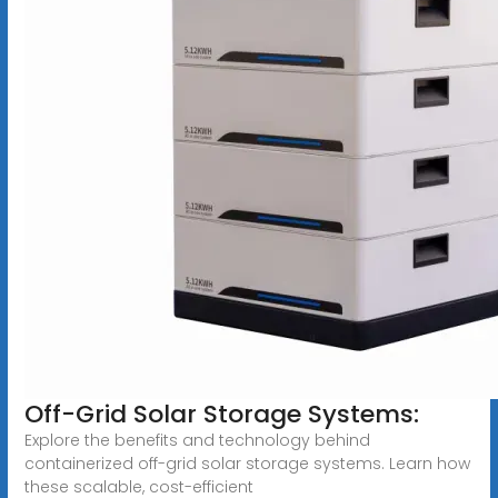
Off-Grid Solar Storage Systems:
Explore the benefits and technology behind
containerized off-grid solar storage systems. Learn how
these scalable, cost-efficient