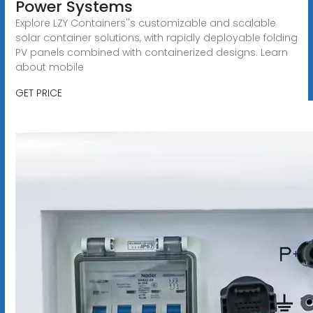
Power Systems
Explore LZY Containers''s customizable and scalable
solar container solutions, with rapidly deployable folding
PV panels combined with containerized designs. Learn
about mobile
GET PRICE