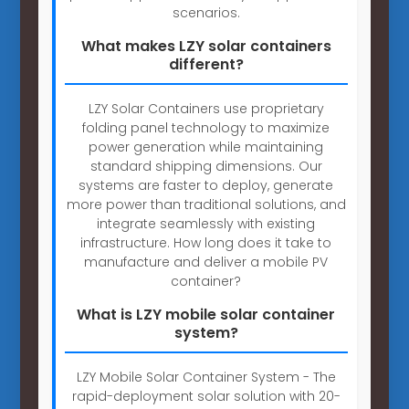
scenarios.
What makes LZY solar containers
different?
LZY Solar Containers use proprietary
folding panel technology to maximize
power generation while maintaining
standard shipping dimensions. Our
systems are faster to deploy, generate
more power than traditional solutions, and
integrate seamlessly with existing
infrastructure. How long does it take to
manufacture and deliver a mobile PV
container?
What is LZY mobile solar container
system?
LZY Mobile Solar Container System - The
rapid-deployment solar solution with 20-