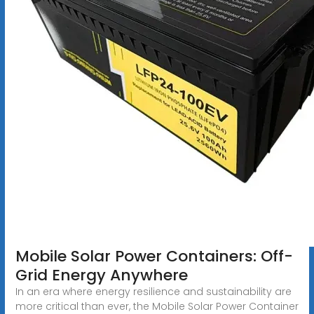
Mobile Solar Power Containers: Off-
Grid Energy Anywhere
In an era where energy resilience and sustainability are
more critical than ever, the Mobile Solar Power Container