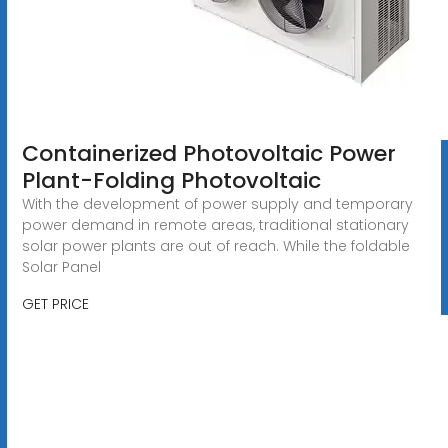
Containerized Photovoltaic Power
Plant-Folding Photovoltaic
With the development of power supply and temporary
power demand in remote areas, traditional stationary
solar power plants are out of reach. While the foldable
Solar Panel
GET PRICE