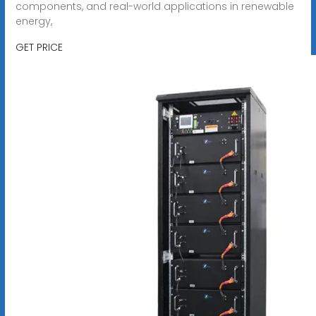
components, and real-world applications in renewable
energy,
GET PRICE