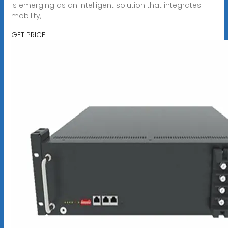
is emerging as an intelligent solution that integrates
mobility,
GET PRICE