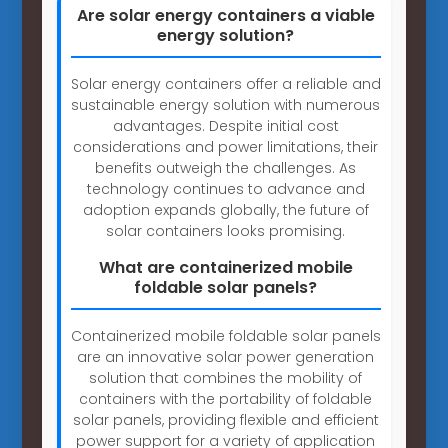
Are solar energy containers a viable
energy solution?
Solar energy containers offer a reliable and
sustainable energy solution with numerous
advantages. Despite initial cost
considerations and power limitations, their
benefits outweigh the challenges. As
technology continues to advance and
adoption expands globally, the future of
solar containers looks promising.
What are containerized mobile
foldable solar panels?
Containerized mobile foldable solar panels
are an innovative solar power generation
solution that combines the mobility of
containers with the portability of foldable
solar panels, providing flexible and efficient
power support for a variety of application