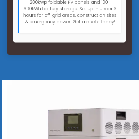
200kWp foldable PV panels and 100-
500kWh battery storage. Set up in under 3
hours for off-grid areas, construction sites
& emergency power. Get a quote today!