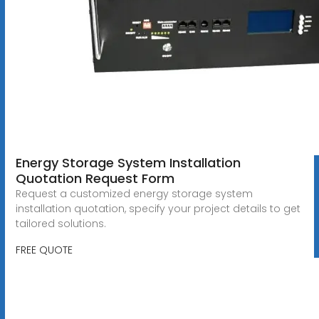
Energy Storage System Installation
Quotation Request Form
Request a customized energy storage system
installation quotation, specify your project details to get
tailored solutions.
FREE QUOTE