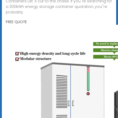
Containers Let''s cut to the chase: if you''re searching for
a 300kWh energy storage container quotation, you''re
probably
FREE QUOTE