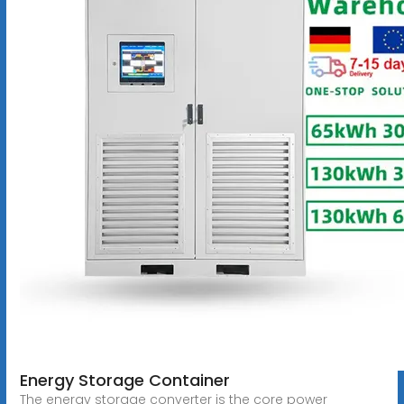
Energy Storage Container
The energy storage converter is the core power