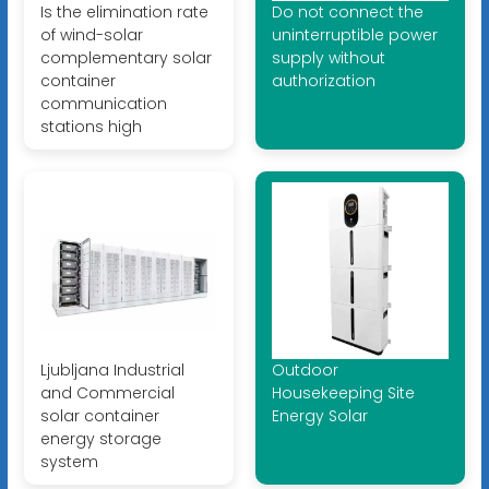
Is the elimination rate
Do not connect the
of wind-solar
uninterruptible power
complementary solar
supply without
container
authorization
communication
stations high
Ljubljana Industrial
Outdoor
and Commercial
Housekeeping Site
solar container
Energy Solar
energy storage
system