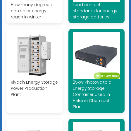
How many degrees
Lead content
can solar energy
standards for energy
reach in winter
storage batteries
Riyadh Energy Storage
25kW Photovoltaic
Power Production
Energy Storage
Plant
Container Used in
Helsinki Chemical
Plant