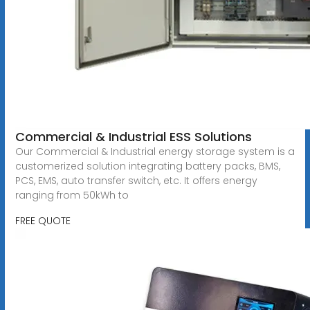
Commercial & Industrial ESS Solutions
Our Commercial & Industrial energy storage system is a
customerized solution integrating battery packs, BMS,
PCS, EMS, auto transfer switch, etc. It offers energy
ranging from 50kWh to
FREE QUOTE