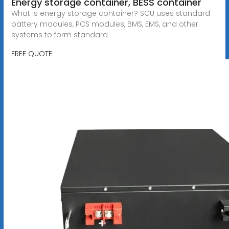
Energy storage container, BESS container
What is energy storage container? SCU uses standard
battery modules, PCS modules, BMS, EMS, and other
systems to form standard
FREE QUOTE