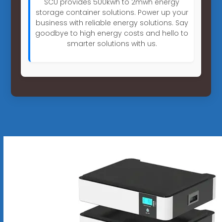
SCU provides 500kwh to 2mwh energy
storage container solutions. Power up your
business with reliable energy solutions. Say
goodbye to high energy costs and hello to
smarter solutions with us.