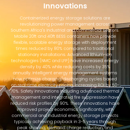
Innovations
Containerized energy storage solutions are
revolutionizing power management across
Southern Africa's industrial and commercial sectors.
Mobile 20ft and 40ft BESS containers now provide
flexible, scalable energy storage with deployment
times reduced by 80% compared to traditional
stationary installations. Advanced lithium-ion
technologies (NMC and LFP) have increased energy
density by 40% while reducing costs by 35%
annually. Intelligent energy management systems
now optimize charging/discharging cycles based
on real-time electricity pricing, increasing ROI by 50-
70%. Safety innovations including advanced thermal
management and integrated fire suppression have
reduced risk profiles by 90%. These innovations have
improved project economics significantly, with
commercial and industrial energy storage projects
typically achieving payback in 3-5 years through
peak shaving, demand charge reduction, and