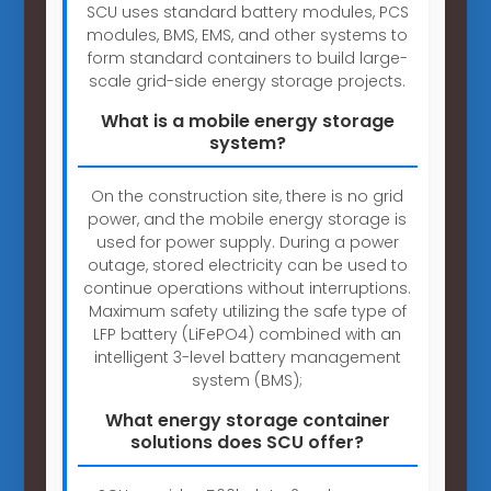
SCU uses standard battery modules, PCS
modules, BMS, EMS, and other systems to
form standard containers to build large-
scale grid-side energy storage projects.
What is a mobile energy storage
system?
On the construction site, there is no grid
power, and the mobile energy storage is
used for power supply. During a power
outage, stored electricity can be used to
continue operations without interruptions.
Maximum safety utilizing the safe type of
LFP battery (LiFePO4) combined with an
intelligent 3-level battery management
system (BMS);
What energy storage container
solutions does SCU offer?