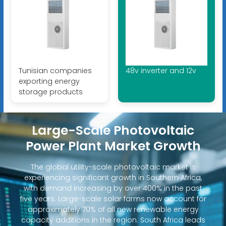
Tunisian companies
48v inverter and 12v
exporting energy
storage products
Large-Scale Photovoltaic
Power Plant Market Growth
The global utility-scale photovoltaic market is
experiencing significant growth in Southern Africa,
with demand increasing by over 400% in the past
five years. Large-scale solar farms now account for
approximately 70% of all new renewable energy
capacity additions in the region. South Africa leads