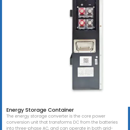
Energy Storage Container
The energy storage converter is the core power
conversion unit that transforms DC from the batteries
into three-phase AC, and can operate in both grid-