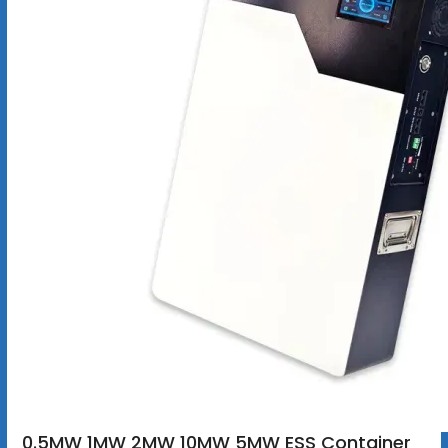
0.5MW 1MW 2MW 10MW 5MW ESS Container