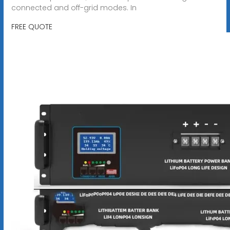
connected and off-grid modes. In
FREE QUOTE