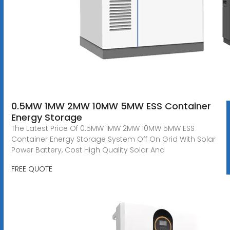
0.5MW 1MW 2MW 10MW 5MW ESS Container
Energy Storage
The Latest Price Of 0.5MW 1MW 2MW 10MW 5MW ESS
Container Energy Storage System Off On Grid With Solar
Power Battery, Cost High Quality Solar And
FREE QUOTE