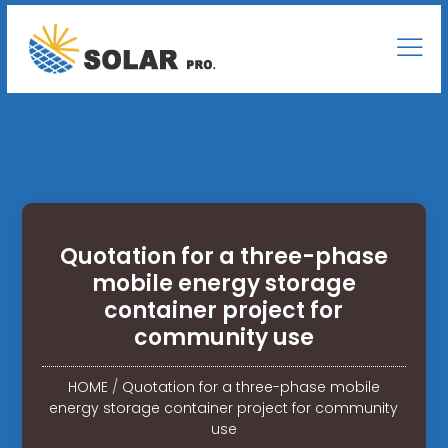
Quotation for a three-phase
mobile energy storage
container project for
community use
HOME
/
Quotation for a three-phase mobile
energy storage container project for community
use