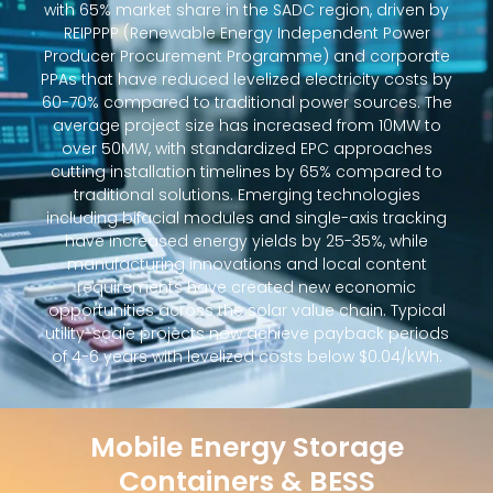
with 65% market share in the SADC region, driven by
REIPPPP (Renewable Energy Independent Power
Producer Procurement Programme) and corporate
PPAs that have reduced levelized electricity costs by
60-70% compared to traditional power sources. The
average project size has increased from 10MW to
over 50MW, with standardized EPC approaches
cutting installation timelines by 65% compared to
traditional solutions. Emerging technologies
including bifacial modules and single-axis tracking
have increased energy yields by 25-35%, while
manufacturing innovations and local content
requirements have created new economic
opportunities across the solar value chain. Typical
utility-scale projects now achieve payback periods
of 4-6 years with levelized costs below $0.04/kWh.
Mobile Energy Storage
Containers & BESS