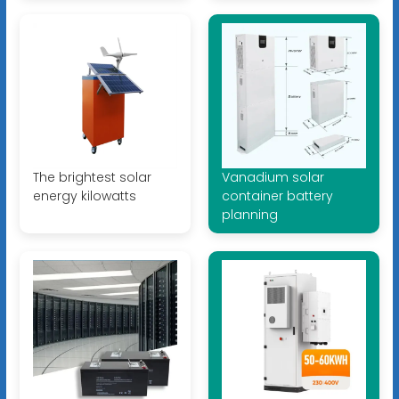
The brightest solar
Vanadium solar
energy kilowatts
container battery
planning