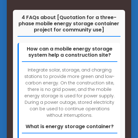
4 FAQs about [Quotation for a three-
phase mobile energy storage container
project for community use]
How can a mobile energy storage
system help a construction site?
Integrate solar, storage, and charging
stations to provide more green and low-
carbon energy. On the construction site,
there is no grid power, and the mobile
energy storage is used for power supply.
During a power outage, stored electricity
can be used to continue operations
without interruptions.
What is energy storage container?