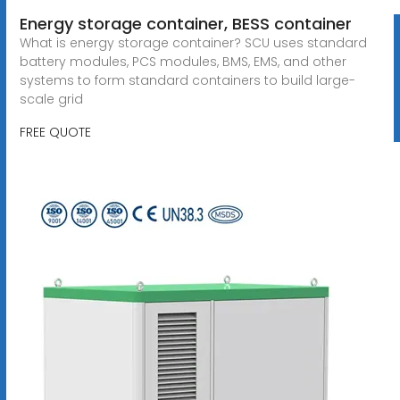
Energy storage container, BESS container
What is energy storage container? SCU uses standard
battery modules, PCS modules, BMS, EMS, and other
systems to form standard containers to build large-
scale grid
FREE QUOTE