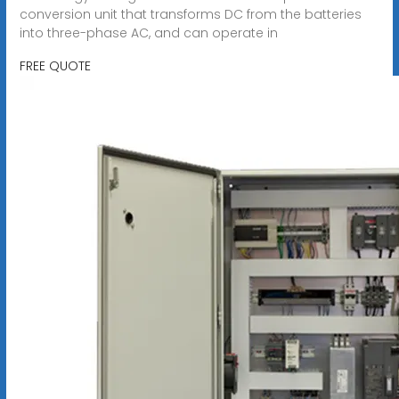
conversion unit that transforms DC from the batteries
into three-phase AC, and can operate in
FREE QUOTE