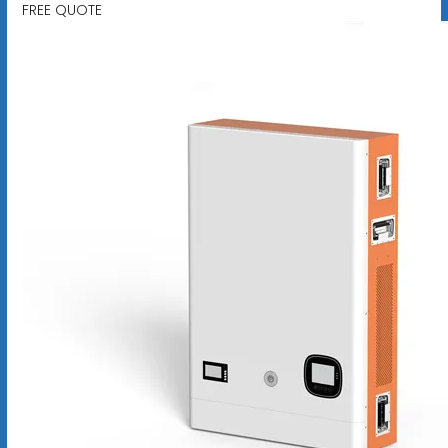
FREE QUOTE