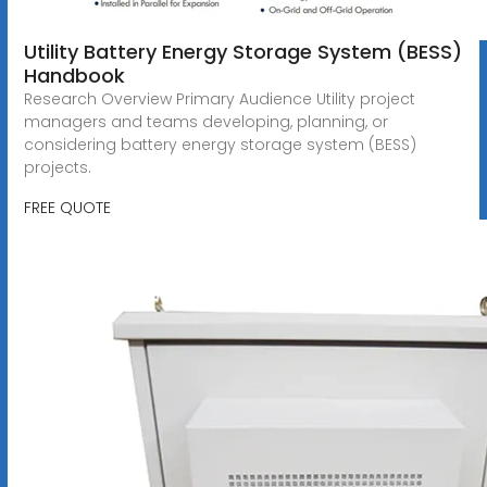
Utility Battery Energy Storage System (BESS)
Handbook
Research Overview Primary Audience Utility project
managers and teams developing, planning, or
considering battery energy storage system (BESS)
projects.
FREE QUOTE