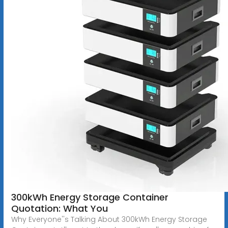
300kWh Energy Storage Container
Quotation: What You
Why Everyone''s Talking About 300kWh Energy Storage