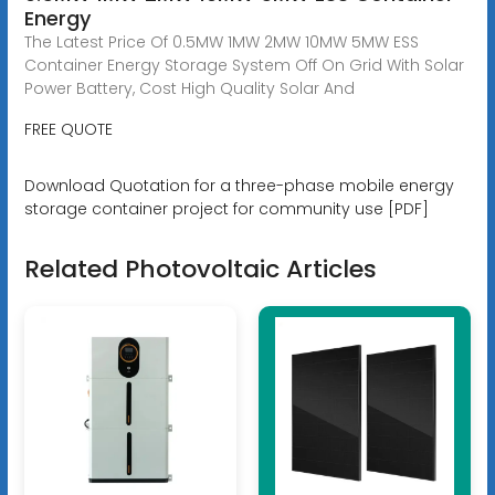
Energy
The Latest Price Of 0.5MW 1MW 2MW 10MW 5MW ESS
Container Energy Storage System Off On Grid With Solar
Power Battery, Cost High Quality Solar And
FREE QUOTE
Download Quotation for a three-phase mobile energy
storage container project for community use [PDF]
Related Photovoltaic Articles