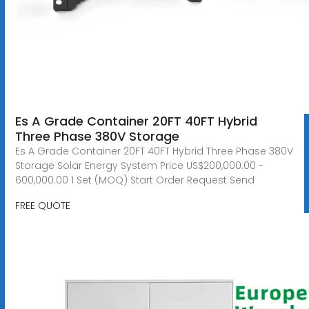
Es A Grade Container 20FT 40FT Hybrid
Three Phase 380V Storage
Es A Grade Container 20FT 40FT Hybrid Three Phase 380V
Storage Solar Energy System Price US$200,000.00 -
600,000.00 1 Set (MOQ) Start Order Request Send
FREE QUOTE