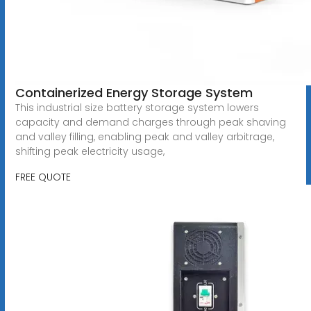
Containerized Energy Storage System
This industrial size battery storage system lowers
capacity and demand charges through peak shaving
and valley filling, enabling peak and valley arbitrage,
shifting peak electricity usage,
FREE QUOTE