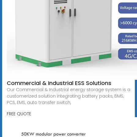
Commercial & Industrial ESS Solutions
Our Commercial & Industrial energy storage system is a
customerized solution integrating battery packs, BMS,
PCS, EMS, auto transfer switch,
FREE QUOTE