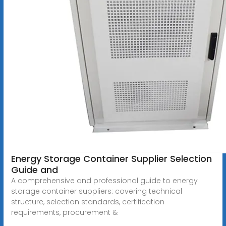
Energy Storage Container Supplier Selection
Guide and
A comprehensive and professional guide to energy
storage container suppliers: covering technical
structure, selection standards, certification
requirements, procurement &