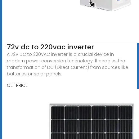
72v dc to 220vac inverter
A 72V DC to 220VAC inverter is a crucial device in
modern power conversion technology. It enables the
transformation of DC (Direct Current) from sources like
batteries or solar panels
GET PRICE