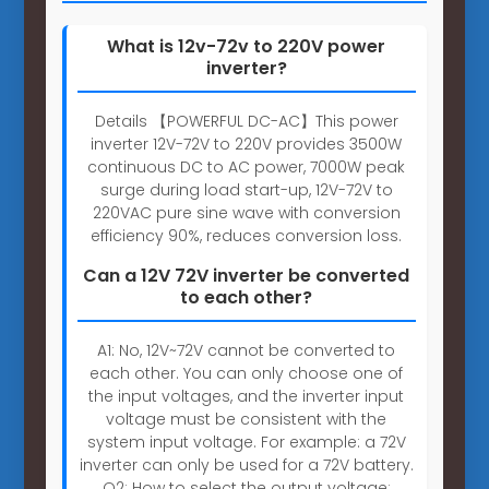
What is 12v-72v to 220V power
inverter?
Details 【POWERFUL DC-AC】This power
inverter 12V-72V to 220V provides 3500W
continuous DC to AC power, 7000W peak
surge during load start-up, 12V-72V to
220VAC pure sine wave with conversion
efficiency 90%, reduces conversion loss.
Can a 12V 72V inverter be converted
to each other?
A1: No, 12V~72V cannot be converted to
each other. You can only choose one of
the input voltages, and the inverter input
voltage must be consistent with the
system input voltage. For example: a 72V
inverter can only be used for a 72V battery.
Q2: How to select the output voltage: