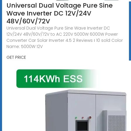
Universal Dual Voltage Pure Sine
Wave Inverter DC 12V/24V
48V/60V/72V
Universal Dual Voltage Pure Sine Wave Inverter DC
12V/24V 48V/60V/72V to AC 220V 5000W 6000W Power
Converter Car Solar Inverter 4.5 2 Reviews ౹ 10 sold Color
Name: 5000W 12V
GET PRICE