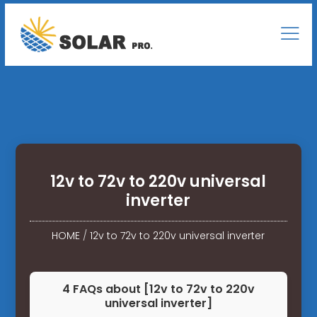
12v to 72v to 220v universal
inverter
HOME
/
12v to 72v to 220v universal inverter
4 FAQs about [12v to 72v to 220v
universal inverter]