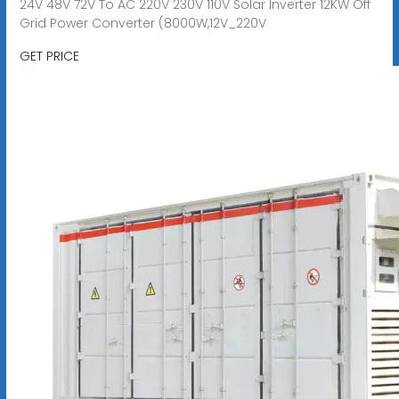
24V 48V 72V To AC 220V 230V 110V Solar Inverter 12KW Off
Grid Power Converter (8000W,12V_220V
GET PRICE