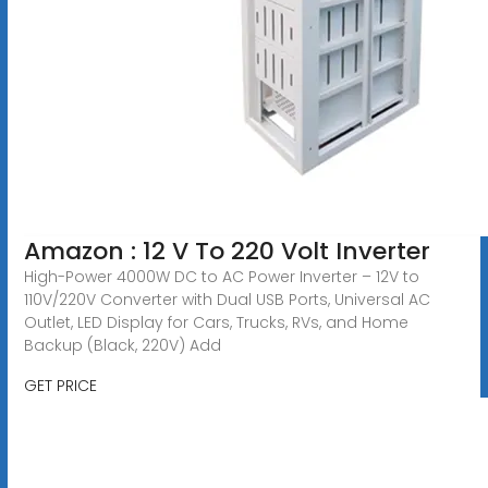
Amazon : 12 V To 220 Volt Inverter
High-Power 4000W DC to AC Power Inverter – 12V to
110V/220V Converter with Dual USB Ports, Universal AC
Outlet, LED Display for Cars, Trucks, RVs, and Home
Backup (Black, 220V) Add
GET PRICE