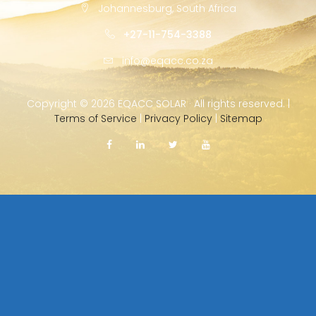
Johannesburg, South Africa
+27-11-754-3388
info@eqacc.co.za
Copyright ©
2026 EQACC SOLAR · All rights reserved. |
Terms of Service
|
Privacy Policy
|
Sitemap