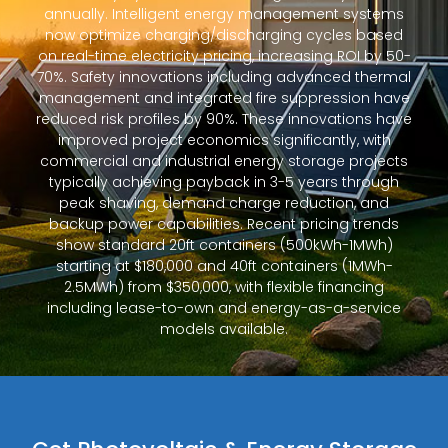
annually. Intelligent energy management systems
now optimize charging/discharging cycles based
on real-time electricity pricing, increasing ROI by 50-
70%. Safety innovations including advanced thermal
management and integrated fire suppression have
reduced risk profiles by 90%. These innovations have
improved project economics significantly, with
commercial and industrial energy storage projects
typically achieving payback in 3-5 years through
peak shaving, demand charge reduction, and
backup power capabilities. Recent pricing trends
show standard 20ft containers (500kWh-1MWh)
starting at $180,000 and 40ft containers (1MWh-
2.5MWh) from $350,000, with flexible financing
including lease-to-own and energy-as-a-service
models available.