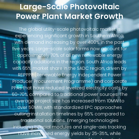
Large-Scale Photovoltaic
Power Plant Market Growth
The global utility-scale photovoltaic market is
experiencing significant growth in Southern Africa,
with demand increasing by over 400% in the past
five years. Large-scale solar farms now account for
approximately 70% of all new renewable energy
capacity additions in the region. South Africa leads
with 65% market share in the SADC region, driven by
REIPPPP (Renewable Energy Independent Power
Producer Procurement Programme) and corporate
PPAs that have reduced levelized electricity costs by
60-70% compared to traditional power sources. The
average project size has increased from 10MW to
over 50MW, with standardized EPC approaches
cutting installation timelines by 65% compared to
traditional solutions. Emerging technologies
including bifacial modules and single-axis tracking
have increased energy yields by 25-35%, while