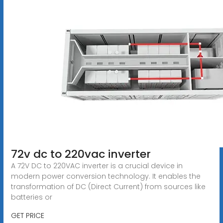
72v dc to 220vac inverter
A 72V DC to 220VAC inverter is a crucial device in
modern power conversion technology. It enables the
transformation of DC (Direct Current) from sources like
batteries or
GET PRICE