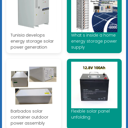
Tunisia develops
What s inside a home
energy storage solar
energy storage power
power generation
supply
Barbados solar
Flexible solar panel
container outdoor
unfolding
power assembly