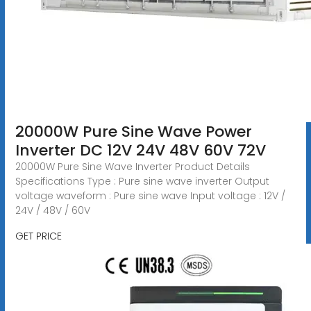
20000W Pure Sine Wave Power
Inverter DC 12V 24V 48V 60V 72V
20000W Pure Sine Wave Inverter Product Details
Specifications Type : Pure sine wave inverter Output
voltage waveform : Pure sine wave Input voltage : 12V /
24V / 48V / 60V
GET PRICE