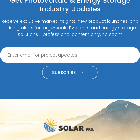
Get Photovoltaic & Energy Storage
Industry Updates
Receive exclusive market insights, new product launches, and
pricing alerts for large-scale PV plants and energy storage
solutions - professional content only, no spam
SUBSCRIBE