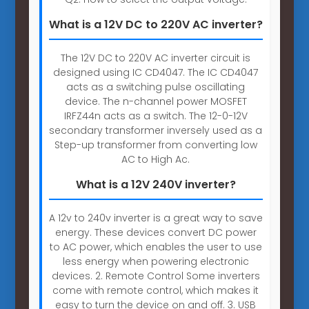
What is a 12V DC to 220V AC inverter?
The 12V DC to 220V AC inverter circuit is
designed using IC CD4047. The IC CD4047
acts as a switching pulse oscillating
device. The n-channel power MOSFET
IRFZ44n acts as a switch. The 12-0-12V
secondary transformer inversely used as a
Step-up transformer from converting low
AC to High Ac.
What is a 12V 240V inverter?
A 12v to 240v inverter is a great way to save
energy. These devices convert DC power
to AC power, which enables the user to use
less energy when powering electronic
devices. 2. Remote Control Some inverters
come with remote control, which makes it
easy to turn the device on and off. 3. USB