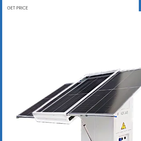
GET PRICE