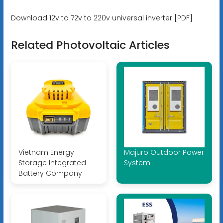
Download 12v to 72v to 220v universal inverter [PDF]
Related Photovoltaic Articles
Vietnam Energy
Majuro Outdoor Power
Storage Integrated
System
Battery Company