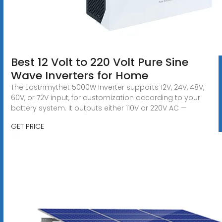
Best 12 Volt to 220 Volt Pure Sine
Wave Inverters for Home
The Eastnmythet 5000W Inverter supports 12V, 24V, 48V,
60V, or 72V input, for customization according to your
battery system. It outputs either 110V or 220V AC —
GET PRICE