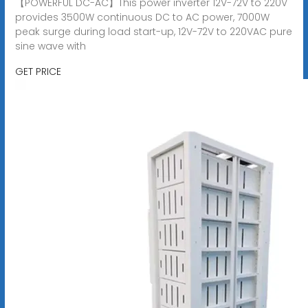
【POWERFUL DC-AC】This power inverter 12V-72V to 220V
provides 3500W continuous DC to AC power, 7000W
peak surge during load start-up, 12V-72V to 220VAC pure
sine wave with
GET PRICE