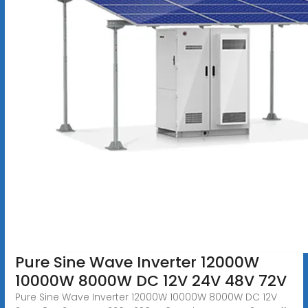
Pure Sine Wave Inverter 12000W
10000W 8000W DC 12V 24V 48V 72V
Pure Sine Wave Inverter 12000W 10000W 8000W DC 12V