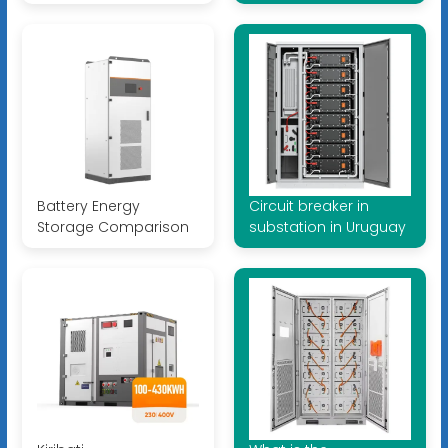
Battery Energy
Circuit breaker in
Storage Comparison
substation in Uruguay