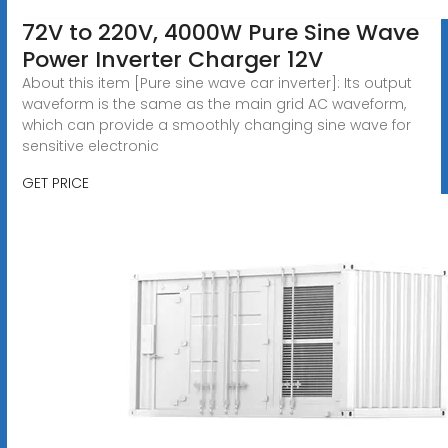
72V to 220V, 4000W Pure Sine Wave
Power Inverter Charger 12V
About this item [Pure sine wave car inverter]: Its output
waveform is the same as the main grid AC waveform,
which can provide a smoothly changing sine wave for
sensitive electronic
GET PRICE