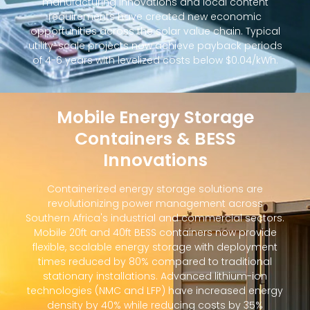
manufacturing innovations and local content
requirements have created new economic
opportunities across the solar value chain. Typical
utility-scale projects now achieve payback periods
of 4-6 years with levelized costs below $0.04/kWh.
Mobile Energy Storage
Containers & BESS
Innovations
Containerized energy storage solutions are
revolutionizing power management across
Southern Africa's industrial and commercial sectors.
Mobile 20ft and 40ft BESS containers now provide
flexible, scalable energy storage with deployment
times reduced by 80% compared to traditional
stationary installations. Advanced lithium-ion
technologies (NMC and LFP) have increased energy
density by 40% while reducing costs by 35%