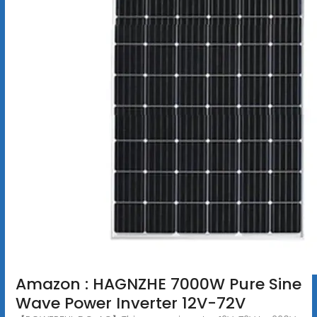
Amazon : HAGNZHE 7000W Pure Sine
Wave Power Inverter 12V-72V