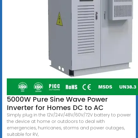
5000W Pure Sine Wave Power
Inverter for Homes DC to AC
Simply plug in the 12V/24V/48V/60V/72V battery to power
the device at home or outdoors to deal with
emergencies, hurricanes, storms and power outages,
suitable for RV,