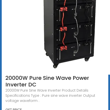
20000W Pure Sine Wave Power
Inverter DC
20000W Pure Sine Wave Inverter Product Details
Specifications Type : Pure sine wave inverter Output
voltage waveform :
GET PRICE