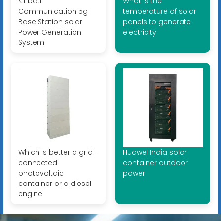
Kiribati
What is the
Communication 5g
temperature of solar
Base Station solar
panels to generate
Power Generation
electricity
System
Which is better a grid-
Huawei India solar
connected
container outdoor
photovoltaic
power
container or a diesel
engine