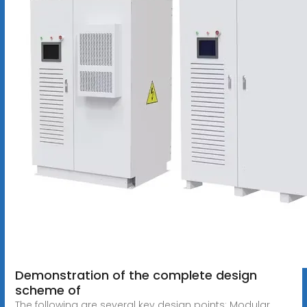
Demonstration of the complete design
scheme of
The following are several key design points: Modular