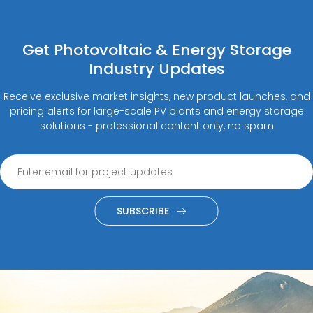
Get Photovoltaic & Energy Storage
Industry Updates
Receive exclusive market insights, new product launches, and
pricing alerts for large-scale PV plants and energy storage
solutions - professional content only, no spam
SUBSCRIBE