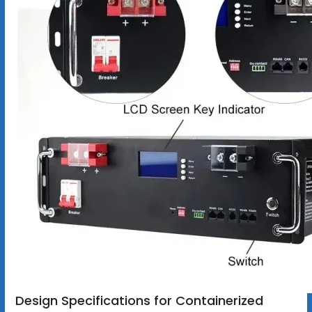
Design Specifications for Containerized