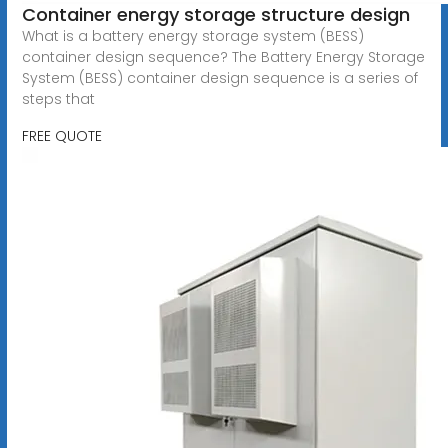
Container energy storage structure design
What is a battery energy storage system (BESS)
container design sequence? The Battery Energy Storage
System (BESS) container design sequence is a series of
steps that
FREE QUOTE