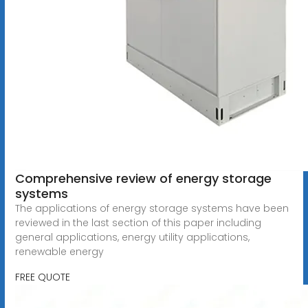
Comprehensive review of energy storage
systems
The applications of energy storage systems have been
reviewed in the last section of this paper including
general applications, energy utility applications,
renewable energy
FREE QUOTE