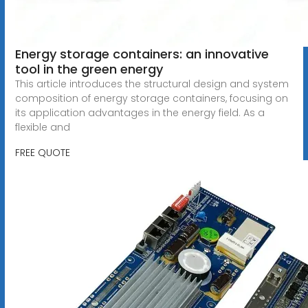
Energy storage containers: an innovative
tool in the green energy
This article introduces the structural design and system
composition of energy storage containers, focusing on
its application advantages in the energy field. As a
flexible and
FREE QUOTE