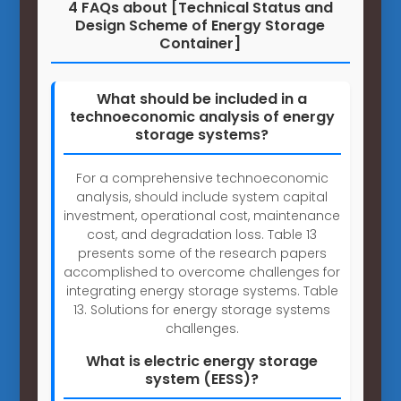
4 FAQs about [Technical Status and
Design Scheme of Energy Storage
Container]
What should be included in a
technoeconomic analysis of energy
storage systems?
For a comprehensive technoeconomic
analysis, should include system capital
investment, operational cost, maintenance
cost, and degradation loss. Table 13
presents some of the research papers
accomplished to overcome challenges for
integrating energy storage systems. Table
13. Solutions for energy storage systems
challenges.
What is electric energy storage
system (EESS)?