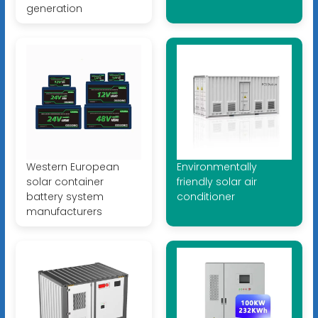
generation
Western European
Environmentally
solar container
friendly solar air
battery system
conditioner
manufacturers