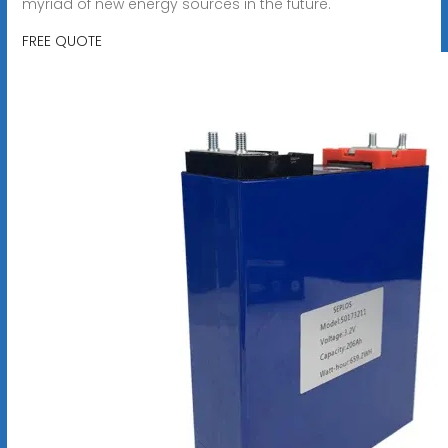
myriad of new energy sources in the future.
FREE QUOTE