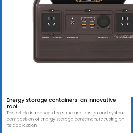
Energy storage containers: an innovative
tool
This article introduces the structural design and system
composition of energy storage containers, focusing on
its application