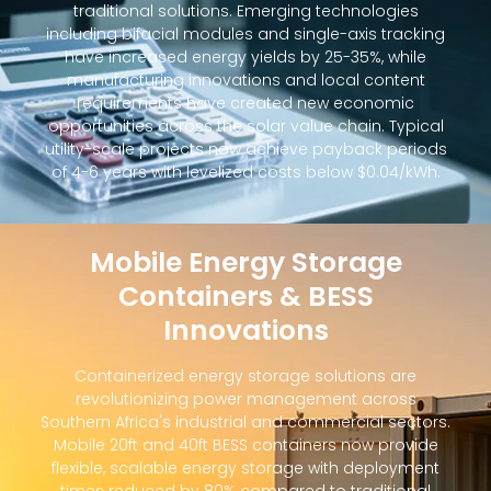
traditional solutions. Emerging technologies
including bifacial modules and single-axis tracking
have increased energy yields by 25-35%, while
manufacturing innovations and local content
requirements have created new economic
opportunities across the solar value chain. Typical
utility-scale projects now achieve payback periods
of 4-6 years with levelized costs below $0.04/kWh.
Mobile Energy Storage
Containers & BESS
Innovations
Containerized energy storage solutions are
revolutionizing power management across
Southern Africa's industrial and commercial sectors.
Mobile 20ft and 40ft BESS containers now provide
flexible, scalable energy storage with deployment