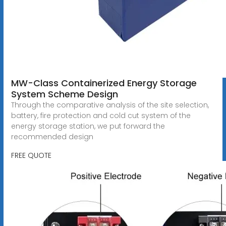
MW-Class Containerized Energy Storage
System Scheme Design
Through the comparative analysis of the site selection,
battery, fire protection and cold cut system of the
energy storage station, we put forward the
recommended design
FREE QUOTE