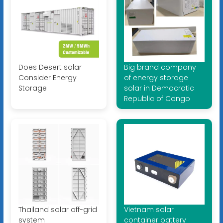
Does Desert solar
Big brand company
Consider Energy
of energy storage
Storage
solar in Democratic
Republic of Congo
Thailand solar off-grid
Vietnam solar
system
container battery