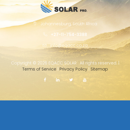
Johannesburg, South Africa
+27-11-754-3388
info@eqacc.co.za
Copyright ©
2026 EQACC SOLAR · All rights reserved. |
Terms of Service
|
Privacy Policy
|
Sitemap