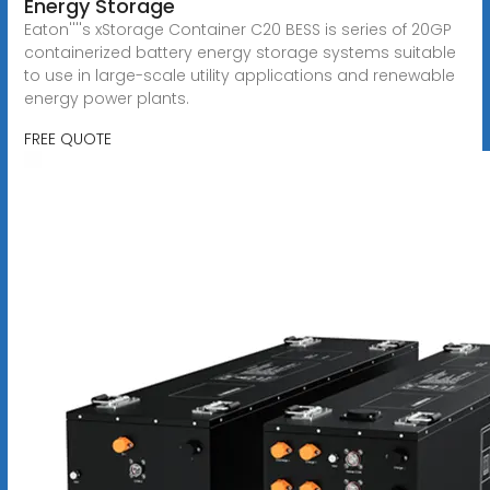
Energy Storage
Eaton''''s xStorage Container C20 BESS is series of 20GP
containerized battery energy storage systems suitable
to use in large-scale utility applications and renewable
energy power plants.
FREE QUOTE