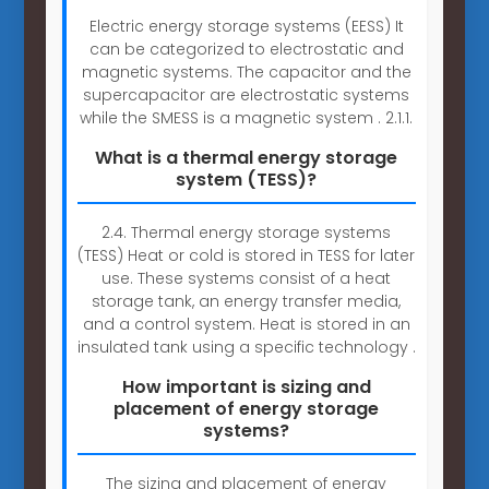
Electric energy storage systems (EESS) It
can be categorized to electrostatic and
magnetic systems. The capacitor and the
supercapacitor are electrostatic systems
while the SMESS is a magnetic system . 2.1.1.
What is a thermal energy storage
system (TESS)?
2.4. Thermal energy storage systems
(TESS) Heat or cold is stored in TESS for later
use. These systems consist of a heat
storage tank, an energy transfer media,
and a control system. Heat is stored in an
insulated tank using a specific technology .
How important is sizing and
placement of energy storage
systems?
The sizing and placement of energy