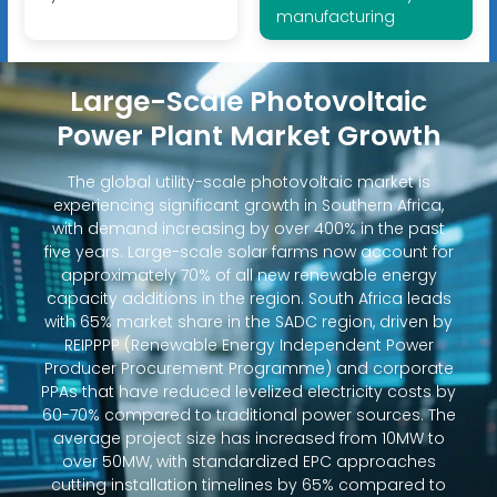
manufacturing
Large-Scale Photovoltaic
Power Plant Market Growth
The global utility-scale photovoltaic market is
experiencing significant growth in Southern Africa,
with demand increasing by over 400% in the past
five years. Large-scale solar farms now account for
approximately 70% of all new renewable energy
capacity additions in the region. South Africa leads
with 65% market share in the SADC region, driven by
REIPPPP (Renewable Energy Independent Power
Producer Procurement Programme) and corporate
PPAs that have reduced levelized electricity costs by
60-70% compared to traditional power sources. The
average project size has increased from 10MW to
over 50MW, with standardized EPC approaches
cutting installation timelines by 65% compared to