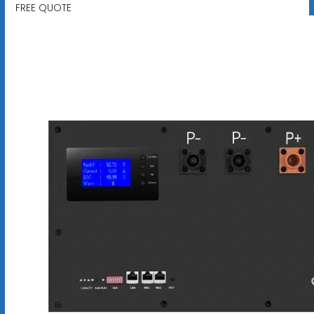
FREE QUOTE