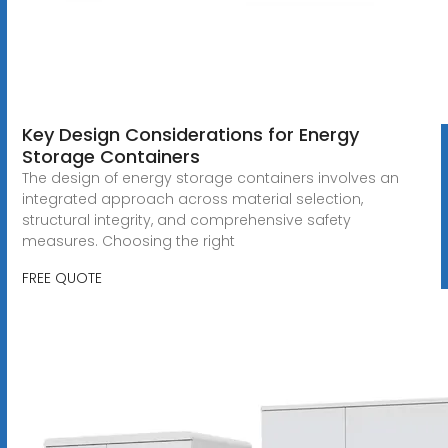
Key Design Considerations for Energy
Storage Containers
The design of energy storage containers involves an
integrated approach across material selection,
structural integrity, and comprehensive safety
measures. Choosing the right
FREE QUOTE