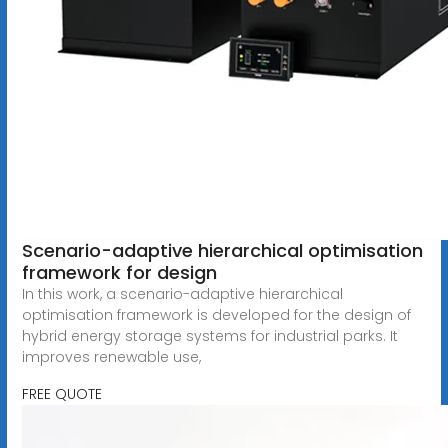
Scenario-adaptive hierarchical optimisation
framework for design
In this work, a scenario-adaptive hierarchical
optimisation framework is developed for the design of
hybrid energy storage systems for industrial parks. It
improves renewable use,
FREE QUOTE