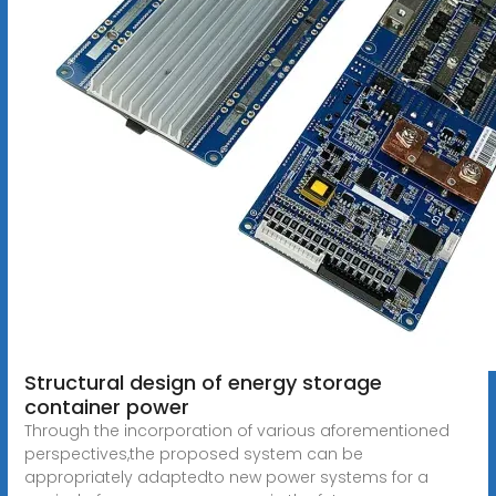
Structural design of energy storage
container power
Through the incorporation of various aforementioned
perspectives,the proposed system can be
appropriately adaptedto new power systems for a