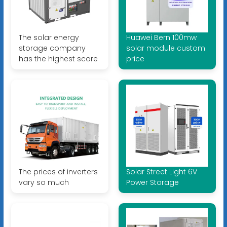
The solar energy
Huawei Bern 100mw
storage company
solar module custom
has the highest score
price
The prices of inverters
Solar Street Light 6V
vary so much
Power Storage