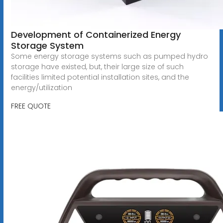
Development of Containerized Energy
Storage System
Some energy storage systems such as pumped hydro
storage have existed, but, their large size of such
facilities limited potential installation sites, and the
energy/utilization
FREE QUOTE