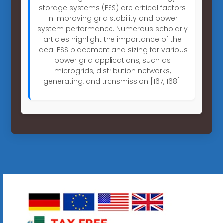
storage systems (ESS) are critical factors
in improving grid stability and power
system performance. Numerous scholarly
articles highlight the importance of the
ideal ESS placement and sizing for various
power grid applications, such as
microgrids, distribution networks,
generating, and transmission [167, 168].