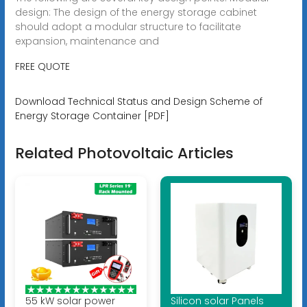
design: The design of the energy storage cabinet
should adopt a modular structure to facilitate
expansion, maintenance and
FREE QUOTE
Download Technical Status and Design Scheme of
Energy Storage Container [PDF]
Related Photovoltaic Articles
55 kW solar power
Silicon solar Panels