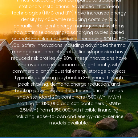
times reduced by 80% compared to traditional
stationary installations. Advanced lithium-ion
technologies (NMC and LFP) have increased energy
density by 40% while reducing costs by 35%
annually. Intelligent energy management systems
now optimize charging/discharging cycles based
on real-time electricity pricing, increasing ROI by 50-
70%. Safety innovations including advanced thermal
management and integrated fire suppression have
reduced risk profiles by 90%. These innovations have
improved project economics significantly, with
commercial and industrial energy storage projects
typically achieving payback in 3-5 years through
peak shaving, demand charge reduction, and
backup power capabilities. Recent pricing trends
show standard 20ft containers (500kWh-1MWh)
starting at $180,000 and 40ft containers (1MWh-
2.5MWh) from $350,000, with flexible financing
including lease-to-own and energy-as-a-service
models available.