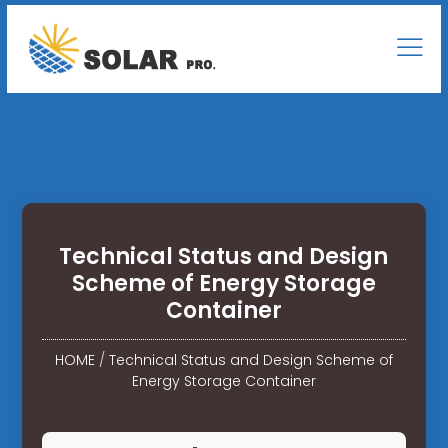
Technical Status and Design
Scheme of Energy Storage
Container
HOME
/
Technical Status and Design Scheme of
Energy Storage Container