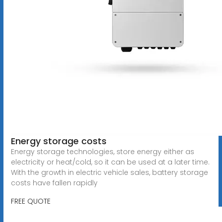
Energy storage costs
Energy storage technologies, store energy either as
electricity or heat/cold, so it can be used at a later time.
With the growth in electric vehicle sales, battery storage
costs have fallen rapidly
FREE QUOTE