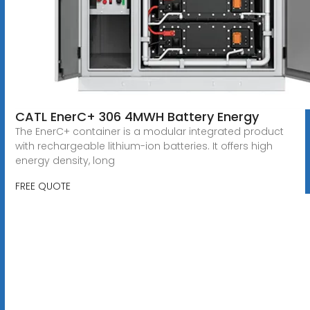
CATL EnerC+ 306 4MWH Battery Energy
The EnerC+ container is a modular integrated product
with rechargeable lithium-ion batteries. It offers high
energy density, long
FREE QUOTE