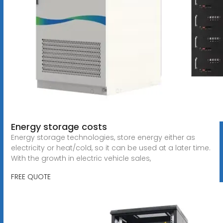
Energy storage costs
Energy storage technologies, store energy either as
electricity or heat/cold, so it can be used at a later time.
With the growth in electric vehicle sales,
FREE QUOTE