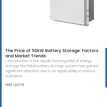
The Price of 50kW Battery Storage: Factors
and Market Trends
I. Introduction In the rapidly evolving field of energy
storage, the 50kW battery storage system has gained
significant attention due to its applicability in various
scenarios
FREE QUOTE