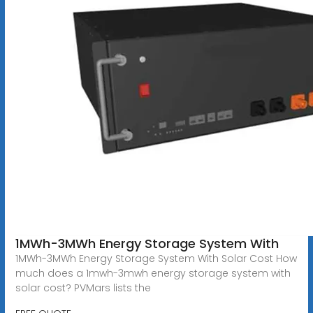
1MWh-3MWh Energy Storage System With
1MWh-3MWh Energy Storage System With Solar Cost How
much does a 1mwh-3mwh energy storage system with
solar cost? PVMars lists the