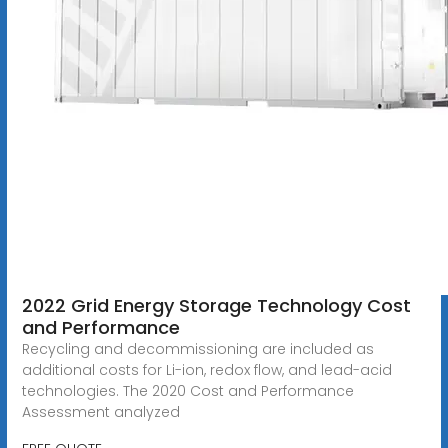
2022 Grid Energy Storage Technology Cost
and Performance
Recycling and decommissioning are included as
additional costs for Li-ion, redox flow, and lead-acid
technologies. The 2020 Cost and Performance
Assessment analyzed