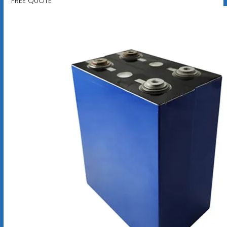
FREE QUOTE