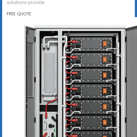
solutions provide
FREE QUOTE