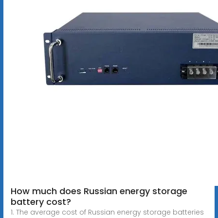
How much does Russian energy storage
battery cost?
1. The average cost of Russian energy storage batteries