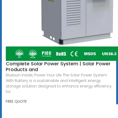
Complete Solar Power System | Solar Power
Products and
Bluesun Inside, Power Your Life The Solar Power System
With Battery is a sustainable and intelligent energy
storage solution designed to enhance energy efficiency
for
FREE QUOTE