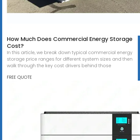
How Much Does Commercial Energy Storage
Cost?
In this article, we break down typical commercial energy
storage price ranges for different system sizes and then
walk through the key cost drivers behind those
FREE QUOTE