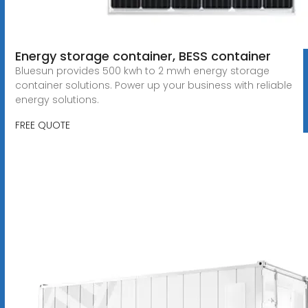
Energy storage container, BESS container
Bluesun provides 500 kwh to 2 mwh energy storage
container solutions. Power up your business with reliable
energy solutions.
FREE QUOTE