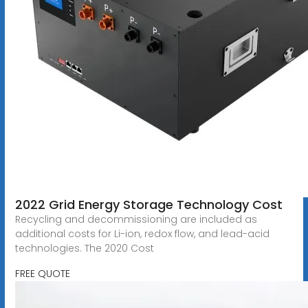
2022 Grid Energy Storage Technology Cost
Recycling and decommissioning are included as
additional costs for Li-ion, redox flow, and lead-acid
technologies. The 2020 Cost
FREE QUOTE