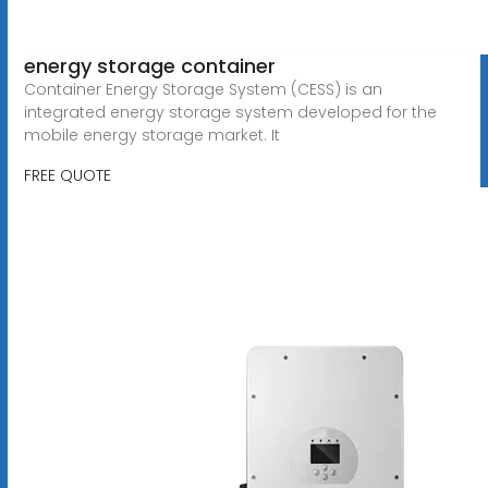
energy storage container
Container Energy Storage System (CESS) is an
integrated energy storage system developed for the
mobile energy storage market. It
FREE QUOTE