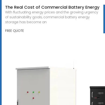
The Real Cost of Commercial Battery Energy
With fluctuating energy prices and the growing urgency
of sustainability goals, commercial battery energy
storage has become an
FREE QUOTE