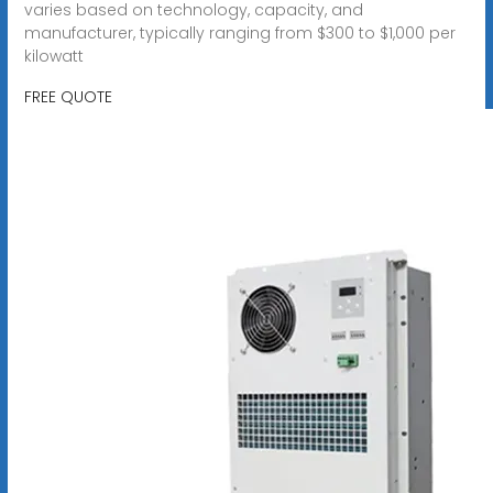
varies based on technology, capacity, and
manufacturer, typically ranging from $300 to $1,000 per
kilowatt
FREE QUOTE