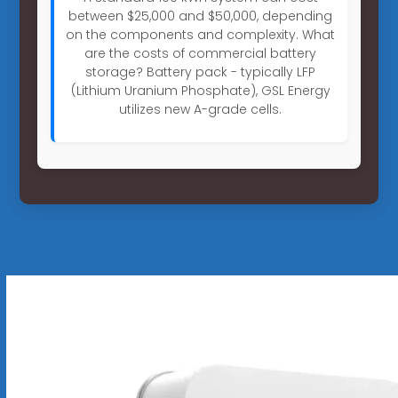
between $25,000 and $50,000, depending
on the components and complexity. What
are the costs of commercial battery
storage? Battery pack - typically LFP
(Lithium Uranium Phosphate), GSL Energy
utilizes new A-grade cells.