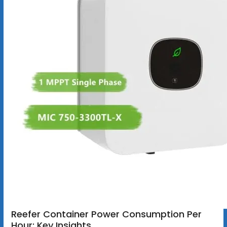
Reefer Container Power Consumption Per
Hour: Key Insights