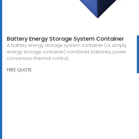
Battery Energy Storage System Container
A battery energy storage system container (or simply
energy storage container) combines batteries, power
conversion, thermal control,
FREE QUOTE