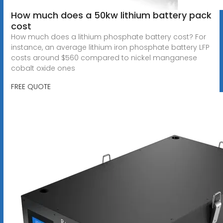
How much does a 50kw lithium battery pack
cost
How much does a lithium phosphate battery cost? For
instance, an average lithium iron phosphate battery LFP
costs around $560 compared to nickel manganese
cobalt oxide ones
FREE QUOTE