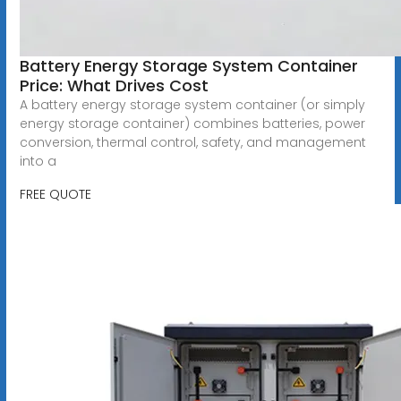
Battery Energy Storage System Container
Price: What Drives Cost
A battery energy storage system container (or simply
energy storage container) combines batteries, power
conversion, thermal control, safety, and management
into a
FREE QUOTE