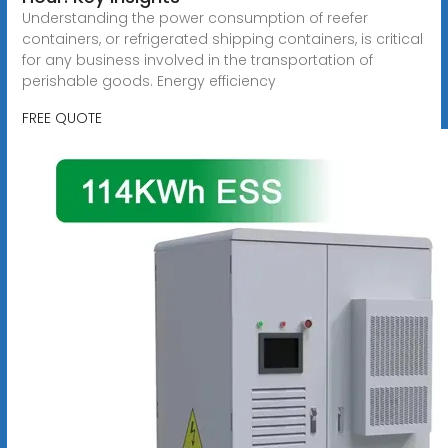
Understanding the power consumption of reefer
containers, or refrigerated shipping containers, is critical
for any business involved in the transportation of
perishable goods. Energy efficiency
FREE QUOTE