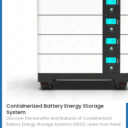
Containerized Battery Energy Storage
System
Discover the benefits and features of Containerized
Battery Energy Storage Systems (BESS). Learn how these