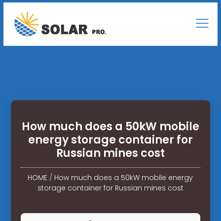
How much does a 50kW mobile
energy storage container for
Russian mines cost
HOME
/
How much does a 50kW mobile energy
storage container for Russian mines cost