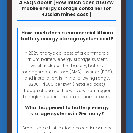
4 FAQs about [How much does a 50kW
mobile energy storage container for
Russian mines cost ]
How much does a commercial lithium
battery energy storage system cost?
In 2025, the typical cost of a commercial
lithium battery energy storage system,
which includes the battery, battery
management system (BMS), inverter (PCS),
and installation, is in the following range:
$280 - $580 per kWh (installed cost),
though of course this will vary from region
to region depending on economic levels.
What happened to battery energy
storage systems in Germany?
Small-scale lithium-ion residential battery