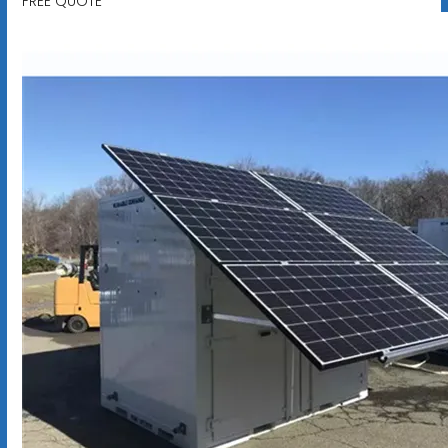
FREE QUOTE