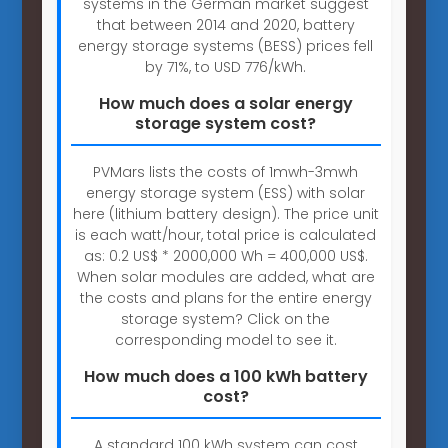
systems in the German market suggest
that between 2014 and 2020, battery
energy storage systems (BESS) prices fell
by 71%, to USD 776/kWh.
How much does a solar energy
storage system cost?
PVMars lists the costs of 1mwh-3mwh
energy storage system (ESS) with solar
here (lithium battery design). The price unit
is each watt/hour, total price is calculated
as: 0.2 US$ * 2000,000 Wh = 400,000 US$.
When solar modules are added, what are
the costs and plans for the entire energy
storage system? Click on the
corresponding model to see it.
How much does a 100 kWh battery
cost?
A standard 100 kWh system can cost