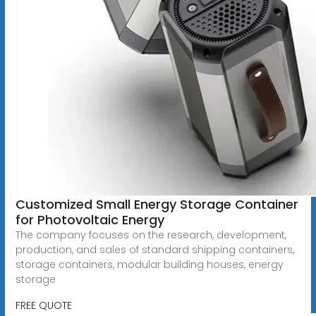
Customized Small Energy Storage Container
for Photovoltaic Energy
The company focuses on the research, development,
production, and sales of standard shipping containers,
storage containers, modular building houses, energy
storage
FREE QUOTE