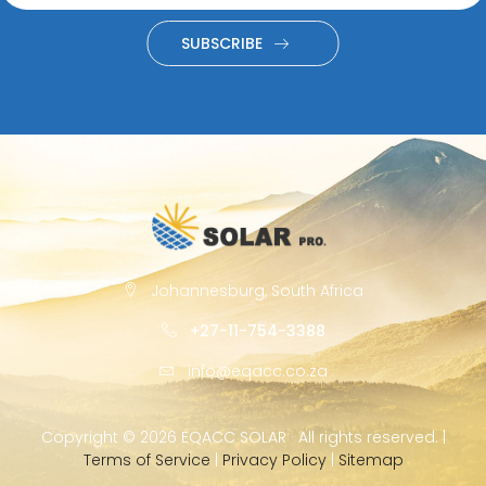
SUBSCRIBE
Johannesburg, South Africa
+27-11-754-3388
info@eqacc.co.za
Copyright ©
2026 EQACC SOLAR · All rights reserved. |
Terms of Service
|
Privacy Policy
|
Sitemap