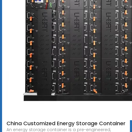
China Customized Energy Storage Container
An energy storage container is a pre-engineered,