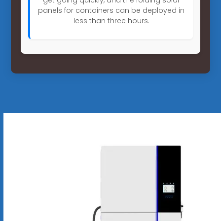
panels for containers can be deployed in
less than three hours.