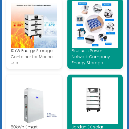
10kW Energy Storage
Brussels Power
Container for Marine
Network Company
Use
Energy Storage
60kWh Smart
Jordan EK solar