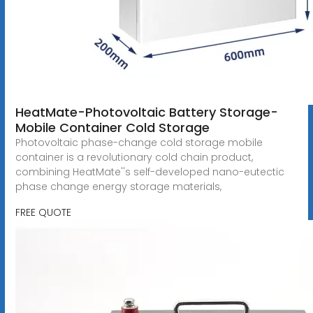
HeatMate-Photovoltaic Battery Storage-
Mobile Container Cold Storage
Photovoltaic phase-change cold storage mobile
container is a revolutionary cold chain product,
combining HeatMate''s self-developed nano-eutectic
phase change energy storage materials,
FREE QUOTE