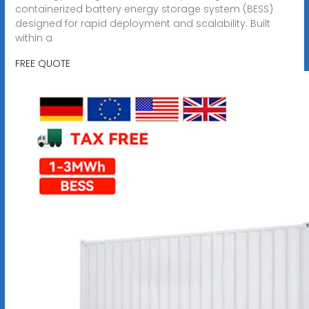
containerized battery energy storage system (BESS)
designed for rapid deployment and scalability. Built
within a
FREE QUOTE