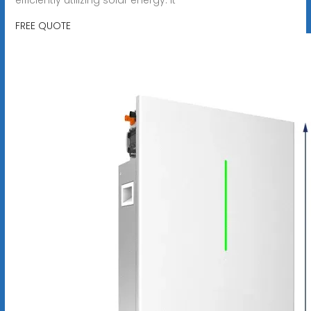
FREE QUOTE