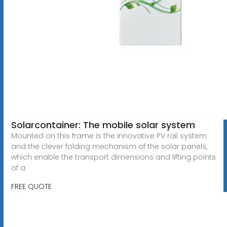
Solarcontainer: The mobile solar system
Mounted on this frame is the innovative PV rail system
and the clever folding mechanism of the solar panels,
which enable the transport dimensions and lifting points
of a
FREE QUOTE