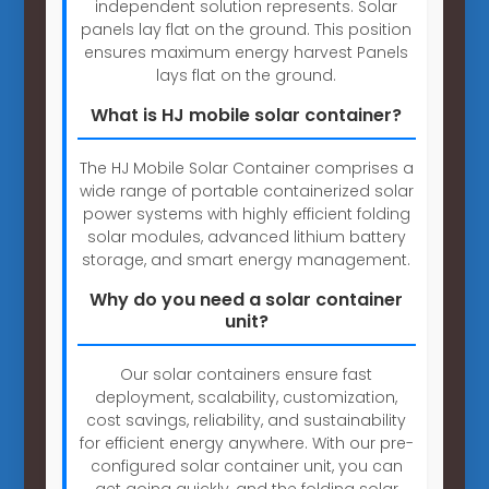
independent solution represents. Solar
panels lay flat on the ground. This position
ensures maximum energy harvest Panels
lays flat on the ground.
What is HJ mobile solar container?
The HJ Mobile Solar Container comprises a
wide range of portable containerized solar
power systems with highly efficient folding
solar modules, advanced lithium battery
storage, and smart energy management.
Why do you need a solar container
unit?
Our solar containers ensure fast
deployment, scalability, customization,
cost savings, reliability, and sustainability
for efficient energy anywhere. With our pre-
configured solar container unit, you can
get going quickly, and the folding solar