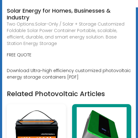
Solar Energy for Homes, Businesses &
Industry
Two Options:Solar-Only / Solar + Storage Customized
Foldable Solar Power Container Portable, scalable,
efficient, durable, and smart energy solution. Base
Station Energy Storage
FREE QUOTE
Download Ultra-high efficiency customized photovoltaic
energy storage containers [PDF]
Related Photovoltaic Articles