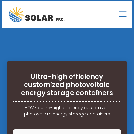
Ultra-high efficiency
customized photovoltaic
energy storage containers
HOME
/
Ultra-high efficiency customized
photovoltaic energy storage containers