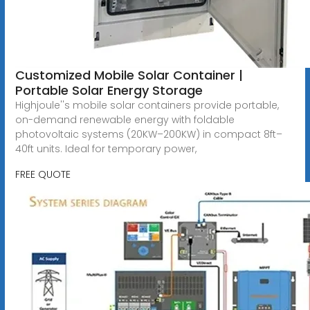
Customized Mobile Solar Container |
Portable Solar Energy Storage
Highjoule''s mobile solar containers provide portable,
on-demand renewable energy with foldable
photovoltaic systems (20KW–200KW) in compact 8ft–
40ft units. Ideal for temporary power,
FREE QUOTE