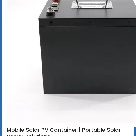
Mobile Solar PV Container | Portable Solar