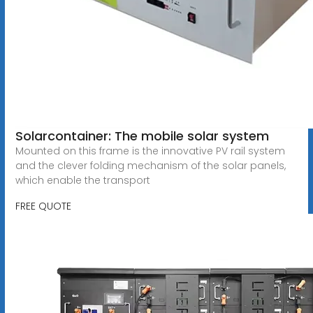
Solarcontainer: The mobile solar system
Mounted on this frame is the innovative PV rail system
and the clever folding mechanism of the solar panels,
which enable the transport
FREE QUOTE