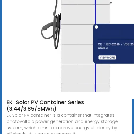
EK-Solar PV Container Series
(3.44/3.85/5MWh)
EK Solar PV container is a container that integrates
photovoltaic power generation and energy storage
system, which aims to improve energy efficiency by
efficiently utilizing solar energy. It