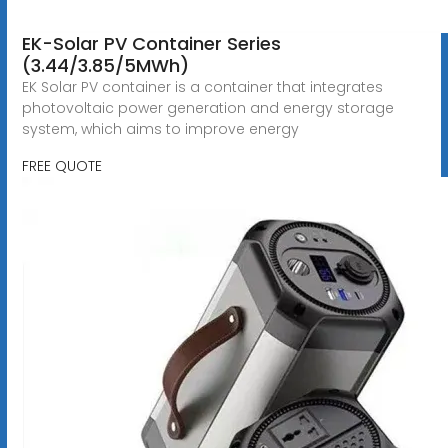
EK-Solar PV Container Series
(3.44/3.85/5MWh)
EK Solar PV container is a container that integrates
photovoltaic power generation and energy storage
system, which aims to improve energy
FREE QUOTE