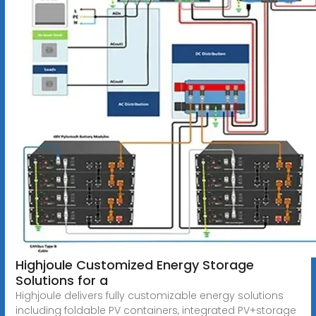
Highjoule Customized Energy Storage
Solutions for a
Highjoule delivers fully customizable energy solutions
including foldable PV containers, integrated PV+storage