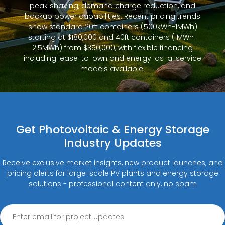
peak shaving, demand charge reduction, and
backup power capabilities. Recent pricing trends
show standard 20ft containers (500kWh-1MWh)
starting at $180,000 and 40ft containers (1MWh-
2.5MWh) from $350,000, with flexible financing
including lease-to-own and energy-as-a-service
models available.
Get Photovoltaic & Energy Storage
Industry Updates
Receive exclusive market insights, new product launches, and
pricing alerts for large-scale PV plants and energy storage
solutions - professional content only, no spam