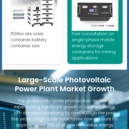
500kw site solar
Free consultation on
container battery
single-phase mobile
container size
energy storage
containers for mining
applications
Large-Scale Photovoltaic
Power Plant Market Growth
The global utility-scale photovoltaic market is
experiencing significant growth in Southern Africa,
with demand increasing by over 400% in the past
five years. Large-scale solar farms now account for
approximately 70% of all new renewable energy