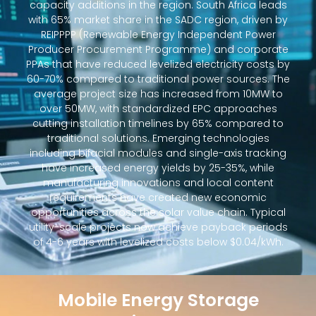
capacity additions in the region. South Africa leads
with 65% market share in the SADC region, driven by
REIPPPP (Renewable Energy Independent Power
Producer Procurement Programme) and corporate
PPAs that have reduced levelized electricity costs by
60-70% compared to traditional power sources. The
average project size has increased from 10MW to
over 50MW, with standardized EPC approaches
cutting installation timelines by 65% compared to
traditional solutions. Emerging technologies
including bifacial modules and single-axis tracking
have increased energy yields by 25-35%, while
manufacturing innovations and local content
requirements have created new economic
opportunities across the solar value chain. Typical
utility-scale projects now achieve payback periods
of 4-6 years with levelized costs below $0.04/kWh.
Mobile Energy Storage