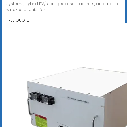
systems, hybrid PV/storage/diesel cabinets, and mobile
wind-solar units for
FREE QUOTE