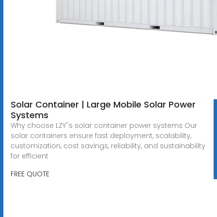
Solar Container | Large Mobile Solar Power
Systems
Why choose LZY''s solar container power systems Our
solar containers ensure fast deployment, scalability,
customization, cost savings, reliability, and sustainability
for efficient
FREE QUOTE