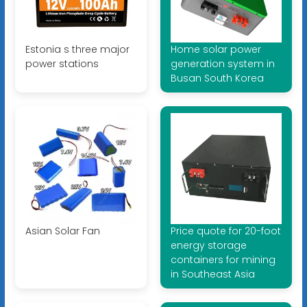
Estonia s three major
Home solar power
power stations
generation system in
Busan South Korea
Asian Solar Fan
Price quote for 20-foot
energy storage
containers for mining
in Southeast Asia