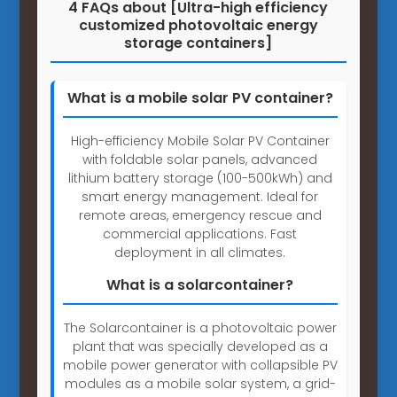
4 FAQs about [Ultra-high efficiency
customized photovoltaic energy
storage containers]
What is a mobile solar PV container?
High-efficiency Mobile Solar PV Container
with foldable solar panels, advanced
lithium battery storage (100-500kWh) and
smart energy management. Ideal for
remote areas, emergency rescue and
commercial applications. Fast
deployment in all climates.
What is a solarcontainer?
The Solarcontainer is a photovoltaic power
plant that was specially developed as a
mobile power generator with collapsible PV
modules as a mobile solar system, a grid-