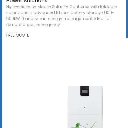
Power Solutions
High-efficiency Mobile Solar PV Container with foldable
solar panels, advanced lithium battery storage (100-
500kWh) and smart energy management. Ideal for
remote areas, emergency
FREE QUOTE