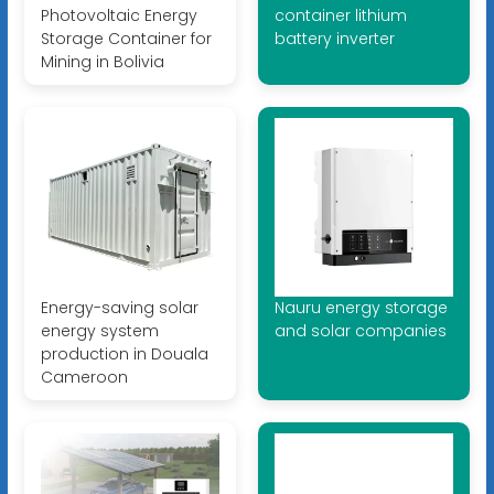
Photovoltaic Energy
container lithium
Storage Container for
battery inverter
Mining in Bolivia
Energy-saving solar
Nauru energy storage
energy system
and solar companies
production in Douala
Cameroon