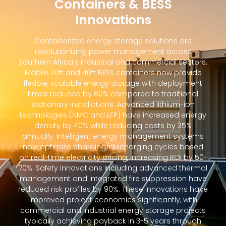
Containers & BESS
Innovations
Containerized energy storage solutions are
revolutionizing power management across
Southern Africa's industrial and commercial sectors.
Mobile 20ft and 40ft BESS containers now provide
flexible, scalable energy storage with deployment
times reduced by 80% compared to traditional
stationary installations. Advanced lithium-ion
technologies (NMC and LFP) have increased energy
density by 40% while reducing costs by 35%
annually. Intelligent energy management systems
now optimize charging/discharging cycles based
on real-time electricity pricing, increasing ROI by 50-
70%. Safety innovations including advanced thermal
management and integrated fire suppression have
reduced risk profiles by 90%. These innovations have
improved project economics significantly, with
commercial and industrial energy storage projects
typically achieving payback in 3-5 years through