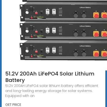
51.2V 200Ah LiFePO4 Solar Lithium
Battery
51.2V 200AH LiFePO4 solar lithium battery offers efficient
and long-lasting energy storage for solar systems.
Equipped with an
GET PRICE