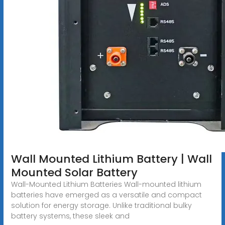
Wall Mounted Lithium Battery | Wall
Mounted Solar Battery
Wall-Mounted Lithium Batteries Wall-mounted lithium
batteries have emerged as a versatile and compact
solution for energy storage. Unlike traditional bulky
battery systems, these sleek and