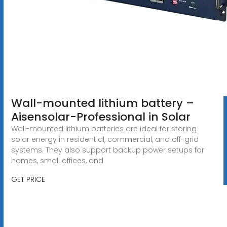
Wall-mounted lithium battery –
Aisensolar-Professional in Solar
Wall-mounted lithium batteries are ideal for storing
solar energy in residential, commercial, and off-grid
systems. They also support backup power setups for
homes, small offices, and
GET PRICE