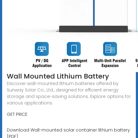
Wall Mounted Lithium Battery
Discover wall-mounted lithium batteries offered by
Sunway Solar Co., Ltd., designed for efficient energy
storage and space-saving solutions. Explore options for
various applications.
GET PRICE
Download Wall-mounted solar container lithium battery
[PDF]