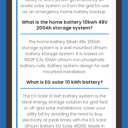
onsite solar system or from the grid for use
as an emergency home battery backup.
What is the home battery 10kwh 48V
200Ah storage system?
The home battery 10kwh 48v 200ah
storage system is a wall mounted Lithium
battery storage system. It is based on
16S2P 3.2v 100Ah Lithium iron phosphate
battery cells. Battery system design for wall
mounted installation.
What is EG solar 10 kWh battery?
The EG Solar 10 kwh battery system is the
ideal energy storage solution for grid-tied
or off-grid solar installations. Lower your
utility bill by avoiding the need to buy
electricity at peak times with the EG Solar
Lithium Battery EG Solar 48200. Made in