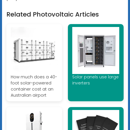
Related Photovoltaic Articles
How much does a 40-
Solar panels use large
foot solar-powered
inverters
container cost at an
Australian airport