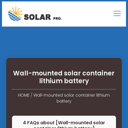
Wall-mounted solar container
lithium battery
HOME
/
Wall-mounted solar container lithium
battery
4 FAQs about [Wall-mounted solar