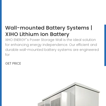
Wall-mounted Battery Systems |
XIHO Lithium Ion Battery
XIHO ENERGY''s Power Storage Wall is the ideal solution
for enhancing energy independence. Our efficient and
durable wall-mounted battery systems are engineered
for
GET PRICE