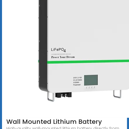
Wall Mounted Lithium Battery
High-quality wall-mounted lithium battery directly from