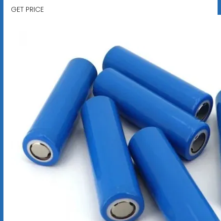
GET PRICE