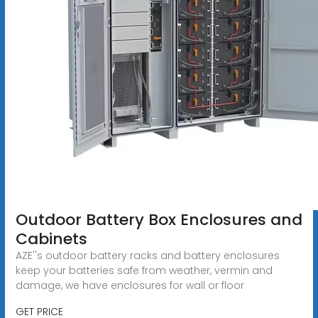
Outdoor Battery Box Enclosures and
Cabinets
AZE''s outdoor battery racks and battery enclosures
keep your batteries safe from weather, vermin and
damage, we have enclosures for wall or floor
GET PRICE