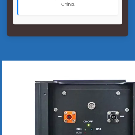
China.