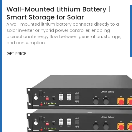
Wall-Mounted Lithium Battery |
Smart Storage for Solar
A wall-mounted lithium battery connects directly to a
solar inverter or hybrid power controller, enabling
bidirectional energy flow between generation, storage,
and consumption.
GET PRICE