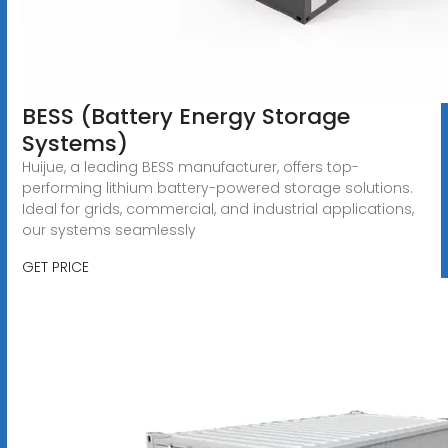
BESS (Battery Energy Storage
Systems)
Huijue, a leading BESS manufacturer, offers top-
performing lithium battery-powered storage solutions.
Ideal for grids, commercial, and industrial applications,
our systems seamlessly
GET PRICE