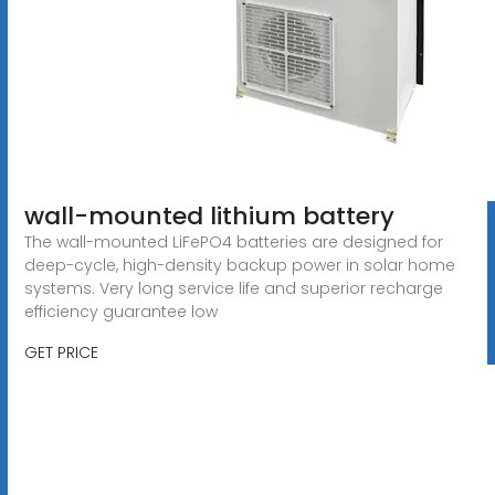
wall-mounted lithium battery
The wall-mounted LiFePO4 batteries are designed for
deep-cycle, high-density backup power in solar home
systems. Very long service life and superior recharge
efficiency guarantee low
GET PRICE