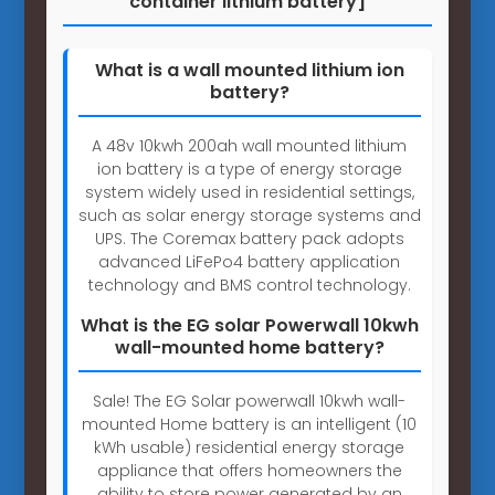
container lithium battery]
What is a wall mounted lithium ion
battery?
A 48v 10kwh 200ah wall mounted lithium
ion battery is a type of energy storage
system widely used in residential settings,
such as solar energy storage systems and
UPS. The Coremax battery pack adopts
advanced LiFePo4 battery application
technology and BMS control technology.
What is the EG solar Powerwall 10kwh
wall-mounted home battery?
Sale! The EG Solar powerwall 10kwh wall-
mounted Home battery is an intelligent (10
kWh usable) residential energy storage
appliance that offers homeowners the
ability to store power generated by an