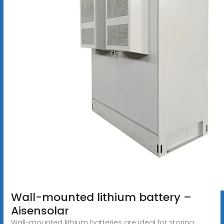
Wall-mounted lithium battery –
Aisensolar
Wall-mounted lithium batteries are ideal for storing