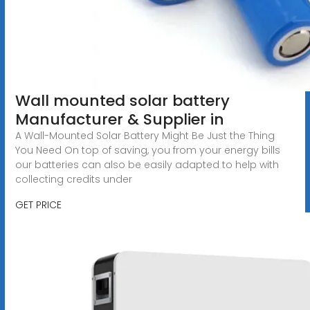
Wall mounted solar battery
Manufacturer & Supplier in
A Wall-Mounted Solar Battery Might Be Just the Thing
You Need On top of saving, you from your energy bills
our batteries can also be easily adapted to help with
collecting credits under
GET PRICE