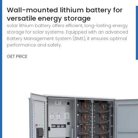
Wall-mounted lithium battery for
versatile energy storage
solar lithium battery offers efficient, long-lasting energy
storage for solar systems. Equipped with an advanced
Battery Management System (BMS), it ensures optimal
performance and safety.
GET PRICE