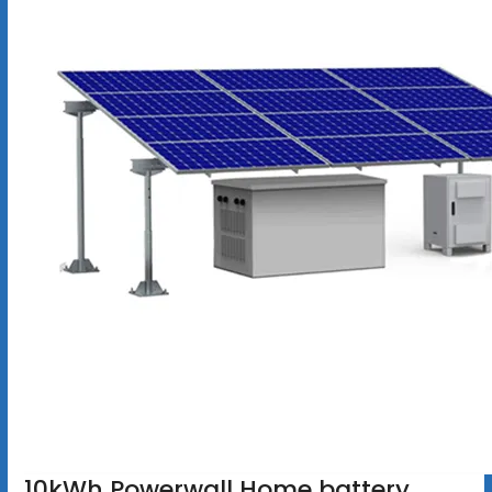
10kWh Powerwall Home battery