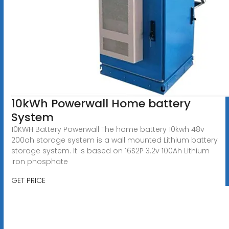
10kWh Powerwall Home battery
System
10KWH Battery Powerwall The home battery 10kwh 48v
200ah storage system is a wall mounted Lithium battery
storage system. It is based on 16S2P 3.2v 100Ah Lithium
iron phosphate
GET PRICE