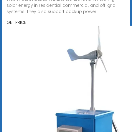
solar energy in residential, commercial, and off-grid
systems. They also support backup power
GET PRICE