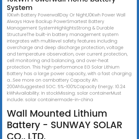
System
10Kwh Battery PowerwallDay Or Night,10Kwh Power Wall
Always Have Backup PowerSmartest Battery
Management SystemHighlightsStrong & Durable
StructureThe built-in battery management system
integrates with multilevel safety features including
overcharge and deep discharge protection, voltage
and temperature observation, over current protection,
cell monitoring and balancing, and over-heat
protection. This high-performance EG Solar Lithium
Battery has a large power capacity, with a fast charging
a...See more on osmbattery Capacity Ah:
200AhSuggested SOC: 5%~100%Capacity Energy: 10.24
kWhAvailability: In stock
Missing: solar containerMust
include: solar container
made-in-china
Wall Mounted Lithium
Battery - SUNWAY SOLAR
CO., LTD.