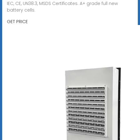
IEC, CE, UN38.3, MSDS Certificates. A+ grade full new
battery cells.
GET PRICE