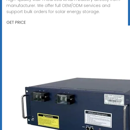
manufacturer. We offer full OEM/ODM services and
support bulk orders for solar energy storage.
GET PRICE