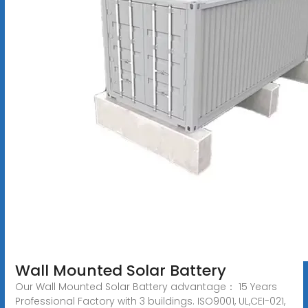
Wall Mounted Solar Battery
Our Wall Mounted Solar Battery advantage： 15 Years
Professional Factory with 3 buildings. ISO9001, UL,CEI-021,