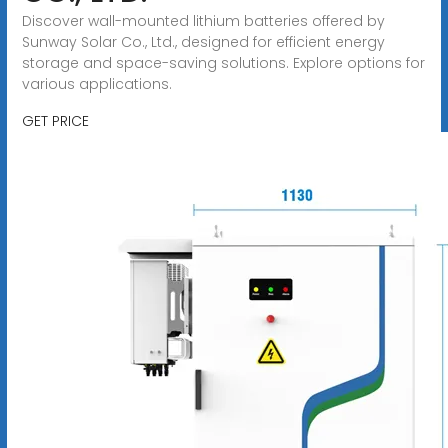
Discover wall-mounted lithium batteries offered by
Sunway Solar Co., Ltd., designed for efficient energy
storage and space-saving solutions. Explore options for
various applications.
GET PRICE