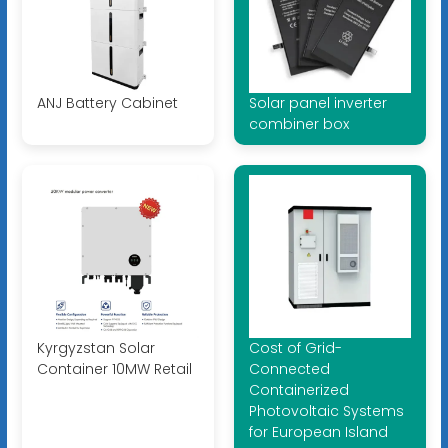
ANJ Battery Cabinet
Solar panel inverter
combiner box
Kyrgyzstan Solar
Cost of Grid-
Container 10MW Retail
Connected
Containerized
Photovoltaic Systems
for European Island