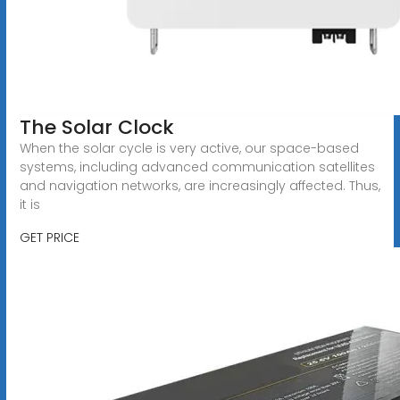
The Solar Clock
When the solar cycle is very active, our space-based
systems, including advanced communication satellites
and navigation networks, are increasingly affected. Thus,
it is
GET PRICE