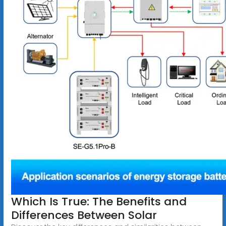
Which Is True: The Benefits and
Differences Between Solar