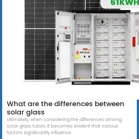
What are the differences between
solar glass
Ultimately, when considering the differences among
solar glass tubes, it becomes evident that various
factors significantly influence