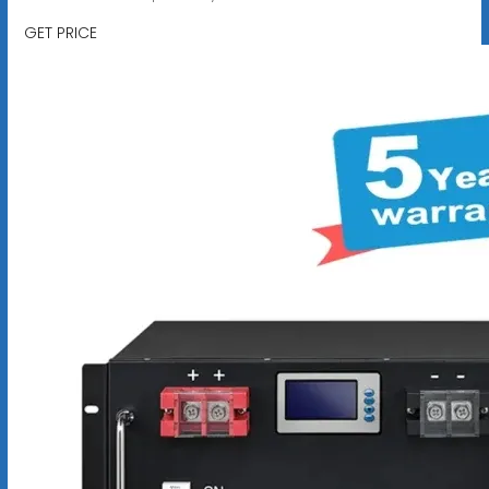
GET PRICE