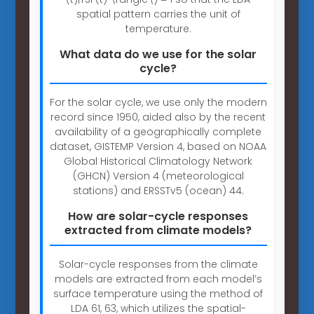
spatial pattern carries the unit of
temperature.
What data do we use for the solar
cycle?
For the solar cycle, we use only the modern
record since 1950, aided also by the recent
availability of a geographically complete
dataset, GISTEMP Version 4, based on NOAA
Global Historical Climatology Network
(GHCN) Version 4 (meteorological
stations) and ERSSTv5 (ocean) 44.
How are solar-cycle responses
extracted from climate models?
Solar-cycle responses from the climate
models are extracted from each model’s
surface temperature using the method of
LDA 61, 63, which utilizes the spatial-