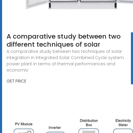
A comparative study between two
different techniques of solar
A comparative study between two techniques of solar
integration in Integrated Solar Combined Cycle system
power plant in terms of thermal performances and
economic
GET PRICE