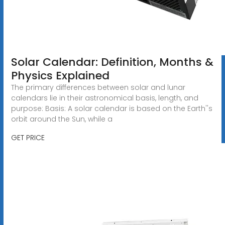
Solar Calendar: Definition, Months &
Physics Explained
The primary differences between solar and lunar
calendars lie in their astronomical basis, length, and
purpose: Basis: A solar calendar is based on the Earth''s
orbit around the Sun, while a
GET PRICE