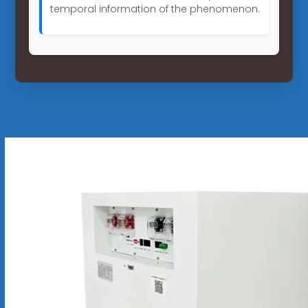
temporal information of the phenomenon.