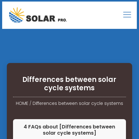
Differences between solar
cycle systems
HOME
/
Differences between solar cycle systems
4 FAQs about [Differences between
solar cycle systems]