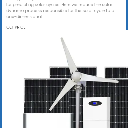
for predicting solar cycles. Here we reduce the solar
dynamo process responsible for the solar cycle to a
one-dimensional
GET PRICE