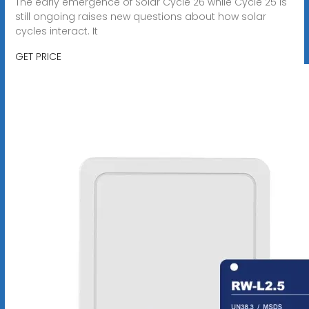
The early emergence of Solar Cycle 26 while Cycle 25 is
still ongoing raises new questions about how solar
cycles interact. It
GET PRICE