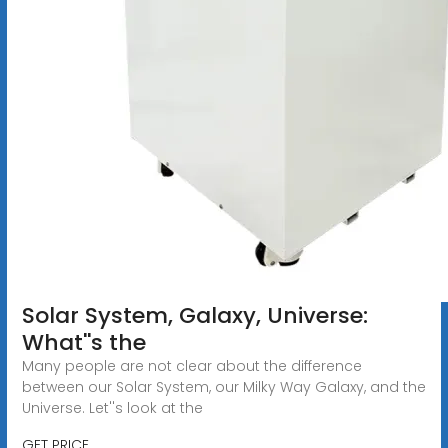
Solar System, Galaxy, Universe:
What''s the
Many people are not clear about the difference
between our Solar System, our Milky Way Galaxy, and the
Universe. Let''s look at the
GET PRICE