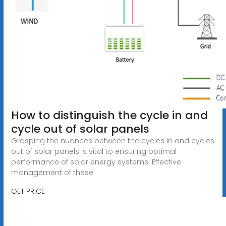
How to distinguish the cycle in and
cycle out of solar panels
Grasping the nuances between the cycles in and cycles
out of solar panels is vital to ensuring optimal
performance of solar energy systems. Effective
management of these
GET PRICE