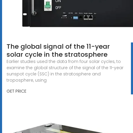
The global signal of the 11-year
solar cycle in the stratosphere
Earlier studies used the data from four solar cycles, to
examine the global structure of the signal of the 11-year
sunspot cycle (SSC) in the stratosphere and
troposphere, using
GET PRICE