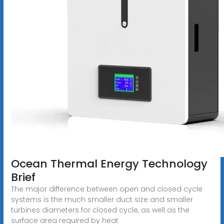
Ocean Thermal Energy Technology
Brief
The major difference between open and closed cycle
systems is the much smaller duct size and smaller
turbines diameters for closed cycle, as well as the
surface area required by heat