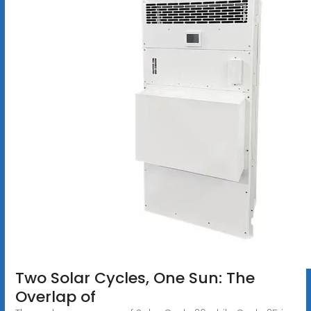
Two Solar Cycles, One Sun: The
Overlap of