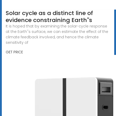
Solar cycle as a distinct line of
evidence constraining Earth''s
It is hoped that by examining the solar-cycle response
at the Earth''s surface, we can estimate the effect of the
climate feedback involved, and hence the climate
sensitivity of
GET PRICE