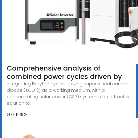
Comprehensive analysis of
combined power cycles driven by
Integrating Brayton cycles, utilizing supercritical carbon
dioxide (sCO 2) as a working medium, with a
concentrating solar power (CSP) system is an attractive
solution to
GET PRICE