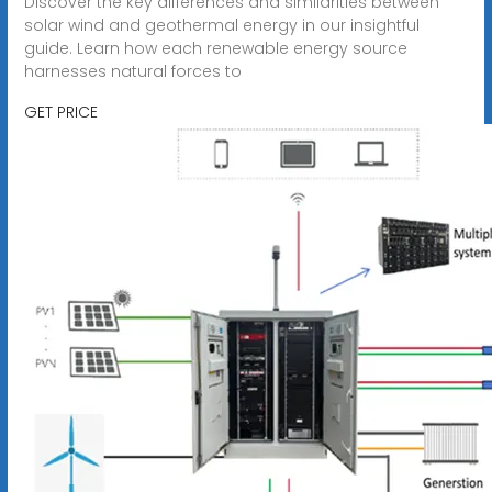
Discover the key differences and similarities between
solar wind and geothermal energy in our insightful
guide. Learn how each renewable energy source
harnesses natural forces to
GET PRICE