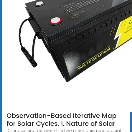
Observation-Based Iterative Map
for Solar Cycles. I. Nature of Solar
Distinguishing between the two mechanisms is crucial