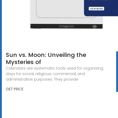
Sun vs. Moon: Unveiling the
Mysteries of
Calendars are systematic tools used for organizing
days for social, religious, commercial, and
administrative purposes. They provide
GET PRICE