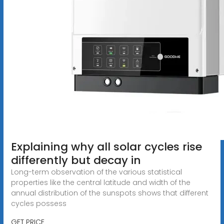
Explaining why all solar cycles rise
differently but decay in
Long-term observation of the various statistical
properties like the central latitude and width of the
annual distribution of the sunspots shows that different
cycles possess
GET PRICE