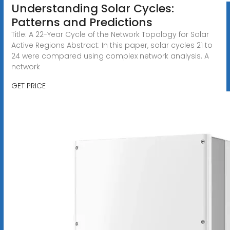
Understanding Solar Cycles:
Patterns and Predictions
Title: A 22-Year Cycle of the Network Topology for Solar
Active Regions Abstract: In this paper, solar cycles 21 to
24 were compared using complex network analysis. A
network
GET PRICE