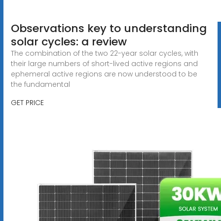
Observations key to understanding
solar cycles: a review
The combination of the two 22-year solar cycles, with
their large numbers of short-lived active regions and
ephemeral active regions are now understood to be
the fundamental
GET PRICE