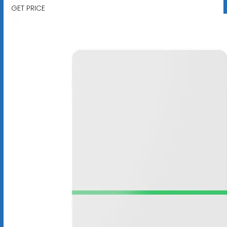
GET PRICE