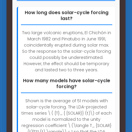
How long does solar-cycle forcing
last?
Two large volcanic eruptions, El Chichón in
March 1982 and Pinatubo in June 1991,
coincidentally erupted during solar max.
So the response to the solar-cycle forcing
could possibly be underestimated.
However, the effect should be temporary
and lasted two to three years.
How many models have solar-cycle
forcing?
Shown is the average of 51 models with
solar-cycle forcing. The LDA-projected
times series \ ( {T}_ { {SOLAR}} (t)\) of each
model is normalized to the unity
regression coefficient \ (\langle T_ {SOLAR}
(t)|TSI (t) \rangle\) = 1 so that the LDA