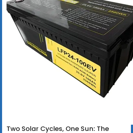
Two Solar Cycles, One Sun: The