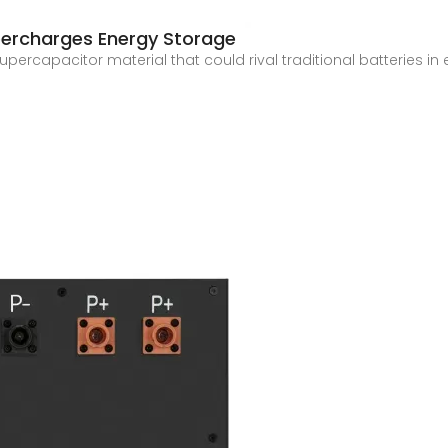
ercharges Energy Storage
ercapacitor material that could rival traditional batteries in 