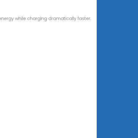
energy while charging dramatically faster.