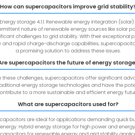
How can supercapacitors improve grid stability
. Energy storage 4.1.1. Renewable energy integration (solar)
ermittent nature of renewable energy sources like solar p
ificant challenges to grid stability. With their exceptional
y and rapid charge-discharge capabilities, supercapacito
a promising solution to address these issues.
Are supercapacitors the future of energy storag
e these challenges, supercapacitors offer significant ad
raditional energy storage technologies and have the pote
ontribute to a more sustainable and efficient energy futur
What are supercapacitors used for?
capacitors are ideal for applications demanding quick bu
energy. Hybrid energy storage for high power and energy
capacitors for renewable energy and grid stability applic