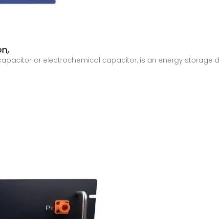
on,
capacitor or electrochemical capacitor, is an energy storage d