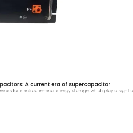
citors: A current era of supercapacitor
ices for electrochemical energy storage, which play a signifi