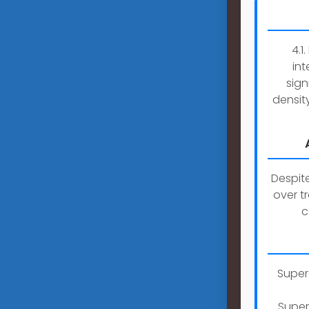
4.1
int
sign
densit
Despit
over t
c
Super
Super