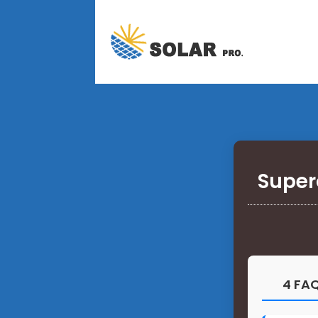
Super
4 FAQ