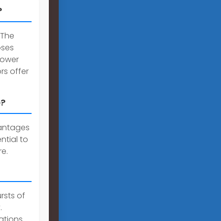
?
 The
oses
 power
rs offer
e?
vantages
ntial to
e.
rsts of
.
ations.