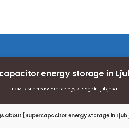
capacitor energy storage in Lju
HOME
/
Supercapacitor energy storage in Ljubljana
s about [Supercapacitor energy storage in Ljub