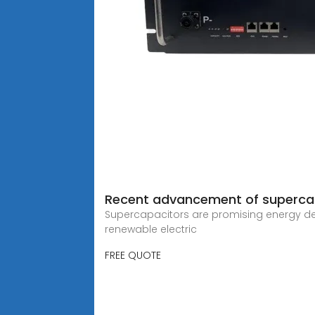
Recent advancement of supercapa
Supercapacitors are promising energy dev
renewable electric
FREE QUOTE