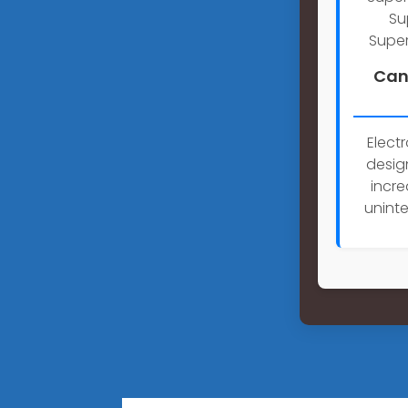
Su
Super
Can
Elect
desig
incre
uninte