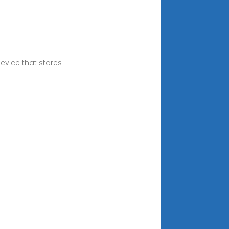
evice that stores