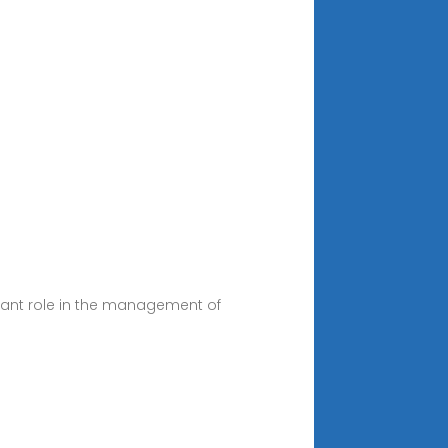
cant role in the management of