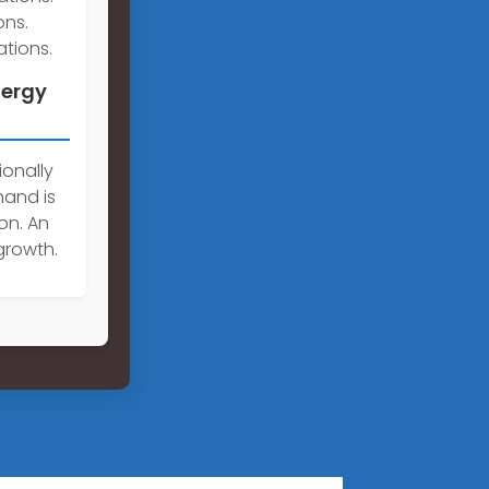
ons.
tions.
nergy
ionally
mand is
on. An
growth.