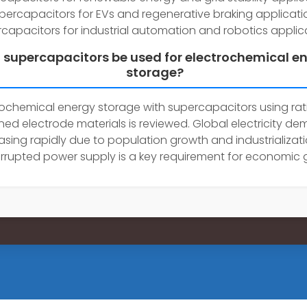
percapacitors for EVs and regenerative braking applicati
capacitors for industrial automation and robotics applica
 supercapacitors be used for electrochemical e
storage?
rochemical energy storage with supercapacitors using rat
ned electrode materials is reviewed. Global electricity de
asing rapidly due to population growth and industrializati
rrupted power supply is a key requirement for economic 