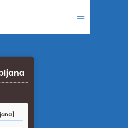
bljana
ljana]