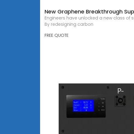
New Graphene Breakthrough Sup
Engineers have unlocked a new class of sup
By redesigning carbon
FREE QUOTE