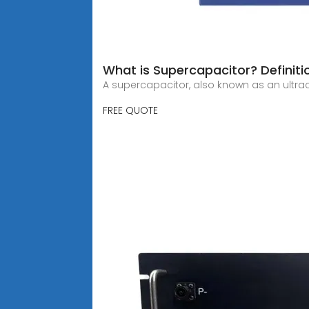
What is Supercapacitor? Definiti
A supercapacitor, also known as an ultra
FREE QUOTE