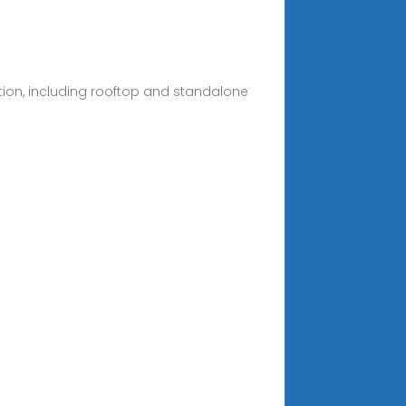
ation, including rooftop and standalone