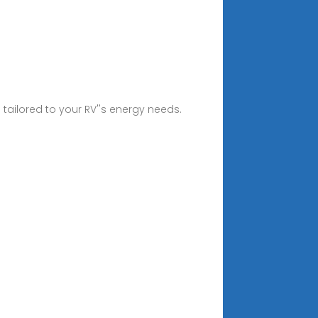
 tailored to your RV''s energy needs.