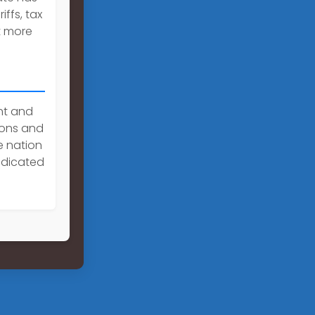
iffs, tax
t more
nt and
tions and
e nation
edicated