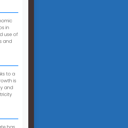
onomic
s in
d use of
rs and
ks to a
rowth is
gy and
ricity
ate has