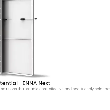
tential | ENNA Next
h solutions that enable cost-effective and eco-friendly solar p