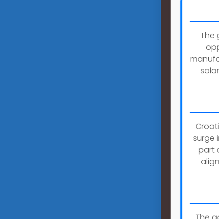
The 
opp
manufac
sola
Croati
surge 
part 
alig
The g