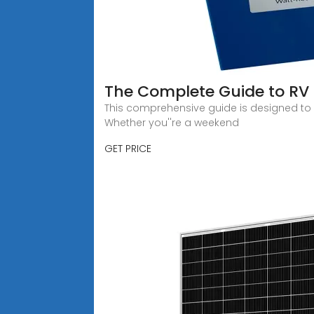
The Complete Guide to RV 
This comprehensive guide is designed to h
Whether you''re a weekend
GET PRICE