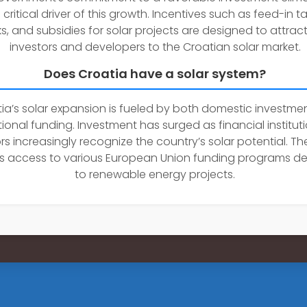
critical driver of this growth. Incentives such as feed-in tar
s, and subsidies for solar projects are designed to attrac
investors and developers to the Croatian solar market.
Does Croatia have a solar system?
ia’s solar expansion is fueled by both domestic investme
tional funding. Investment has surged as financial institu
rs increasingly recognize the country’s solar potential. Th
s access to various European Union funding programs d
to renewable energy projects.