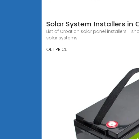
Solar System Installers in 
List of Croatian solar panel installers - 
solar systems.
GET PRICE