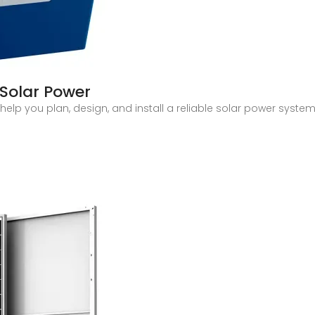
Solar Power
elp you plan, design, and install a reliable solar power system