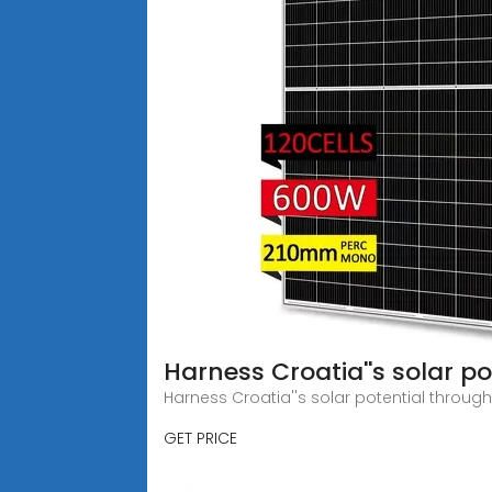
Harness Croatia''s solar po
Harness Croatia''s solar potential throug
GET PRICE