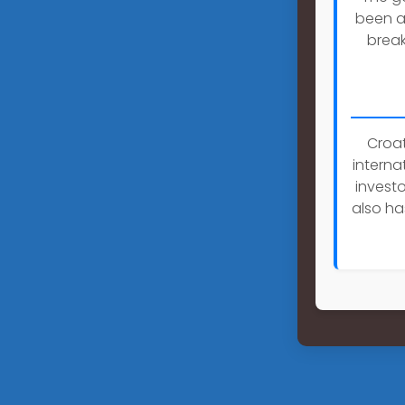
been a 
break
Croat
interna
investo
also ha