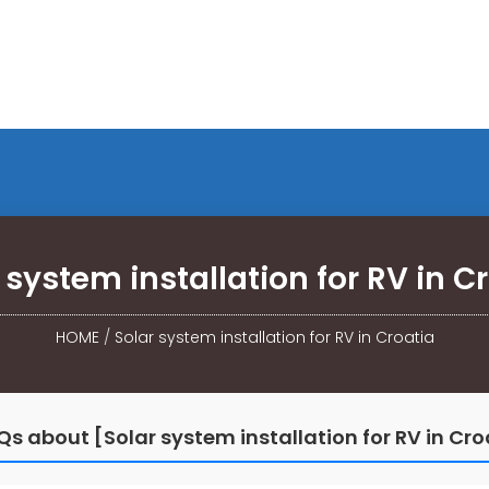
 system installation for RV in C
HOME
/
Solar system installation for RV in Croatia
Qs about [Solar system installation for RV in Cro