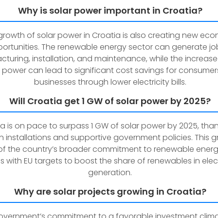
Why is solar power important in Croatia?
growth of solar power in Croatia is also creating new ec
ortunities. The renewable energy sector can generate job
turing, installation, and maintenance, while the increase
r power can lead to significant cost savings for consume
businesses through lower electricity bills.
Will Croatia get 1 GW of solar power by 2025?
a is on pace to surpass 1 GW of solar power by 2025, than
in installations and supportive government policies. This g
of the country’s broader commitment to renewable ener
ns with EU targets to boost the share of renewables in elect
generation.
Why are solar projects growing in Croatia?
overnment’s commitment to a favorable investment clim