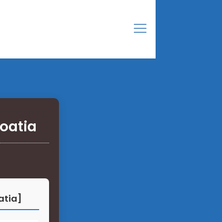
roatia
atia]