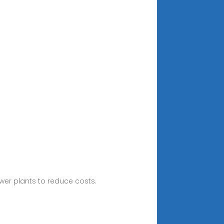
ower plants to reduce costs.