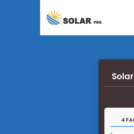
Solar
4 FA