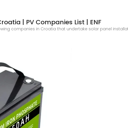
Croatia | PV Companies List | ENF
showing companies in Croatia that undertake solar panel install