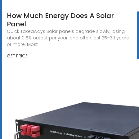
How Much Energy Does A Solar
Panel
Quick Takeaways Solar panels degrade slowly, losing
about 0.5% output per year, and often last 25–30 years
or more. Most
GET PRICE