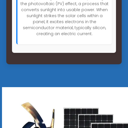
the photovoltaic (PV) effect, a process that
converts sunlight into usable power. When
sunlight strikes the solar cells within a
panel, it excites electrons in the
semiconductor material, typically silicon,
creating an electric current.