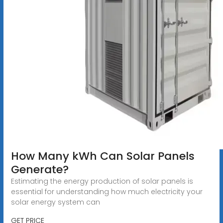
How Many kWh Can Solar Panels
Generate?
Estimating the energy production of solar panels is
essential for understanding how much electricity your
solar energy system can
GET PRICE