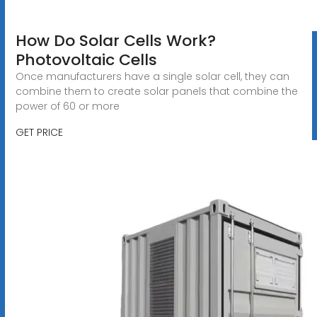
How Do Solar Cells Work?
Photovoltaic Cells
Once manufacturers have a single solar cell, they can
combine them to create solar panels that combine the
power of 60 or more
GET PRICE