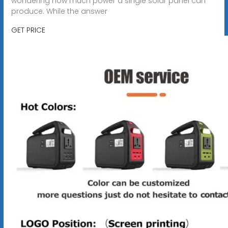
wondering how much power a single solar panel can
produce. While the answer
GET PRICE