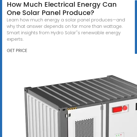
How Much Electrical Energy Can
One Solar Panel Produce?
Learn how much energy a solar panel produces—and
why that answer depends on far more than wattage.
Smart insights from Hydro Solar''s renewable energy
experts.
GET PRICE