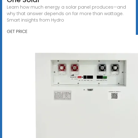
Learn how much energy a solar panel produces—and
why that answer depends on far more than wattage.
Smart insights from Hydro
GET PRICE