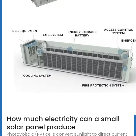
How much electricity can a small
solar panel produce
Photovoltaic (PV) cells convert sunlight to direct current