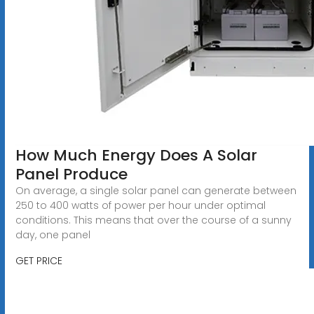
How Much Energy Does A Solar
Panel Produce
On average, a single solar panel can generate between
250 to 400 watts of power per hour under optimal
conditions. This means that over the course of a sunny
day, one panel
GET PRICE