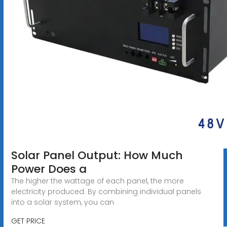
Solar Panel Output: How Much
Power Does a
The higher the wattage of each panel, the more
electricity produced. By combining individual panels
into a solar system, you can
GET PRICE