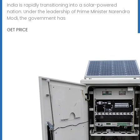
India is rapidly transitioning into a solar-powered
nation. Under the leadership of Prime Minister Narendra
Modi, the government has
GET PRICE