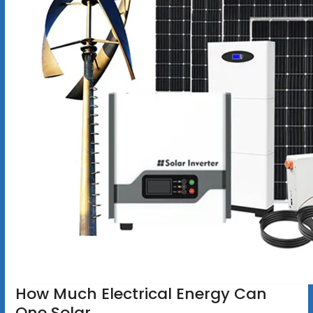
How Much Electrical Energy Can
One Solar