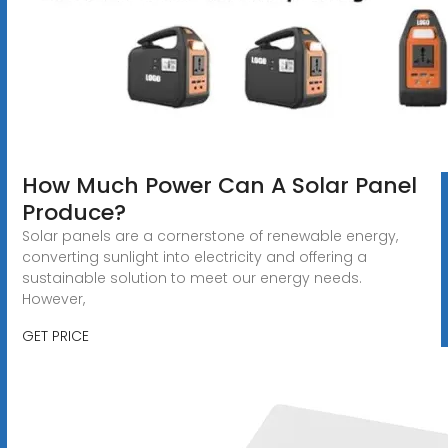
How Much Power Can A Solar Panel
Produce?
Solar panels are a cornerstone of renewable energy,
converting sunlight into electricity and offering a
sustainable solution to meet our energy needs.
However,
GET PRICE