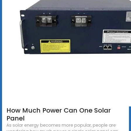
How Much Power Can One Solar
Panel
As solar energy becomes more popular, people are