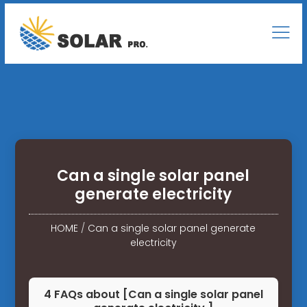
Can a single solar panel
generate electricity
HOME
/
Can a single solar panel generate
electricity
4 FAQs about [Can a single solar panel