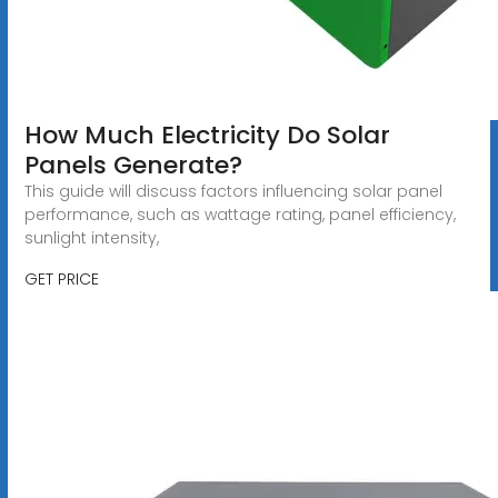
How Much Electricity Do Solar
Panels Generate?
This guide will discuss factors influencing solar panel
performance, such as wattage rating, panel efficiency,
sunlight intensity,
GET PRICE