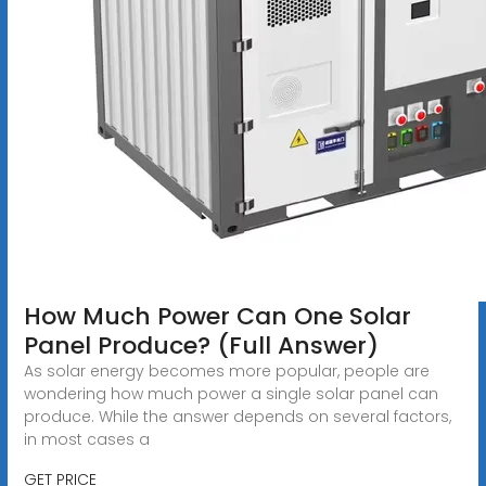
How Much Power Can One Solar
Panel Produce? (Full Answer)
As solar energy becomes more popular, people are
wondering how much power a single solar panel can
produce. While the answer depends on several factors,
in most cases a
GET PRICE