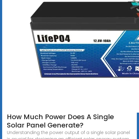
How Much Power Does A Single
Solar Panel Generate?
Understanding the power output of a single solar panel
is crucial for designing an efficient solar energy system.