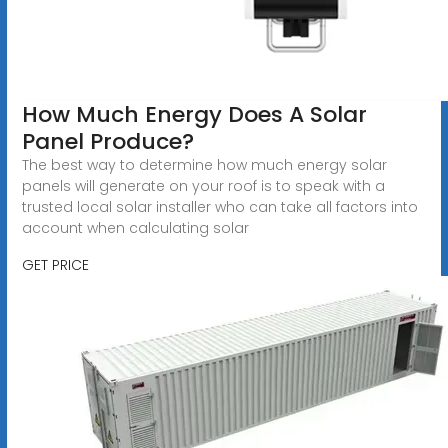
How Much Energy Does A Solar
Panel Produce?
The best way to determine how much energy solar
panels will generate on your roof is to speak with a
trusted local solar installer who can take all factors into
account when calculating solar
GET PRICE