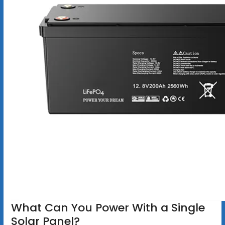
What Can You Power With a Single
Solar Panel?