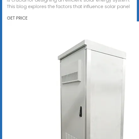
This blog explores the factors that influence solar panel
GET PRICE