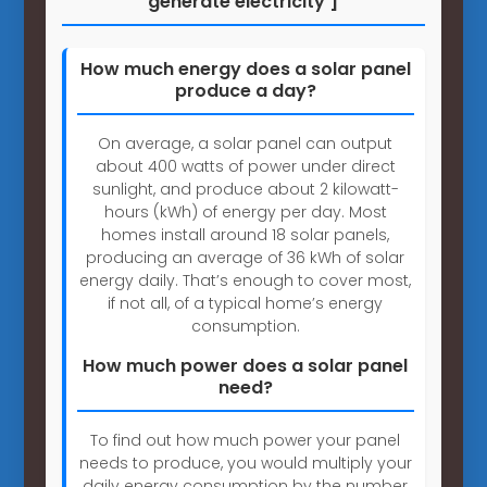
generate electricity ]
How much energy does a solar panel
produce a day?
On average, a solar panel can output
about 400 watts of power under direct
sunlight, and produce about 2 kilowatt-
hours (kWh) of energy per day. Most
homes install around 18 solar panels,
producing an average of 36 kWh of solar
energy daily. That’s enough to cover most,
if not all, of a typical home’s energy
consumption.
How much power does a solar panel
need?
To find out how much power your panel
needs to produce, you would multiply your
daily energy consumption by the number