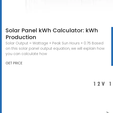
Solar Panel kWh Calculator: kWh
Production
Solar Output = Wattage × Peak Sun Hours × 0.75 Based
on this solar panel output equation, we will explain how
you can calculate how
GET PRICE