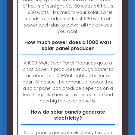
of hours of sunlight. So, 160 watts x 6 hours
= 960 watts. This means your solar panel
needs to produce at least 960 watts of
power each day to power all the devices
you want.
How much power does a 1000 watt
solar panel produce?
A 1000-Watt Solar Panel Produces quite a
bit of power. It produces enough power to
run about ten 100-Watt light bulbs for an
hour. Of course, the amount of power that
a solar panel can produce depends on a
few things, like how sunny it is outside and
how big the solar panel is.
How do solar panels generate
electricity?
Solar panels generate electricity through