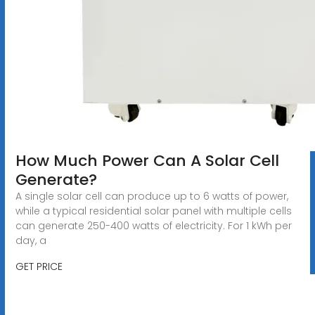
How Much Power Can A Solar Cell
Generate?
A single solar cell can produce up to 6 watts of power,
while a typical residential solar panel with multiple cells
can generate 250-400 watts of electricity. For 1 kWh per
day, a
GET PRICE