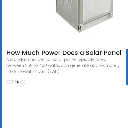
How Much Power Does a Solar Panel
A standard residential solar panel, typically rated
between 250 to 400 watts, can generate approximately
1 to 2 kilowatt-hours (kWh)
GET PRICE