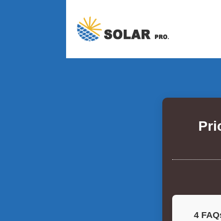
Pri
4 FAQs