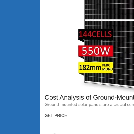
Cost Analysis of Ground-Mount
Ground-mounted solar panels are a crucial compo
GET PRICE