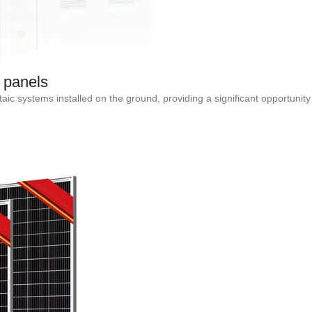
 panels
aic systems installed on the ground, providing a significant opportun