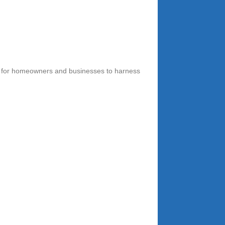
ity for homeowners and businesses to harness