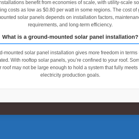
nstallations benefit from economies of scale, with utility-scale s
ing costs as low as $0.80 per watt in some regions. The cost of
ounted solar panels depends on installation factors, maintenan
requirements, and long-term efficiency.
What is a ground-mounted solar panel installation?
d-mounted solar panel installation gives more freedom in terms
cated. With rooftop solar panels, you’re confined to your roof. So
r roof may not be large enough to hold a system that fully meets
electricity production goals.