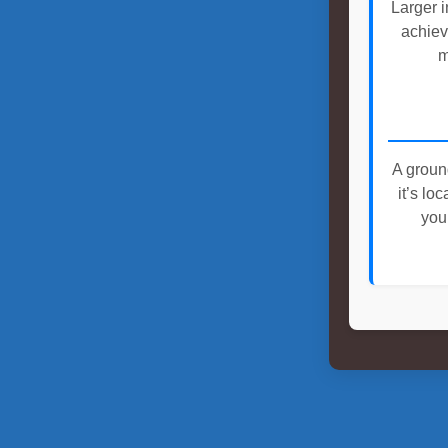
Larger i
achiev
m
A groun
it’s lo
you