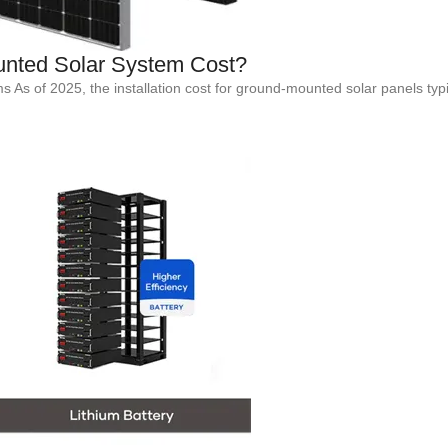
nted Solar System Cost?
s of 2025, the installation cost for ground-mounted solar panels typi