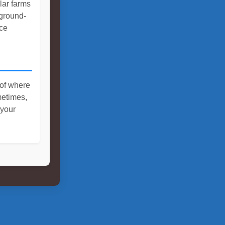
olar farms
 ground-
ce
 of where
metimes,
 your