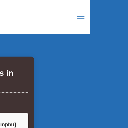
s in
himphu]