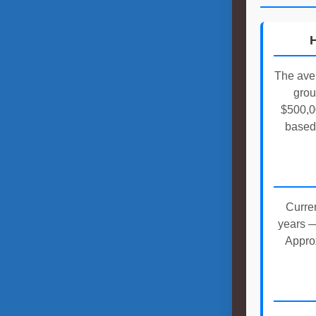
The ave
grou
$500,0
based 
Curren
years —
Approx