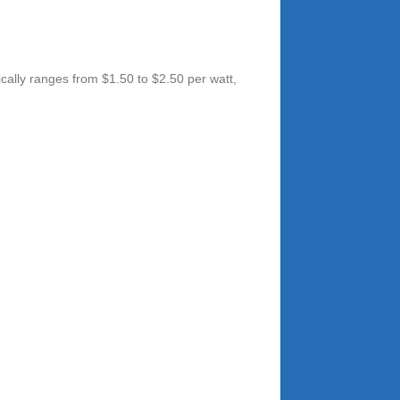
cally ranges from $1.50 to $2.50 per watt,