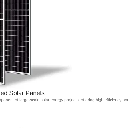
ed Solar Panels:
nent of large-scale solar energy projects, offering high efficiency and