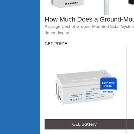
How Much Does a Ground-Mou
Average Cost of Ground-Mounted Solar Systems A
depending on
GET PRICE