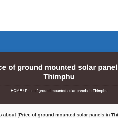
ce of ground mounted solar panel
Thimphu
HOME
/
Price of ground mounted solar panels in Thimphu
 about [Price of ground mounted solar panels in T