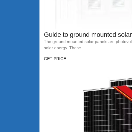
Guide to ground mounted solar
The ground mounted solar panels are photovolt
solar energy. These
GET PRICE