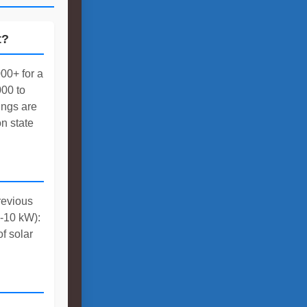
t?
00+ for a
00 to
ings are
n state
revious
3-10 kW):
f solar