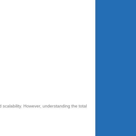
 scalability. However, understanding the total