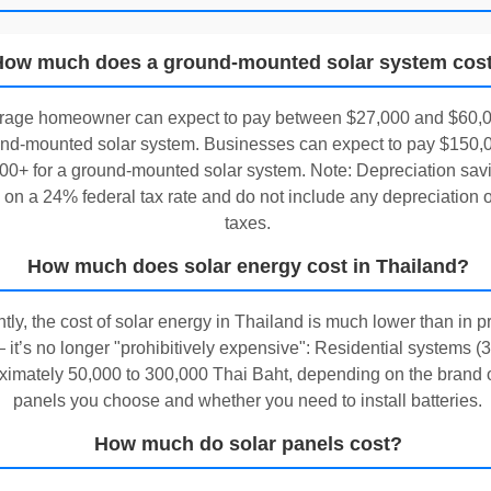
How much does a ground-mounted solar system cos
rage homeowner can expect to pay between $27,000 and $60,0
nd-mounted solar system. Businesses can expect to pay $150,0
00+ for a ground-mounted solar system. Note: Depreciation sav
on a 24% federal tax rate and do not include any depreciation o
taxes.
How much does solar energy cost in Thailand?
tly, the cost of solar energy in Thailand is much lower than in p
 it’s no longer "prohibitively expensive": Residential systems (
imately 50,000 to 300,000 Thai Baht, depending on the brand o
panels you choose and whether you need to install batteries.
How much do solar panels cost?