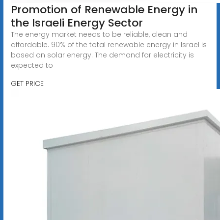
Promotion of Renewable Energy in
the Israeli Energy Sector
The energy market needs to be reliable, clean and
affordable. 90% of the total renewable energy in Israel is
based on solar energy. The demand for electricity is
expected to
GET PRICE