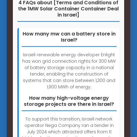
4 FAQs about [Terms and Conditions of
the 1MW Solar Container Container Deal
in Israel]
How many mw can a battery store in
Israel?
Israeli renewable energy developer Enlight
has won grid connection rights for 300 MW
of battery storage capacity in a national
tender, enabling the construction of
systems that can store between 1,300 and
1,900 MWh of energy.
How many high-voltage energy
storage projects are there in Israel?
To support this transition, Israeli network
operator Nega Company ran a tender in
July 2024 which attracted offers from 11