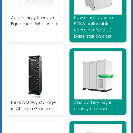
Apia Energy Storage
How much does a
Equipment Wholesale
50kW collapsible
container for a US
base station cost
Bess battery storage
Zinc battery large
in China in Greece
energy storage