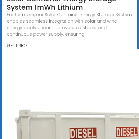
System 1mWh Lithium
Furthermore, our Solar Container Energy Storage System
enables seamless integration with solar and wind
energy applications. It provides a stable and
continuous power supply, ensuring
GET PRICE