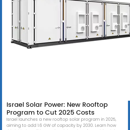
Israel Solar Power: New Rooftop
Program to Cut 2025 Costs
Israel launches a new rooftop solar program in 2025,
aiming to add 1.6 GW of capacity by 2030. Learn how