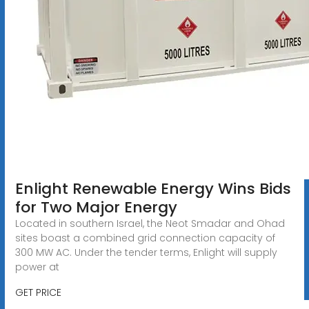
Enlight Renewable Energy Wins Bids
for Two Major Energy
Located in southern Israel, the Neot Smadar and Ohad
sites boast a combined grid connection capacity of
300 MW AC. Under the tender terms, Enlight will supply
power at
GET PRICE