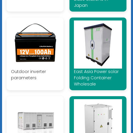
Japan
Outdoor inverter
East Asia Power solar
parameters
Folding Container
Wholesale