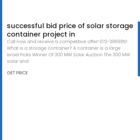
successful bid price of solar storage
container project in
Call now and receive a competitive offer! 072-3969851
What is a storage container? A container is a large
Israel Picks Winner Of 300 MW Solar Auction The 300 MW
solar and
GET PRICE