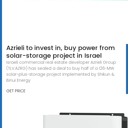
Azrieli to invest in, buy power from
solar-storage project in Israel
Israeli commercial real estate developer Azrieli Group
(TLV:AZRG) has sealed a deal to buy half of a 126-MW
solar-plus-storage project implemented by Shikun &
Binui Energy
GET PRICE