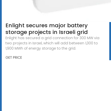
Enlight secures major battery
storage projects in Israeli grid
Enlight has secured a grid connection for 300 MW via
two projects in Israel, which will add between 1,300 to
1,900 MWh of energy storage to the grid.
GET PRICE