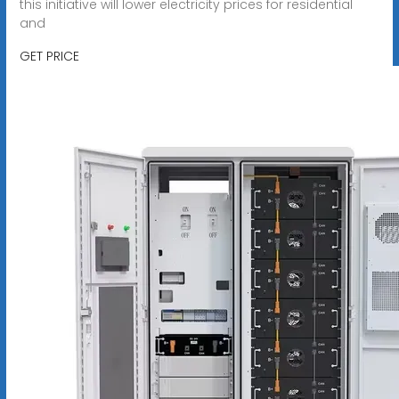
this initiative will lower electricity prices for residential
and
GET PRICE