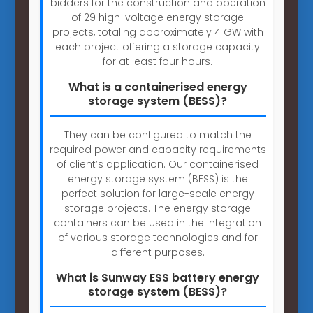
bidders for the construction and operation
of 29 high-voltage energy storage
projects, totaling approximately 4 GW with
each project offering a storage capacity
for at least four hours.
What is a containerised energy
storage system (BESS)?
They can be configured to match the
required power and capacity requirements
of client’s application. Our containerised
energy storage system (BESS) is the
perfect solution for large-scale energy
storage projects. The energy storage
containers can be used in the integration
of various storage technologies and for
different purposes.
What is Sunway ESS battery energy
storage system (BESS)?