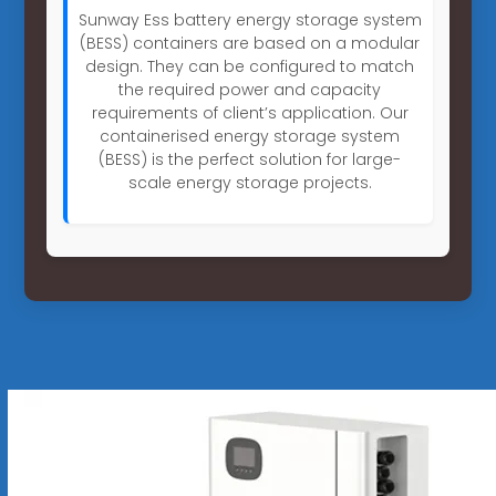
Sunway Ess battery energy storage system
(BESS) containers are based on a modular
design. They can be configured to match
the required power and capacity
requirements of client’s application. Our
containerised energy storage system
(BESS) is the perfect solution for large-
scale energy storage projects.