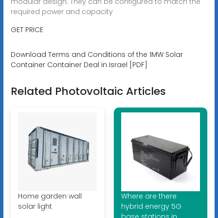
modular design. They can be configured to match the
required power and capacity
GET PRICE
Download Terms and Conditions of the 1MW Solar
Container Container Deal in Israel [PDF]
Related Photovoltaic Articles
Home garden wall
Where are there
solar light
hybrid energy 5G
base stations in