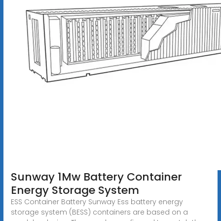
Sunway 1Mw Battery Container
Energy Storage System
ESS Container Battery Sunway Ess battery energy
storage system (BESS) containers are based on a