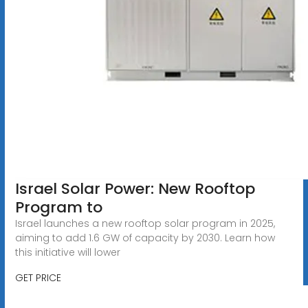
Israel Solar Power: New Rooftop
Program to
Israel launches a new rooftop solar program in 2025,
aiming to add 1.6 GW of capacity by 2030. Learn how
this initiative will lower
GET PRICE