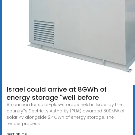
Israel could arrive at 8GWh of
energy storage ''well before
An auction for solar-plus-storage held in Israel by the
country''s Electricity Authority (PUA) awarded 609MW of
solar PV alongside 2.4GWh of energy storage. The
tender process
GET PRICE