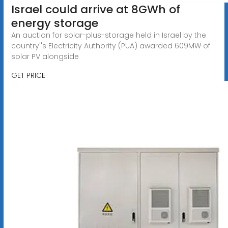
Israel could arrive at 8GWh of
energy storage
An auction for solar-plus-storage held in Israel by the
country''s Electricity Authority (PUA) awarded 609MW of
solar PV alongside
GET PRICE