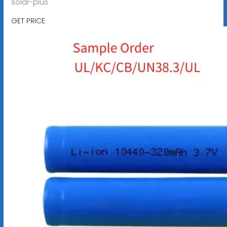
solar-plus
GET PRICE