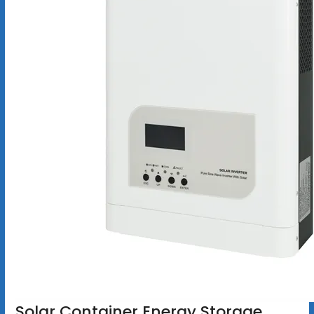
Solar Container Energy Storage