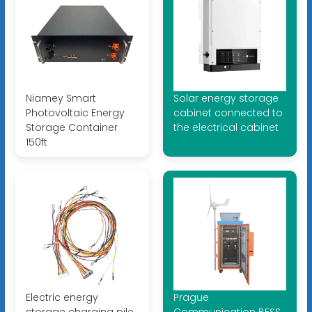
Niamey Smart
Solar energy storage
Photovoltaic Energy
cabinet connected to
Storage Container
the electrical cabinet
150ft
Electric energy
Prague