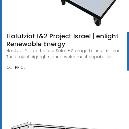
Halutziot 1&2 Project Israel | enlight
Renewable Energy
Halutziot 2 is part of our Solar + Storage 1 cluster in Israel.
The project highlights our development capabilities,
GET PRICE