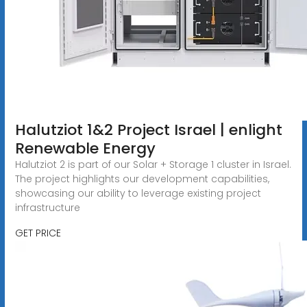
Halutziot 1&2 Project Israel | enlight
Renewable Energy
Halutziot 2 is part of our Solar + Storage 1 cluster in Israel.
The project highlights our development capabilities,
showcasing our ability to leverage existing project
infrastructure
GET PRICE