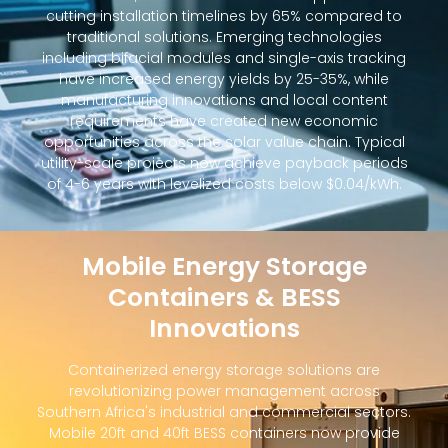
cutting installation timelines by 65% compared to
traditional solutions. Emerging technologies
including bifacial modules and single-axis tracking
have increased energy yields by 25-35%, while
manufacturing innovations and local content
requirements have created new economic
opportunities across the solar value chain. Typical
utility-scale projects now achieve payback periods
of 4-6 years with levelized costs below $0.04/kWh.
Mobile Energy Storage
Containers & BESS
Innovations
Containerized energy storage solutions are
revolutionizing power management across
Southern Africa's industrial and commercial sectors.
Mobile 20ft and 40ft BESS containers now provide