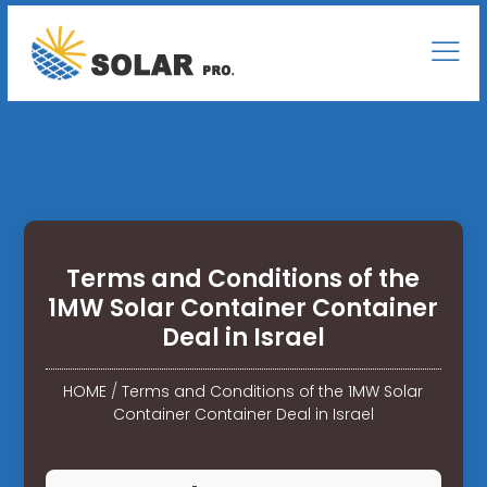
Terms and Conditions of the
1MW Solar Container Container
Deal in Israel
HOME
/
Terms and Conditions of the 1MW Solar
Container Container Deal in Israel