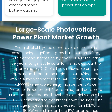
storage charging pile
Communication BESS
extended range
power station type
battery cabinet
Large-Scale Photovoltaic
Power Plant Market Growth
The global utility-scale photovoltaic market is
experiencing significant growth in Southern Africa,
with demand increasing by over 400% in the past
five years. Large-scale solar farms now account for
approximately 70% of all new renewable energy
capacity additions in the region. South Africa leads
with 65% market share in the SADC region, driven by
REIPPPP (Renewable Energy Independent Power
Producer Procurement Programme) and corporate
PPAs that have reduced levelized electricity costs by
60-70% compared to traditional power sources. The
average project size has increased from 10MW to
over 50MW, with standardized EPC approaches