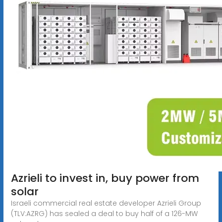
Azrieli to invest in, buy power from
solar
Israeli commercial real estate developer Azrieli Group
(TLV:AZRG) has sealed a deal to buy half of a 126-MW