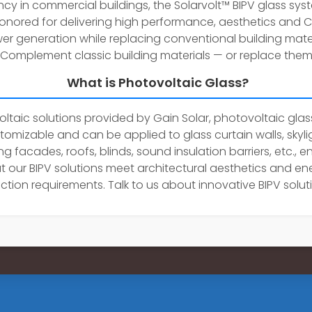
ency in commercial buildings, the Solarvolt™ BIPV glass sy
onored for delivering high performance, aesthetics and 
er generation while replacing conventional building mater
Complement classic building materials — or replace them
What is Photovoltaic Glass?
ltaic solutions provided by Gain Solar, photovoltaic glass
tomizable and can be applied to glass curtain walls, skyli
ng facades, roofs, blinds, sound insulation barriers, etc., e
t our BIPV solutions meet architectural aesthetics and en
ction requirements. Talk to us about innovative BIPV solut