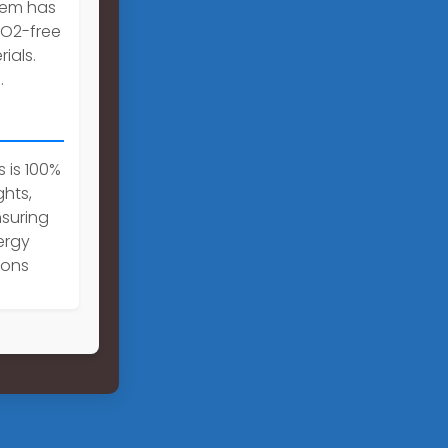
stem has
CO2-free
ials.
.
 is 100%
ghts,
nsuring
ergy
ions