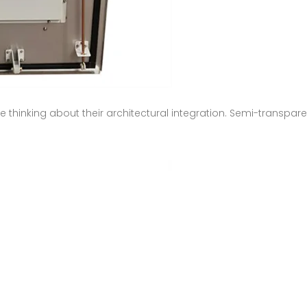
hinking about their architectural integration. Semi-transpare