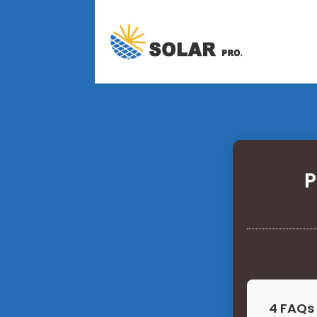
P
4 FAQs