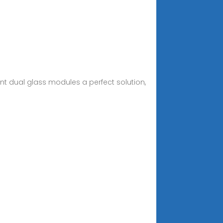
nt dual glass modules a perfect solution,