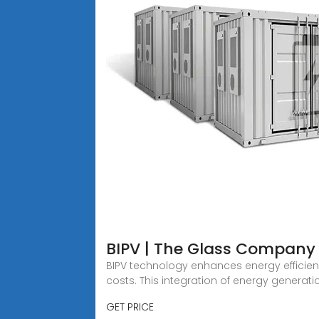
BIPV | The Glass Company
BIPV technology enhances energy efficien
costs. This integration of energy generati
GET PRICE