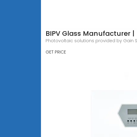
BIPV Glass Manufacturer | 
Photovoltaic solutions provided by Gain S
GET PRICE