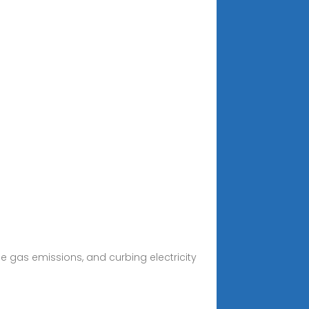
 gas emissions, and curbing electricity