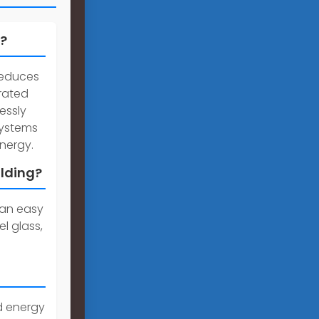
)?
reduces
grated
essly
systems
energy.
ilding?
 can easy
l glass,
d energy