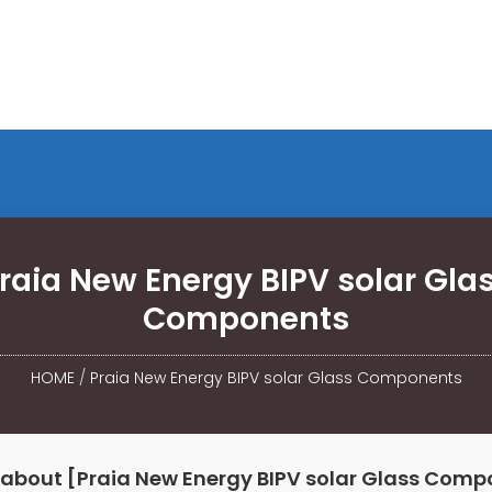
raia New Energy BIPV solar Gla
Components
HOME
/
Praia New Energy BIPV solar Glass Components
 about [Praia New Energy BIPV solar Glass Comp