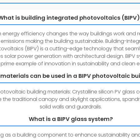
What is building integrated photovoltaics (BIPV
gh energy efficiency changes the way buildings work and 
emissions making the building sustainable. Building-Inte
ovoltaics (BIPV) is a cutting-edge technology that seaml
 solar power generation with architectural design. BIPV 
 prime example of innovation in sustainability and clean 
materials can be used in a BIPV photovoltaic bu
otovoltaic building materials: Crystalline silicon PV glass
 the traditional canopy and skylight applications, spandre
solid walls and guardrails.
What is a BIPV glass system?
g as a building component to enhance sustainability an