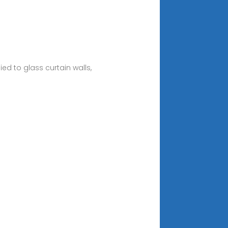
ed to glass curtain walls,