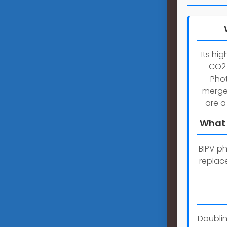
Its hi
CO2 
Phot
merges
are a
What 
BIPV ph
replace
Doublin