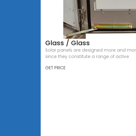
Glass / Glass
Solar panels are designed more and more t
since they constitute a range of active
GET PRICE