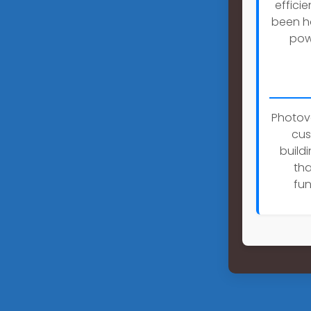
effici
been h
pow
Photovo
cus
buildi
tha
fun