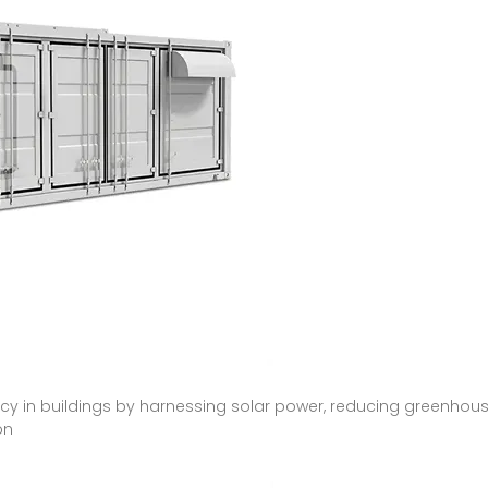
cy in buildings by harnessing solar power, reducing greenhouse
on