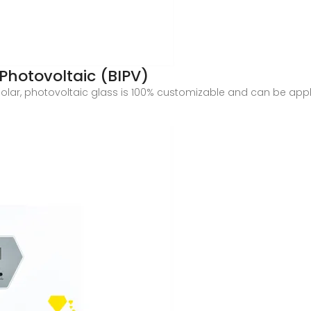
Photovoltaic (BIPV)
olar, photovoltaic glass is 100% customizable and can be appli