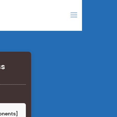
ss
onents]