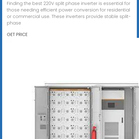
Finding the best 220V split phase inverter is essential for
those needing efficient power conversion for residential
or commercial use. These inverters provide stable split-
phase
GET PRICE