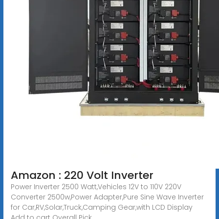
Amazon : 220 Volt Inverter
Power Inverter 2500 Watt,Vehicles 12V to 110V 220V
Converter 2500w,Power Adapter,Pure Sine Wave Inverter
for Car,RV,Solar,Truck,Camping Gear,with LCD Display
Add to cart Overall Pick