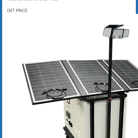
GET PRICE