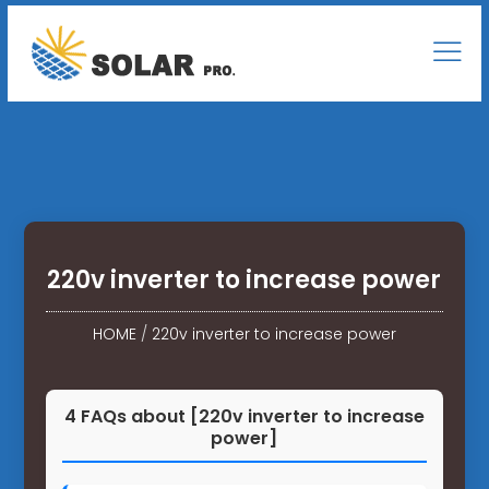
220v inverter to increase power
HOME
/
220v inverter to increase power
4 FAQs about [220v inverter to increase
power]