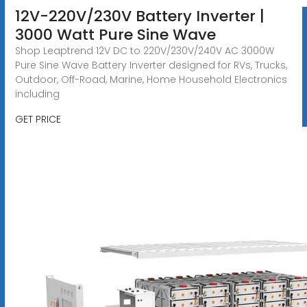
12V-220V/230V Battery Inverter |
3000 Watt Pure Sine Wave
Shop Leaptrend 12V DC to 220V/230V/240V AC 3000W
Pure Sine Wave Battery Inverter designed for RVs, Trucks,
Outdoor, Off-Road, Marine, Home Household Electronics
including
GET PRICE