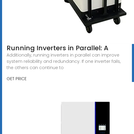
Running Inverters in Parallel: A
Additionally, running inverters in parallel can improve
system reliability and redundancy. If one inverter fails,
the others can continue to
GET PRICE