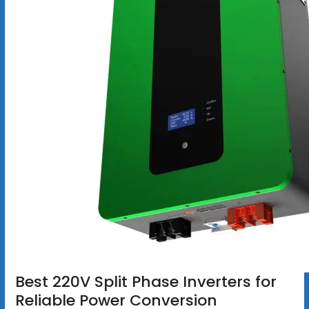
Best 220V Split Phase Inverters for
Reliable Power Conversion