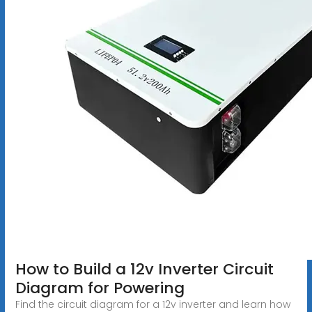
How to Build a 12v Inverter Circuit
Diagram for Powering
Find the circuit diagram for a 12v inverter and learn how