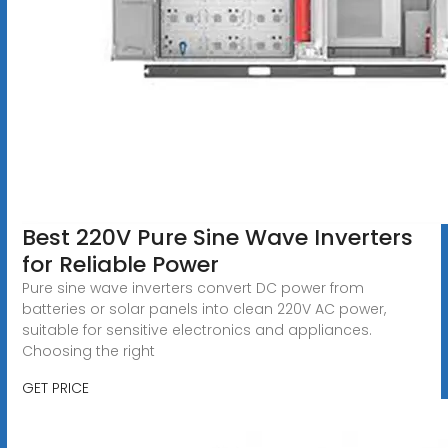
Best 220V Pure Sine Wave Inverters
for Reliable Power
Pure sine wave inverters convert DC power from
batteries or solar panels into clean 220V AC power,
suitable for sensitive electronics and appliances.
Choosing the right
GET PRICE