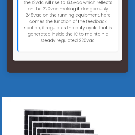
the 12vdc will rise to 13.5vdc which reflects
on the 220vac making it dangerously
248vac on the running equipment, here
comes the function of the feedback
section, it regulates the duty cycle that is
generated inside the IC to maintain a
steady regulated 220vac.