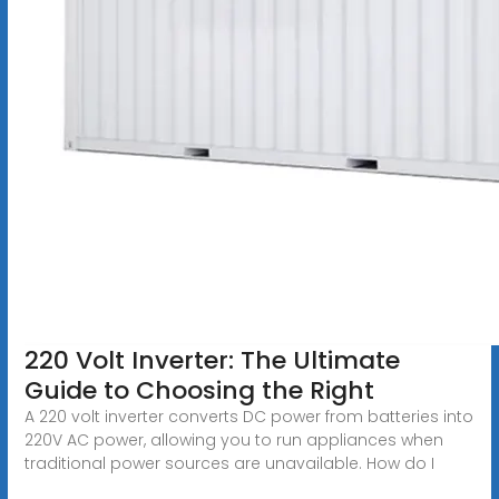
220 Volt Inverter: The Ultimate
Guide to Choosing the Right
A 220 volt inverter converts DC power from batteries into
220V AC power, allowing you to run appliances when
traditional power sources are unavailable. How do I