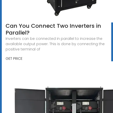
Can You Connect Two Inverters in
Parallel?
Inverters can be connected in parallel to increase the
available output power. This is done by connecting the
positive terminal of
GET PRICE