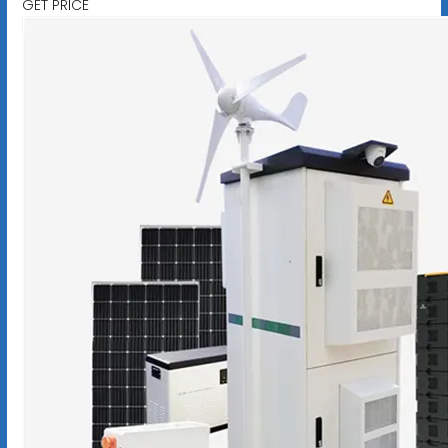
GET PRICE