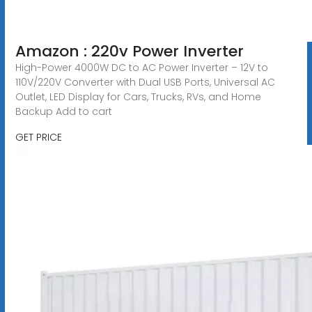
Amazon : 220v Power Inverter
High-Power 4000W DC to AC Power Inverter – 12V to
110V/220V Converter with Dual USB Ports, Universal AC
Outlet, LED Display for Cars, Trucks, RVs, and Home
Backup Add to cart
GET PRICE