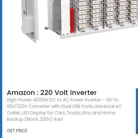
Amazon : 220 Volt Inverter
High-Power 4000W DC to AC Power Inverter – 12V to
110V/220V Converter with Dual USB Ports, Universal AC
Outlet, LED Display for Cars, Trucks, RVs, and Home
Backup (Black, 220V) Add
GET PRICE