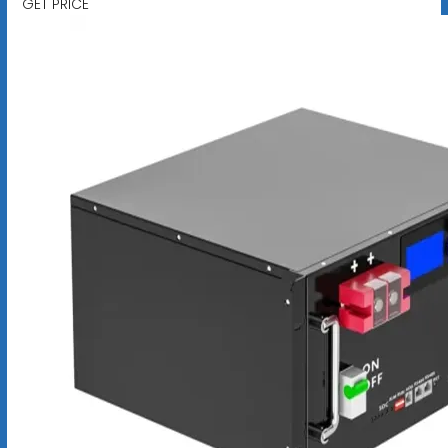
GET PRICE