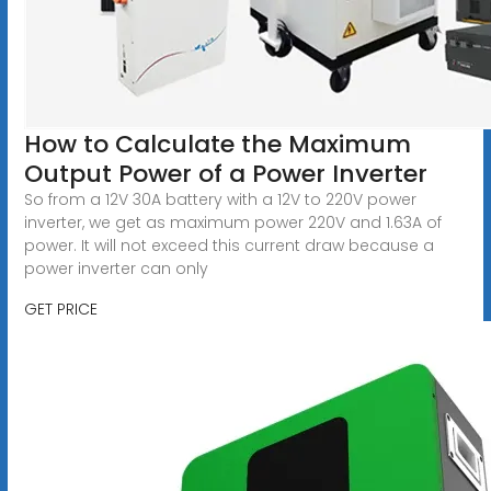
How to Calculate the Maximum
Output Power of a Power Inverter
So from a 12V 30A battery with a 12V to 220V power
inverter, we get as maximum power 220V and 1.63A of
power. It will not exceed this current draw because a
power inverter can only
GET PRICE