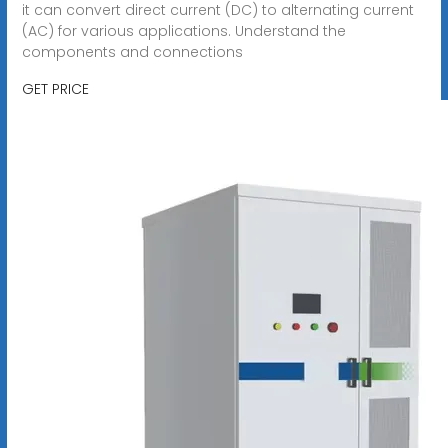
it can convert direct current (DC) to alternating current
(AC) for various applications. Understand the
components and connections
GET PRICE