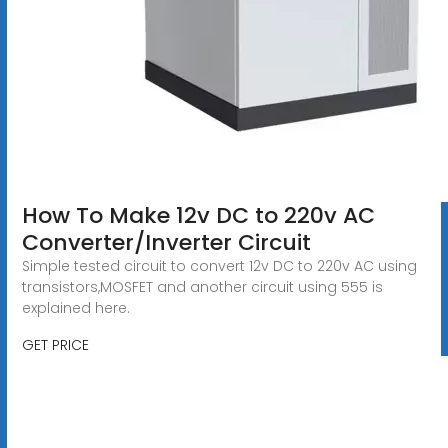
How To Make 12v DC to 220v AC
Converter/Inverter Circuit
Simple tested circuit to convert 12v DC to 220v AC using
transistors,MOSFET and another circuit using 555 is
explained here.
GET PRICE