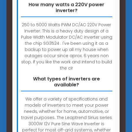
How many watts a 220V power
inverter?
250 to 5000 Watts PWM DC/AC 220V Power
Inverter: This is a heavy duty design of a
Pulse Width Modulator DC/AC inverter using
the chip SG3524 . I've been using it as a
backup to power up all my house when
outages occur since aprox. 6 years non
stop. If you like the work and intend to build
the cir
What types of inverters are
available?
We offer a variety of specifications and
models of inverters to meet your power
needs, whether for home, automotive, or
travel purposes. The Leaptrend Sirius series
3000W 12V Pure Sine Wave Inverter is
perfect for most off-grid systems, whether