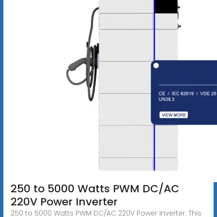
250 to 5000 Watts PWM DC/AC
220V Power Inverter
250 to 5000 Watts PWM DC/AC 220V Power Inverter: This