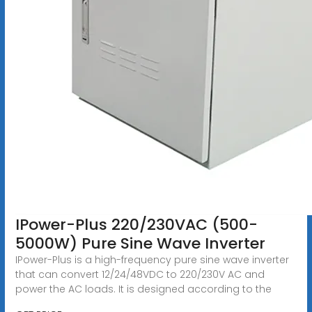
IPower-Plus 220/230VAC (500-
5000W) Pure Sine Wave Inverter
IPower-Plus is a high-frequency pure sine wave inverter
that can convert 12/24/48VDC to 220/230V AC and
power the AC loads. It is designed according to the