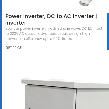
Power Inverter, DC to AC Inverter |
inverter
80w car power inverter, modified sine wave, DC 12v input
to 220V AC output, advanced circuit design, high
conversion efficiency up to 90%. Rated
GET PRICE