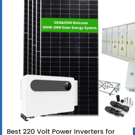
Best 220 Volt Power Inverters for