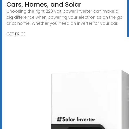
Cars, Homes, and Solar
Choosing the right 220 volt power inverter can make a
big difference when powering your electronics on the go
or at home. Whether you need an inverter for your car,
GET PRICE