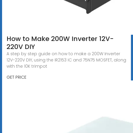
How to Make 200W Inverter 12V-
220V DIY
A step by step guide on how to make a 200W Inverter
12V-220V DIY, using the IR2153 IC and 75N75 MOSFET, along
with the 10K trimpot
GET PRICE