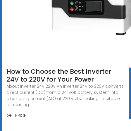
How to Choose the Best Inverter
24V to 220V for Your Power
About Inverter 24V 220V An inverter 24V to 220V converts
direct current (DC) from a 24-volt battery system into
alternating current (AC) at 220 volts, making it suitable
for running
GET PRICE