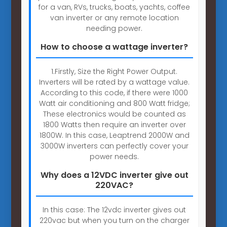
for a van, RVs, trucks, boats, yachts, coffee
van inverter or any remote location
needing power.
How to choose a wattage inverter?
1.Firstly, Size the Right Power Output.
Inverters will be rated by a wattage value.
According to this code, if there were 1000
Watt air conditioning and 800 Watt fridge;
These electronics would be counted as
1800 Watts then require an inverter over
1800W. In this case, Leaptrend 2000W and
3000W inverters can perfectly cover your
power needs.
Why does a 12VDC inverter give out
220VAC?
In this case: The 12vdc inverter gives out
220vac but when you turn on the charger