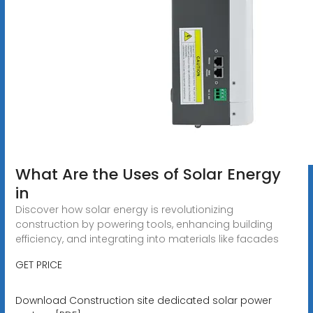
What Are the Uses of Solar Energy
in
Discover how solar energy is revolutionizing
construction by powering tools, enhancing building
efficiency, and integrating into materials like facades
GET PRICE
Download Construction site dedicated solar power