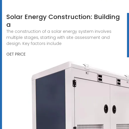
Solar Energy Construction: Building
a
The construction of a solar energy system involves
multiple stages, starting with site assessment and
design. Key factors include
GET PRICE