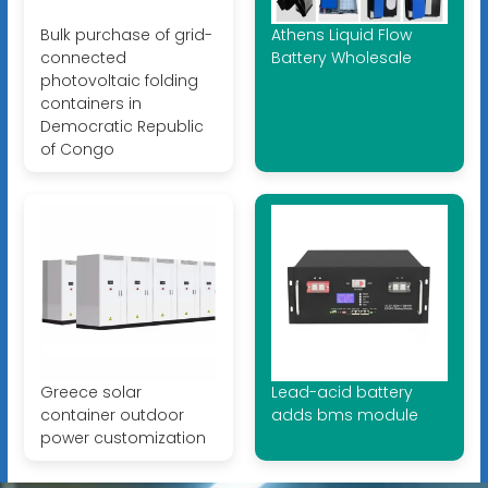
Bulk purchase of grid-
Athens Liquid Flow
connected
Battery Wholesale
photovoltaic folding
containers in
Democratic Republic
of Congo
Greece solar
Lead-acid battery
container outdoor
adds bms module
power customization