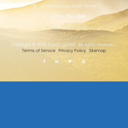
Johannesburg, South Africa
+27-11-754-3388
info@eqacc.co.za
Copyright ©
2026 EQACC SOLAR · All rights reserved. |
Terms of Service
|
Privacy Policy
|
Sitemap