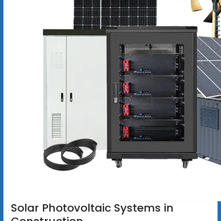
Solar Photovoltaic Systems in