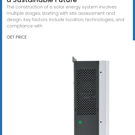
The construction of a solar energy system involves
multiple stages, starting with site assessment and
design. Key factors include location, technologies, and
compliance with
GET PRICE