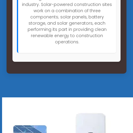
industry. Solar-powered construction sites
work on a combination of three
components; solar panels, battery
storage, and solar generators, each
performing its part in providing clean
renewable energy to construction
operations.