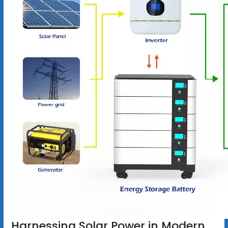
Harnessing Solar Power in Modern