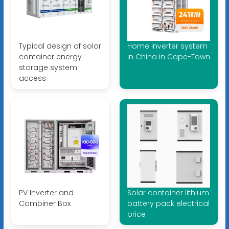
Typical design of solar
Home inverter system
container energy
in China in Cape-Town
storage system
access
PV Inverter and
Solar container lithium
Combiner Box
battery pack electrical
price