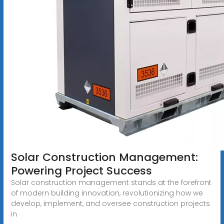
Solar Construction Management:
Powering Project Success
Solar construction management stands at the forefront
of modern building innovation, revolutionizing how we
develop, implement, and oversee construction projects
in