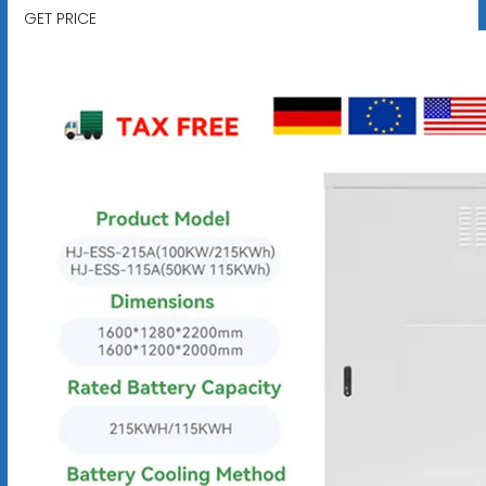
GET PRICE