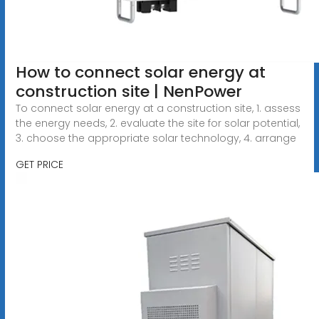
How to connect solar energy at
construction site | NenPower
To connect solar energy at a construction site, 1. assess
the energy needs, 2. evaluate the site for solar potential,
3. choose the appropriate solar technology, 4. arrange
GET PRICE