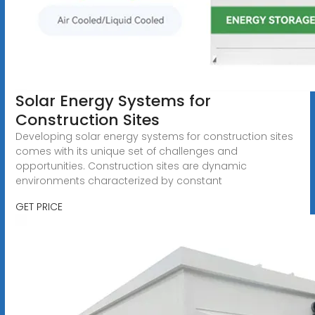
Solar Energy Systems for
Construction Sites
Developing solar energy systems for construction sites
comes with its unique set of challenges and
opportunities. Construction sites are dynamic
environments characterized by constant
GET PRICE