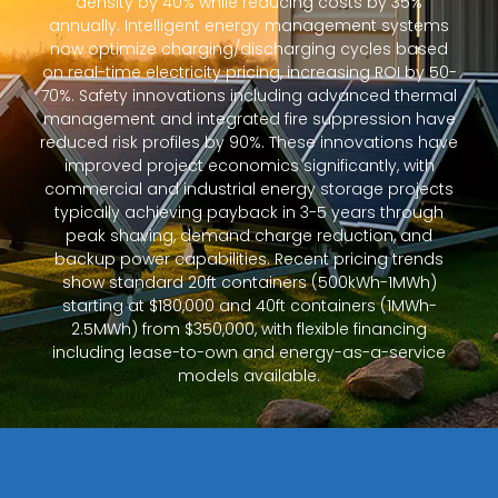
density by 40% while reducing costs by 35%
annually. Intelligent energy management systems
now optimize charging/discharging cycles based
on real-time electricity pricing, increasing ROI by 50-
70%. Safety innovations including advanced thermal
management and integrated fire suppression have
reduced risk profiles by 90%. These innovations have
improved project economics significantly, with
commercial and industrial energy storage projects
typically achieving payback in 3-5 years through
peak shaving, demand charge reduction, and
backup power capabilities. Recent pricing trends
show standard 20ft containers (500kWh-1MWh)
starting at $180,000 and 40ft containers (1MWh-
2.5MWh) from $350,000, with flexible financing
including lease-to-own and energy-as-a-service
models available.