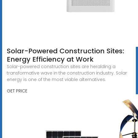
Solar-Powered Construction Sites:
Energy Efficiency at Work
Solar-powered construction sites are heralding a
transformative wave in the construction industry. Solar
energy is one of the most viable alternatives.
GET PRICE