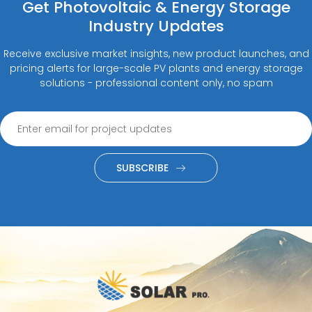
Get Photovoltaic & Energy Storage
Industry Updates
Receive exclusive market insights, new product launches, and
pricing alerts for large-scale PV plants and energy storage
solutions - professional content only, no spam
SUBSCRIBE