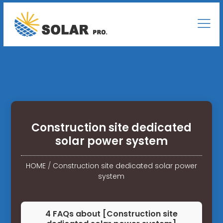
Construction site dedicated
solar power system
HOME
/
Construction site dedicated solar power
system
4 FAQs about [Construction site