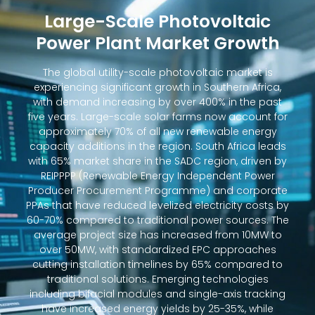
Large-Scale Photovoltaic
Power Plant Market Growth
The global utility-scale photovoltaic market is
experiencing significant growth in Southern Africa,
with demand increasing by over 400% in the past
five years. Large-scale solar farms now account for
approximately 70% of all new renewable energy
capacity additions in the region. South Africa leads
with 65% market share in the SADC region, driven by
REIPPPP (Renewable Energy Independent Power
Producer Procurement Programme) and corporate
PPAs that have reduced levelized electricity costs by
60-70% compared to traditional power sources. The
average project size has increased from 10MW to
over 50MW, with standardized EPC approaches
cutting installation timelines by 65% compared to
traditional solutions. Emerging technologies
including bifacial modules and single-axis tracking
have increased energy yields by 25-35%, while