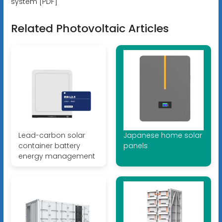
system [PDF]
Related Photovoltaic Articles
Lead-carbon solar
Japanese home solar
container battery
panels
energy management