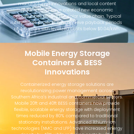
manufacturing innovations and local content
requirements have created new economic
opportunities across the solar value chain. Typical
utility-scale projects now achieve payback periods
of 4-6 years with levelized costs below $0.04/kWh.
Mobile Energy Storage
Containers & BESS
Innovations
Containerized energy storage solutions are
revolutionizing power management across
Southern Africa's industrial and commercial sectors.
Mobile 20ft and 40ft BESS containers now provide
flexible, scalable energy storage with deployment
times reduced by 80% compared to traditional
stationary installations. Advanced lithium-ion
technologies (NMC and LFP) have increased energy