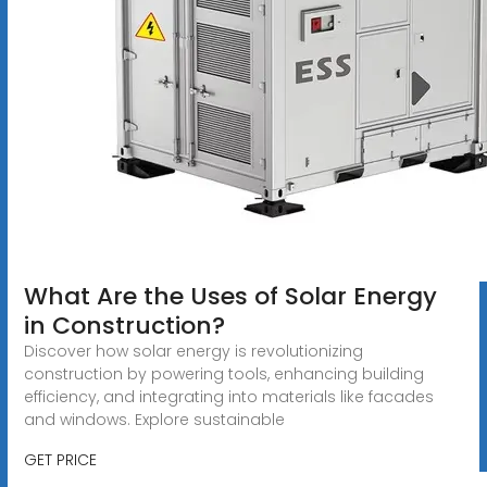
What Are the Uses of Solar Energy
in Construction?
Discover how solar energy is revolutionizing
construction by powering tools, enhancing building
efficiency, and integrating into materials like facades
and windows. Explore sustainable
GET PRICE