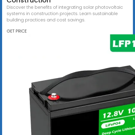
Construction
Discover the benefits of integrating solar photovoltaic
systems in construction projects. Learn sustainable
building practices and cost savings.
GET PRICE