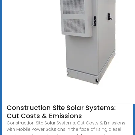
Construction Site Solar Systems:
Cut Costs & Emissions
Construction Site Solar Systems: Cut Costs & Emissions
with Mobile Power Solutions In the face of rising diesel