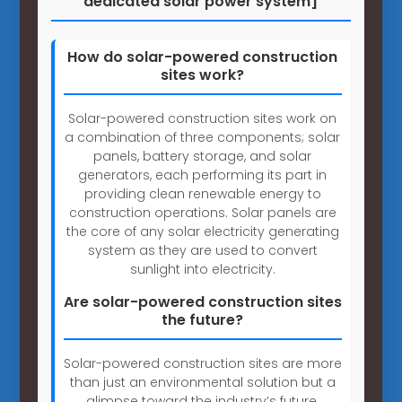
dedicated solar power system]
How do solar-powered construction
sites work?
Solar-powered construction sites work on
a combination of three components; solar
panels, battery storage, and solar
generators, each performing its part in
providing clean renewable energy to
construction operations. Solar panels are
the core of any solar electricity generating
system as they are used to convert
sunlight into electricity.
Are solar-powered construction sites
the future?
Solar-powered construction sites are more
than just an environmental solution but a
glimpse toward the industry’s future.