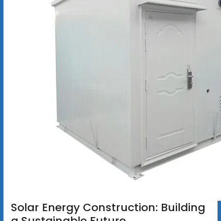
Solar Energy Construction: Building
a Sustainable Future