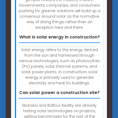
Governments, companies, and consumers
pushing for greener solutions will build up a
consensus around solar as the normative
way of doing things, rather than an
exception here and there.
What is solar energy in construction?
Solar energy refers to the energy derived
from the sun and harnessed through
various technologies, such as photovoltaic
(PV) panels, solar thermal systems, and
solar power plants. In construction, solar
energy is primarily used to generate
electricity and heat for buildings.
Can solar power a construction site?
Skanska and Balfour Beatty are already
testing solar technologies on projects,
setting benchmarks for the rest of the