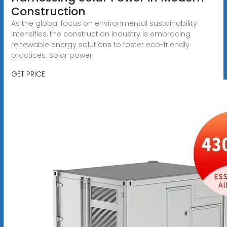
Construction
As the global focus on environmental sustainability
intensifies, the construction industry is embracing
renewable energy solutions to foster eco-friendly
practices. Solar power
GET PRICE