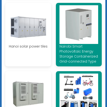
Hanoi solar power tiles
Nairobi Smart
Photovoltaic Energy
Storage Containerized
Grid-connected Type