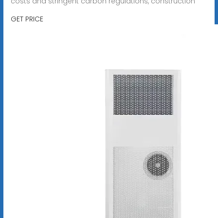
costs and stringent carbon regulations, construction
GET PRICE