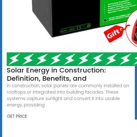
Solar Energy in Construction:
Definition, Benefits, and
In construction, solar panels are commonly installed on
rooftops or integrated into building facades. These
systems capture sunlight and convert it into usable
energy, providing
GET PRICE