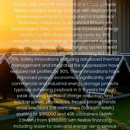
Mobile 20ft and 40ft BESS containers now provide
flexible, scalable energy storage with deployment
times reduced by 80% compared to traditional
stationary installations. Advanced lithium-ion
technologies (NMC and LFP) have increased energy
density by 40% while reducing costs by 35%
annually. Intelligent energy management systems
now optimize charging/discharging cycles based
on real-time electricity pricing, increasing ROI by 50-
70%. Safety innovations including advanced thermal
management and integrated fire suppression have
reduced risk profiles by 90%. These innovations have
improved project economics significantly, with
commercial and industrial energy storage projects
typically achieving payback in 3-5 years through
peak shaving, demand charge reduction, and
backup power capabilities. Recent pricing trends
show standard 20ft containers (500kWh-1MWh)
starting at $180,000 and 40ft containers (1MWh-
2.5MWh) from $350,000, with flexible financing
including lease-to-own and energy-as-a-service