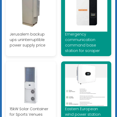
Jerusalem backup
Emergency
ups uninterruptible
communication
power supply price
command base
station for scraper
15kW Solar Container
Eastern European
for Sports Venues
wind power station