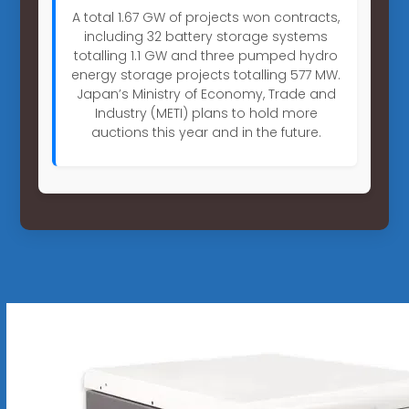
A total 1.67 GW of projects won contracts,
including 32 battery storage systems
totalling 1.1 GW and three pumped hydro
energy storage projects totalling 577 MW.
Japan’s Ministry of Economy, Trade and
Industry (METI) plans to hold more
auctions this year and in the future.