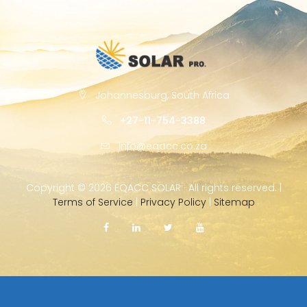
Johannesburg, South Africa
+27-11-754-3388
info@eqacc.co.za
Copyright ©
2026 EQACC SOLAR · All rights reserved. |
Terms of Service
|
Privacy Policy
|
Sitemap