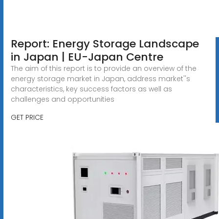
Report: Energy Storage Landscape
in Japan | EU-Japan Centre
The aim of this report is to provide an overview of the
energy storage market in Japan, address market''s
characteristics, key success factors as well as
challenges and opportunities
GET PRICE