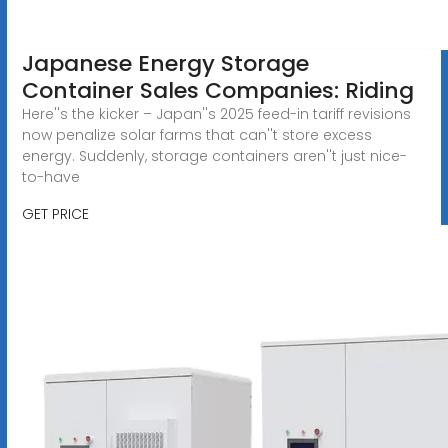
Japanese Energy Storage
Container Sales Companies: Riding
Here''s the kicker – Japan''s 2025 feed-in tariff revisions
now penalize solar farms that can''t store excess
energy. Suddenly, storage containers aren''t just nice-
to-have
GET PRICE