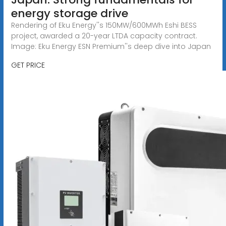
energy storage drive
Rendering of Eku Energy''s 150MW/600MWh Eshi BESS
project, awarded a 20-year LTDA capacity contract.
Image: Eku Energy ESN Premium''s deep dive into Japan
GET PRICE