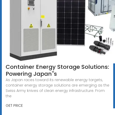
Container Energy Storage Solutions:
Powering Japan''s
As Japan races toward its renewable energy targets,
container energy storage solutions are emerging as the
Swiss Army knives of clean energy infrastructure. From
the
GET PRICE