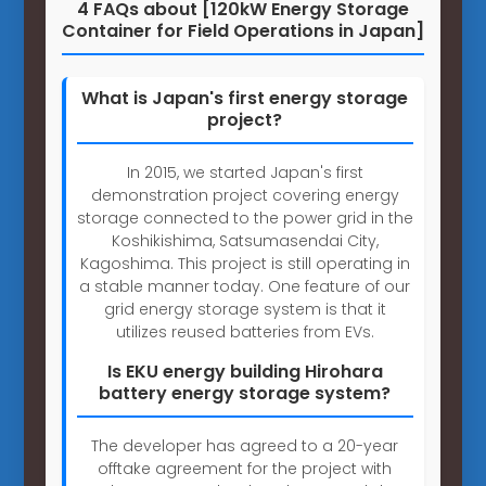
4 FAQs about [120kW Energy Storage
Container for Field Operations in Japan]
What is Japan's first energy storage
project?
In 2015, we started Japan's first
demonstration project covering energy
storage connected to the power grid in the
Koshikishima, Satsumasendai City,
Kagoshima. This project is still operating in
a stable manner today. One feature of our
grid energy storage system is that it
utilizes reused batteries from EVs.
Is EKU energy building Hirohara
battery energy storage system?
The developer has agreed to a 20-year
offtake agreement for the project with