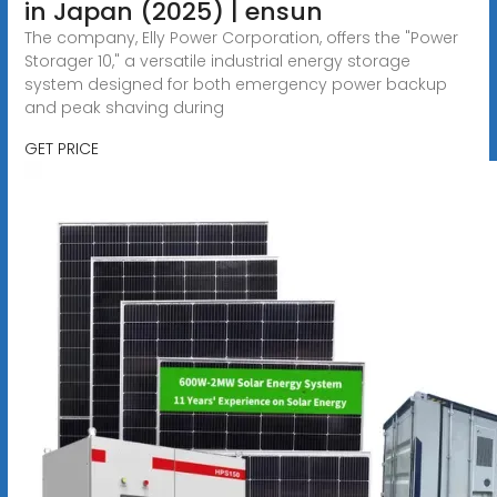
in Japan (2025) | ensun
The company, Elly Power Corporation, offers the "Power
Storager 10," a versatile industrial energy storage
system designed for both emergency power backup
and peak shaving during
GET PRICE