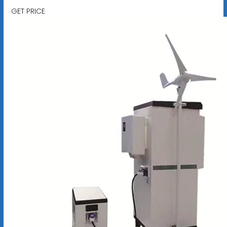
GET PRICE