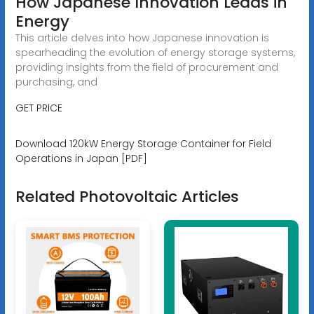
How Japanese Innovation Leads in
Energy
This article delves into how Japanese innovation is
spearheading the evolution of energy storage systems,
providing insights from the field of procurement and
purchasing, and
GET PRICE
Download 120kW Energy Storage Container for Field
Operations in Japan [PDF]
Related Photovoltaic Articles