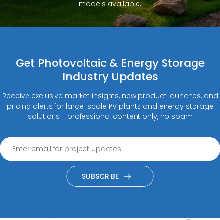
models available.
Get Photovoltaic & Energy Storage
Industry Updates
Receive exclusive market insights, new product launches, and
pricing alerts for large-scale PV plants and energy storage
solutions - professional content only, no spam
SUBSCRIBE