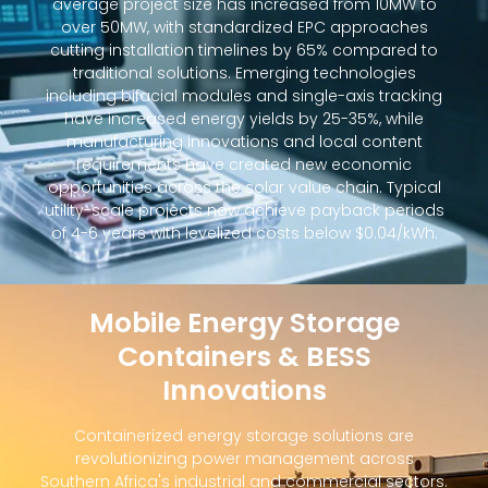
average project size has increased from 10MW to
over 50MW, with standardized EPC approaches
cutting installation timelines by 65% compared to
traditional solutions. Emerging technologies
including bifacial modules and single-axis tracking
have increased energy yields by 25-35%, while
manufacturing innovations and local content
requirements have created new economic
opportunities across the solar value chain. Typical
utility-scale projects now achieve payback periods
of 4-6 years with levelized costs below $0.04/kWh.
Mobile Energy Storage
Containers & BESS
Innovations
Containerized energy storage solutions are
revolutionizing power management across
Southern Africa's industrial and commercial sectors.