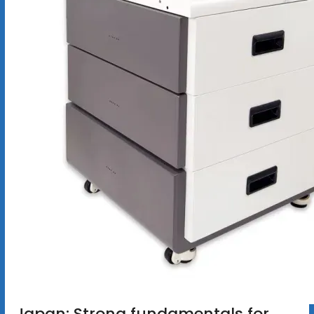
Japan: Strong fundamentals for