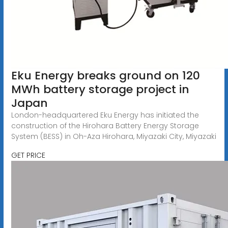
Eku Energy breaks ground on 120
MWh battery storage project in
Japan
London-headquartered Eku Energy has initiated the
construction of the Hirohara Battery Energy Storage
System (BESS) in Oh-Aza Hirohara, Miyazaki City, Miyazaki
GET PRICE