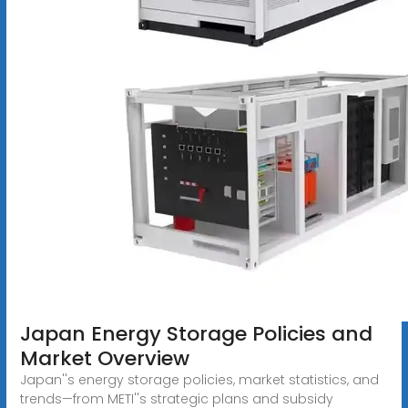
Japan Energy Storage Policies and
Market Overview
Japan''s energy storage policies, market statistics, and
trends—from METI''s strategic plans and subsidy