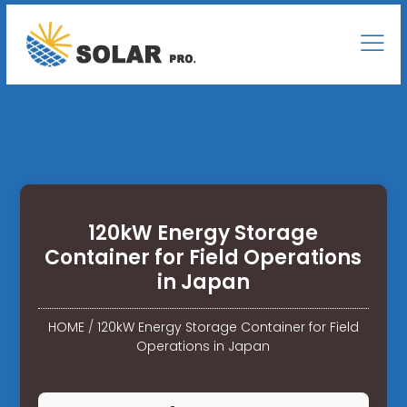
120kW Energy Storage
Container for Field Operations
in Japan
HOME
/
120kW Energy Storage Container for Field
Operations in Japan