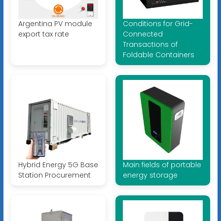
Argentina PV module
Conditions for Grid-
export tax rate
Connected
Transactions of
Foldable Containers
Hybrid Energy 5G Base
Main fields of portable
Station Procurement
energy storage