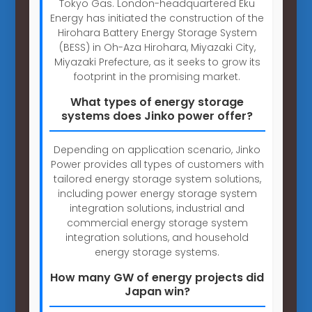
Tokyo Gas. London-headquartered Eku
Energy has initiated the construction of the
Hirohara Battery Energy Storage System
(BESS) in Oh-Aza Hirohara, Miyazaki City,
Miyazaki Prefecture, as it seeks to grow its
footprint in the promising market.
What types of energy storage
systems does Jinko power offer?
Depending on application scenario, Jinko
Power provides all types of customers with
tailored energy storage system solutions,
including power energy storage system
integration solutions, industrial and
commercial energy storage system
integration solutions, and household
energy storage systems.
How many GW of energy projects did
Japan win?