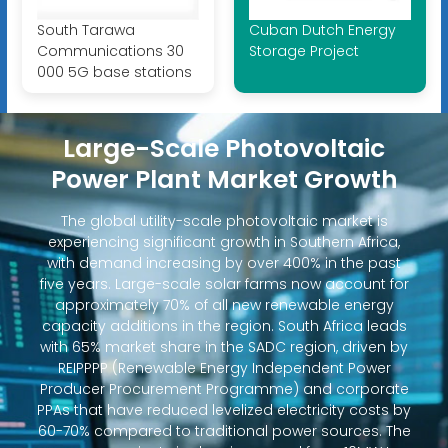
South Tarawa
Cuban Dutch Energy
Communications 30
Storage Project
000 5G base stations
Large-Scale Photovoltaic
Power Plant Market Growth
The global utility-scale photovoltaic market is
experiencing significant growth in Southern Africa,
with demand increasing by over 400% in the past
five years. Large-scale solar farms now account for
approximately 70% of all new renewable energy
capacity additions in the region. South Africa leads
with 65% market share in the SADC region, driven by
REIPPPP (Renewable Energy Independent Power
Producer Procurement Programme) and corporate
PPAs that have reduced levelized electricity costs by
60-70% compared to traditional power sources. The