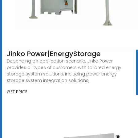
Jinko Power|EnergyStorage
Depending on application scenario, Jinko Power
provides all types of customers with tailored energy
storage system solutions, including power energy
storage system integration solutions,
GET PRICE