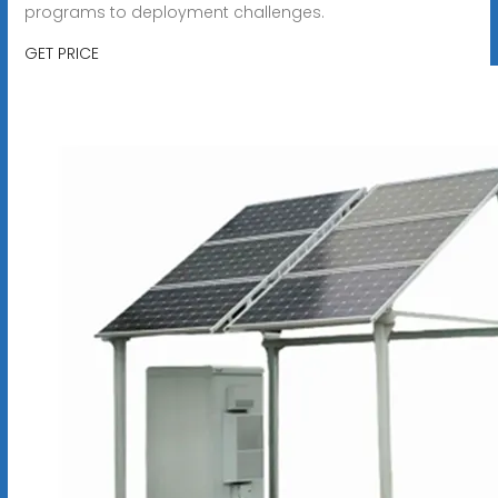
programs to deployment challenges.
GET PRICE