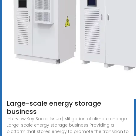
Large-scale energy storage
business
Interview Key Social Issue | Mitigation of climate change
Large-scale energy storage business Providing a
platform that stores energy to promote the transition to