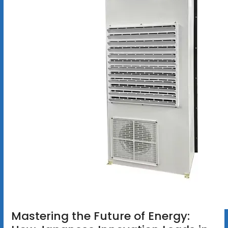
Mastering the Future of Energy: