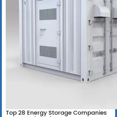
Top 28 Energy Storage Companies