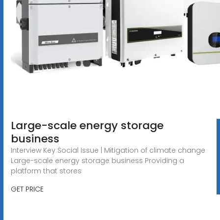
Large-scale energy storage
business
Interview Key Social Issue | Mitigation of climate change
Large-scale energy storage business Providing a
platform that stores
GET PRICE