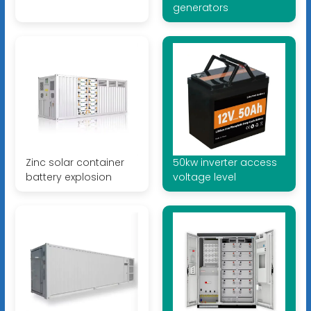
generators
Zinc solar container
50kw inverter access
battery explosion
voltage level