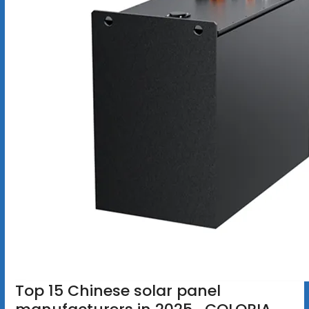
Top 15 Chinese solar panel