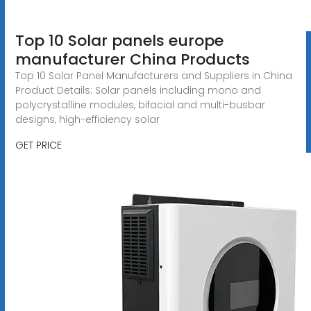
Top 10 Solar panels europe
manufacturer China Products
Top 10 Solar Panel Manufacturers and Suppliers in China
Product Details: Solar panels including mono and
polycrystalline modules, bifacial and multi-busbar
designs, high-efficiency solar
GET PRICE