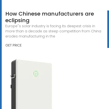
How Chinese manufacturers are
eclipsing
Europe''s solar industry is facing its deepest crisis in
more than a decade as steep competition from China
erodes manufacturing in the
GET PRICE