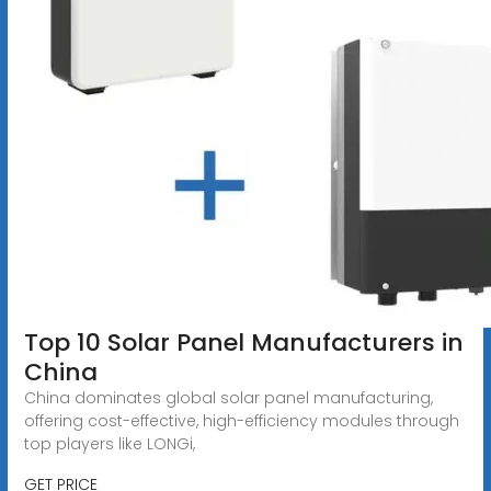
Top 10 Solar Panel Manufacturers in
China
China dominates global solar panel manufacturing,
offering cost-effective, high-efficiency modules through
top players like LONGi,
GET PRICE