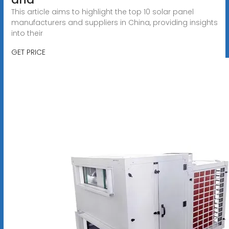
This article aims to highlight the top 10 solar panel
manufacturers and suppliers in China, providing insights
into their
GET PRICE