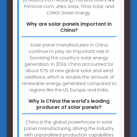
Primroot.com, Jinko Solar, Trina Solar, and
LONGi Green Energy.
Why are solar panels important in
China?
Solar panel manufacturers in China
continue to play an important role in
boosting the country's solar energy
generation. In 2024, China accounted for
about 57% of new global solar and wind
additions, which is double the amount of
renewable energy generated compared to
regions like the US, Europe, and India.
Why is China the world's leading
producer of solar panels?
China is the global powerhouse in solar
panel manufacturing, driving the industry
with unparalleled production capabilities