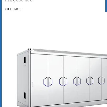
new global solar
GET PRICE