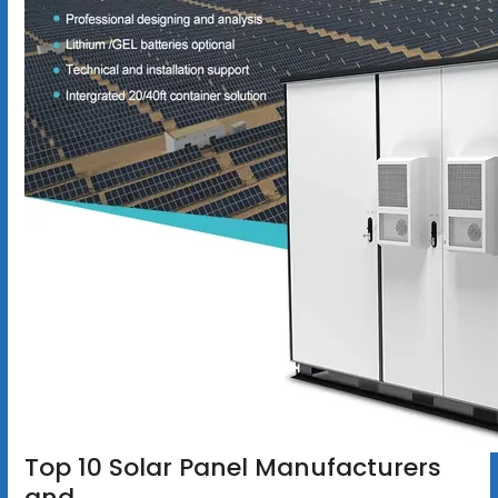
Top 10 Solar Panel Manufacturers
and