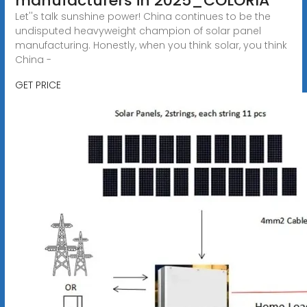
manufacturers in 2025_COLORIA
Let''s talk sunshine power! China continues to be the
undisputed heavyweight champion of solar panel
manufacturing. Honestly, when you think solar, you think
China -
GET PRICE