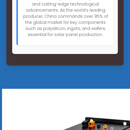
and cutting-edge technological
advancements. As the world’s leading
producer, China commands over 95% of
the global market for key components
such as polysilicon, ingots, and wafers,
essential for solar panel production.