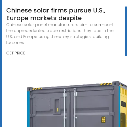
Chinese solar firms pursue U.S.,
Europe markets despite
Chinese solar panel manufacturers aim to surmount
the unprecedented trade restrictions they face in the
U.S. and Europe using three key strategies: building
factories
GET PRICE