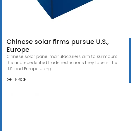
Chinese solar firms pursue U.S.,
Europe
Chinese solar panel manufacturers aim to surmount
the unprecedented trade restrictions they face in the
U.S. and Europe using
GET PRICE