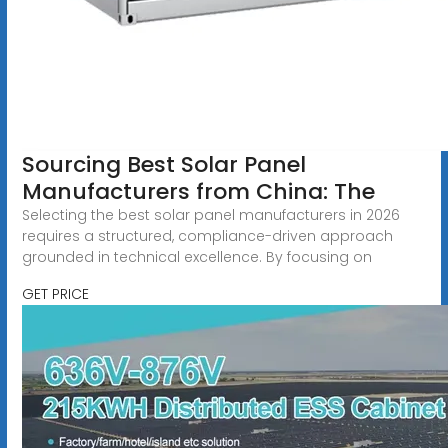
Sourcing Best Solar Panel
Manufacturers from China: The
Selecting the best solar panel manufacturers in 2026
requires a structured, compliance-driven approach
grounded in technical excellence. By focusing on
GET PRICE