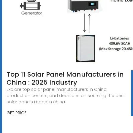
Top 11 Solar Panel Manufacturers in
China : 2025 Industry
Explore top solar panel manufacturers in China,
production centers, and decisions on sourcing the best
solar panels made in china.
GET PRICE