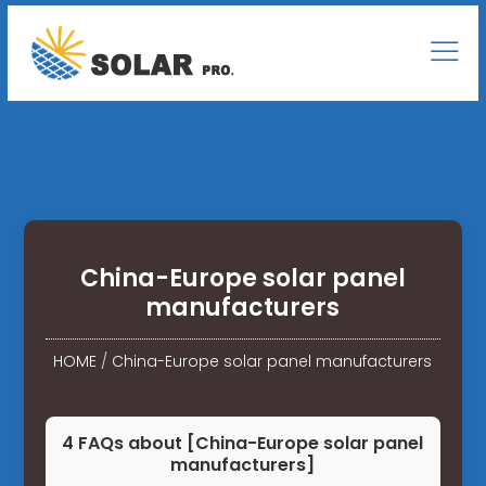
China-Europe solar panel
manufacturers
HOME
/
China-Europe solar panel manufacturers
4 FAQs about [China-Europe solar panel
manufacturers]