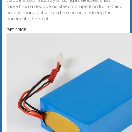
Europe''s solar industry is facing its deepest crisis in
more than a decade as steep competition from China
erodes manufacturing in the sector, rendering the
continent''s hope of
GET PRICE