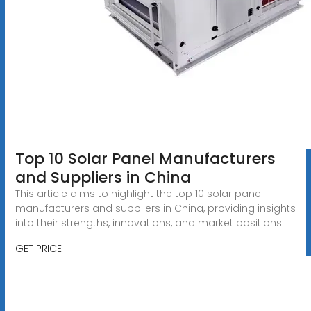
Top 10 Solar Panel Manufacturers
and Suppliers in China
This article aims to highlight the top 10 solar panel
manufacturers and suppliers in China, providing insights
into their strengths, innovations, and market positions.
GET PRICE