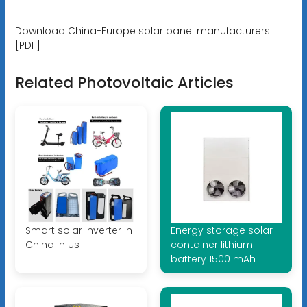
Download China-Europe solar panel manufacturers
[PDF]
Related Photovoltaic Articles
Smart solar inverter in
Energy storage solar
China in Us
container lithium
battery 1500 mAh