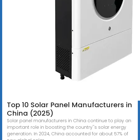
Top 10 Solar Panel Manufacturers in
China (2025)
Solar panel manufacturers in China continue to play an
important role in boosting the country''s solar energy
generation. In 2024, China accounted for about 57% of