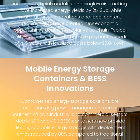
including bifacial modules and single-axis tracking
have increased energy yields by 25-35%, while
manufacturing innovations and local content
requirements have created new economic
opportunities across the solar value chain. Typical
utility-scale projects now achieve payback periods
of 4-6 years with levelized costs below $0.04/kWh.
Mobile Energy Storage
Containers & BESS
Innovations
Containerized energy storage solutions are
revolutionizing power management across
Southern Africa's industrial and commercial sectors.
Mobile 20ft and 40ft BESS containers now provide
flexible, scalable energy storage with deployment
times reduced by 80% compared to traditional