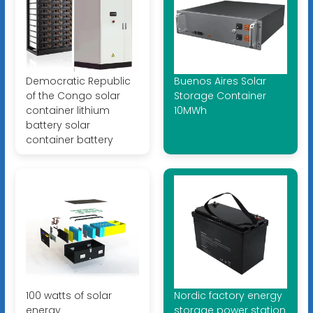
Democratic Republic
Buenos Aires Solar
of the Congo solar
Storage Container
container lithium
10MWh
battery solar
container battery
100 watts of solar
Nordic factory energy
energy
storage power station