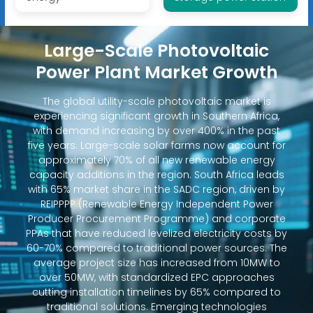
Large-Scale Photovoltaic
Power Plant Market Growth
The global utility-scale photovoltaic market is
experiencing significant growth in Southern Africa,
with demand increasing by over 400% in the past
five years. Large-scale solar farms now account for
approximately 70% of all new renewable energy
capacity additions in the region. South Africa leads
with 65% market share in the SADC region, driven by
REIPPPP (Renewable Energy Independent Power
Producer Procurement Programme) and corporate
PPAs that have reduced levelized electricity costs by
60-70% compared to traditional power sources. The
average project size has increased from 10MW to
over 50MW, with standardized EPC approaches
cutting installation timelines by 65% compared to
traditional solutions. Emerging technologies