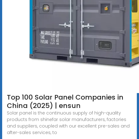
Top 100 Solar Panel Companies in
China (2025) | ensun
Solar panel is the continuous supply of high-quality
products from shinefar solar manufacturers, factories
and suppliers, coupled with our excellent pre-sales and
after-sales services, to