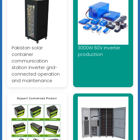
Pakistan solar
3000W 60V inverter
container
production
communication
station inverter grid-
connected operation
and maintenance