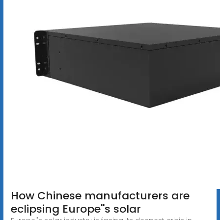
How Chinese manufacturers are
eclipsing Europe''s solar