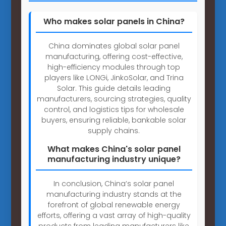
Who makes solar panels in China?
China dominates global solar panel
manufacturing, offering cost-effective,
high-efficiency modules through top
players like LONGi, JinkoSolar, and Trina
Solar. This guide details leading
manufacturers, sourcing strategies, quality
control, and logistics tips for wholesale
buyers, ensuring reliable, bankable solar
supply chains.
What makes China's solar panel
manufacturing industry unique?
In conclusion, China’s solar panel
manufacturing industry stands at the
forefront of global renewable energy
efforts, offering a vast array of high-quality
products from leading manufacturers like