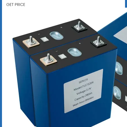
GET PRICE