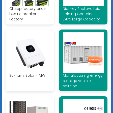
Cheap factory price
Niamey Photovoltaic
bus tie breaker
Folding Container
Factory
Extra Large Capacity
Sukhumi Solar 4 MW
Manufacturing energy
storage vehicle
solution