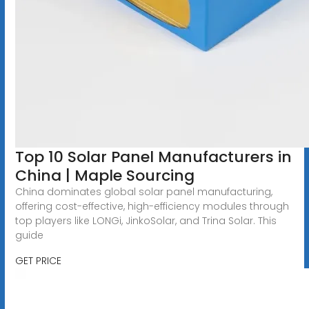
Top 10 Solar Panel Manufacturers in
China | Maple Sourcing
China dominates global solar panel manufacturing,
offering cost-effective, high-efficiency modules through
top players like LONGi, JinkoSolar, and Trina Solar. This
guide
GET PRICE